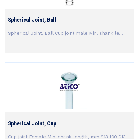
Spherical Joint, Ball
Spherical Joint, Ball Cup joint male Min. shank le...
Spherical Joint, Cup
Cup joint Female Min. shank length, mm S13 100 S13