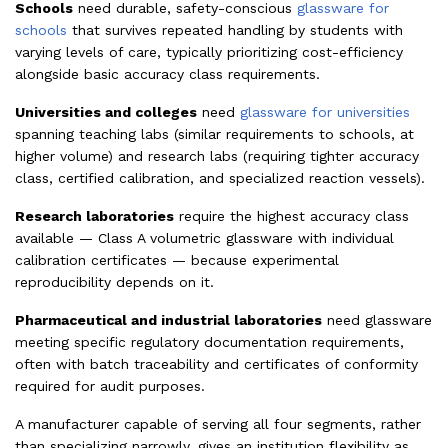
Schools
need durable, safety-conscious
glassware for
schools
that survives repeated handling by students with
varying levels of care, typically prioritizing cost-efficiency
alongside basic accuracy class requirements.
Universities and colleges
need
glassware for universities
spanning teaching labs (similar requirements to schools, at
higher volume) and research labs (requiring tighter accuracy
class, certified calibration, and specialized reaction vessels).
Research laboratories
require the highest accuracy class
available — Class A volumetric glassware with individual
calibration certificates — because experimental
reproducibility depends on it.
Pharmaceutical and industrial laboratories
need glassware
meeting specific regulatory documentation requirements,
often with batch traceability and certificates of conformity
required for audit purposes.
A manufacturer capable of serving all four segments, rather
than specializing narrowly, gives an institution flexibility as