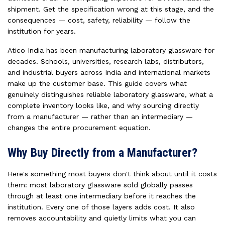
shipment. Get the specification wrong at this stage, and the
consequences — cost, safety, reliability — follow the
institution for years.
Atico India has been manufacturing laboratory glassware for
decades. Schools, universities, research labs, distributors,
and industrial buyers across India and international markets
make up the customer base. This guide covers what
genuinely distinguishes reliable laboratory glassware, what a
complete inventory looks like, and why sourcing directly
from a manufacturer — rather than an intermediary —
changes the entire procurement equation.
Why Buy Directly from a Manufacturer?
Here's something most buyers don't think about until it costs
them: most laboratory glassware sold globally passes
through at least one intermediary before it reaches the
institution. Every one of those layers adds cost. It also
removes accountability and quietly limits what you can