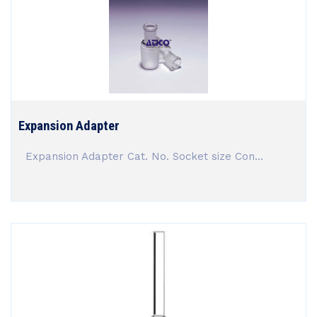
Expansion Adapter
Expansion Adapter Cat. No. Socket size Con...