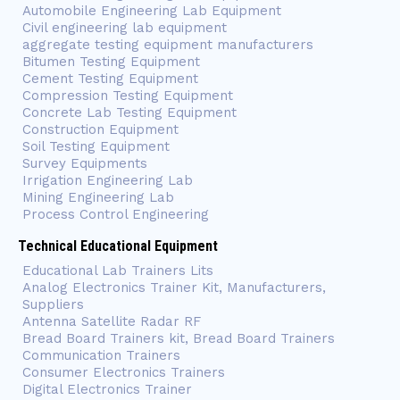
Automobile Engineering Lab Equipment
Civil engineering lab equipment
aggregate testing equipment manufacturers
Bitumen Testing Equipment
Cement Testing Equipment
Compression Testing Equipment
Concrete Lab Testing Equipment
Construction Equipment
Soil Testing Equipment
Survey Equipments
Irrigation Engineering Lab
Mining Engineering Lab
Process Control Engineering
Technical Educational Equipment
Educational Lab Trainers Lits
Analog Electronics Trainer Kit, Manufacturers,
Suppliers
Antenna Satellite Radar RF
Bread Board Trainers kit, Bread Board Trainers
Communication Trainers
Consumer Electronics Trainers
Digital Electronics Trainer