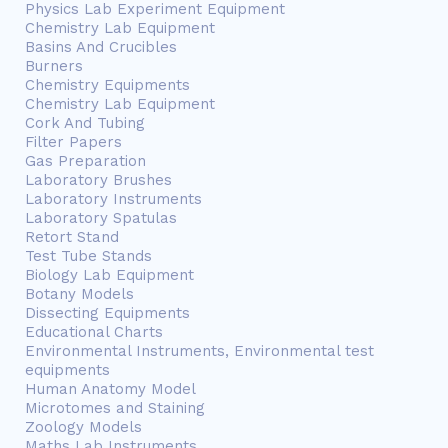
Physics Lab Experiment Equipment
Chemistry Lab Equipment
Basins And Crucibles
Burners
Chemistry Equipments
Chemistry Lab Equipment
Cork And Tubing
Filter Papers
Gas Preparation
Laboratory Brushes
Laboratory Instruments
Laboratory Spatulas
Retort Stand
Test Tube Stands
Biology Lab Equipment
Botany Models
Dissecting Equipments
Educational Charts
Environmental Instruments, Environmental test
equipments
Human Anatomy Model
Microtomes and Staining
Zoology Models
Maths Lab Instruments