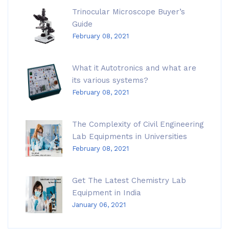
Trinocular Microscope Buyer’s
Guide
February 08, 2021
What it Autotronics and what are
its various systems?
February 08, 2021
The Complexity of Civil Engineering
Lab Equipments in Universities
February 08, 2021
Get The Latest Chemistry Lab
Equipment in India
January 06, 2021