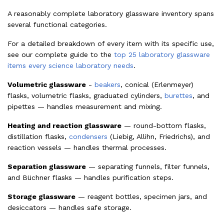
A reasonably complete laboratory glassware inventory spans
several functional categories.
For a detailed breakdown of every item with its specific use,
see our complete guide to the
top 25 laboratory glassware
items every science laboratory needs
.
Volumetric glassware
-
beakers
, conical (Erlenmeyer)
flasks, volumetric flasks, graduated cylinders,
burettes
, and
pipettes — handles measurement and mixing.
Heating and reaction glassware
— round-bottom flasks,
distillation flasks,
condensers
(Liebig, Allihn, Friedrichs), and
reaction vessels — handles thermal processes.
Separation glassware
— separating funnels, filter funnels,
and Büchner flasks — handles purification steps.
Storage glassware
— reagent bottles, specimen jars, and
desiccators — handles safe storage.