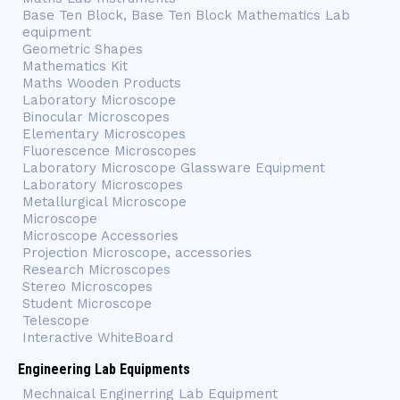
Base Ten Block, Base Ten Block Mathematics Lab
equipment
Geometric Shapes
Mathematics Kit
Maths Wooden Products
Laboratory Microscope
Binocular Microscopes
Elementary Microscopes
Fluorescence Microscopes
Laboratory Microscope Glassware Equipment
Laboratory Microscopes
Metallurgical Microscope
Microscope
Microscope Accessories
Projection Microscope, accessories
Research Microscopes
Stereo Microscopes
Student Microscope
Telescope
Interactive WhiteBoard
Engineering Lab Equipments
Mechnaical Enginerring Lab Equipment