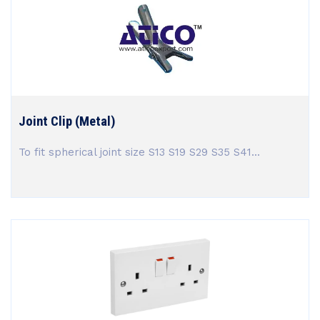
Joint Clip (Metal)
To fit spherical joint size S13 S19 S29 S35 S41...