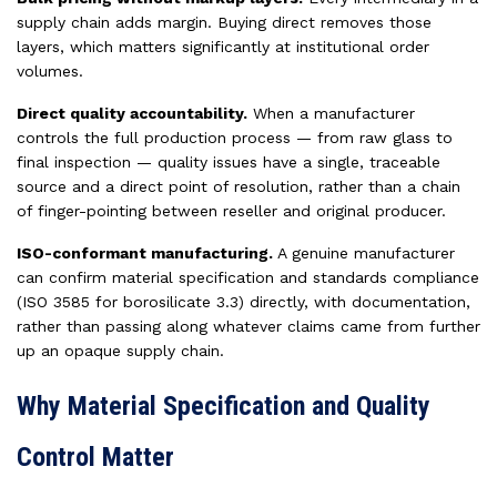
supply chain adds margin. Buying direct removes those
layers, which matters significantly at institutional order
volumes.
Direct quality accountability.
When a manufacturer
controls the full production process — from raw glass to
final inspection — quality issues have a single, traceable
source and a direct point of resolution, rather than a chain
of finger-pointing between reseller and original producer.
ISO-conformant manufacturing.
A genuine manufacturer
can confirm material specification and standards compliance
(ISO 3585 for borosilicate 3.3) directly, with documentation,
rather than passing along whatever claims came from further
up an opaque supply chain.
Why Material Specification and Quality
Control Matter