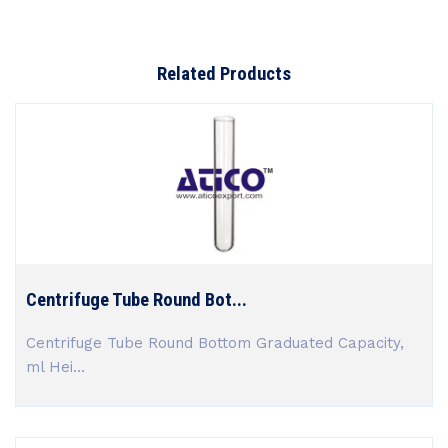
Related Products
Centrifuge Tube Round Bot...
Centrifuge Tube Round Bottom Graduated Capacity,
ml Hei...