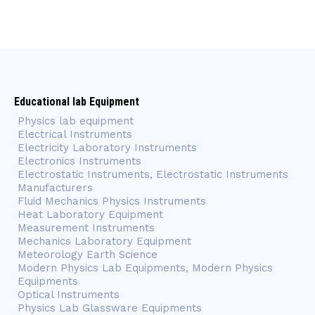
Educational lab Equipment
Physics lab equipment
Electrical Instruments
Electricity Laboratory Instruments
Electronics Instruments
Electrostatic Instruments, Electrostatic Instruments
Manufacturers
Fluid Mechanics Physics Instruments
Heat Laboratory Equipment
Measurement Instruments
Mechanics Laboratory Equipment
Meteorology Earth Science
Modern Physics Lab Equipments, Modern Physics
Equipments
Optical Instruments
Physics Lab Glassware Equipments