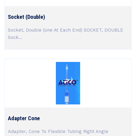
Socket (Double)
Socket, Double (one At Each End) SOCKET, DOUBLE
Sock...
Adapter Cone
Adapter, Cone To Flexible Tubing Right Angle