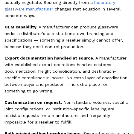
actually negotiate. Sourcing directly from a
laboratory
glassware manufacturer
changes that equation in several
concrete ways.
OEM capability.
A manufacturer can produce glassware
under a distributor's or institution's own branding and
specifications — something a reseller simply cannot offer,
because they don't control production.
Export documentation handled at source.
A manufacturer
with established export operations handles customs
documentation, freight consolidation, and destination-
specific compliance in-house. No extra layer of coordination
between buyer and producer — no extra place for
something to go wrong.
Customization on request.
Non-standard volumes, specific
joint configurations, or institution-specific labeling are
realistic requests for a manufacturer and frequently
impossible for a reseller to fulfill.
Bulk pricing without markup layers.
Every intermediary in a