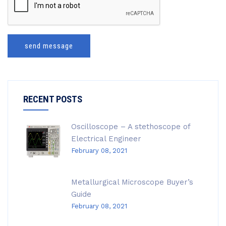
send message
RECENT POSTS
Oscilloscope – A stethoscope of
Electrical Engineer
February 08, 2021
Metallurgical Microscope Buyer’s
Guide
February 08, 2021