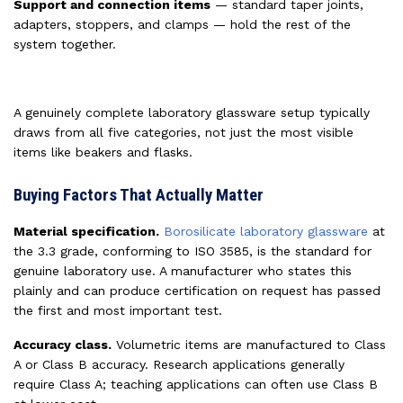
Support and connection items
— standard taper joints,
adapters, stoppers, and clamps — hold the rest of the
system together.
A genuinely complete laboratory glassware setup typically
draws from all five categories, not just the most visible
items like beakers and flasks.
Buying Factors That Actually Matter
Material specification.
Borosilicate laboratory glassware
at
the 3.3 grade, conforming to ISO 3585, is the standard for
genuine laboratory use. A manufacturer who states this
plainly and can produce certification on request has passed
the first and most important test.
Accuracy class.
Volumetric items are manufactured to Class
A or Class B accuracy. Research applications generally
require Class A; teaching applications can often use Class B