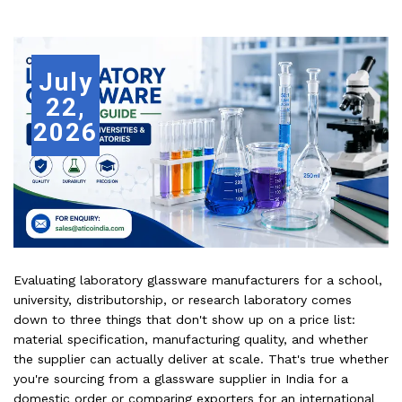
July
22,
2026
Evaluating laboratory glassware manufacturers for a school,
university, distributorship, or research laboratory comes
down to three things that don't show up on a price list:
material specification, manufacturing quality, and whether
the supplier can actually deliver at scale. That's true whether
you're sourcing from a glassware supplier in India for a
domestic order or comparing exporters for an international