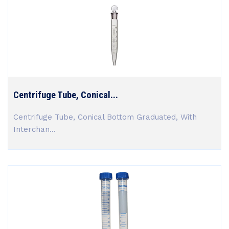
Centrifuge Tube, Conical...
Centrifuge Tube, Conical Bottom Graduated, With
Interchan...