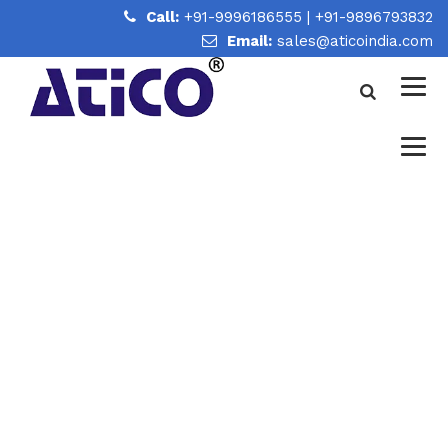
Call:
+91-9996186555
|
+91-9896793832
Email:
sales@aticoindia.com
COMPLETE LABORATORY
GLASSWARE BUYING GUIDE
FOR SCHOOLS, UNIVERSITIES
& RESEARCH LABORATORIES
Home
/
Complete Laboratory Glassware Buying Guide for
Schools, Universities & Research Laboratories