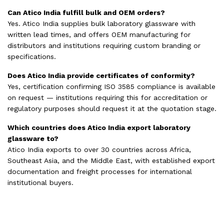
Can Atico India fulfill bulk and OEM orders?
Yes. Atico India supplies bulk laboratory glassware with
written lead times, and offers OEM manufacturing for
distributors and institutions requiring custom branding or
specifications.
Does Atico India provide certificates of conformity?
Yes, certification confirming ISO 3585 compliance is available
on request — institutions requiring this for accreditation or
regulatory purposes should request it at the quotation stage.
Which countries does Atico India export laboratory
glassware to?
Atico India exports to over 30 countries across Africa,
Southeast Asia, and the Middle East, with established export
documentation and freight processes for international
institutional buyers.