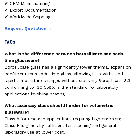
✔ OEM Manufacturing
✔ Export Documentation
✔ Worldwide Shipping
Request Quotation →
FAQs
What is the difference between borosilicate and soda-
lime glassware?
Borosilicate glass has a significantly lower thermal expansion
coefficient than soda-lime glass, allowing it to withstand
rapid temperature changes without cracking. Borosilicate 3.3,
conforming to ISO 3585, is the standard for laboratory
applications involving heating.
What accuracy class should I order for volumetric
glassware?
Class A for research applications requiring high precision;
Class B is generally sufficient for teaching and general
laboratory use at lower cost.