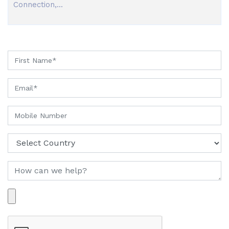
Connection,...