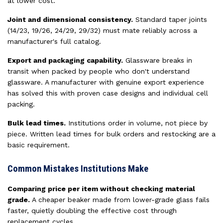
at lower cost.
Joint and dimensional consistency.
Standard taper joints
(14/23, 19/26, 24/29, 29/32) must mate reliably across a
manufacturer's full catalog.
Export and packaging capability.
Glassware breaks in
transit when packed by people who don't understand
glassware. A manufacturer with genuine export experience
has solved this with proven case designs and individual cell
packing.
Bulk lead times.
Institutions order in volume, not piece by
piece. Written lead times for bulk orders and restocking are a
basic requirement.
Common Mistakes Institutions Make
Comparing price per item without checking material
grade.
A cheaper beaker made from lower-grade glass fails
faster, quietly doubling the effective cost through
replacement cycles.