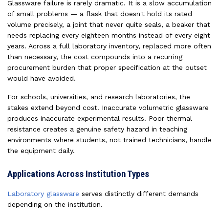
Glassware failure is rarely dramatic. It is a slow accumulation
of small problems — a flask that doesn't hold its rated
volume precisely, a joint that never quite seals, a beaker that
needs replacing every eighteen months instead of every eight
years. Across a full laboratory inventory, replaced more often
than necessary, the cost compounds into a recurring
procurement burden that proper specification at the outset
would have avoided.
For schools, universities, and research laboratories, the
stakes extend beyond cost. Inaccurate volumetric glassware
produces inaccurate experimental results. Poor thermal
resistance creates a genuine safety hazard in teaching
environments where students, not trained technicians, handle
the equipment daily.
Applications Across Institution Types
Laboratory glassware
serves distinctly different demands
depending on the institution.