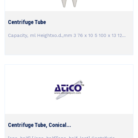
Centrifuge Tube
Capacity, ml Heightxo.d.,mm 3 76 x 10 5 100 x 13 12...
Centrifuge Tube, Conical...