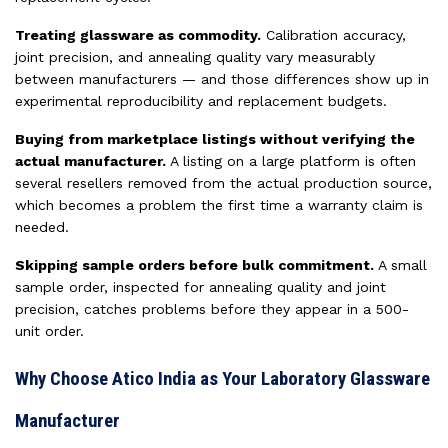
Treating glassware as commodity.
Calibration accuracy,
joint precision, and annealing quality vary measurably
between manufacturers — and those differences show up in
experimental reproducibility and replacement budgets.
Buying from marketplace listings without verifying the
actual manufacturer.
A listing on a large platform is often
several resellers removed from the actual production source,
which becomes a problem the first time a warranty claim is
needed.
Skipping sample orders before bulk commitment.
A small
sample order, inspected for annealing quality and joint
precision, catches problems before they appear in a 500-
unit order.
Why Choose Atico India as Your Laboratory Glassware
Manufacturer