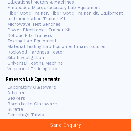
Educational Motors & Machines
Embedded Microprocessor, Lab Equipment
Fiber Optic Trainer, Fiber Optic Trainer kit, Equipment
Instrumentation Trainer Kit
Microwave Test Benches
Power Electronics Trainer Kit
Robotic Kits Trainers
Testing Lab Equipment
Material Testing Lab Equipment manufacturer
Rockwell Hardness Tester
Site Investigation
Universal Testing Machine
Vocational Training Lab
Research Lab Equipements
Laboratory Glassware
Adapter
Beakers
Borosilicate Glassware
Burette
Centrifuge Tubes
Condensers
Send Enquiry
Flasks