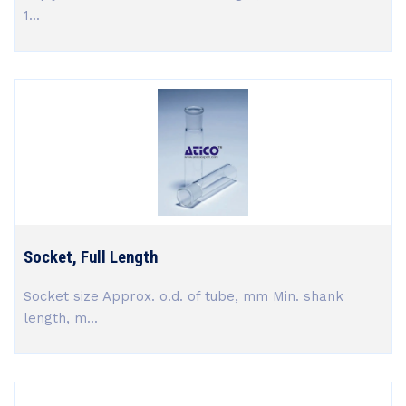
1...
Socket, Full Length
Socket size Approx. o.d. of tube, mm Min. shank
length, m...