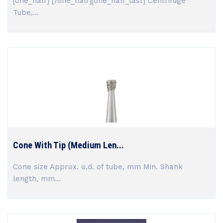
[one_half] [/one_half][one_half_last] Centrifuge
Tube,...
Cone With Tip (Medium Len...
Cone size Approx. o.d. of tube, mm Min. Shank
length, mm...