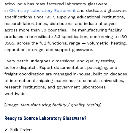
Atico India has manufactured laboratory glassware
in
Chemistry Laboratory Equipment
and dedicated glassware
specifications since 1957, supplying educational institutions,
research laboratories, distributors, and industrial buyers
across more than 30 countries. The manufacturing facility
produces in borosilicate 3.3 specification, conforming to ISO
3585, across the full functional range — volumetric, heating,
separation, storage, and support glassware.
Every batch undergoes dimensional and quality testing
before dispatch. Export documentation, packaging, and
freight coordination are managed in-house, built on decades
of international shipping experience to schools, universities,
research institutions, and government laboratories
worldwide.
[
Image: Manufacturing facility / quality testing
]
Ready to Source Laboratory Glassware?
✔ Bulk Orders