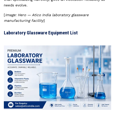
needs evolve.
[
Image: Hero — Atico India laboratory glassware
manufacturing facility
]
Laboratory Glassware Equipment List