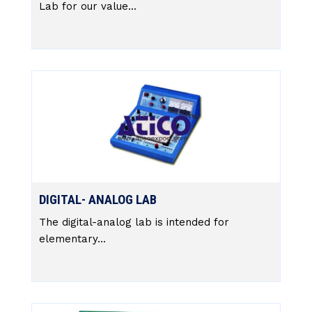
Lab for our value...
DIGITAL- ANALOG LAB
The digital-analog lab is intended for
elementary...