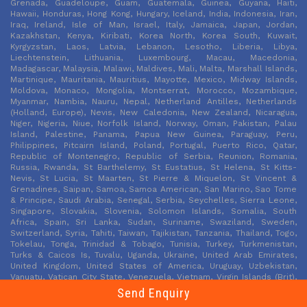
Grenada, Guadeloupe, Guam, Guatemala, Guinea, Guyana, Haiti,
Hawaii, Honduras, Hong Kong, Hungary, Iceland, India, Indonesia, Iran,
Iraq, Ireland, Isle of Man, Israel, Italy, Jamaica, Japan, Jordan,
Kazakhstan, Kenya, Kiribati, Korea North, Korea South, Kuwait,
Kyrgyzstan, Laos, Latvia, Lebanon, Lesotho, Liberia, Libya,
Liechtenstein, Lithuania, Luxembourg, Macau, Macedonia,
Madagascar, Malaysia, Malawi, Maldives, Mali, Malta, Marshall Islands,
Martinique, Mauritania, Mauritius, Mayotte, Mexico, Midway Islands,
Moldova, Monaco, Mongolia, Montserrat, Morocco, Mozambique,
Myanmar, Nambia, Nauru, Nepal, Netherland Antilles, Netherlands
(Holland, Europe), Nevis, New Caledonia, New Zealand, Nicaragua,
Niger, Nigeria, Niue, Norfolk Island, Norway, Oman, Pakistan, Palau
Island, Palestine, Panama, Papua New Guinea, Paraguay, Peru,
Philippines, Pitcairn Island, Poland, Portugal, Puerto Rico, Qatar,
Republic of Montenegro, Republic of Serbia, Reunion, Romania,
Russia, Rwanda, St Barthelemy, St Eustatius, St Helena, St Kitts-
Nevis, St Lucia, St Maarten, St Pierre & Miquelon, St Vincent &
Grenadines, Saipan, Samoa, Samoa American, San Marino, Sao Tome
& Principe, Saudi Arabia, Senegal, Serbia, Seychelles, Sierra Leone,
Singapore, Slovakia, Slovenia, Solomon Islands, Somalia, South
Africa, Spain, Sri Lanka, Sudan, Suriname, Swaziland, Sweden,
Switzerland, Syria, Tahiti, Taiwan, Tajikistan, Tanzania, Thailand, Togo,
Tokelau, Tonga, Trinidad & Tobago, Tunisia, Turkey, Turkmenistan,
Turks & Caicos Is, Tuvalu, Uganda, Ukraine, United Arab Emirates,
United Kingdom, United States of America, Uruguay, Uzbekistan,
Vanuatu, Vatican City State, Venezuela, Vietnam, Virgin Islands (Brit),
Virgin Islands (USA), Wake Island, Wallis & Futana Is, Yemen, Zaire,
Send Enquiry
Zambia, Zimbabwe