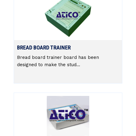
BREAD BOARD TRAINER
Bread board trainer board has been
designed to make the stud...