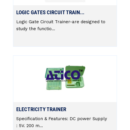
LOGIC GATES CIRCUIT TRAIN...
Logic Gate Circuit Trainer-are designed to
study the functio...
ELECTRICITY TRAINER
Specification & Features: DC power Supply
: 5V. 200 m...