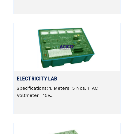
ELECTRICITY LAB
Specifications: 1. Meters: 5 Nos. 1. AC
Voltmeter : 15V...