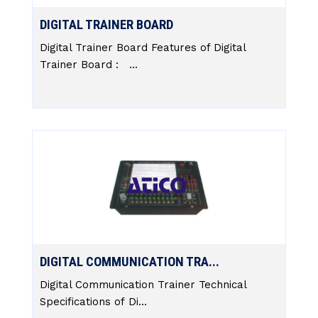
DIGITAL TRAINER BOARD
Digital Trainer Board Features of Digital
Trainer Board : ...
DIGITAL COMMUNICATION TRA...
Digital Communication Trainer Technical
Specifications of Di...