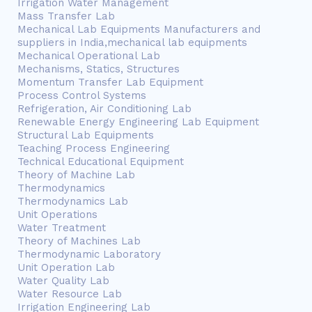
Irrigation Water Management
Mass Transfer Lab
Mechanical Lab Equipments Manufacturers and
suppliers in India,mechanical lab equipments
Mechanical Operational Lab
Mechanisms, Statics, Structures
Momentum Transfer Lab Equipment
Process Control Systems
Refrigeration, Air Conditioning Lab
Renewable Energy Engineering Lab Equipment
Structural Lab Equipments
Teaching Process Engineering
Technical Educational Equipment
Theory of Machine Lab
Thermodynamics
Thermodynamics Lab
Unit Operations
Water Treatment
Theory of Machines Lab
Thermodynamic Laboratory
Unit Operation Lab
Water Quality Lab
Water Resource Lab
Irrigation Engineering Lab