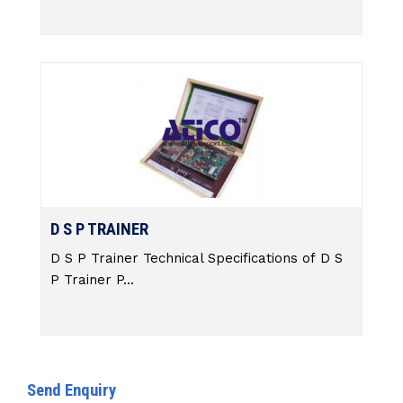
D S P TRAINER
D S P Trainer Technical Specifications of D S
P Trainer P...
Send Enquiry