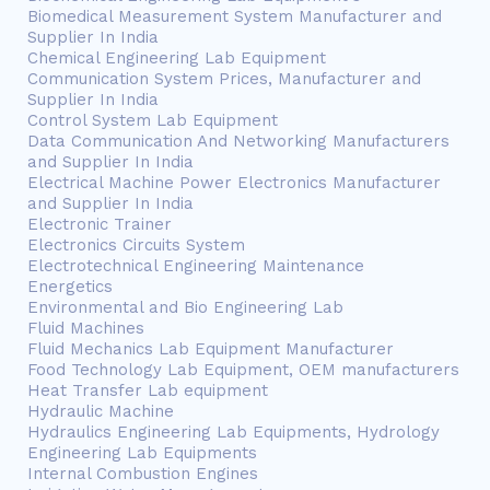
Biomedical Measurement System Manufacturer and
Supplier In India
Chemical Engineering Lab Equipment
Communication System Prices, Manufacturer and
Supplier In India
Control System Lab Equipment
Data Communication And Networking Manufacturers
and Supplier In India
Electrical Machine Power Electronics Manufacturer
and Supplier In India
Electronic Trainer
Electronics Circuits System
Electrotechnical Engineering Maintenance
Energetics
Environmental and Bio Engineering Lab
Fluid Machines
Fluid Mechanics Lab Equipment Manufacturer
Food Technology Lab Equipment, OEM manufacturers
Heat Transfer Lab equipment
Hydraulic Machine
Hydraulics Engineering Lab Equipments, Hydrology
Engineering Lab Equipments
Internal Combustion Engines