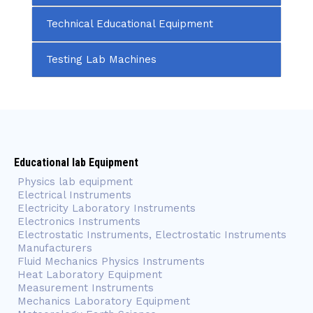
Technical Educational Equipment
Testing Lab Machines
Educational lab Equipment
Physics lab equipment
Electrical Instruments
Electricity Laboratory Instruments
Electronics Instruments
Electrostatic Instruments, Electrostatic Instruments
Manufacturers
Fluid Mechanics Physics Instruments
Heat Laboratory Equipment
Measurement Instruments
Mechanics Laboratory Equipment