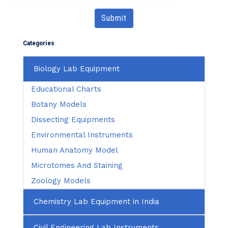
Submit
Categories
Biology Lab Equipment
Educational Charts
Botany Models
Dissecting Equipments
Environmental Instruments
Human Anatomy Model
Microtomes And Staining
Zoology Models
Chemistry Lab Equipment in India
Civil Engineering Lab Instruments