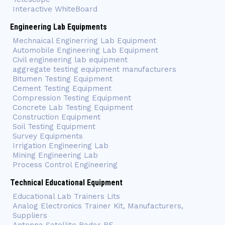
Interactive WhiteBoard
Engineering Lab Equipments
Mechnaical Enginerring Lab Equipment
Automobile Engineering Lab Equipment
Civil engineering lab equipment
aggregate testing equipment manufacturers
Bitumen Testing Equipment
Cement Testing Equipment
Compression Testing Equipment
Concrete Lab Testing Equipment
Construction Equipment
Soil Testing Equipment
Survey Equipments
Irrigation Engineering Lab
Mining Engineering Lab
Process Control Engineering
Technical Educational Equipment
Educational Lab Trainers Lits
Analog Electronics Trainer Kit, Manufacturers,
Suppliers