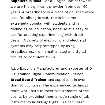
Suppliers in India
. For all logical lab hardware
we are the significant provider from over 60
years. A breadboard is a piece of polished wood
used for slicing bread. This is become
extremely popular with students and in
technological education, because it is easy to
use for creating experimenting with circuit
design. A variety of electronic and electrical
systems may be prototyped by using
breadboards, from small analog and digital
circuits to complete CPUs.
Atico Export is Manufacturer and exporter of D
S P Trainer, Digital Communication Trainer,
Bread Board Trainer
and supplies it in over
than 30 countries. The experienced technical
team work hard to meet requirements of the
clients by providing them a huge range of lab
instruments including: Digital Trainer Board,