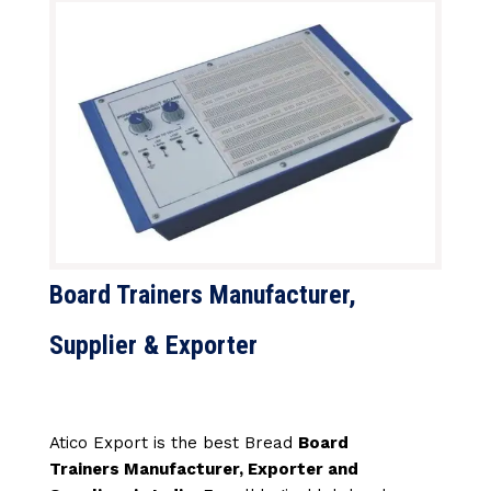
Board Trainers Manufacturer,
Supplier & Exporter
Atico Export is the best Bread
Board
Trainers Manufacturer, Exporter and