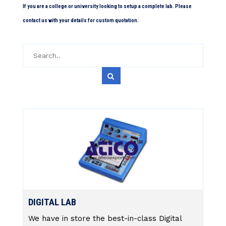
If you are a college or university looking to setup a complete lab. Please
contact us with your details for custom quotation.
DIGITAL LAB
We have in store the best-in-class Digital