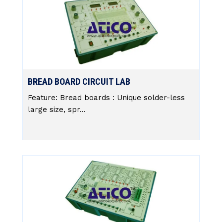
BREAD BOARD CIRCUIT LAB
Feature: Bread boards : Unique solder-less
large size, spr...