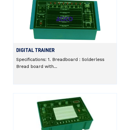
DIGITAL TRAINER
Specifications: 1. Breadboard : Solderless
Bread board with...