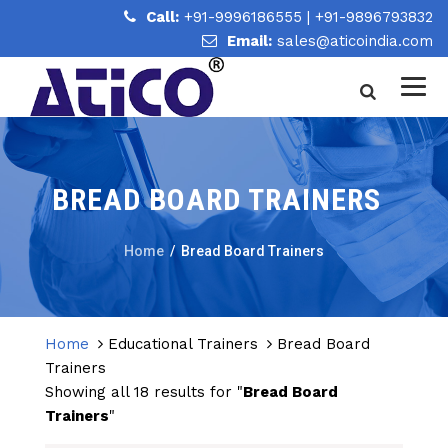
Call:
+91-9996186555
|
+91-9896793832
Email:
sales@aticoindia.com
BREAD BOARD TRAINERS
Home
/
Bread Board Trainers
Home
Educational Trainers
Bread Board
Trainers
Showing all 18 results for "
Bread Board
Trainers
"