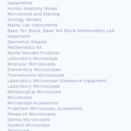
equipments
Human Anatomy Model
Microtomes and Staining
Zoology Models
Maths Lab Instruments
Base Ten Block, Base Ten Block Mathematics Lab
equipment
Geometric Shapes
Mathematics Kit
Maths Wooden Products
Laboratory Microscope
Binocular Microscopes
Elementary Microscopes
Fluorescence Microscopes
Laboratory Microscope Glassware Equipment
Laboratory Microscopes
Metallurgical Microscope
Microscope
Microscope Accessories
Projection Microscope, accessories
Research Microscopes
Stereo Microscopes
Student Microscope
Telescope