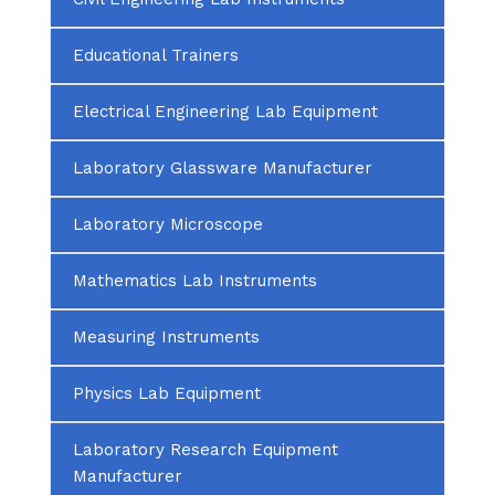
Educational Trainers
Electrical Engineering Lab Equipment
Laboratory Glassware Manufacturer
Laboratory Microscope
Mathematics Lab Instruments
Measuring Instruments
Physics Lab Equipment
Laboratory Research Equipment
Manufacturer