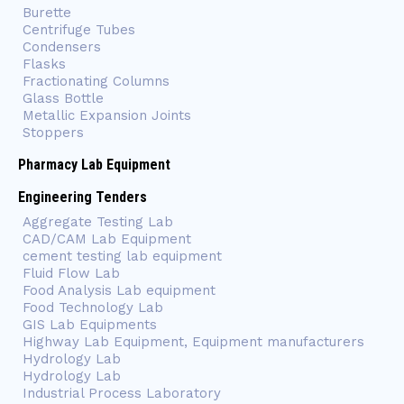
Burette
Centrifuge Tubes
Condensers
Flasks
Fractionating Columns
Glass Bottle
Metallic Expansion Joints
Stoppers
Pharmacy Lab Equipment
Engineering Tenders
Aggregate Testing Lab
CAD/CAM Lab Equipment
cement testing lab equipment
Fluid Flow Lab
Food Analysis Lab equipment
Food Technology Lab
GIS Lab Equipments
Highway Lab Equipment, Equipment manufacturers
Hydrology Lab
Hydrology Lab
Industrial Process Laboratory