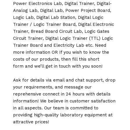
Power Electronics Lab, Digital Trainer, Digital-
Analog Lab, Digital Lab, Power Project Board,
Logic Lab, Digital Lab Station, Digital Logic
Trainer / Logic Trainer Board, Digital Electronic
Trainer, Bread Board Circuit Lab, Logic Gates
Circuit Trainer, Digital Logic Trainer (TTL) Logic
Trainer Board and Electricity Lab etc. Need
more information OR If you wish to know the
costs of our products, then fill this short
form and we’ll get in touch with you soon!
Ask for details via email and chat support, drop
your requirements, and message our
reprehensive connect in 24 hours with details
information! We believe in customer satisfaction
in all aspects. Our team is committed to
providing high-quality laboratory equipment at
attractive prices!