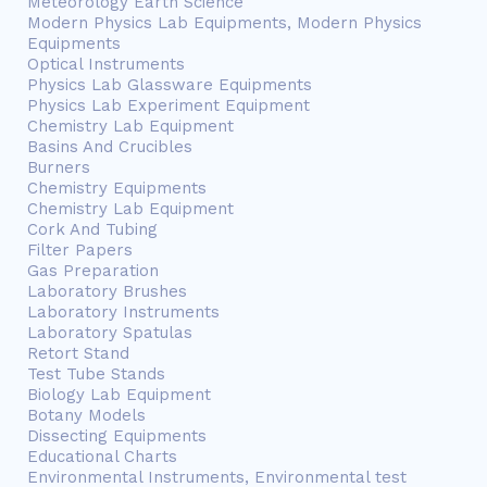
Meteorology Earth Science
Modern Physics Lab Equipments, Modern Physics
Equipments
Optical Instruments
Physics Lab Glassware Equipments
Physics Lab Experiment Equipment
Chemistry Lab Equipment
Basins And Crucibles
Burners
Chemistry Equipments
Chemistry Lab Equipment
Cork And Tubing
Filter Papers
Gas Preparation
Laboratory Brushes
Laboratory Instruments
Laboratory Spatulas
Retort Stand
Test Tube Stands
Biology Lab Equipment
Botany Models
Dissecting Equipments
Educational Charts
Environmental Instruments, Environmental test