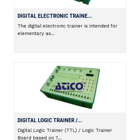
DIGITAL ELECTRONIC TRAINE...
The digital electronic trainer is intended for
elementary as...
DIGITAL LOGIC TRAINER /...
Digital Logic Trainer (TTL) / Logic Trainer
Board based on 7...