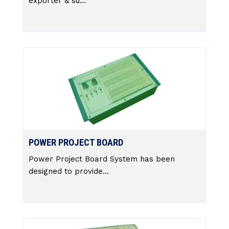
exporter & su...
POWER PROJECT BOARD
Power Project Board System has been
designed to provide...