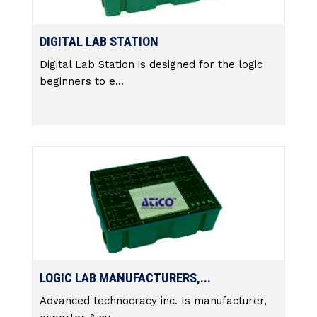
DIGITAL LAB STATION
Digital Lab Station is designed for the logic
beginners to e...
LOGIC LAB MANUFACTURERS,...
Advanced technocracy inc. Is manufacturer,