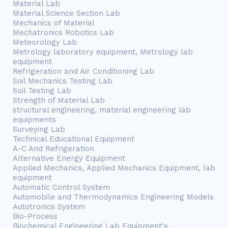
Material Lab
Material Science Section Lab
Mechanics of Material
Mechatronics Robotics Lab
Meteorology Lab
Metrology laboratory equipment, Metrology lab
equipment
Refrigeration and Air Conditioning Lab
Soil Mechanics Testing Lab
Soil Testing Lab
Strength of Material Lab
structural engineering, material engineering lab
equipments
Surveying Lab
Technical Educational Equipment
A-C And Refrigeration
Alternative Energy Equipment
Applied Mechanics, Applied Mechanics Equipment, lab
equipment
Automatic Control System
Automobile and Thermodynamics Engineering Models
Autotronics System
Bio-Process
Biochemical Engineering Lab Equipment's