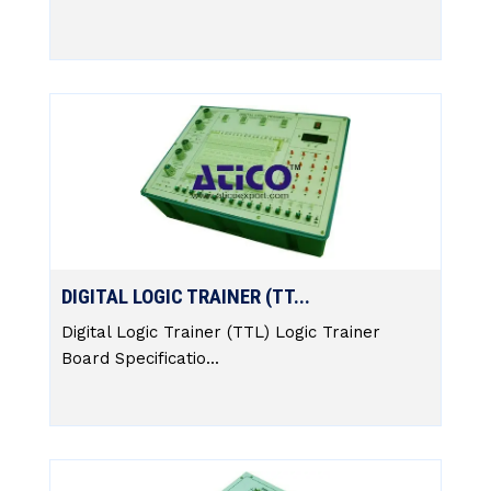
DIGITAL LOGIC TRAINER (TT...
Digital Logic Trainer (TTL) Logic Trainer
Board Specificatio...