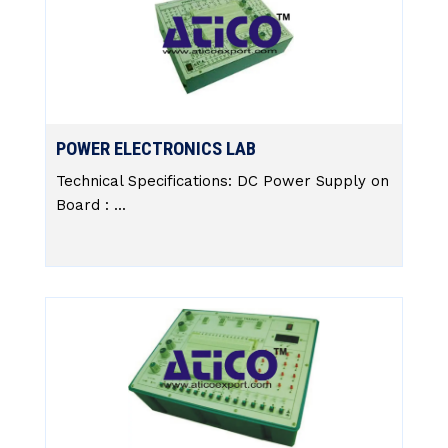
POWER ELECTRONICS LAB
Technical Specifications: DC Power Supply on
Board : ...