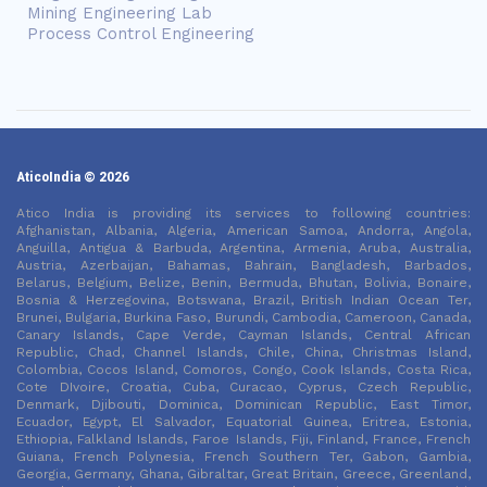
Mining Engineering Lab
Process Control Engineering
AticoIndia © 2026
Atico India is providing its services to following countries:
Afghanistan, Albania, Algeria, American Samoa, Andorra, Angola,
Anguilla, Antigua & Barbuda, Argentina, Armenia, Aruba, Australia,
Austria, Azerbaijan, Bahamas, Bahrain, Bangladesh, Barbados,
Belarus, Belgium, Belize, Benin, Bermuda, Bhutan, Bolivia, Bonaire,
Bosnia & Herzegovina, Botswana, Brazil, British Indian Ocean Ter,
Brunei, Bulgaria, Burkina Faso, Burundi, Cambodia, Cameroon, Canada,
Canary Islands, Cape Verde, Cayman Islands, Central African
Republic, Chad, Channel Islands, Chile, China, Christmas Island,
Colombia, Cocos Island, Comoros, Congo, Cook Islands, Costa Rica,
Cote DIvoire, Croatia, Cuba, Curacao, Cyprus, Czech Republic,
Denmark, Djibouti, Dominica, Dominican Republic, East Timor,
Ecuador, Egypt, El Salvador, Equatorial Guinea, Eritrea, Estonia,
Ethiopia, Falkland Islands, Faroe Islands, Fiji, Finland, France, French
Guiana, French Polynesia, French Southern Ter, Gabon, Gambia,
Georgia, Germany, Ghana, Gibraltar, Great Britain, Greece, Greenland,