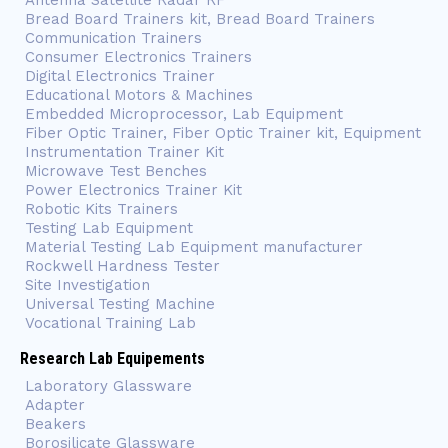
Antenna Satellite Radar RF
Bread Board Trainers kit, Bread Board Trainers
Communication Trainers
Consumer Electronics Trainers
Digital Electronics Trainer
Educational Motors & Machines
Embedded Microprocessor, Lab Equipment
Fiber Optic Trainer, Fiber Optic Trainer kit, Equipment
Instrumentation Trainer Kit
Microwave Test Benches
Power Electronics Trainer Kit
Robotic Kits Trainers
Testing Lab Equipment
Material Testing Lab Equipment manufacturer
Rockwell Hardness Tester
Site Investigation
Universal Testing Machine
Vocational Training Lab
Research Lab Equipements
Laboratory Glassware
Adapter
Beakers
Borosilicate Glassware