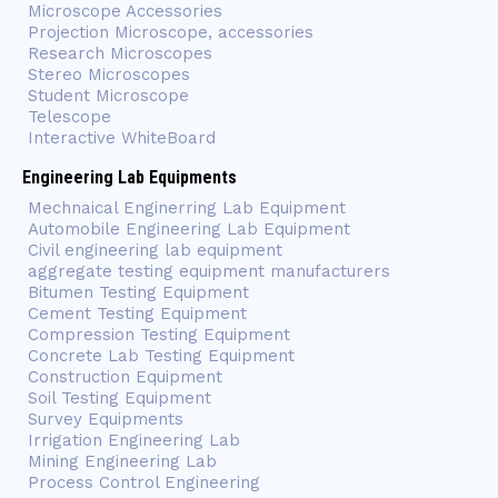
Microscope Accessories
Projection Microscope, accessories
Research Microscopes
Stereo Microscopes
Student Microscope
Telescope
Interactive WhiteBoard
Engineering Lab Equipments
Mechnaical Enginerring Lab Equipment
Automobile Engineering Lab Equipment
Civil engineering lab equipment
aggregate testing equipment manufacturers
Bitumen Testing Equipment
Cement Testing Equipment
Compression Testing Equipment
Concrete Lab Testing Equipment
Construction Equipment
Soil Testing Equipment
Survey Equipments
Irrigation Engineering Lab
Mining Engineering Lab
Process Control Engineering