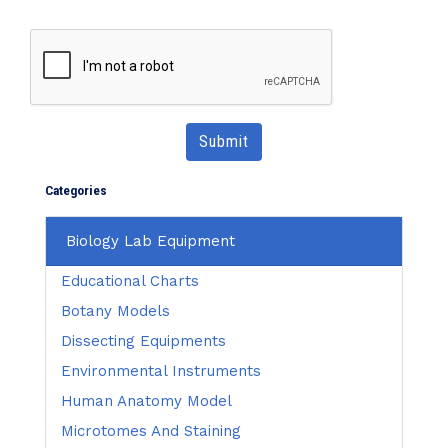
Submit
Categories
Biology Lab Equipment
Educational Charts
Botany Models
Dissecting Equipments
Environmental Instruments
Human Anatomy Model
Microtomes And Staining