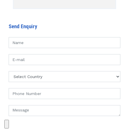
Send Enquiry