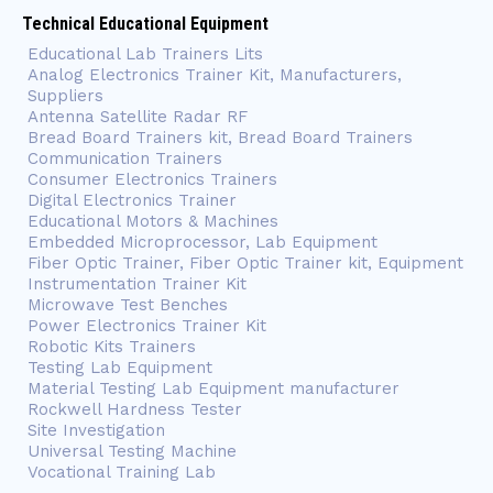
Technical Educational Equipment
Educational Lab Trainers Lits
Analog Electronics Trainer Kit, Manufacturers,
Suppliers
Antenna Satellite Radar RF
Bread Board Trainers kit, Bread Board Trainers
Communication Trainers
Consumer Electronics Trainers
Digital Electronics Trainer
Educational Motors & Machines
Embedded Microprocessor, Lab Equipment
Fiber Optic Trainer, Fiber Optic Trainer kit, Equipment
Instrumentation Trainer Kit
Microwave Test Benches
Power Electronics Trainer Kit
Robotic Kits Trainers
Testing Lab Equipment
Material Testing Lab Equipment manufacturer
Rockwell Hardness Tester
Site Investigation
Universal Testing Machine
Vocational Training Lab