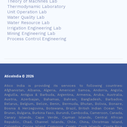
Theory of Machines Lab
Thermodynamic Laboratory
Unit Operation Lab
Water Quality Lab
Water Resource Lab
Irrigation Engineering Lab
Mining Engineering Lab
Process Control Engineering
AticoIndia © 2026
Atico India is providing its services to following countries:
Afghanistan, Albania, Algeria, American Samoa, Andorra, Angola,
Anguilla, Antigua & Barbuda, Argentina, Armenia, Aruba, Australia,
Austria, Azerbaijan, Bahamas, Bahrain, Bangladesh, Barbados,
Belarus, Belgium, Belize, Benin, Bermuda, Bhutan, Bolivia, Bonaire,
Bosnia & Herzegovina, Botswana, Brazil, British Indian Ocean Ter,
Brunei, Bulgaria, Burkina Faso, Burundi, Cambodia, Cameroon, Canada,
Canary Islands, Cape Verde, Cayman Islands, Central African
Republic, Chad, Channel Islands, Chile, China, Christmas Island,
Colombia, Cocos Island, Comoros, Congo, Cook Islands, Costa Rica,