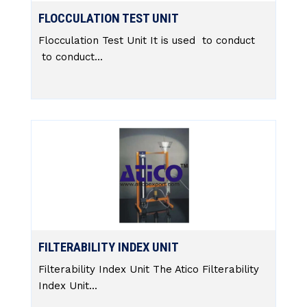
FLOCCULATION TEST UNIT
Flocculation Test Unit It is used to conduct
to conduct...
FILTERABILITY INDEX UNIT
Filterability Index Unit The Atico Filterability
Index Unit...