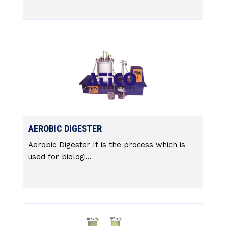
AEROBIC DIGESTER
Aerobic Digester It is the process which is
used for biologi...