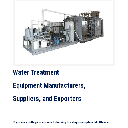
Water Treatment
Equipment
Manufacturers,
Suppliers, and Exporters
If you are a college or university looking to setup a complete lab. Please