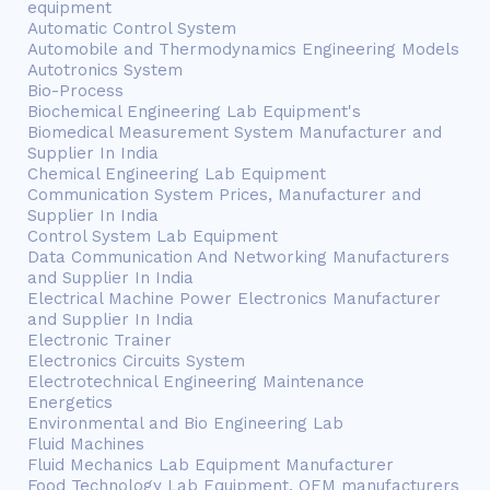
equipment
Automatic Control System
Automobile and Thermodynamics Engineering Models
Autotronics System
Bio-Process
Biochemical Engineering Lab Equipment's
Biomedical Measurement System Manufacturer and
Supplier In India
Chemical Engineering Lab Equipment
Communication System Prices, Manufacturer and
Supplier In India
Control System Lab Equipment
Data Communication And Networking Manufacturers
and Supplier In India
Electrical Machine Power Electronics Manufacturer
and Supplier In India
Electronic Trainer
Electronics Circuits System
Electrotechnical Engineering Maintenance
Energetics
Environmental and Bio Engineering Lab
Fluid Machines
Fluid Mechanics Lab Equipment Manufacturer
Food Technology Lab Equipment, OEM manufacturers