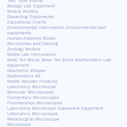
Test Tube Stands
Biology Lab Equipment
Botany Models
Dissecting Equipments
Educational Charts
Environmental Instruments, Environmental test
equipments
Human Anatomy Model
Microtomes and Staining
Zoology Models
Maths Lab Instruments
Base Ten Block, Base Ten Block Mathematics Lab
equipment
Geometric Shapes
Mathematics Kit
Maths Wooden Products
Laboratory Microscope
Binocular Microscopes
Elementary Microscopes
Fluorescence Microscopes
Laboratory Microscope Glassware Equipment
Laboratory Microscopes
Metallurgical Microscope
Microscope