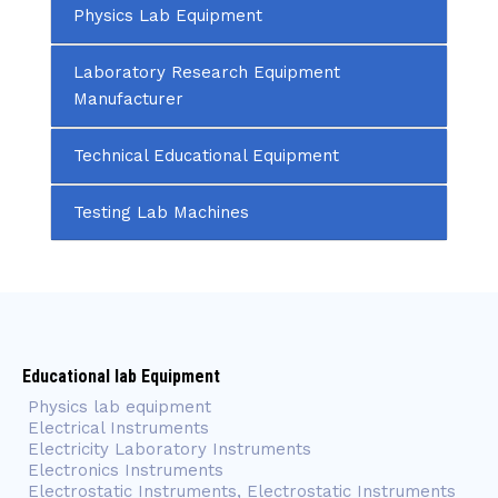
Physics Lab Equipment
Laboratory Research Equipment
Manufacturer
Technical Educational Equipment
Testing Lab Machines
Educational lab Equipment
Physics lab equipment
Electrical Instruments
Electricity Laboratory Instruments
Electronics Instruments
Electrostatic Instruments, Electrostatic Instruments