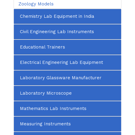
Zoology Models
Chemistry Lab Equipment in India
Civil Engineering Lab Instruments
Educational Trainers
Electrical Engineering Lab Equipment
Laboratory Glassware Manufacturer
Laboratory Microscope
Mathematics Lab Instruments
Measuring Instruments