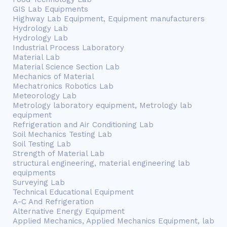
GIS Lab Equipments
Highway Lab Equipment, Equipment manufacturers
Hydrology Lab
Hydrology Lab
Industrial Process Laboratory
Material Lab
Material Science Section Lab
Mechanics of Material
Mechatronics Robotics Lab
Meteorology Lab
Metrology laboratory equipment, Metrology lab
equipment
Refrigeration and Air Conditioning Lab
Soil Mechanics Testing Lab
Soil Testing Lab
Strength of Material Lab
structural engineering, material engineering lab
equipments
Surveying Lab
Technical Educational Equipment
A-C And Refrigeration
Alternative Energy Equipment
Applied Mechanics, Applied Mechanics Equipment, lab