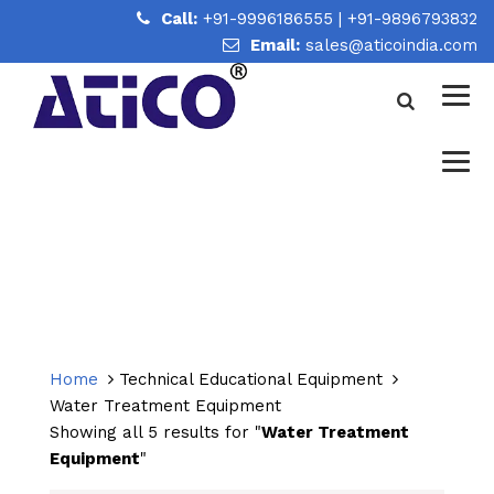
Call:
+91-9996186555
|
+91-9896793832
Email:
sales@aticoindia.com
WATER TREATMENT
EQUIPMENT
Home
/
Water Treatment Equipment
Home
Technical Educational Equipment
Water Treatment Equipment
Showing all 5 results for "
Water Treatment
Equipment
"