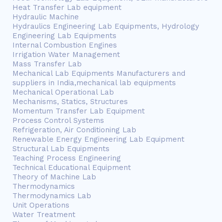
Heat Transfer Lab equipment
Hydraulic Machine
Hydraulics Engineering Lab Equipments, Hydrology
Engineering Lab Equipments
Internal Combustion Engines
Irrigation Water Management
Mass Transfer Lab
Mechanical Lab Equipments Manufacturers and
suppliers in India,mechanical lab equipments
Mechanical Operational Lab
Mechanisms, Statics, Structures
Momentum Transfer Lab Equipment
Process Control Systems
Refrigeration, Air Conditioning Lab
Renewable Energy Engineering Lab Equipment
Structural Lab Equipments
Teaching Process Engineering
Technical Educational Equipment
Theory of Machine Lab
Thermodynamics
Thermodynamics Lab
Unit Operations
Water Treatment