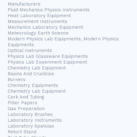
Manufacturers
Fluid Mechanics Physics Instruments
Heat Laboratory Equipment
Measurement Instruments
Mechanics Laboratory Equipment
Meteorology Earth Science
Modern Physics Lab Equipments, Modern Physics
Equipments
Optical Instruments
Physics Lab Glassware Equipments
Physics Lab Experiment Equipment
Chemistry Lab Equipment
Basins And Crucibles
Burners
Chemistry Equipments
Chemistry Lab Equipment
Cork And Tubing
Filter Papers
Gas Preparation
Laboratory Brushes
Laboratory Instruments
Laboratory Spatulas
Retort Stand