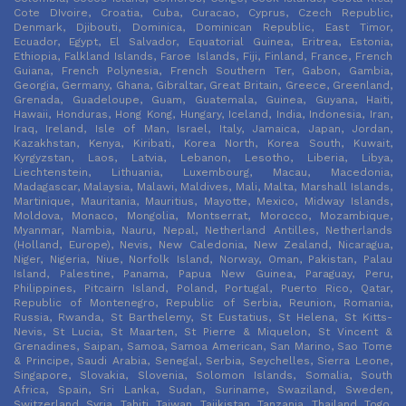
Cote DIvoire, Croatia, Cuba, Curacao, Cyprus, Czech Republic,
Denmark, Djibouti, Dominica, Dominican Republic, East Timor,
Ecuador, Egypt, El Salvador, Equatorial Guinea, Eritrea, Estonia,
Ethiopia, Falkland Islands, Faroe Islands, Fiji, Finland, France, French
Guiana, French Polynesia, French Southern Ter, Gabon, Gambia,
Georgia, Germany, Ghana, Gibraltar, Great Britain, Greece, Greenland,
Grenada, Guadeloupe, Guam, Guatemala, Guinea, Guyana, Haiti,
Hawaii, Honduras, Hong Kong, Hungary, Iceland, India, Indonesia, Iran,
Iraq, Ireland, Isle of Man, Israel, Italy, Jamaica, Japan, Jordan,
Kazakhstan, Kenya, Kiribati, Korea North, Korea South, Kuwait,
Kyrgyzstan, Laos, Latvia, Lebanon, Lesotho, Liberia, Libya,
Liechtenstein, Lithuania, Luxembourg, Macau, Macedonia,
Madagascar, Malaysia, Malawi, Maldives, Mali, Malta, Marshall Islands,
Martinique, Mauritania, Mauritius, Mayotte, Mexico, Midway Islands,
Moldova, Monaco, Mongolia, Montserrat, Morocco, Mozambique,
Myanmar, Nambia, Nauru, Nepal, Netherland Antilles, Netherlands
(Holland, Europe), Nevis, New Caledonia, New Zealand, Nicaragua,
Niger, Nigeria, Niue, Norfolk Island, Norway, Oman, Pakistan, Palau
Island, Palestine, Panama, Papua New Guinea, Paraguay, Peru,
Philippines, Pitcairn Island, Poland, Portugal, Puerto Rico, Qatar,
Republic of Montenegro, Republic of Serbia, Reunion, Romania,
Russia, Rwanda, St Barthelemy, St Eustatius, St Helena, St Kitts-
Nevis, St Lucia, St Maarten, St Pierre & Miquelon, St Vincent &
Grenadines, Saipan, Samoa, Samoa American, San Marino, Sao Tome
& Principe, Saudi Arabia, Senegal, Serbia, Seychelles, Sierra Leone,
Singapore, Slovakia, Slovenia, Solomon Islands, Somalia, South
Africa, Spain, Sri Lanka, Sudan, Suriname, Swaziland, Sweden,
Switzerland, Syria, Tahiti, Taiwan, Tajikistan, Tanzania, Thailand, Togo,