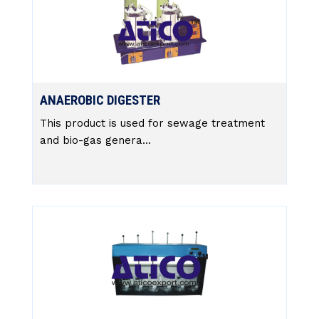
ANAEROBIC DIGESTER
This product is used for sewage treatment
and bio-gas genera...