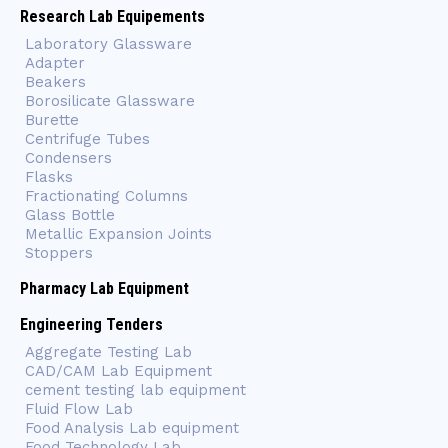
Research Lab Equipements
Laboratory Glassware
Adapter
Beakers
Borosilicate Glassware
Burette
Centrifuge Tubes
Condensers
Flasks
Fractionating Columns
Glass Bottle
Metallic Expansion Joints
Stoppers
Pharmacy Lab Equipment
Engineering Tenders
Aggregate Testing Lab
CAD/CAM Lab Equipment
cement testing lab equipment
Fluid Flow Lab
Food Analysis Lab equipment
Food Technology Lab