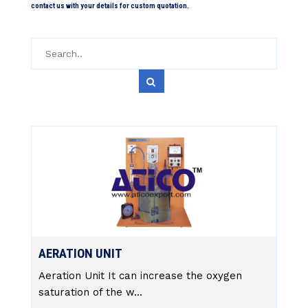
contact us with your details for custom quotation.
AERATION UNIT
Aeration Unit It can increase the oxygen
saturation of the w...