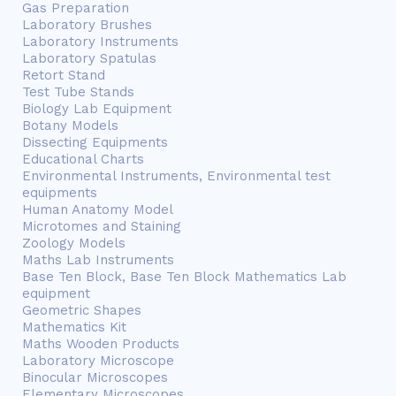
Gas Preparation
Laboratory Brushes
Laboratory Instruments
Laboratory Spatulas
Retort Stand
Test Tube Stands
Biology Lab Equipment
Botany Models
Dissecting Equipments
Educational Charts
Environmental Instruments, Environmental test
equipments
Human Anatomy Model
Microtomes and Staining
Zoology Models
Maths Lab Instruments
Base Ten Block, Base Ten Block Mathematics Lab
equipment
Geometric Shapes
Mathematics Kit
Maths Wooden Products
Laboratory Microscope
Binocular Microscopes
Elementary Microscopes