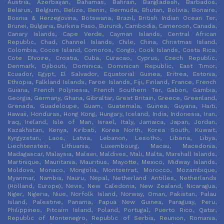
Austria, Azerbaijan, Bahamas, Bahrain, Bangladesh, Barbados,
Belarus, Belgium, Belize, Benin, Bermuda, Bhutan, Bolivia, Bonaire,
Bosnia & Herzegovina, Botswana, Brazil, British Indian Ocean Ter,
Brunei, Bulgaria, Burkina Faso, Burundi, Cambodia, Cameroon, Canada,
Canary Islands, Cape Verde, Cayman Islands, Central African
Republic, Chad, Channel Islands, Chile, China, Christmas Island,
Colombia, Cocos Island, Comoros, Congo, Cook Islands, Costa Rica,
Cote DIvoire, Croatia, Cuba, Curacao, Cyprus, Czech Republic,
Denmark, Djibouti, Dominica, Dominican Republic, East Timor,
Ecuador, Egypt, El Salvador, Equatorial Guinea, Eritrea, Estonia,
Ethiopia, Falkland Islands, Faroe Islands, Fiji, Finland, France, French
Guiana, French Polynesia, French Southern Ter, Gabon, Gambia,
Georgia, Germany, Ghana, Gibraltar, Great Britain, Greece, Greenland,
Grenada, Guadeloupe, Guam, Guatemala, Guinea, Guyana, Haiti,
Hawaii, Honduras, Hong Kong, Hungary, Iceland, India, Indonesia, Iran,
Iraq, Ireland, Isle of Man, Israel, Italy, Jamaica, Japan, Jordan,
Kazakhstan, Kenya, Kiribati, Korea North, Korea South, Kuwait,
Kyrgyzstan, Laos, Latvia, Lebanon, Lesotho, Liberia, Libya,
Liechtenstein, Lithuania, Luxembourg, Macau, Macedonia,
Madagascar, Malaysia, Malawi, Maldives, Mali, Malta, Marshall Islands,
Martinique, Mauritania, Mauritius, Mayotte, Mexico, Midway Islands,
Moldova, Monaco, Mongolia, Montserrat, Morocco, Mozambique,
Myanmar, Nambia, Nauru, Nepal, Netherland Antilles, Netherlands
(Holland, Europe), Nevis, New Caledonia, New Zealand, Nicaragua,
Niger, Nigeria, Niue, Norfolk Island, Norway, Oman, Pakistan, Palau
Island, Palestine, Panama, Papua New Guinea, Paraguay, Peru,
Philippines, Pitcairn Island, Poland, Portugal, Puerto Rico, Qatar,
Republic of Montenegro, Republic of Serbia, Reunion, Romania,