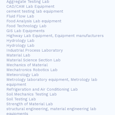
Aggregate Testing Lab
CAD/CAM Lab Equipment
cement testing lab equipment
Fluid Flow Lab
Food Analysis Lab equipment
Food Technology Lab
GIS Lab Equipments
Highway Lab Equipment, Equipment manufacturers
Hydrology Lab
Hydrology Lab
Industrial Process Laboratory
Material Lab
Material Science Section Lab
Mechanics of Material
Mechatronics Robotics Lab
Meteorology Lab
Metrology laboratory equipment, Metrology lab
equipment
Refrigeration and Air Conditioning Lab
Soil Mechanics Testing Lab
Soil Testing Lab
Strength of Material Lab
structural engineering, material engineering lab
equipments