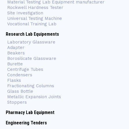
Material Testing Lab Equipment manufacturer
Rockwell Hardness Tester
Site Investigation
Universal Testing Machine
Vocational Training Lab
Research Lab Equipements
Laboratory Glassware
Adapter
Beakers
Borosilicate Glassware
Burette
Centrifuge Tubes
Condensers
Flasks
Fractionating Columns
Glass Bottle
Metallic Expansion Joints
Stoppers
Pharmacy Lab Equipment
Engineering Tenders