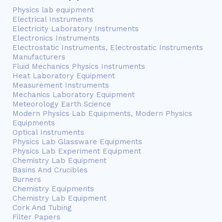
Physics lab equipment
Electrical Instruments
Electricity Laboratory Instruments
Electronics Instruments
Electrostatic Instruments, Electrostatic Instruments
Manufacturers
Fluid Mechanics Physics Instruments
Heat Laboratory Equipment
Measurement Instruments
Mechanics Laboratory Equipment
Meteorology Earth Science
Modern Physics Lab Equipments, Modern Physics
Equipments
Optical Instruments
Physics Lab Glassware Equipments
Physics Lab Experiment Equipment
Chemistry Lab Equipment
Basins And Crucibles
Burners
Chemistry Equipments
Chemistry Lab Equipment
Cork And Tubing
Filter Papers