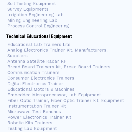
Soil Testing Equipment
Survey Equipments
Irrigation Engineering Lab
Mining Engineering Lab
Process Control Engineering
Technical Educational Equipment
Educational Lab Trainers Lits
Analog Electronics Trainer Kit, Manufacturers,
Suppliers
Antenna Satellite Radar RF
Bread Board Trainers kit, Bread Board Trainers
Communication Trainers
Consumer Electronics Trainers
Digital Electronics Trainer
Educational Motors & Machines
Embedded Microprocessor, Lab Equipment
Fiber Optic Trainer, Fiber Optic Trainer kit, Equipment
Instrumentation Trainer Kit
Microwave Test Benches
Power Electronics Trainer Kit
Robotic Kits Trainers
Testing Lab Equipment