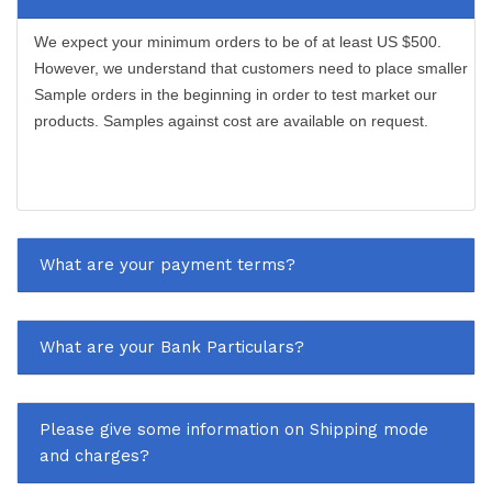
We expect your minimum orders to be of at least US $500.
However, we understand that customers need to place smaller
Sample orders in the beginning in order to test market our
products. Samples against cost are available on request.
What are your payment terms?
What are your Bank Particulars?
Please give some information on Shipping mode
and charges?