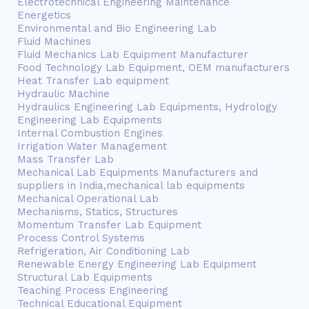
Electrotechnical Engineering Maintenance
Energetics
Environmental and Bio Engineering Lab
Fluid Machines
Fluid Mechanics Lab Equipment Manufacturer
Food Technology Lab Equipment, OEM manufacturers
Heat Transfer Lab equipment
Hydraulic Machine
Hydraulics Engineering Lab Equipments, Hydrology
Engineering Lab Equipments
Internal Combustion Engines
Irrigation Water Management
Mass Transfer Lab
Mechanical Lab Equipments Manufacturers and
suppliers in India,mechanical lab equipments
Mechanical Operational Lab
Mechanisms, Statics, Structures
Momentum Transfer Lab Equipment
Process Control Systems
Refrigeration, Air Conditioning Lab
Renewable Energy Engineering Lab Equipment
Structural Lab Equipments
Teaching Process Engineering
Technical Educational Equipment