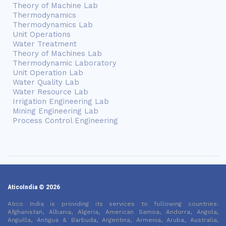
Theory of Machine Lab
Thermodynamics
Thermodynamics Lab
Unit Operations
Water Treatment
Theory of Machines Lab
Thermodynamic Laboratory
Unit Operation Lab
Water Quality Lab
Water Resource Lab
Irrigation Engineering Lab
Mining Engineering Lab
Process Control Engineering
AticoIndia © 2026
Atico India is providing its services to following countries:
Afghanistan, Albania, Algeria, American Samoa, Andorra, Angola,
Anguilla, Antigua & Barbuda, Argentina, Armenia, Aruba, Australia,