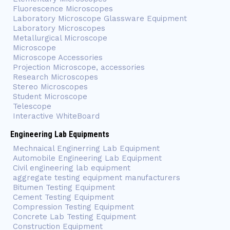
Fluorescence Microscopes
Laboratory Microscope Glassware Equipment
Laboratory Microscopes
Metallurgical Microscope
Microscope
Microscope Accessories
Projection Microscope, accessories
Research Microscopes
Stereo Microscopes
Student Microscope
Telescope
Interactive WhiteBoard
Engineering Lab Equipments
Mechnaical Enginerring Lab Equipment
Automobile Engineering Lab Equipment
Civil engineering lab equipment
aggregate testing equipment manufacturers
Bitumen Testing Equipment
Cement Testing Equipment
Compression Testing Equipment
Concrete Lab Testing Equipment
Construction Equipment