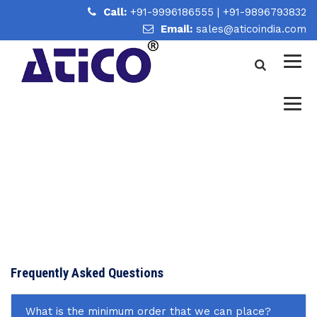
Call:
+91-9996186555
|
+91-9896793832
Email:
sales@aticoindia.com
FAQ
Home
/
FAQ
Frequently Asked Questions
What is the minimum order that we can place?