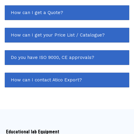
How can I get a Quote?
How can I get your Price List / Catalogue?
Do you have ISO 9000, CE approvals?
How can I contact Atico Export?
Educational lab Equipment