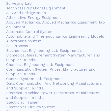
Surveying Lab
Technical Educational Equipment
A-C And Refrigeration
Alternative Energy Equipment
Applied Mechanics, Applied Mechanics Equipment, lab
equipment
Automatic Control System
Automobile and Thermodynamics Engineering Models
Autotronics System
Bio-Process
Biochemical Engineering Lab Equipment's
Biomedical Measurement System Manufacturer and
Supplier In India
Chemical Engineering Lab Equipment
Communication System Prices, Manufacturer and
Supplier In India
Control System Lab Equipment
Data Communication And Networking Manufacturers
and Supplier In India
Electrical Machine Power Electronics Manufacturer
and Supplier In India
Electronic Trainer
Electronics Circuits System