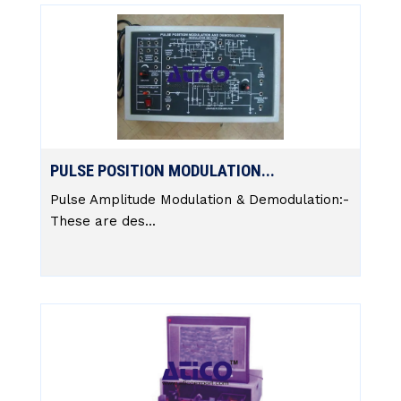
PULSE POSITION MODULATION...
Pulse Amplitude Modulation & Demodulation:-
These are des...