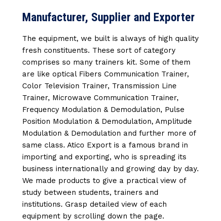
Manufacturer, Supplier and Exporter
The equipment, we built is always of high quality
fresh constituents. These sort of category
comprises so many trainers kit. Some of them
are like optical Fibers Communication Trainer,
Color Television Trainer, Transmission Line
Trainer, Microwave Communication Trainer,
Frequency Modulation & Demodulation, Pulse
Position Modulation & Demodulation, Amplitude
Modulation & Demodulation and further more of
same class. Atico Export is a famous brand in
importing and exporting, who is spreading its
business internationally and growing day by day.
We made products to give a practical view of
study between students, trainers and
institutions. Grasp detailed view of each
equipment by scrolling down the page.