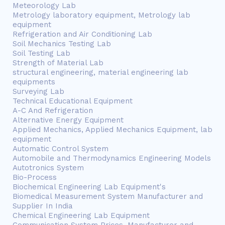
Meteorology Lab
Metrology laboratory equipment, Metrology lab
equipment
Refrigeration and Air Conditioning Lab
Soil Mechanics Testing Lab
Soil Testing Lab
Strength of Material Lab
structural engineering, material engineering lab
equipments
Surveying Lab
Technical Educational Equipment
A-C And Refrigeration
Alternative Energy Equipment
Applied Mechanics, Applied Mechanics Equipment, lab
equipment
Automatic Control System
Automobile and Thermodynamics Engineering Models
Autotronics System
Bio-Process
Biochemical Engineering Lab Equipment's
Biomedical Measurement System Manufacturer and
Supplier In India
Chemical Engineering Lab Equipment