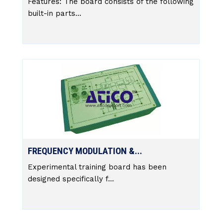
Features: The board consists of the following
built-in parts...
FREQUENCY MODULATION &...
Experimental training board has been
designed specifically f...