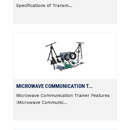
Specifications of Transm...
MICROWAVE COMMUNICATION T...
Microwave Communication Trainer Features
:Microwave Communic...