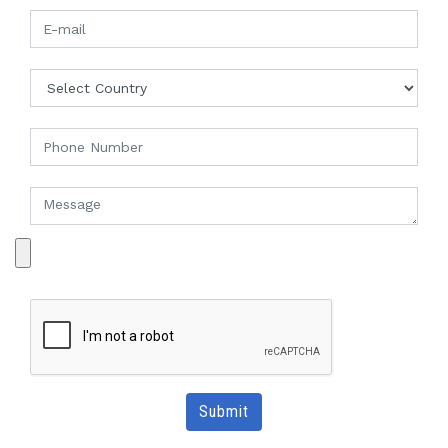
Submit