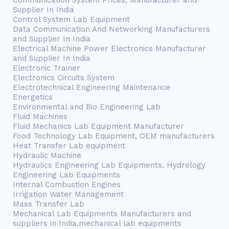
Communication System Prices, Manufacturer and
Supplier In India
Control System Lab Equipment
Data Communication And Networking Manufacturers
and Supplier In India
Electrical Machine Power Electronics Manufacturer
and Supplier In India
Electronic Trainer
Electronics Circuits System
Electrotechnical Engineering Maintenance
Energetics
Environmental and Bio Engineering Lab
Fluid Machines
Fluid Mechanics Lab Equipment Manufacturer
Food Technology Lab Equipment, OEM manufacturers
Heat Transfer Lab equipment
Hydraulic Machine
Hydraulics Engineering Lab Equipments, Hydrology
Engineering Lab Equipments
Internal Combustion Engines
Irrigation Water Management
Mass Transfer Lab
Mechanical Lab Equipments Manufacturers and
suppliers in India,mechanical lab equipments