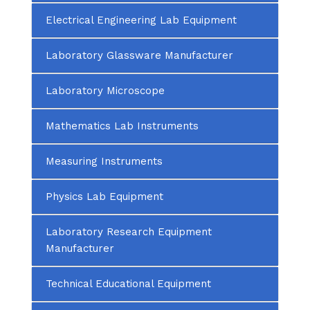
Electrical Engineering Lab Equipment
Laboratory Glassware Manufacturer
Laboratory Microscope
Mathematics Lab Instruments
Measuring Instruments
Physics Lab Equipment
Laboratory Research Equipment
Manufacturer
Technical Educational Equipment