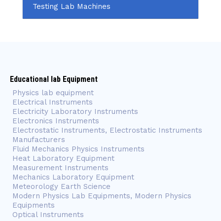
Testing Lab Machines
Educational lab Equipment
Physics lab equipment
Electrical Instruments
Electricity Laboratory Instruments
Electronics Instruments
Electrostatic Instruments, Electrostatic Instruments
Manufacturers
Fluid Mechanics Physics Instruments
Heat Laboratory Equipment
Measurement Instruments
Mechanics Laboratory Equipment
Meteorology Earth Science
Modern Physics Lab Equipments, Modern Physics
Equipments
Optical Instruments