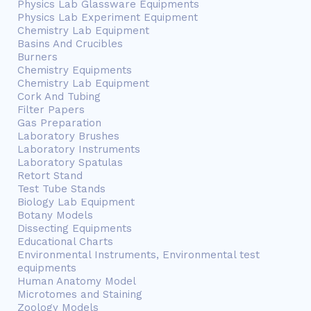
Physics Lab Glassware Equipments
Physics Lab Experiment Equipment
Chemistry Lab Equipment
Basins And Crucibles
Burners
Chemistry Equipments
Chemistry Lab Equipment
Cork And Tubing
Filter Papers
Gas Preparation
Laboratory Brushes
Laboratory Instruments
Laboratory Spatulas
Retort Stand
Test Tube Stands
Biology Lab Equipment
Botany Models
Dissecting Equipments
Educational Charts
Environmental Instruments, Environmental test
equipments
Human Anatomy Model
Microtomes and Staining
Zoology Models