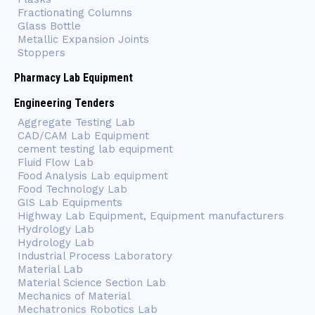
Fractionating Columns
Glass Bottle
Metallic Expansion Joints
Stoppers
Pharmacy Lab Equipment
Engineering Tenders
Aggregate Testing Lab
CAD/CAM Lab Equipment
cement testing lab equipment
Fluid Flow Lab
Food Analysis Lab equipment
Food Technology Lab
GIS Lab Equipments
Highway Lab Equipment, Equipment manufacturers
Hydrology Lab
Hydrology Lab
Industrial Process Laboratory
Material Lab
Material Science Section Lab
Mechanics of Material
Mechatronics Robotics Lab