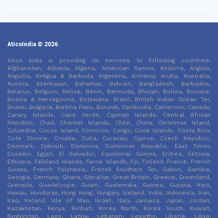
AticoIndia © 2026
Atico India is providing its services to following countries:
Afghanistan, Albania, Algeria, American Samoa, Andorra, Angola,
Anguilla, Antigua & Barbuda, Argentina, Armenia, Aruba, Australia,
Austria, Azerbaijan, Bahamas, Bahrain, Bangladesh, Barbados,
Belarus, Belgium, Belize, Benin, Bermuda, Bhutan, Bolivia, Bonaire,
Bosnia & Herzegovina, Botswana, Brazil, British Indian Ocean Ter,
Brunei, Bulgaria, Burkina Faso, Burundi, Cambodia, Cameroon, Canada,
Canary Islands, Cape Verde, Cayman Islands, Central African
Republic, Chad, Channel Islands, Chile, China, Christmas Island,
Colombia, Cocos Island, Comoros, Congo, Cook Islands, Costa Rica,
Cote DIvoire, Croatia, Cuba, Curacao, Cyprus, Czech Republic,
Denmark, Djibouti, Dominica, Dominican Republic, East Timor,
Ecuador, Egypt, El Salvador, Equatorial Guinea, Eritrea, Estonia,
Ethiopia, Falkland Islands, Faroe Islands, Fiji, Finland, France, French
Guiana, French Polynesia, French Southern Ter, Gabon, Gambia,
Georgia, Germany, Ghana, Gibraltar, Great Britain, Greece, Greenland,
Grenada, Guadeloupe, Guam, Guatemala, Guinea, Guyana, Haiti,
Hawaii, Honduras, Hong Kong, Hungary, Iceland, India, Indonesia, Iran,
Iraq, Ireland, Isle of Man, Israel, Italy, Jamaica, Japan, Jordan,
Kazakhstan, Kenya, Kiribati, Korea North, Korea South, Kuwait,
Kyrgyzstan, Laos, Latvia, Lebanon, Lesotho, Liberia, Libya,