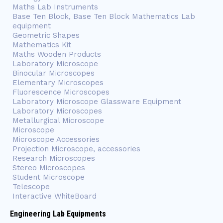
Maths Lab Instruments
Base Ten Block, Base Ten Block Mathematics Lab
equipment
Geometric Shapes
Mathematics Kit
Maths Wooden Products
Laboratory Microscope
Binocular Microscopes
Elementary Microscopes
Fluorescence Microscopes
Laboratory Microscope Glassware Equipment
Laboratory Microscopes
Metallurgical Microscope
Microscope
Microscope Accessories
Projection Microscope, accessories
Research Microscopes
Stereo Microscopes
Student Microscope
Telescope
Interactive WhiteBoard
Engineering Lab Equipments