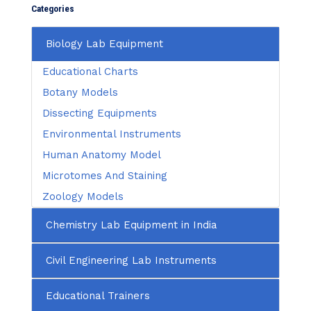
Categories
Biology Lab Equipment
Educational Charts
Botany Models
Dissecting Equipments
Environmental Instruments
Human Anatomy Model
Microtomes And Staining
Zoology Models
Chemistry Lab Equipment in India
Civil Engineering Lab Instruments
Educational Trainers