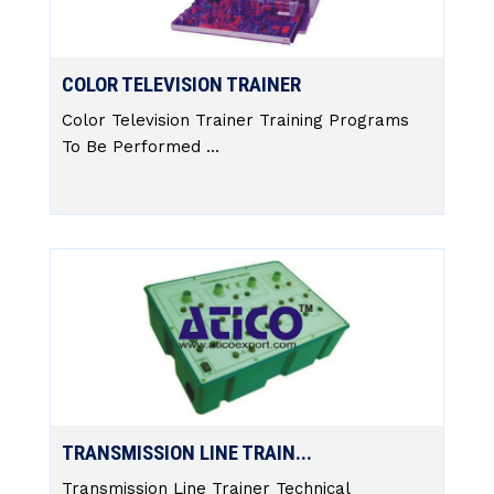
COLOR TELEVISION TRAINER
Color Television Trainer Training Programs
To Be Performed ...
TRANSMISSION LINE TRAIN...
Transmission Line Trainer Technical