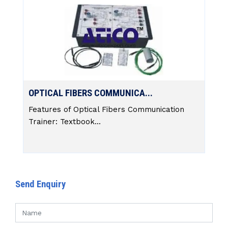
OPTICAL FIBERS COMMUNICA...
Features of Optical Fibers Communication
Trainer: Textbook...
Send Enquiry