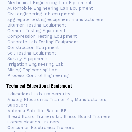
Mechnaical Enginerring Lab Equipment
Automobile Engineering Lab Equipment
Civil engineering lab equipment
aggregate testing equipment manufacturers
Bitumen Testing Equipment
Cement Testing Equipment
Compression Testing Equipment
Concrete Lab Testing Equipment
Construction Equipment
Soil Testing Equipment
Survey Equipments
Irrigation Engineering Lab
Mining Engineering Lab
Process Control Engineering
Technical Educational Equipment
Educational Lab Trainers Lits
Analog Electronics Trainer Kit, Manufacturers,
Suppliers
Antenna Satellite Radar RF
Bread Board Trainers kit, Bread Board Trainers
Communication Trainers
Consumer Electronics Trainers