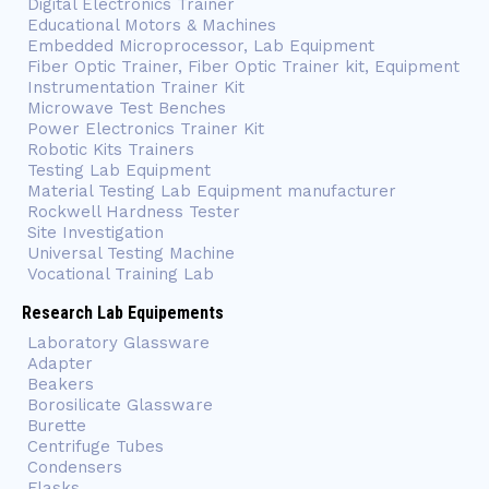
Digital Electronics Trainer
Educational Motors & Machines
Embedded Microprocessor, Lab Equipment
Fiber Optic Trainer, Fiber Optic Trainer kit, Equipment
Instrumentation Trainer Kit
Microwave Test Benches
Power Electronics Trainer Kit
Robotic Kits Trainers
Testing Lab Equipment
Material Testing Lab Equipment manufacturer
Rockwell Hardness Tester
Site Investigation
Universal Testing Machine
Vocational Training Lab
Research Lab Equipements
Laboratory Glassware
Adapter
Beakers
Borosilicate Glassware
Burette
Centrifuge Tubes
Condensers
Flasks