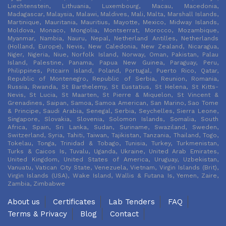
Liechtenstein, Lithuania, Luxembourg, Macau, Macedonia,
Madagascar, Malaysia, Malawi, Maldives, Mali, Malta, Marshall Islands,
Martinique, Mauritania, Mauritius, Mayotte, Mexico, Midway Islands,
Moldova, Monaco, Mongolia, Montserrat, Morocco, Mozambique,
Myanmar, Nambia, Nauru, Nepal, Netherland Antilles, Netherlands
(Holland, Europe), Nevis, New Caledonia, New Zealand, Nicaragua,
Niger, Nigeria, Niue, Norfolk Island, Norway, Oman, Pakistan, Palau
Island, Palestine, Panama, Papua New Guinea, Paraguay, Peru,
Philippines, Pitcairn Island, Poland, Portugal, Puerto Rico, Qatar,
Republic of Montenegro, Republic of Serbia, Reunion, Romania,
Russia, Rwanda, St Barthelemy, St Eustatius, St Helena, St Kitts-
Nevis, St Lucia, St Maarten, St Pierre & Miquelon, St Vincent &
Grenadines, Saipan, Samoa, Samoa American, San Marino, Sao Tome
& Principe, Saudi Arabia, Senegal, Serbia, Seychelles, Sierra Leone,
Singapore, Slovakia, Slovenia, Solomon Islands, Somalia, South
Africa, Spain, Sri Lanka, Sudan, Suriname, Swaziland, Sweden,
Switzerland, Syria, Tahiti, Taiwan, Tajikistan, Tanzania, Thailand, Togo,
Tokelau, Tonga, Trinidad & Tobago, Tunisia, Turkey, Turkmenistan,
Turks & Caicos Is, Tuvalu, Uganda, Ukraine, United Arab Emirates,
United Kingdom, United States of America, Uruguay, Uzbekistan,
Vanuatu, Vatican City State, Venezuela, Vietnam, Virgin Islands (Brit),
Virgin Islands (USA), Wake Island, Wallis & Futana Is, Yemen, Zaire,
Zambia, Zimbabwe
About us
Certificates
Lab Tenders
FAQ
Terms & Privacy
Blog
Contact