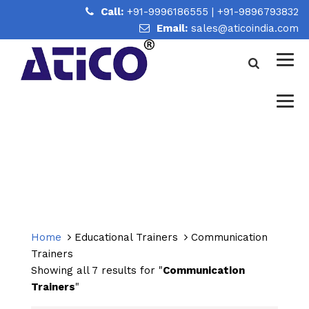
Call:
+91-9996186555
|
+91-9896793832
Email:
sales@aticoindia.com
COMMUNICATION TRAINERS
Home
/
Communication Trainers
Home
Educational Trainers
Communication
Trainers
Showing all 7 results for "
Communication
Trainers
"