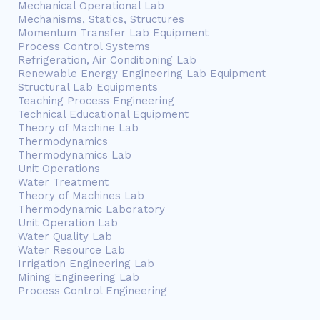
Mechanical Operational Lab
Mechanisms, Statics, Structures
Momentum Transfer Lab Equipment
Process Control Systems
Refrigeration, Air Conditioning Lab
Renewable Energy Engineering Lab Equipment
Structural Lab Equipments
Teaching Process Engineering
Technical Educational Equipment
Theory of Machine Lab
Thermodynamics
Thermodynamics Lab
Unit Operations
Water Treatment
Theory of Machines Lab
Thermodynamic Laboratory
Unit Operation Lab
Water Quality Lab
Water Resource Lab
Irrigation Engineering Lab
Mining Engineering Lab
Process Control Engineering