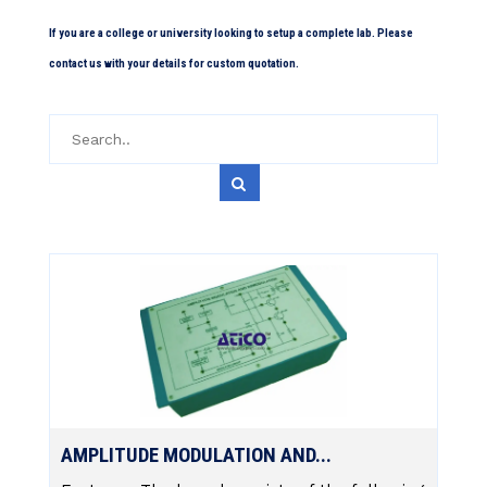
If you are a college or university looking to setup a complete lab. Please
contact us with your details for custom quotation.
AMPLITUDE MODULATION AND...