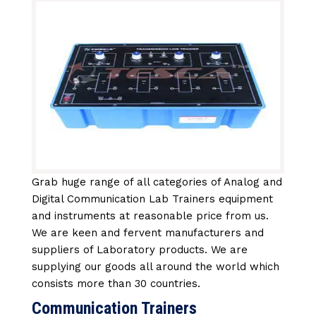
Grab huge range of all categories of Analog and
Digital Communication Lab Trainers equipment
and instruments at reasonable price from us.
We are keen and fervent manufacturers and
suppliers of Laboratory products. We are
supplying our goods all around the world which
consists more than 30 countries.
Communication Trainers