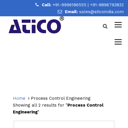
Call:
+91-9996186555
|
+91-9896793832
Email:
sales@aticoindia.com
PROCESS CONTROL
ENGINEERING
Home
/
Process Control Engineering
Home
Process Control Engineering
Showing all 2 results for "
Process Control
Engineering
"