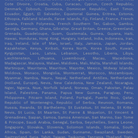
Cote DIvoire, Croatia, Cuba, Curacao, Cyprus, Czech Republic,
Denmark, Djibouti, Dominica, Dominican Republic, East Timor,
Ecuador, Egypt, El Salvador, Equatorial Guinea, Eritrea, Estonia,
Ethiopia, Falkland Islands, Faroe Islands, Fiji, Finland, France, French
Guiana, French Polynesia, French Southern Ter, Gabon, Gambia,
Georgia, Germany, Ghana, Gibraltar, Great Britain, Greece, Greenland,
Grenada, Guadeloupe, Guam, Guatemala, Guinea, Guyana, Haiti,
Hawaii, Honduras, Hong Kong, Hungary, Iceland, India, Indonesia, Iran,
Iraq, Ireland, Isle of Man, Israel, Italy, Jamaica, Japan, Jordan,
Kazakhstan, Kenya, Kiribati, Korea North, Korea South, Kuwait,
Kyrgyzstan, Laos, Latvia, Lebanon, Lesotho, Liberia, Libya,
Liechtenstein, Lithuania, Luxembourg, Macau, Macedonia,
Madagascar, Malaysia, Malawi, Maldives, Mali, Malta, Marshall Islands,
Martinique, Mauritania, Mauritius, Mayotte, Mexico, Midway Islands,
Moldova, Monaco, Mongolia, Montserrat, Morocco, Mozambique,
Myanmar, Nambia, Nauru, Nepal, Netherland Antilles, Netherlands
(Holland, Europe), Nevis, New Caledonia, New Zealand, Nicaragua,
Niger, Nigeria, Niue, Norfolk Island, Norway, Oman, Pakistan, Palau
Island, Palestine, Panama, Papua New Guinea, Paraguay, Peru,
Philippines, Pitcairn Island, Poland, Portugal, Puerto Rico, Qatar,
Republic of Montenegro, Republic of Serbia, Reunion, Romania,
Russia, Rwanda, St Barthelemy, St Eustatius, St Helena, St Kitts-
Nevis, St Lucia, St Maarten, St Pierre & Miquelon, St Vincent &
Grenadines, Saipan, Samoa, Samoa American, San Marino, Sao Tome
& Principe, Saudi Arabia, Senegal, Serbia, Seychelles, Sierra Leone,
Singapore, Slovakia, Slovenia, Solomon Islands, Somalia, South
Africa, Spain, Sri Lanka, Sudan, Suriname, Swaziland, Sweden,
Switzerland, Syria, Tahiti, Taiwan, Tajikistan, Tanzania, Thailand, Togo,