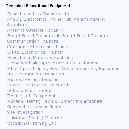
Technical Educational Equipment
Educational Lab Trainers Lits
Analog Electronics Trainer Kit, Manufacturers,
Suppliers
Antenna Satellite Radar RF
Bread Board Trainers kit, Bread Board Trainers
Communication Trainers
Consumer Electronics Trainers
Digital Electronics Trainer
Educational Motors & Machines
Embedded Microprocessor, Lab Equipment
Fiber Optic Trainer, Fiber Optic Trainer kit, Equipment
Instrumentation Trainer Kit
Microwave Test Benches
Power Electronics Trainer Kit
Robotic Kits Trainers
Testing Lab Equipment
Material Testing Lab Equipment manufacturer
Rockwell Hardness Tester
Site Investigation
Universal Testing Machine
Vocational Training Lab