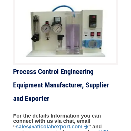
Process Control Engineering
Equipment Manufacturer, Supplier
and Exporter
For the details Information you can
connect with us via chat, email
“
sales@aticolabexport.com
” and