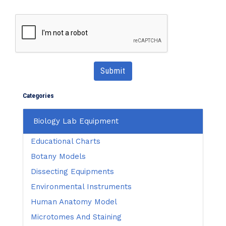
Submit
Categories
Biology Lab Equipment
Educational Charts
Botany Models
Dissecting Equipments
Environmental Instruments
Human Anatomy Model
Microtomes And Staining