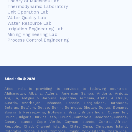
Theory of Machines Lab
Thermodynamic Laboratory
Unit Operation Lab
Water Quality Lab
Water Resource Lab
Irrigation Engineering Lab
Mining Engineering Lab
Process Control Engineering
AticoIndia © 2026
Atico India is providing its services to following countries:
Afghanistan, Albania, Algeria, American Samoa, Andorra, Angola,
Anguilla, Antigua & Barbuda, Argentina, Armenia, Aruba, Australia,
Austria, Azerbaijan, Bahamas, Bahrain, Bangladesh, Barbados,
Belarus, Belgium, Belize, Benin, Bermuda, Bhutan, Bolivia, Bonaire,
Bosnia & Herzegovina, Botswana, Brazil, British Indian Ocean Ter,
Brunei, Bulgaria, Burkina Faso, Burundi, Cambodia, Cameroon, Canada,
Canary Islands, Cape Verde, Cayman Islands, Central African
Republic, Chad, Channel Islands, Chile, China, Christmas Island,
Colombia, Cocos Island, Comoros, Congo, Cook Islands, Costa Rica,