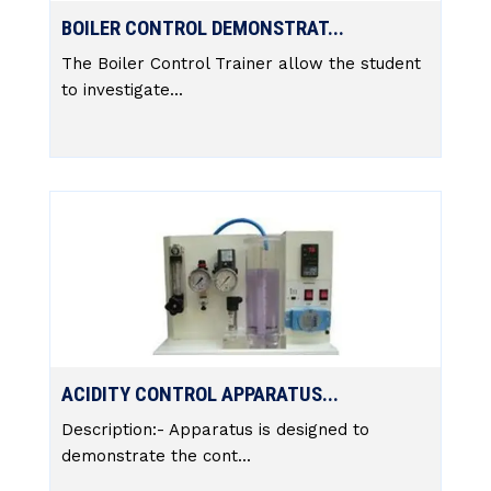
BOILER CONTROL DEMONSTRAT...
The Boiler Control Trainer allow the student
to investigate...
ACIDITY CONTROL APPARATUS...
Description:- Apparatus is designed to
demonstrate the cont...