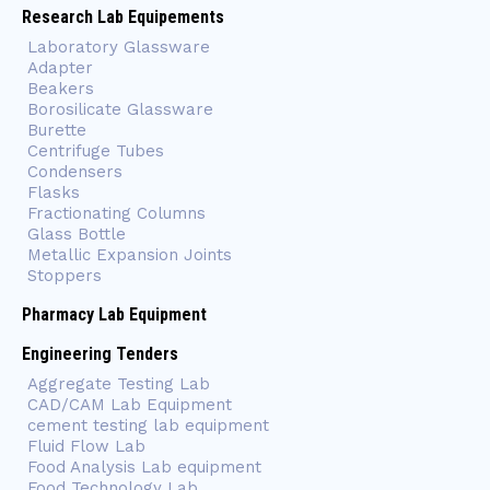
Research Lab Equipements
Laboratory Glassware
Adapter
Beakers
Borosilicate Glassware
Burette
Centrifuge Tubes
Condensers
Flasks
Fractionating Columns
Glass Bottle
Metallic Expansion Joints
Stoppers
Pharmacy Lab Equipment
Engineering Tenders
Aggregate Testing Lab
CAD/CAM Lab Equipment
cement testing lab equipment
Fluid Flow Lab
Food Analysis Lab equipment
Food Technology Lab