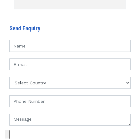
Send Enquiry