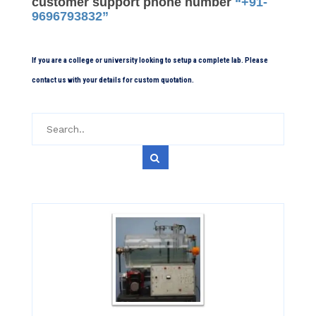
customer support phone number
“+91-
9696793832”
If you are a college or university looking to setup a complete lab. Please
contact us with your details for custom quotation.