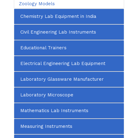
Zoology Models
Chemistry Lab Equipment in India
Civil Engineering Lab Instruments
Educational Trainers
Electrical Engineering Lab Equipment
Laboratory Glassware Manufacturer
Laboratory Microscope
Mathematics Lab Instruments
Measuring Instruments