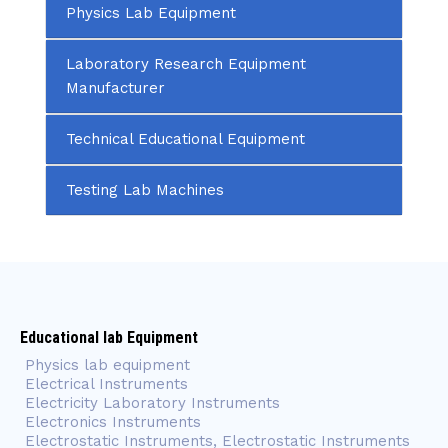
Physics Lab Equipment
Laboratory Research Equipment
Manufacturer
Technical Educational Equipment
Testing Lab Machines
Educational lab Equipment
Physics lab equipment
Electrical Instruments
Electricity Laboratory Instruments
Electronics Instruments
Electrostatic Instruments, Electrostatic Instruments