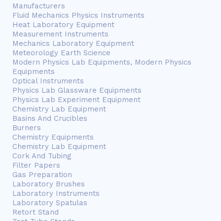
Manufacturers
Fluid Mechanics Physics Instruments
Heat Laboratory Equipment
Measurement Instruments
Mechanics Laboratory Equipment
Meteorology Earth Science
Modern Physics Lab Equipments, Modern Physics
Equipments
Optical Instruments
Physics Lab Glassware Equipments
Physics Lab Experiment Equipment
Chemistry Lab Equipment
Basins And Crucibles
Burners
Chemistry Equipments
Chemistry Lab Equipment
Cork And Tubing
Filter Papers
Gas Preparation
Laboratory Brushes
Laboratory Instruments
Laboratory Spatulas
Retort Stand