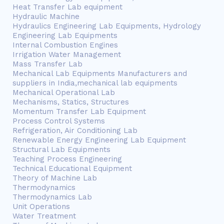
Heat Transfer Lab equipment
Hydraulic Machine
Hydraulics Engineering Lab Equipments, Hydrology
Engineering Lab Equipments
Internal Combustion Engines
Irrigation Water Management
Mass Transfer Lab
Mechanical Lab Equipments Manufacturers and
suppliers in India,mechanical lab equipments
Mechanical Operational Lab
Mechanisms, Statics, Structures
Momentum Transfer Lab Equipment
Process Control Systems
Refrigeration, Air Conditioning Lab
Renewable Energy Engineering Lab Equipment
Structural Lab Equipments
Teaching Process Engineering
Technical Educational Equipment
Theory of Machine Lab
Thermodynamics
Thermodynamics Lab
Unit Operations
Water Treatment