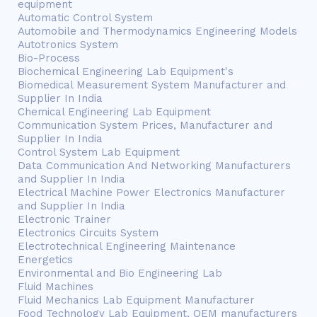
equipment
Automatic Control System
Automobile and Thermodynamics Engineering Models
Autotronics System
Bio-Process
Biochemical Engineering Lab Equipment's
Biomedical Measurement System Manufacturer and
Supplier In India
Chemical Engineering Lab Equipment
Communication System Prices, Manufacturer and
Supplier In India
Control System Lab Equipment
Data Communication And Networking Manufacturers
and Supplier In India
Electrical Machine Power Electronics Manufacturer
and Supplier In India
Electronic Trainer
Electronics Circuits System
Electrotechnical Engineering Maintenance
Energetics
Environmental and Bio Engineering Lab
Fluid Machines
Fluid Mechanics Lab Equipment Manufacturer
Food Technology Lab Equipment, OEM manufacturers