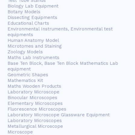
Test Tube Stands
Biology Lab Equipment
Botany Models
Dissecting Equipments
Educational Charts
Environmental Instruments, Environmental test
equipments
Human Anatomy Model
Microtomes and Staining
Zoology Models
Maths Lab Instruments
Base Ten Block, Base Ten Block Mathematics Lab
equipment
Geometric Shapes
Mathematics Kit
Maths Wooden Products
Laboratory Microscope
Binocular Microscopes
Elementary Microscopes
Fluorescence Microscopes
Laboratory Microscope Glassware Equipment
Laboratory Microscopes
Metallurgical Microscope
Microscope