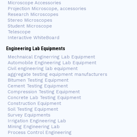
Microscope Accessories
Projection Microscope, accessories
Research Microscopes
Stereo Microscopes
Student Microscope
Telescope
Interactive WhiteBoard
Engineering Lab Equipments
Mechnaical Enginerring Lab Equipment
Automobile Engineering Lab Equipment
Civil engineering lab equipment
aggregate testing equipment manufacturers
Bitumen Testing Equipment
Cement Testing Equipment
Compression Testing Equipment
Concrete Lab Testing Equipment
Construction Equipment
Soil Testing Equipment
Survey Equipments
Irrigation Engineering Lab
Mining Engineering Lab
Process Control Engineering