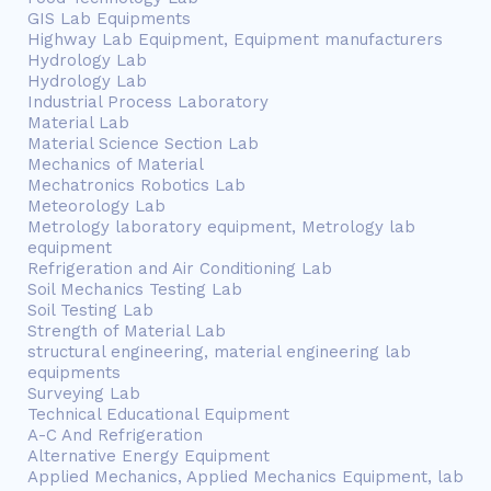
GIS Lab Equipments
Highway Lab Equipment, Equipment manufacturers
Hydrology Lab
Hydrology Lab
Industrial Process Laboratory
Material Lab
Material Science Section Lab
Mechanics of Material
Mechatronics Robotics Lab
Meteorology Lab
Metrology laboratory equipment, Metrology lab
equipment
Refrigeration and Air Conditioning Lab
Soil Mechanics Testing Lab
Soil Testing Lab
Strength of Material Lab
structural engineering, material engineering lab
equipments
Surveying Lab
Technical Educational Equipment
A-C And Refrigeration
Alternative Energy Equipment
Applied Mechanics, Applied Mechanics Equipment, lab