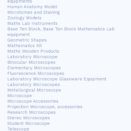
equipments
Human Anatomy Model
Microtomes and Staining
Zoology Models
Maths Lab Instruments
Base Ten Block, Base Ten Block Mathematics Lab
equipment
Geometric Shapes
Mathematics Kit
Maths Wooden Products
Laboratory Microscope
Binocular Microscopes
Elementary Microscopes
Fluorescence Microscopes
Laboratory Microscope Glassware Equipment
Laboratory Microscopes
Metallurgical Microscope
Microscope
Microscope Accessories
Projection Microscope, accessories
Research Microscopes
Stereo Microscopes
Student Microscope
Telescope