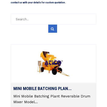
contact us with your details for custom quotation.
MINI MOBILE BATCHING PLAN...
Mini Mobile Batching Plant Reversible Drum
Mixer Model...