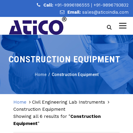
Call:
+91-9996186555
|
+91-9896793832
Email:
sales@aticoindia.com
CONSTRUCTION EQUIPMENT
Home
/
Construction Equipment
Home
Civil Engineering Lab Instruments
Construction Equipment
Showing all 6 results for "
Construction
Equipment
"