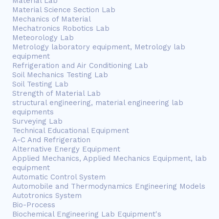
Material Lab
Material Science Section Lab
Mechanics of Material
Mechatronics Robotics Lab
Meteorology Lab
Metrology laboratory equipment, Metrology lab
equipment
Refrigeration and Air Conditioning Lab
Soil Mechanics Testing Lab
Soil Testing Lab
Strength of Material Lab
structural engineering, material engineering lab
equipments
Surveying Lab
Technical Educational Equipment
A-C And Refrigeration
Alternative Energy Equipment
Applied Mechanics, Applied Mechanics Equipment, lab
equipment
Automatic Control System
Automobile and Thermodynamics Engineering Models
Autotronics System
Bio-Process
Biochemical Engineering Lab Equipment's