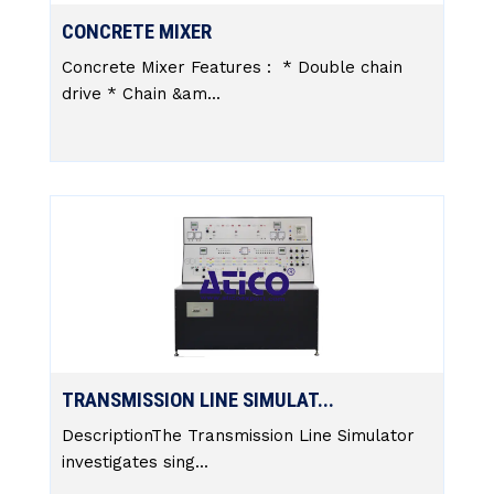
CONCRETE MIXER
Concrete Mixer Features : * Double chain
drive * Chain &am...
TRANSMISSION LINE SIMULAT...
DescriptionThe Transmission Line Simulator
investigates sing...