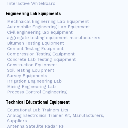
Interactive WhiteBoard
Engineering Lab Equipments
Mechnaical Enginerring Lab Equipment
Automobile Engineering Lab Equipment
Civil engineering lab equipment
aggregate testing equipment manufacturers
Bitumen Testing Equipment
Cement Testing Equipment
Compression Testing Equipment
Concrete Lab Testing Equipment
Construction Equipment
Soil Testing Equipment
Survey Equipments
Irrigation Engineering Lab
Mining Engineering Lab
Process Control Engineering
Technical Educational Equipment
Educational Lab Trainers Lits
Analog Electronics Trainer Kit, Manufacturers,
Suppliers
Antenna Satellite Radar RF