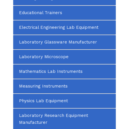
Educational Trainers
Electrical Engineering Lab Equipment
Laboratory Glassware Manufacturer
Laboratory Microscope
Mathematics Lab Instruments
Measuring Instruments
Physics Lab Equipment
Laboratory Research Equipment
Manufacturer