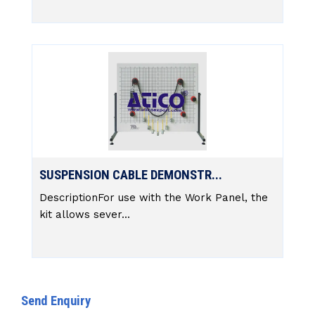
SUSPENSION CABLE DEMONSTR...
DescriptionFor use with the Work Panel, the
kit allows sever...
Send Enquiry