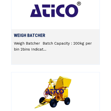
WEIGH BATCHER
Weigh Batcher Batch Capacity : 200kg per
bin 2bins Indicat...