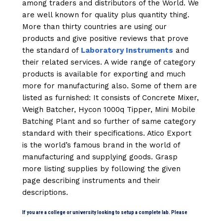
among traders and distributors of the World. We
are well known for quality plus quantity thing.
More than thirty countries are using our
products and give positive reviews that prove
the standard of
Laboratory Instruments
and
their related services. A wide range of category
products is available for exporting and much
more for manufacturing also. Some of them are
listed as furnished: It consists of Concrete Mixer,
Weigh Batcher, Hycon 1000q Tipper, Mini Mobile
Batching Plant and so further of same category
standard with their specifications. Atico Export
is the world’s famous brand in the world of
manufacturing and supplying goods. Grasp
more listing supplies by following the given
page describing instruments and their
descriptions.
If you are a college or university looking to setup a complete lab. Please