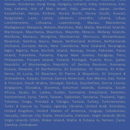
Hawaii, Honduras, Hong Kong, Hungary, Iceland, India, Indonesia, Iran,
Iraq, Ireland, Isle of Man, Israel, Italy, Jamaica, Japan, Jordan,
Kazakhstan, Kenya, Kiribati, Korea North, Korea South, Kuwait,
Kyrgyzstan, Laos, Latvia, Lebanon, Lesotho, Liberia, Libya,
Liechtenstein, Lithuania, Luxembourg, Macau, Macedonia,
Madagascar, Malaysia, Malawi, Maldives, Mali, Malta, Marshall Islands,
Martinique, Mauritania, Mauritius, Mayotte, Mexico, Midway Islands,
Moldova, Monaco, Mongolia, Montserrat, Morocco, Mozambique,
Myanmar, Nambia, Nauru, Nepal, Netherland Antilles, Netherlands
(Holland, Europe), Nevis, New Caledonia, New Zealand, Nicaragua,
Niger, Nigeria, Niue, Norfolk Island, Norway, Oman, Pakistan, Palau
Island, Palestine, Panama, Papua New Guinea, Paraguay, Peru,
Philippines, Pitcairn Island, Poland, Portugal, Puerto Rico, Qatar,
Republic of Montenegro, Republic of Serbia, Reunion, Romania,
Russia, Rwanda, St Barthelemy, St Eustatius, St Helena, St Kitts-
Nevis, St Lucia, St Maarten, St Pierre & Miquelon, St Vincent &
Grenadines, Saipan, Samoa, Samoa American, San Marino, Sao Tome
& Principe, Saudi Arabia, Senegal, Serbia, Seychelles, Sierra Leone,
Singapore, Slovakia, Slovenia, Solomon Islands, Somalia, South
Africa, Spain, Sri Lanka, Sudan, Suriname, Swaziland, Sweden,
Switzerland, Syria, Tahiti, Taiwan, Tajikistan, Tanzania, Thailand, Togo,
Tokelau, Tonga, Trinidad & Tobago, Tunisia, Turkey, Turkmenistan,
Turks & Caicos Is, Tuvalu, Uganda, Ukraine, United Arab Emirates,
United Kingdom, United States of America, Uruguay, Uzbekistan,
Vanuatu, Vatican City State, Venezuela, Vietnam, Virgin Islands (Brit),
Virgin Islands (USA), Wake Island, Wallis & Futana Is, Yemen, Zaire,
Zambia, Zimbabwe