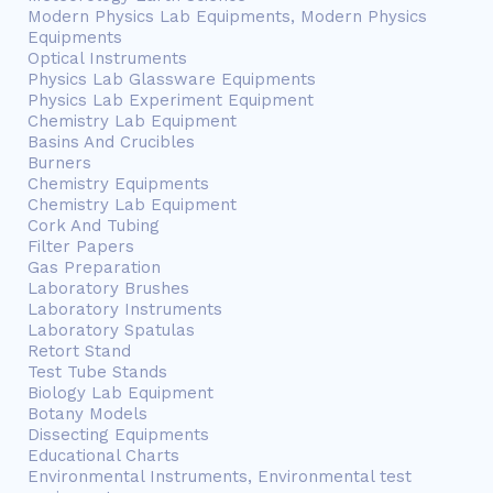
Modern Physics Lab Equipments, Modern Physics
Equipments
Optical Instruments
Physics Lab Glassware Equipments
Physics Lab Experiment Equipment
Chemistry Lab Equipment
Basins And Crucibles
Burners
Chemistry Equipments
Chemistry Lab Equipment
Cork And Tubing
Filter Papers
Gas Preparation
Laboratory Brushes
Laboratory Instruments
Laboratory Spatulas
Retort Stand
Test Tube Stands
Biology Lab Equipment
Botany Models
Dissecting Equipments
Educational Charts
Environmental Instruments, Environmental test