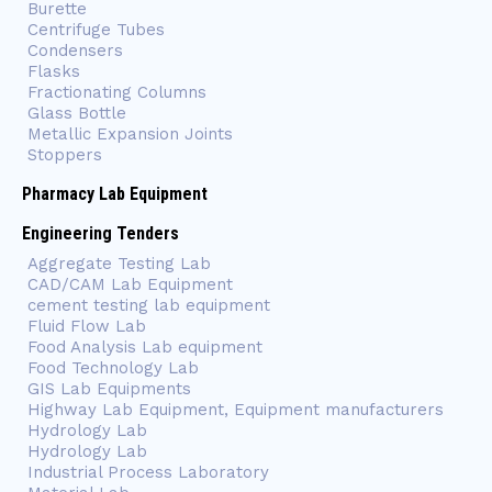
Burette
Centrifuge Tubes
Condensers
Flasks
Fractionating Columns
Glass Bottle
Metallic Expansion Joints
Stoppers
Pharmacy Lab Equipment
Engineering Tenders
Aggregate Testing Lab
CAD/CAM Lab Equipment
cement testing lab equipment
Fluid Flow Lab
Food Analysis Lab equipment
Food Technology Lab
GIS Lab Equipments
Highway Lab Equipment, Equipment manufacturers
Hydrology Lab
Hydrology Lab
Industrial Process Laboratory