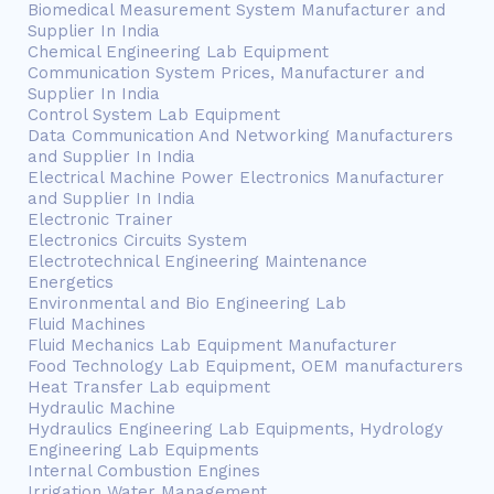
Biomedical Measurement System Manufacturer and
Supplier In India
Chemical Engineering Lab Equipment
Communication System Prices, Manufacturer and
Supplier In India
Control System Lab Equipment
Data Communication And Networking Manufacturers
and Supplier In India
Electrical Machine Power Electronics Manufacturer
and Supplier In India
Electronic Trainer
Electronics Circuits System
Electrotechnical Engineering Maintenance
Energetics
Environmental and Bio Engineering Lab
Fluid Machines
Fluid Mechanics Lab Equipment Manufacturer
Food Technology Lab Equipment, OEM manufacturers
Heat Transfer Lab equipment
Hydraulic Machine
Hydraulics Engineering Lab Equipments, Hydrology
Engineering Lab Equipments
Internal Combustion Engines
Irrigation Water Management