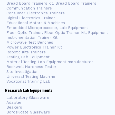
Bread Board Trainers kit, Bread Board Trainers
Communication Trainers
Consumer Electronics Trainers
Digital Electronics Trainer
Educational Motors & Machines
Embedded Microprocessor, Lab Equipment
Fiber Optic Trainer, Fiber Optic Trainer kit, Equipment
Instrumentation Trainer Kit
Microwave Test Benches
Power Electronics Trainer Kit
Robotic Kits Trainers
Testing Lab Equipment
Material Testing Lab Equipment manufacturer
Rockwell Hardness Tester
Site Investigation
Universal Testing Machine
Vocational Training Lab
Research Lab Equipements
Laboratory Glassware
Adapter
Beakers
Borosilicate Glassware