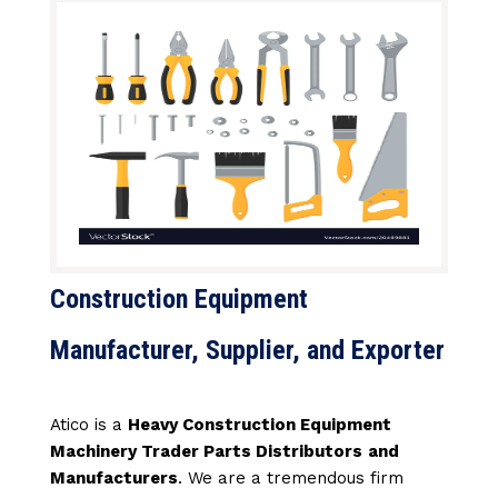
Construction Equipment
Manufacturer, Supplier, and Exporter
Atico is a
Heavy Construction Equipment
Machinery Trader Parts Distributors
and
Manufacturers
. We are a tremendous firm