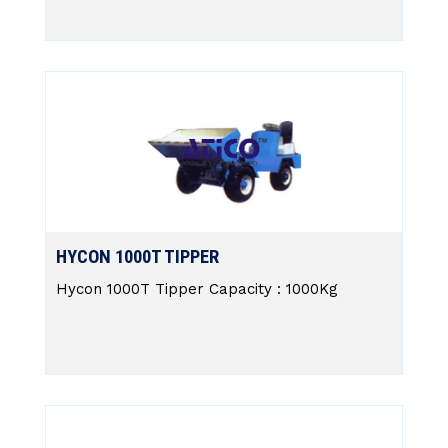
HYCON 1000T TIPPER
Hycon 1000T Tipper Capacity : 1000Kg