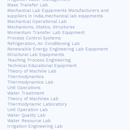
Mass Transfer Lab
Mechanical Lab Equipments Manufacturers and
suppliers in India,mechanical lab equipments
Mechanical Operational Lab
Mechanisms, Statics, Structures
Momentum Transfer Lab Equipment
Process Control Systems
Refrigeration, Air Conditioning Lab
Renewable Energy Engineering Lab Equipment
Structural Lab Equipments
Teaching Process Engineering
Technical Educational Equipment
Theory of Machine Lab
Thermodynamics
Thermodynamics Lab
Unit Operations
Water Treatment
Theory of Machines Lab
Thermodynamic Laboratory
Unit Operation Lab
Water Quality Lab
Water Resource Lab
Irrigation Engineering Lab