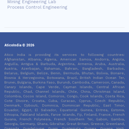
Mining Engineering Lab
Process Control Engineering
AticoIndia © 2026
Atico India is providing its services to following countries:
Afghanistan, Albania, Algeria, American Samoa, Andorra, Angola,
Anguilla, Antigua & Barbuda, Argentina, Armenia, Aruba, Australia,
Austria, Azerbaijan, Bahamas, Bahrain, Bangladesh, Barbados,
Belarus, Belgium, Belize, Benin, Bermuda, Bhutan, Bolivia, Bonaire,
Bosnia & Herzegovina, Botswana, Brazil, British Indian Ocean Ter,
Brunei, Bulgaria, Burkina Faso, Burundi, Cambodia, Cameroon, Canada,
Canary Islands, Cape Verde, Cayman Islands, Central African
Republic, Chad, Channel Islands, Chile, China, Christmas Island,
Colombia, Cocos Island, Comoros, Congo, Cook Islands, Costa Rica,
Cote DIvoire, Croatia, Cuba, Curacao, Cyprus, Czech Republic,
Denmark, Djibouti, Dominica, Dominican Republic, East Timor,
Ecuador, Egypt, El Salvador, Equatorial Guinea, Eritrea, Estonia,
Ethiopia, Falkland Islands, Faroe Islands, Fiji, Finland, France, French
Guiana, French Polynesia, French Southern Ter, Gabon, Gambia,
Georgia, Germany, Ghana, Gibraltar, Great Britain, Greece, Greenland,
Grenada, Guadeloupe, Guam, Guatemala, Guinea, Guyana, Haiti,