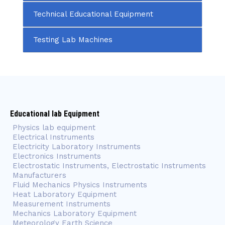
Technical Educational Equipment
Testing Lab Machines
Educational lab Equipment
Physics lab equipment
Electrical Instruments
Electricity Laboratory Instruments
Electronics Instruments
Electrostatic Instruments, Electrostatic Instruments
Manufacturers
Fluid Mechanics Physics Instruments
Heat Laboratory Equipment
Measurement Instruments
Mechanics Laboratory Equipment
Meteorology Earth Science