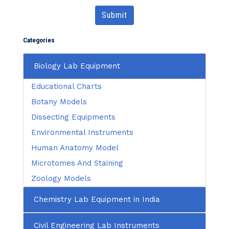
Submit
Categories
Biology Lab Equipment
Educational Charts
Botany Models
Dissecting Equipments
Environmental Instruments
Human Anatomy Model
Microtomes And Staining
Zoology Models
Chemistry Lab Equipment in India
Civil Engineering Lab Instruments