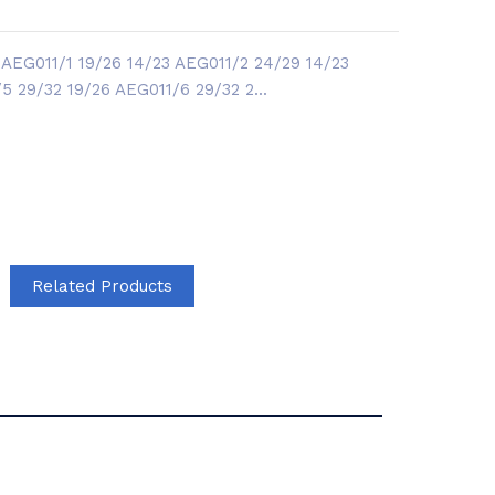
AEG011/1 19/26 14/23 AEG011/2 24/29 14/23
 29/32 19/26 AEG011/6 29/32 2...
Related Products