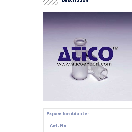
Description
Expansion Adapter
Cat. No.