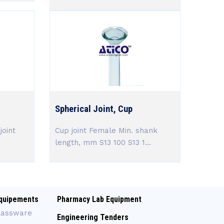
Spherical Joint, Cup
joint
Cup joint Female Min. shank
length, mm S13 100 S13 1...
quipements
Pharmacy Lab Equipment
lassware
Engineering Tenders