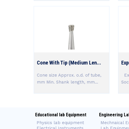
Cone With Tip (Medium Len...
Exp
Cone size Approx. o.d. of tube,
Exp
mm Min. Shank length, mm...
Soc
Educational lab Equipment
Engineering La
Physics lab equipment
Mechnaical E
Electrical Instruments
Lab Equipme