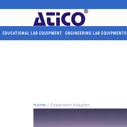
EDUCATIONAL LAB EQUIPMENT
ENGINEERING LAB EQUIPMENTS
EXPANSION ADAPTER
Home
/ Expansion Adapter