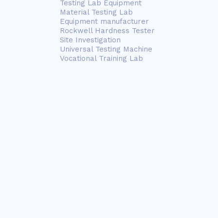
Testing Lab Equipment
Material Testing Lab
Equipment manufacturer
Rockwell Hardness Tester
Site Investigation
Universal Testing Machine
Vocational Training Lab