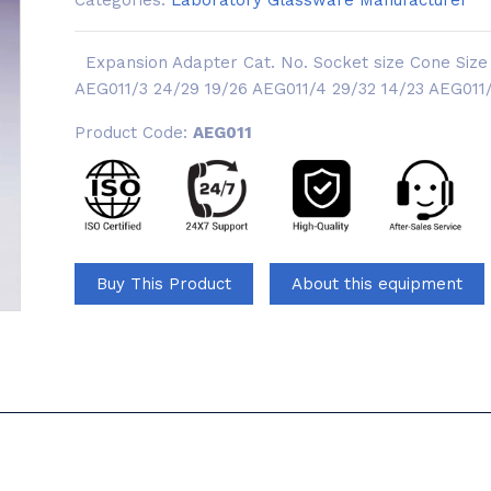
Categories:
Laboratory Glassware Manufacturer
Expansion Adapter Cat. No. Socket size Cone Size 
AEG011/3 24/29 19/26 AEG011/4 29/32 14/23 AEG011/5
Product Code:
AEG011
Buy This Product
About this equipment