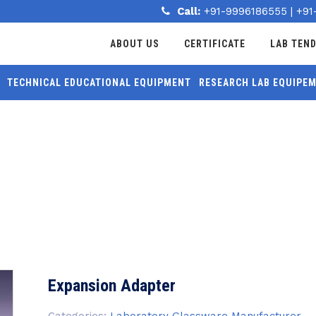
Call:
+91-9996186555
|
+91
ABOUT US
CERTIFICATE
LAB TEN
TECHNICAL EDUCATIONAL EQUIPMENT
RESEARCH LAB EQUIPE
MORE
Expansion Adapter