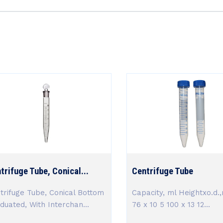
trifuge Tube, Conical...
Centrifuge Tube
trifuge Tube, Conical Bottom
Capacity, ml Heightxo.d.
duated, With Interchan...
76 x 10 5 100 x 13 12...