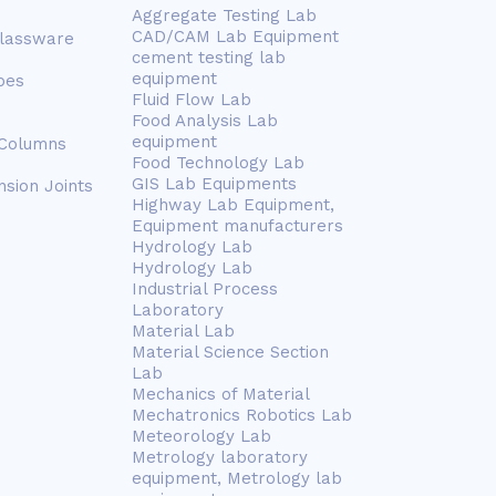
Aggregate Testing Lab
CAD/CAM Lab Equipment
Glassware
cement testing lab
equipment
bes
Fluid Flow Lab
Food Analysis Lab
equipment
 Columns
Food Technology Lab
GIS Lab Equipments
nsion Joints
Highway Lab Equipment,
Equipment manufacturers
Hydrology Lab
Hydrology Lab
Industrial Process
Laboratory
Material Lab
Material Science Section
Lab
Mechanics of Material
Mechatronics Robotics Lab
Meteorology Lab
Metrology laboratory
equipment, Metrology lab