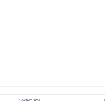
Socket size