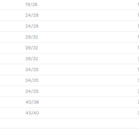
19/26
24/29
24/29
29/32
29/32
29/32
34/35
34/35
34/35
40/38
45/40