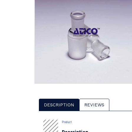
DESCRIPTION
REVIEWS
Product