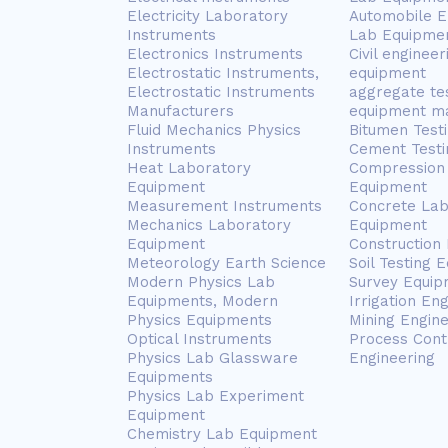
Electricity Laboratory
Automobile E
Instruments
Lab Equipme
Electronics Instruments
Civil engineer
Electrostatic Instruments,
equipment
Electrostatic Instruments
aggregate te
Manufacturers
equipment m
Fluid Mechanics Physics
Bitumen Test
Instruments
Cement Testi
Heat Laboratory
Compression 
Equipment
Equipment
Measurement Instruments
Concrete Lab
Mechanics Laboratory
Equipment
Equipment
Construction
Meteorology Earth Science
Soil Testing 
Modern Physics Lab
Survey Equip
Equipments, Modern
Irrigation En
Physics Equipments
Mining Engin
Optical Instruments
Process Cont
Physics Lab Glassware
Engineering
Equipments
Physics Lab Experiment
Equipment
Chemistry Lab Equipment