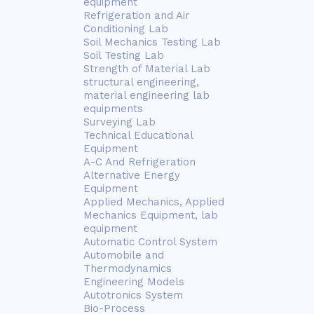
equipment
Refrigeration and Air
Conditioning Lab
Soil Mechanics Testing Lab
Soil Testing Lab
Strength of Material Lab
structural engineering,
material engineering lab
equipments
Surveying Lab
Technical Educational
Equipment
A-C And Refrigeration
Alternative Energy
Equipment
Applied Mechanics, Applied
Mechanics Equipment, lab
equipment
Automatic Control System
Automobile and
Thermodynamics
Engineering Models
Autotronics System
Bio-Process