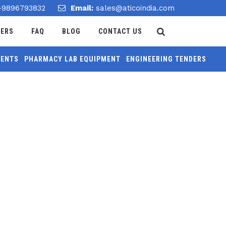
-9896793832
Email:
sales@aticoindia.com
DERS
FAQ
BLOG
CONTACT US
MENTS
PHARMACY LAB EQUIPMENT
ENGINEERING TENDERS
Home
/
Expansion Adapter