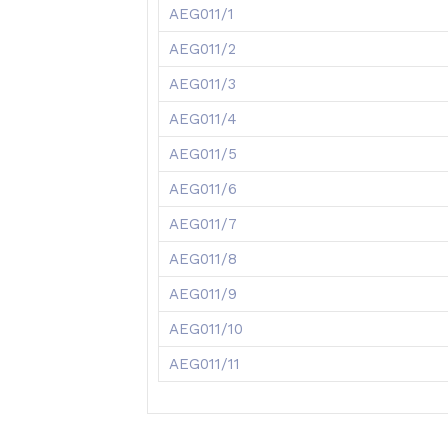
AEG011/1
AEG011/2
AEG011/3
AEG011/4
AEG011/5
AEG011/6
AEG011/7
AEG011/8
AEG011/9
AEG011/10
AEG011/11