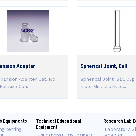
ansion Adapter
Spherical Joint, Ball
ansion Adapter Cat. No.
Spherical Joint, Ball Cup 
ket size Con...
male Min. shank le...
b Equipments
Technical Educational
Research Lab E
Equipment
nginerring
Laboratory G
nt
Adapter
Educational Lab Trainers