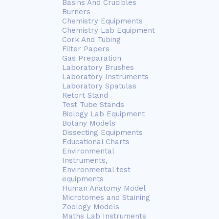
Basins And Crucibles
Burners
Chemistry Equipments
Chemistry Lab Equipment
Cork And Tubing
Filter Papers
Gas Preparation
Laboratory Brushes
Laboratory Instruments
Laboratory Spatulas
Retort Stand
Test Tube Stands
Biology Lab Equipment
Botany Models
Dissecting Equipments
Educational Charts
Environmental
Instruments,
Environmental test
equipments
Human Anatomy Model
Microtomes and Staining
Zoology Models
Maths Lab Instruments