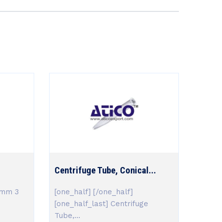
Centrifuge Tube, Conical...
,mm 3
[one_half] [/one_half]
[one_half_last] Centrifuge
Tube,...