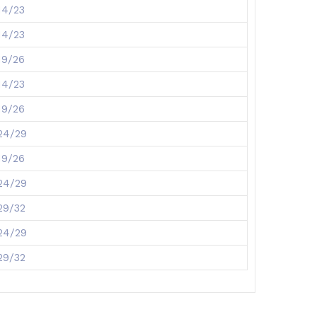
14/23
14/23
19/26
14/23
19/26
24/29
19/26
24/29
29/32
24/29
29/32