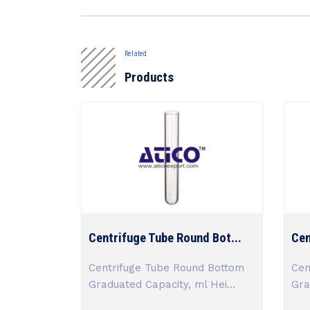
Related
Products
Centrifuge Tube Round Bot...
Cen
Centrifuge Tube Round Bottom
Cen
Graduated Capacity, ml Hei...
Gra