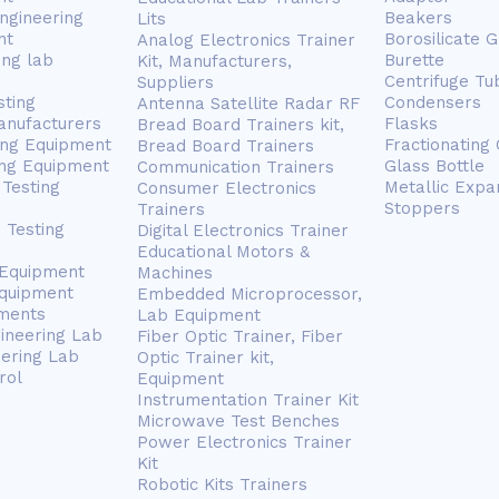
ngineering
Beakers
Lits
nt
Borosilicate 
Analog Electronics Trainer
ing lab
Burette
Kit, Manufacturers,
Centrifuge Tu
Suppliers
sting
Condensers
Antenna Satellite Radar RF
anufacturers
Flasks
Bread Board Trainers kit,
ing Equipment
Fractionating
Bread Board Trainers
ng Equipment
Glass Bottle
Communication Trainers
Testing
Metallic Expa
Consumer Electronics
Stoppers
Trainers
 Testing
Digital Electronics Trainer
Educational Motors &
 Equipment
Machines
Equipment
Embedded Microprocessor,
ments
Lab Equipment
gineering Lab
Fiber Optic Trainer, Fiber
eering Lab
Optic Trainer kit,
rol
Equipment
Instrumentation Trainer Kit
Microwave Test Benches
Power Electronics Trainer
Kit
Robotic Kits Trainers