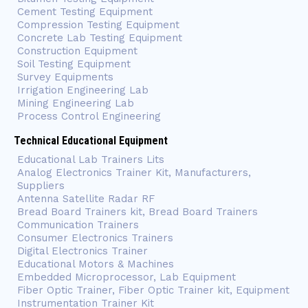
Cement Testing Equipment
Compression Testing Equipment
Concrete Lab Testing Equipment
Construction Equipment
Soil Testing Equipment
Survey Equipments
Irrigation Engineering Lab
Mining Engineering Lab
Process Control Engineering
Technical Educational Equipment
Educational Lab Trainers Lits
Analog Electronics Trainer Kit, Manufacturers,
Suppliers
Antenna Satellite Radar RF
Bread Board Trainers kit, Bread Board Trainers
Communication Trainers
Consumer Electronics Trainers
Digital Electronics Trainer
Educational Motors & Machines
Embedded Microprocessor, Lab Equipment
Fiber Optic Trainer, Fiber Optic Trainer kit, Equipment
Instrumentation Trainer Kit