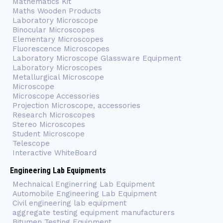
Mathematics Kit
Maths Wooden Products
Laboratory Microscope
Binocular Microscopes
Elementary Microscopes
Fluorescence Microscopes
Laboratory Microscope Glassware Equipment
Laboratory Microscopes
Metallurgical Microscope
Microscope
Microscope Accessories
Projection Microscope, accessories
Research Microscopes
Stereo Microscopes
Student Microscope
Telescope
Interactive WhiteBoard
Engineering Lab Equipments
Mechnaical Enginerring Lab Equipment
Automobile Engineering Lab Equipment
Civil engineering lab equipment
aggregate testing equipment manufacturers
Bitumen Testing Equipment