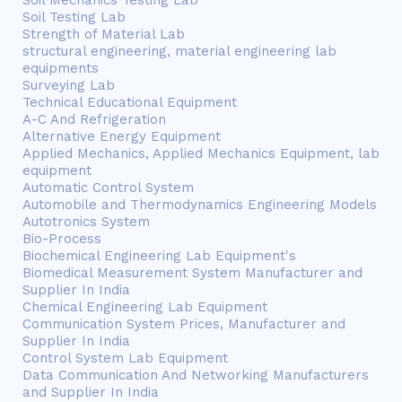
Soil Mechanics Testing Lab
Soil Testing Lab
Strength of Material Lab
structural engineering, material engineering lab
equipments
Surveying Lab
Technical Educational Equipment
A-C And Refrigeration
Alternative Energy Equipment
Applied Mechanics, Applied Mechanics Equipment, lab
equipment
Automatic Control System
Automobile and Thermodynamics Engineering Models
Autotronics System
Bio-Process
Biochemical Engineering Lab Equipment's
Biomedical Measurement System Manufacturer and
Supplier In India
Chemical Engineering Lab Equipment
Communication System Prices, Manufacturer and
Supplier In India
Control System Lab Equipment
Data Communication And Networking Manufacturers
and Supplier In India