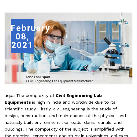
February
08,
2021
aqua The complexity of
Civil Engineering Lab
Equipments
is high in India and worldwide due to its
scientific study. Firstly, civil engineering is the study of
design, construction, and maintenance of the physical and
naturally built environment like roads, dams, canals, and
buildings. The complexity of the subject is simplified with
the practical experiments and study in universities, colleges,