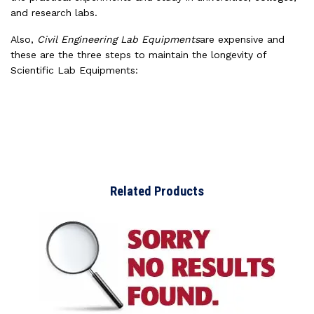
and research labs.
Also,
Civil Engineering Lab Equipments
are expensive and
these are the three steps to maintain the longevity of
Scientific Lab Equipments:
Related Products