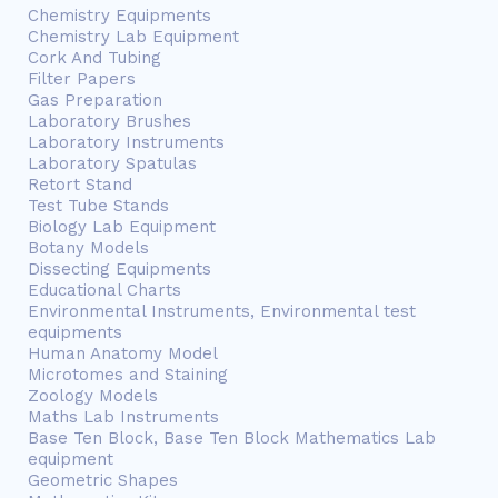
Chemistry Equipments
Chemistry Lab Equipment
Cork And Tubing
Filter Papers
Gas Preparation
Laboratory Brushes
Laboratory Instruments
Laboratory Spatulas
Retort Stand
Test Tube Stands
Biology Lab Equipment
Botany Models
Dissecting Equipments
Educational Charts
Environmental Instruments, Environmental test
equipments
Human Anatomy Model
Microtomes and Staining
Zoology Models
Maths Lab Instruments
Base Ten Block, Base Ten Block Mathematics Lab
equipment
Geometric Shapes