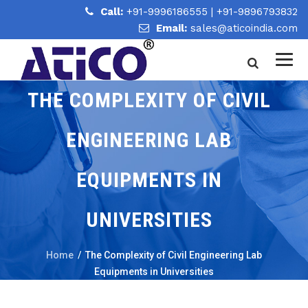
Call:
+91-9996186555
|
+91-9896793832
Email:
sales@aticoindia.com
THE COMPLEXITY OF CIVIL
ENGINEERING LAB
EQUIPMENTS IN
UNIVERSITIES
Home
/
The Complexity of Civil Engineering Lab
Equipments in Universities