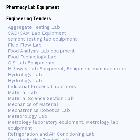
Pharmacy Lab Equipment
Engineering Tenders
Aggregate Testing Lab
CAD/CAM Lab Equipment
cement testing lab equipment
Fluid Flow Lab
Food Analysis Lab equipment
Food Technology Lab
GIS Lab Equipments
Highway Lab Equipment, Equipment manufacturers
Hydrology Lab
Hydrology Lab
Industrial Process Laboratory
Material Lab
Material Science Section Lab
Mechanics of Material
Mechatronics Robotics Lab
Meteorology Lab
Metrology laboratory equipment, Metrology lab
equipment
Refrigeration and Air Conditioning Lab