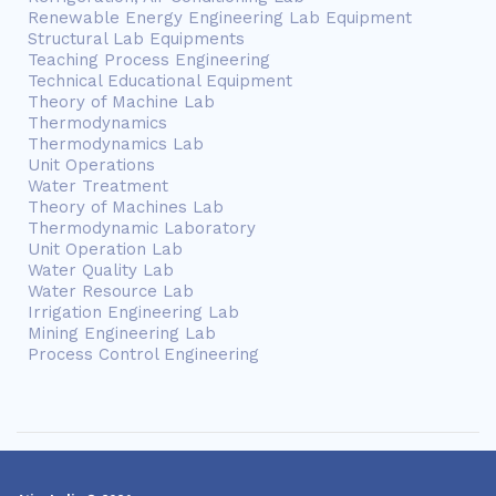
Renewable Energy Engineering Lab Equipment
Structural Lab Equipments
Teaching Process Engineering
Technical Educational Equipment
Theory of Machine Lab
Thermodynamics
Thermodynamics Lab
Unit Operations
Water Treatment
Theory of Machines Lab
Thermodynamic Laboratory
Unit Operation Lab
Water Quality Lab
Water Resource Lab
Irrigation Engineering Lab
Mining Engineering Lab
Process Control Engineering