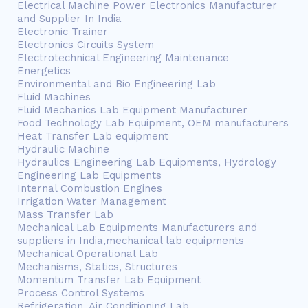
Electrical Machine Power Electronics Manufacturer
and Supplier In India
Electronic Trainer
Electronics Circuits System
Electrotechnical Engineering Maintenance
Energetics
Environmental and Bio Engineering Lab
Fluid Machines
Fluid Mechanics Lab Equipment Manufacturer
Food Technology Lab Equipment, OEM manufacturers
Heat Transfer Lab equipment
Hydraulic Machine
Hydraulics Engineering Lab Equipments, Hydrology
Engineering Lab Equipments
Internal Combustion Engines
Irrigation Water Management
Mass Transfer Lab
Mechanical Lab Equipments Manufacturers and
suppliers in India,mechanical lab equipments
Mechanical Operational Lab
Mechanisms, Statics, Structures
Momentum Transfer Lab Equipment
Process Control Systems
Refrigeration, Air Conditioning Lab