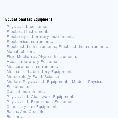
Educational lab Equipment
Physics lab equipment
Electrical Instruments
Electricity Laboratory Instruments
Electronics Instruments
Electrostatic Instruments, Electrostatic Instruments
Manufacturers
Fluid Mechanics Physics Instruments
Heat Laboratory Equipment
Measurement Instruments
Mechanics Laboratory Equipment
Meteorology Earth Science
Modern Physics Lab Equipments, Modern Physics
Equipments
Optical Instruments
Physics Lab Glassware Equipments
Physics Lab Experiment Equipment
Chemistry Lab Equipment
Basins And Crucibles
Burners