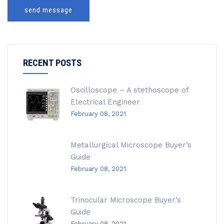
send message
RECENT POSTS
Oscilloscope – A stethoscope of
Electrical Engineer
February 08, 2021
Metallurgical Microscope Buyer’s
Guide
February 08, 2021
Trinocular Microscope Buyer’s
Guide
February 08, 2021