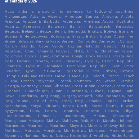
AticoIndia © 2026
Atico India is providing its services to following countries:
Afghanistan, Albania, Algeria, American Samoa, Andorra, Angola,
Anguilla, Antigua & Barbuda, Argentina, Armenia, Aruba, Australia,
Austria, Azerbaijan, Bahamas, Bahrain, Bangladesh, Barbados,
Belarus, Belgium, Belize, Benin, Bermuda, Bhutan, Bolivia, Bonaire,
Bosnia & Herzegovina, Botswana, Brazil, British Indian Ocean Ter,
Brunei, Bulgaria, Burkina Faso, Burundi, Cambodia, Cameroon, Canada,
Canary Islands, Cape Verde, Cayman Islands, Central African
Republic, Chad, Channel Islands, Chile, China, Christmas Island,
Colombia, Cocos Island, Comoros, Congo, Cook Islands, Costa Rica,
Cote DIvoire, Croatia, Cuba, Curacao, Cyprus, Czech Republic,
Denmark, Djibouti, Dominica, Dominican Republic, East Timor,
Ecuador, Egypt, El Salvador, Equatorial Guinea, Eritrea, Estonia,
Ethiopia, Falkland Islands, Faroe Islands, Fiji, Finland, France, French
Guiana, French Polynesia, French Southern Ter, Gabon, Gambia,
Georgia, Germany, Ghana, Gibraltar, Great Britain, Greece, Greenland,
Grenada, Guadeloupe, Guam, Guatemala, Guinea, Guyana, Haiti,
Hawaii, Honduras, Hong Kong, Hungary, Iceland, India, Indonesia, Iran,
Iraq, Ireland, Isle of Man, Israel, Italy, Jamaica, Japan, Jordan,
Kazakhstan, Kenya, Kiribati, Korea North, Korea South, Kuwait,
Kyrgyzstan, Laos, Latvia, Lebanon, Lesotho, Liberia, Libya,
Liechtenstein, Lithuania, Luxembourg, Macau, Macedonia,
Madagascar, Malaysia, Malawi, Maldives, Mali, Malta, Marshall Islands,
Martinique, Mauritania, Mauritius, Mayotte, Mexico, Midway Islands,
Moldova, Monaco, Mongolia, Montserrat, Morocco, Mozambique,
Myanmar, Nambia, Nauru, Nepal, Netherland Antilles, Netherlands