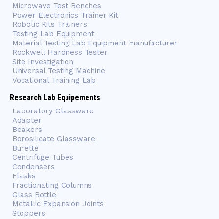
Microwave Test Benches
Power Electronics Trainer Kit
Robotic Kits Trainers
Testing Lab Equipment
Material Testing Lab Equipment manufacturer
Rockwell Hardness Tester
Site Investigation
Universal Testing Machine
Vocational Training Lab
Research Lab Equipements
Laboratory Glassware
Adapter
Beakers
Borosilicate Glassware
Burette
Centrifuge Tubes
Condensers
Flasks
Fractionating Columns
Glass Bottle
Metallic Expansion Joints
Stoppers