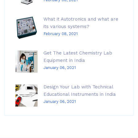
What it Autotronics and what are
its various systems?
February 08, 2021
Get The Latest Chemistry Lab
Equipment in India
January 06, 2021
Design Your Lab with Technical
Educational Instruments in India
January 06, 2021