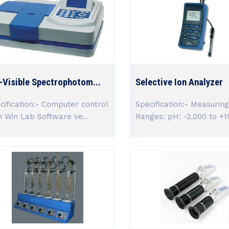
-Visible Spectrophotom...
Selective Ion Analyzer
cification:- Computer control
Specification:- Measuring
h Win Lab Software ve...
Ranges: pH: -2.000 to +19