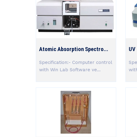
Atomic Absorption Spectro...
UV 
Specification:- Computer control
Spe
with Win Lab Software ve...
wit