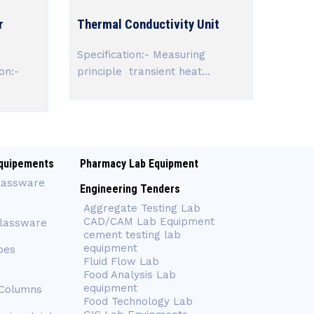
r
Thermal Conductivity Unit
Specification:- Measuring
on:-
principle transient heat...
quipements
Pharmacy Lab Equipment
lassware
Engineering Tenders
Aggregate Testing Lab
CAD/CAM Lab Equipment
Glassware
cement testing lab
equipment
bes
Fluid Flow Lab
Food Analysis Lab
equipment
 Columns
Food Technology Lab