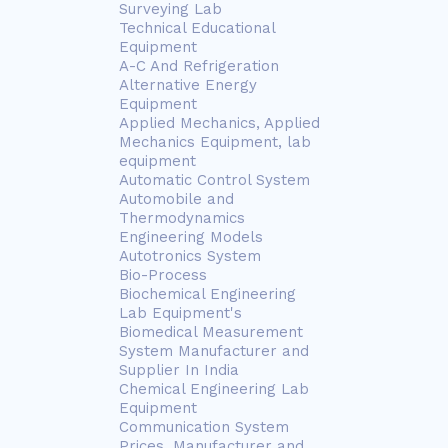
Surveying Lab
Technical Educational
Equipment
A-C And Refrigeration
Alternative Energy
Equipment
Applied Mechanics, Applied
Mechanics Equipment, lab
equipment
Automatic Control System
Automobile and
Thermodynamics
Engineering Models
Autotronics System
Bio-Process
Biochemical Engineering
Lab Equipment's
Biomedical Measurement
System Manufacturer and
Supplier In India
Chemical Engineering Lab
Equipment
Communication System
Prices, Manufacturer and