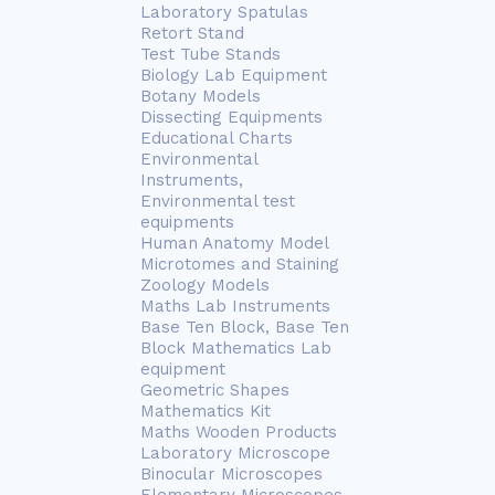
Laboratory Spatulas
Retort Stand
Test Tube Stands
Biology Lab Equipment
Botany Models
Dissecting Equipments
Educational Charts
Environmental
Instruments,
Environmental test
equipments
Human Anatomy Model
Microtomes and Staining
Zoology Models
Maths Lab Instruments
Base Ten Block, Base Ten
Block Mathematics Lab
equipment
Geometric Shapes
Mathematics Kit
Maths Wooden Products
Laboratory Microscope
Binocular Microscopes