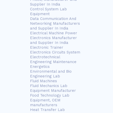
Supplier In India
Control System Lab
Equipment
Data Communication And
Networking Manufacturers
and Supplier In India
Electrical Machine Power
Electronics Manufacturer
and Supplier In India
Electronic Trainer
Electronics Circuits System
Electrotechnical
Engineering Maintenance
Energetics
Environmental and Bio
Engineering Lab
Fluid Machines
Fluid Mechanics Lab
Equipment Manufacturer
Food Technology Lab
Equipment, OEM
manufacturers
Heat Transfer Lab