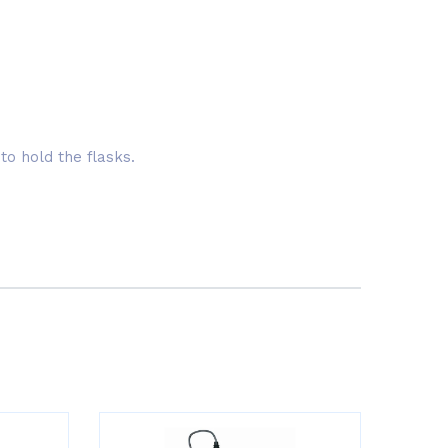
to hold the flasks.