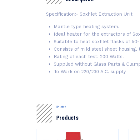
Specification:- Soxhlet Extraction Unit
Mantle type heating system.
Ideal heater for the extractors of So
Suitable to heat soxhlet flasks of 50
Consists of mild steel sheet housing,
Rating of each test: 200 Watts.
Supplied without Glass Parts & Clam
To Work on 220/230 A.C. supply
Related
Products