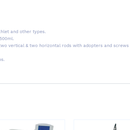
xhlet and other types.
-500ml.
 two vertical & two horizontal rods with adopters and screws 
ps.