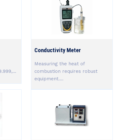
Conductivity Meter
Measuring the heat of
.999,...
combustion requires robust
equipment....