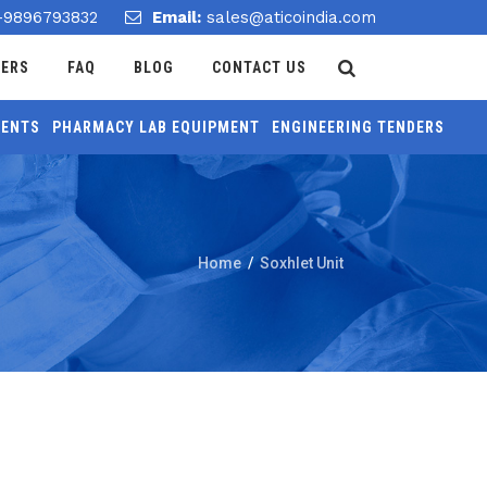
-9896793832
Email:
sales@aticoindia.com
DERS
FAQ
BLOG
CONTACT US
MENTS
PHARMACY LAB EQUIPMENT
ENGINEERING TENDERS
Home
/
Soxhlet Unit