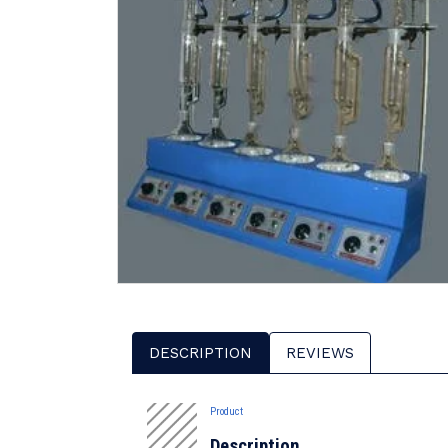
DESCRIPTION
REVIEWS
Product
Description