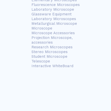
Elementary Microscopes
Fluorescence Microscopes
Laboratory Microscope
Glassware Equipment
Laboratory Microscopes
Metallurgical Microscope
Microscope
Microscope Accessories
Projection Microscope,
accessories
Research Microscopes
Stereo Microscopes
Student Microscope
Telescope
Interactive WhiteBoard