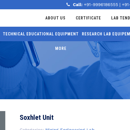
Call:
+91-9996186555
|
+91
ABOUT US
CERTIFICATE
LAB TEN
TECHNICAL EDUCATIONAL EQUIPMENT
RESEARCH LAB EQUIPE
MORE
Soxhlet Unit