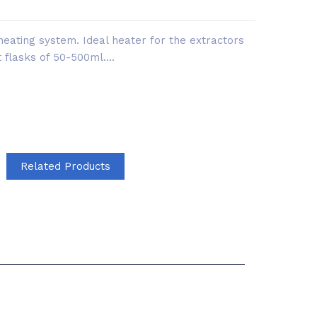
 heating system. Ideal heater for the extractors
 flasks of 50-500ml....
Related Products