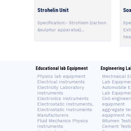
Strohelin Unit
Sox
Specification:- Strohlein (carbon
Spe
&sulphur apparatus)...
Ext
heat
Educational lab Equipment
Engineering La
Physics lab equipment
Mechnaical E
Electrical Instruments
Lab Equipme
Electricity Laboratory
Automobile E
Instruments
Lab Equipme
Electronics Instruments
Civil engineer
Electrostatic Instruments,
equipment
Electrostatic Instruments
aggregate te
Manufacturers
equipment m
Fluid Mechanics Physics
Bitumen Test
Instruments
Cement Testi