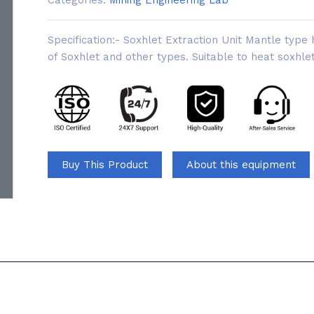
Categories:
Mining Engineering Lab
Specification:- Soxhlet Extraction Unit Mantle type
of Soxhlet and other types. Suitable to heat soxhlet
Buy This Product
About this equipment