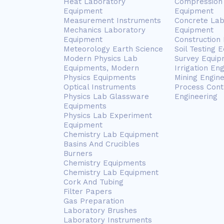
Heat Laboratory
Compression 
Equipment
Equipment
Measurement Instruments
Concrete Lab
Mechanics Laboratory
Equipment
Equipment
Construction
Meteorology Earth Science
Soil Testing 
Modern Physics Lab
Survey Equip
Equipments, Modern
Irrigation En
Physics Equipments
Mining Engin
Optical Instruments
Process Cont
Physics Lab Glassware
Engineering
Equipments
Physics Lab Experiment
Equipment
Chemistry Lab Equipment
Basins And Crucibles
Burners
Chemistry Equipments
Chemistry Lab Equipment
Cork And Tubing
Filter Papers
Gas Preparation
Laboratory Brushes
Laboratory Instruments