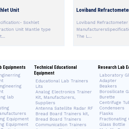
hlet Unit
Loviband Refractomete
cification:- Soxhlet
Loviband Refractometer
raction Unit Mantle type
ManufacturersSpecificati
...
The L...
b Equipments
Technical Educational
Research Lab E
Equipment
nginerring
Laboratory G
nt
Adapter
Educational Lab Trainers
ngineering
Beakers
Lits
nt
Borosilicate 
Analog Electronics Trainer
ing lab
Burette
Kit, Manufacturers,
Centrifuge Tu
Suppliers
sting
Condensers
Antenna Satellite Radar RF
anufacturers
Flasks
Bread Board Trainers kit,
ing Equipment
Fractionating
Bread Board Trainers
ng Equipment
Glass Bottle
Communication Trainers