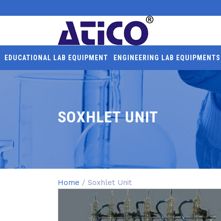
EDUCATIONAL LAB EQUIPMENT
ENGINEERING LAB EQUIPMENTS
SOXHLET UNIT
Home
/ Soxhlet Unit