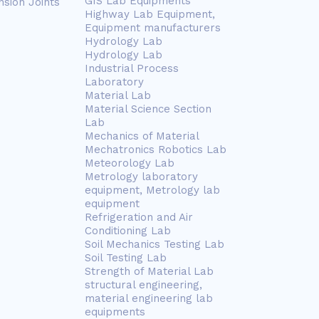
GIS Lab Equipments
nsion Joints
Highway Lab Equipment,
Equipment manufacturers
Hydrology Lab
Hydrology Lab
Industrial Process
Laboratory
Material Lab
Material Science Section
Lab
Mechanics of Material
Mechatronics Robotics Lab
Meteorology Lab
Metrology laboratory
equipment, Metrology lab
equipment
Refrigeration and Air
Conditioning Lab
Soil Mechanics Testing Lab
Soil Testing Lab
Strength of Material Lab
structural engineering,
material engineering lab
equipments