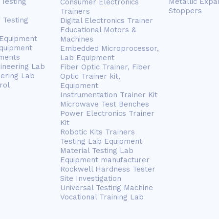
Testing
Metallic Expa
Consumer Electronics
Stoppers
Trainers
 Testing
Digital Electronics Trainer
Educational Motors &
 Equipment
Machines
Equipment
Embedded Microprocessor,
ments
Lab Equipment
gineering Lab
Fiber Optic Trainer, Fiber
eering Lab
Optic Trainer kit,
rol
Equipment
Instrumentation Trainer Kit
Microwave Test Benches
Power Electronics Trainer
Kit
Robotic Kits Trainers
Testing Lab Equipment
Material Testing Lab
Equipment manufacturer
Rockwell Hardness Tester
Site Investigation
Universal Testing Machine
Vocational Training Lab