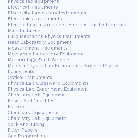
Physics lab equipment
Electrical Instruments
Electricity Laboratory Instruments
Electronics Instruments
Electrostatic Instruments, Electrostatic Instruments
Manufacturers
Fluid Mechanics Physics Instruments
Heat Laboratory Equipment
Measurement Instruments
Mechanics Laboratory Equipment
Meteorology Earth Science
Modern Physics Lab Equipments, Modern Physics
Equipments
Optical Instruments
Physics Lab Glassware Equipments
Physics Lab Experiment Equipment
Chemistry Lab Equipment
Basins And Crucibles
Burners
Chemistry Equipments
Chemistry Lab Equipment
Cork And Tubing
Filter Papers
Gas Preparation