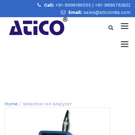
Call:
+91-9996186555
|
+91-9896793832
Email:
sales@aticoindia.com
SELECTIVE ION ANALYZER
Home
/
Selective Ion Analyzer
Home
/ Selective Ion Analyzer