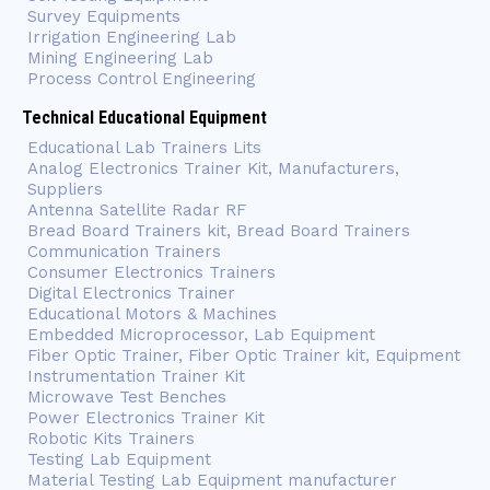
Survey Equipments
Irrigation Engineering Lab
Mining Engineering Lab
Process Control Engineering
Technical Educational Equipment
Educational Lab Trainers Lits
Analog Electronics Trainer Kit, Manufacturers,
Suppliers
Antenna Satellite Radar RF
Bread Board Trainers kit, Bread Board Trainers
Communication Trainers
Consumer Electronics Trainers
Digital Electronics Trainer
Educational Motors & Machines
Embedded Microprocessor, Lab Equipment
Fiber Optic Trainer, Fiber Optic Trainer kit, Equipment
Instrumentation Trainer Kit
Microwave Test Benches
Power Electronics Trainer Kit
Robotic Kits Trainers
Testing Lab Equipment
Material Testing Lab Equipment manufacturer