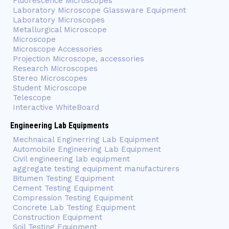
Fluorescence Microscopes
Laboratory Microscope Glassware Equipment
Laboratory Microscopes
Metallurgical Microscope
Microscope
Microscope Accessories
Projection Microscope, accessories
Research Microscopes
Stereo Microscopes
Student Microscope
Telescope
Interactive WhiteBoard
Engineering Lab Equipments
Mechnaical Enginerring Lab Equipment
Automobile Engineering Lab Equipment
Civil engineering lab equipment
aggregate testing equipment manufacturers
Bitumen Testing Equipment
Cement Testing Equipment
Compression Testing Equipment
Concrete Lab Testing Equipment
Construction Equipment
Soil Testing Equipment