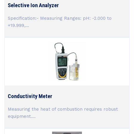
Selective Ion Analyzer
Specification:- Measuring Ranges: pH: -2.000 to
+19.999,...
Conductivity Meter
Measuring the heat of combustion requires robust
equipment....