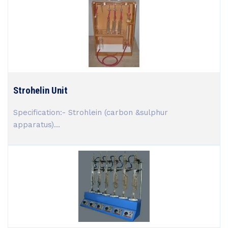
Strohelin Unit
Specification:- Strohlein (carbon &sulphur
apparatus)...