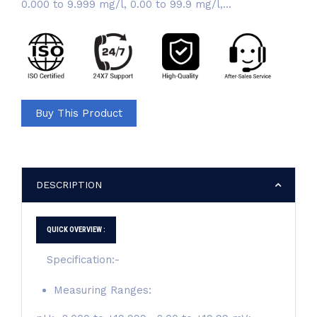
0.000 to 9.999 mg/l, 0.00 to 99.9 mg/l,...
Buy This Product
DESCRIPTION
QUICK OVERVIEW :
Specification:-
Measuring Ranges: