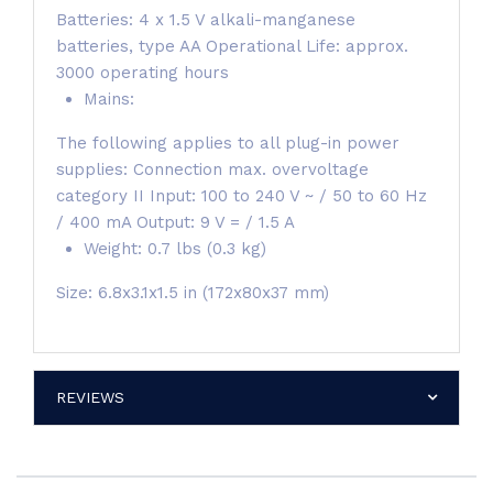
Batteries: 4 x 1.5 V alkali-manganese
batteries, type AA Operational Life: approx.
3000 operating hours
Mains:
The following applies to all plug-in power
supplies: Connection max. overvoltage
category II Input: 100 to 240 V ~ / 50 to 60 Hz
/ 400 mA Output: 9 V = / 1.5 A
Weight: 0.7 lbs (0.3 kg)
Size: 6.8x3.1x1.5 in (172x80x37 mm)
REVIEWS