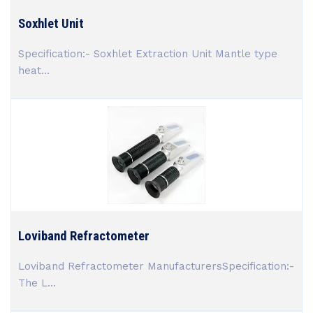
Soxhlet Unit
Specification:- Soxhlet Extraction Unit Mantle type
heat...
Loviband Refractometer
Loviband Refractometer ManufacturersSpecification:-
The L...