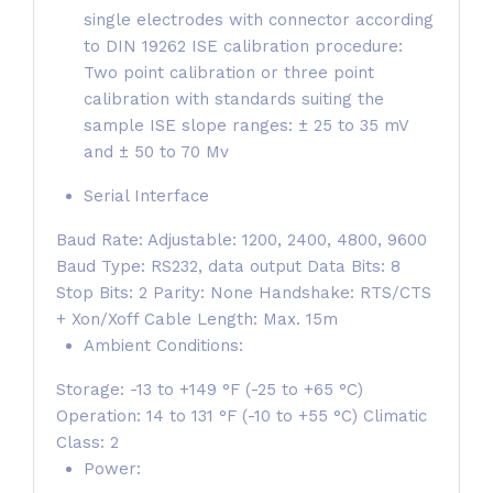
single electrodes with connector according
to DIN 19262 ISE calibration procedure:
Two point calibration or three point
calibration with standards suiting the
sample ISE slope ranges: ± 25 to 35 mV
and ± 50 to 70 Mv
Serial Interface
Baud Rate: Adjustable: 1200, 2400, 4800, 9600
Baud Type: RS232, data output Data Bits: 8
Stop Bits: 2 Parity: None Handshake: RTS/CTS
+ Xon/Xoff Cable Length: Max. 15m
Ambient Conditions:
Storage: -13 to +149 °F (-25 to +65 °C)
Operation: 14 to 131 °F (-10 to +55 °C) Climatic
Class: 2
Power: