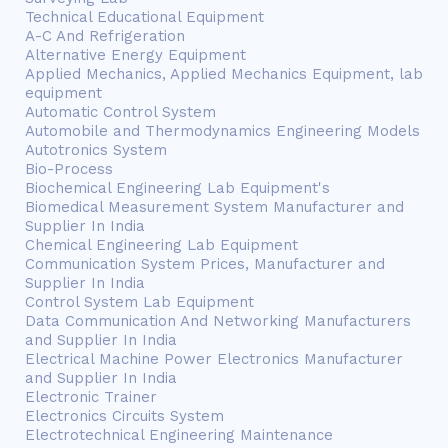
Technical Educational Equipment
A-C And Refrigeration
Alternative Energy Equipment
Applied Mechanics, Applied Mechanics Equipment, lab
equipment
Automatic Control System
Automobile and Thermodynamics Engineering Models
Autotronics System
Bio-Process
Biochemical Engineering Lab Equipment's
Biomedical Measurement System Manufacturer and
Supplier In India
Chemical Engineering Lab Equipment
Communication System Prices, Manufacturer and
Supplier In India
Control System Lab Equipment
Data Communication And Networking Manufacturers
and Supplier In India
Electrical Machine Power Electronics Manufacturer
and Supplier In India
Electronic Trainer
Electronics Circuits System
Electrotechnical Engineering Maintenance