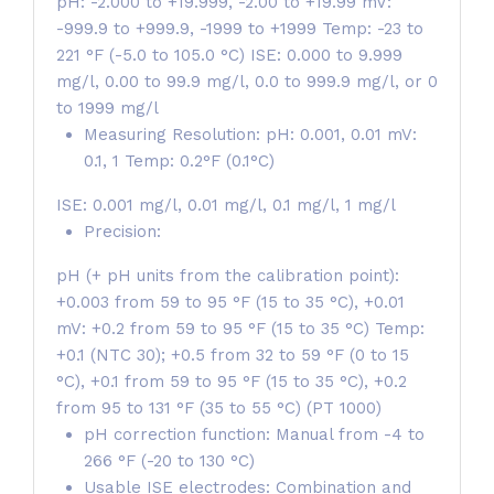
pH: -2.000 to +19.999, -2.00 to +19.99 mV:
-999.9 to +999.9, -1999 to +1999 Temp: -23 to
221 °F (-5.0 to 105.0 °C) ISE: 0.000 to 9.999
mg/l, 0.00 to 99.9 mg/l, 0.0 to 999.9 mg/l, or 0
to 1999 mg/l
Measuring Resolution: pH: 0.001, 0.01 mV:
0.1, 1 Temp: 0.2°F (0.1°C)
ISE: 0.001 mg/l, 0.01 mg/l, 0.1 mg/l, 1 mg/l
Precision:
pH (+ pH units from the calibration point):
+0.003 from 59 to 95 °F (15 to 35 °C), +0.01
mV: +0.2 from 59 to 95 °F (15 to 35 °C) Temp:
+0.1 (NTC 30); +0.5 from 32 to 59 °F (0 to 15
°C), +0.1 from 59 to 95 °F (15 to 35 °C), +0.2
from 95 to 131 °F (35 to 55 °C) (PT 1000)
pH correction function: Manual from -4 to
266 °F (-20 to 130 °C)
Usable ISE electrodes: Combination and