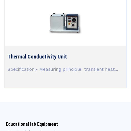
Thermal Conductivity Unit
Specification:- Measuring principle transient heat...
Educational lab Equipment