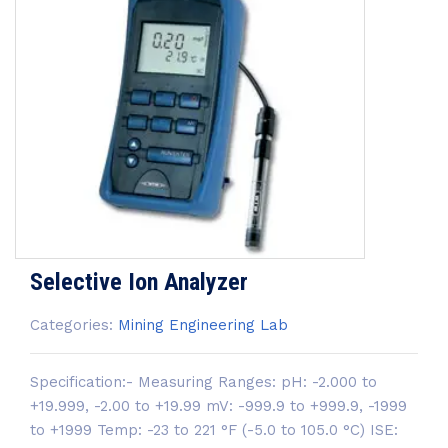
Selective Ion Analyzer
Categories:
Mining Engineering Lab
Specification:- Measuring Ranges: pH: -2.000 to
+19.999, -2.00 to +19.99 mV: -999.9 to +999.9, -1999
to +1999 Temp: -23 to 221 °F (-5.0 to 105.0 °C) ISE: