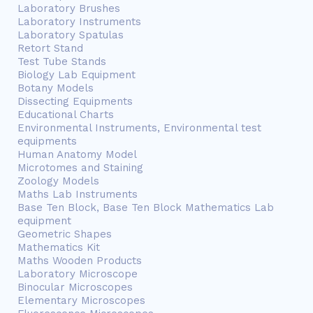
Laboratory Brushes
Laboratory Instruments
Laboratory Spatulas
Retort Stand
Test Tube Stands
Biology Lab Equipment
Botany Models
Dissecting Equipments
Educational Charts
Environmental Instruments, Environmental test
equipments
Human Anatomy Model
Microtomes and Staining
Zoology Models
Maths Lab Instruments
Base Ten Block, Base Ten Block Mathematics Lab
equipment
Geometric Shapes
Mathematics Kit
Maths Wooden Products
Laboratory Microscope
Binocular Microscopes
Elementary Microscopes