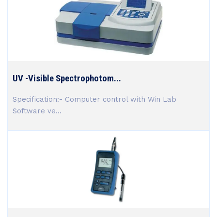
UV -Visible Spectrophotom...
Specification:- Computer control with Win Lab
Software ve...