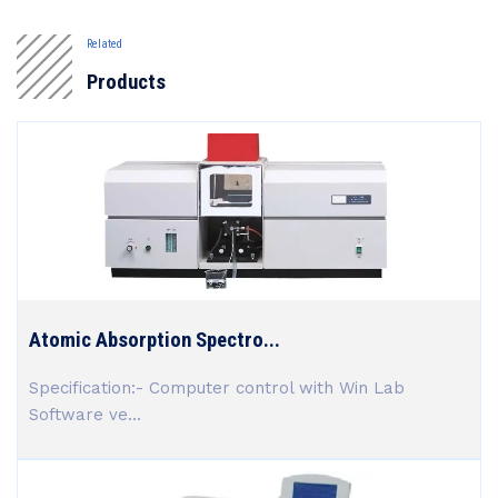
Related
Products
Atomic Absorption Spectro...
Specification:- Computer control with Win Lab
Software ve...