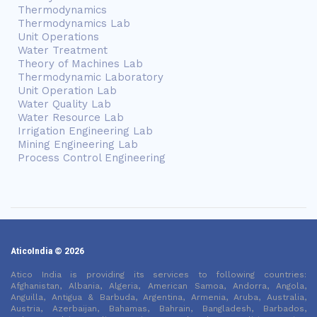
Thermodynamics
Thermodynamics Lab
Unit Operations
Water Treatment
Theory of Machines Lab
Thermodynamic Laboratory
Unit Operation Lab
Water Quality Lab
Water Resource Lab
Irrigation Engineering Lab
Mining Engineering Lab
Process Control Engineering
AticoIndia © 2026
Atico India is providing its services to following countries:
Afghanistan, Albania, Algeria, American Samoa, Andorra, Angola,
Anguilla, Antigua & Barbuda, Argentina, Armenia, Aruba, Australia,
Austria, Azerbaijan, Bahamas, Bahrain, Bangladesh, Barbados,