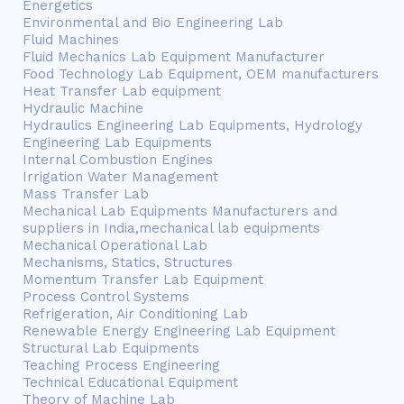
Energetics
Environmental and Bio Engineering Lab
Fluid Machines
Fluid Mechanics Lab Equipment Manufacturer
Food Technology Lab Equipment, OEM manufacturers
Heat Transfer Lab equipment
Hydraulic Machine
Hydraulics Engineering Lab Equipments, Hydrology
Engineering Lab Equipments
Internal Combustion Engines
Irrigation Water Management
Mass Transfer Lab
Mechanical Lab Equipments Manufacturers and
suppliers in India,mechanical lab equipments
Mechanical Operational Lab
Mechanisms, Statics, Structures
Momentum Transfer Lab Equipment
Process Control Systems
Refrigeration, Air Conditioning Lab
Renewable Energy Engineering Lab Equipment
Structural Lab Equipments
Teaching Process Engineering
Technical Educational Equipment
Theory of Machine Lab