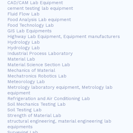
CAD/CAM Lab Equipment
cement testing lab equipment
Fluid Flow Lab
Food Analysis Lab equipment
Food Technology Lab
GIS Lab Equipments
Highway Lab Equipment, Equipment manufacturers
Hydrology Lab
Hydrology Lab
Industrial Process Laboratory
Material Lab
Material Science Section Lab
Mechanics of Material
Mechatronics Robotics Lab
Meteorology Lab
Metrology laboratory equipment, Metrology lab
equipment
Refrigeration and Air Conditioning Lab
Soil Mechanics Testing Lab
Soil Testing Lab
Strength of Material Lab
structural engineering, material engineering lab
equipments
Surveying Lab