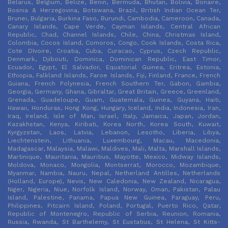
Belarus, Belgium, Belize, Benin, Bermuda, Bhutan, Bolivia, Bonaire,
Bosnia & Herzegovina, Botswana, Brazil, British Indian Ocean Ter,
Brunei, Bulgaria, Burkina Faso, Burundi, Cambodia, Cameroon, Canada,
Canary Islands, Cape Verde, Cayman Islands, Central African
Republic, Chad, Channel Islands, Chile, China, Christmas Island,
Colombia, Cocos Island, Comoros, Congo, Cook Islands, Costa Rica,
Cote DIvoire, Croatia, Cuba, Curacao, Cyprus, Czech Republic,
Denmark, Djibouti, Dominica, Dominican Republic, East Timor,
Ecuador, Egypt, El Salvador, Equatorial Guinea, Eritrea, Estonia,
Ethiopia, Falkland Islands, Faroe Islands, Fiji, Finland, France, French
Guiana, French Polynesia, French Southern Ter, Gabon, Gambia,
Georgia, Germany, Ghana, Gibraltar, Great Britain, Greece, Greenland,
Grenada, Guadeloupe, Guam, Guatemala, Guinea, Guyana, Haiti,
Hawaii, Honduras, Hong Kong, Hungary, Iceland, India, Indonesia, Iran,
Iraq, Ireland, Isle of Man, Israel, Italy, Jamaica, Japan, Jordan,
Kazakhstan, Kenya, Kiribati, Korea North, Korea South, Kuwait,
Kyrgyzstan, Laos, Latvia, Lebanon, Lesotho, Liberia, Libya,
Liechtenstein, Lithuania, Luxembourg, Macau, Macedonia,
Madagascar, Malaysia, Malawi, Maldives, Mali, Malta, Marshall Islands,
Martinique, Mauritania, Mauritius, Mayotte, Mexico, Midway Islands,
Moldova, Monaco, Mongolia, Montserrat, Morocco, Mozambique,
Myanmar, Nambia, Nauru, Nepal, Netherland Antilles, Netherlands
(Holland, Europe), Nevis, New Caledonia, New Zealand, Nicaragua,
Niger, Nigeria, Niue, Norfolk Island, Norway, Oman, Pakistan, Palau
Island, Palestine, Panama, Papua New Guinea, Paraguay, Peru,
Philippines, Pitcairn Island, Poland, Portugal, Puerto Rico, Qatar,
Republic of Montenegro, Republic of Serbia, Reunion, Romania,
Russia, Rwanda, St Barthelemy, St Eustatius, St Helena, St Kitts-