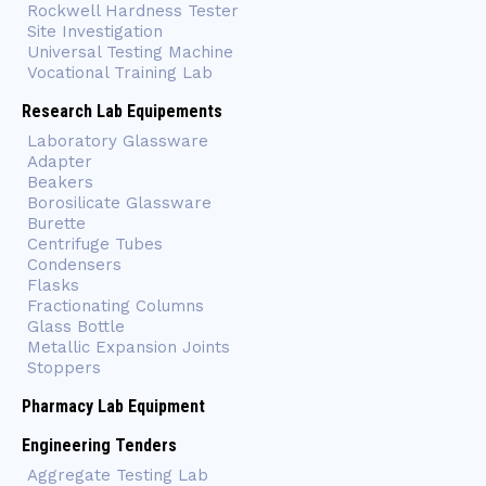
Rockwell Hardness Tester
Site Investigation
Universal Testing Machine
Vocational Training Lab
Research Lab Equipements
Laboratory Glassware
Adapter
Beakers
Borosilicate Glassware
Burette
Centrifuge Tubes
Condensers
Flasks
Fractionating Columns
Glass Bottle
Metallic Expansion Joints
Stoppers
Pharmacy Lab Equipment
Engineering Tenders
Aggregate Testing Lab