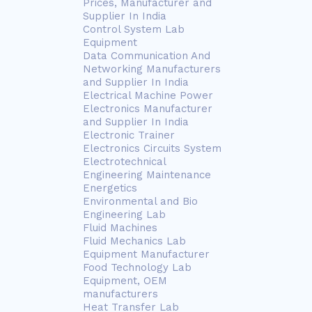
Prices, Manufacturer and
Supplier In India
Control System Lab
Equipment
Data Communication And
Networking Manufacturers
and Supplier In India
Electrical Machine Power
Electronics Manufacturer
and Supplier In India
Electronic Trainer
Electronics Circuits System
Electrotechnical
Engineering Maintenance
Energetics
Environmental and Bio
Engineering Lab
Fluid Machines
Fluid Mechanics Lab
Equipment Manufacturer
Food Technology Lab
Equipment, OEM
manufacturers
Heat Transfer Lab