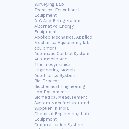
Surveying Lab
Technical Educational
Equipment
A-C And Refrigeration
Alternative Energy
Equipment
Applied Mechanics, Applied
Mechanics Equipment, lab
equipment
Automatic Control System
Automobile and
Thermodynamics
Engineering Models
Autotronics System
Bio-Process
Biochemical Engineering
Lab Equipment's
Biomedical Measurement
System Manufacturer and
Supplier In India
Chemical Engineering Lab
Equipment
Communication System