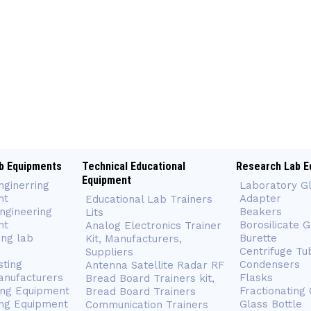
b Equipments
Technical Educational
Research Lab E
Equipment
nginerring
Laboratory G
nt
Adapter
Educational Lab Trainers
ngineering
Beakers
Lits
nt
Borosilicate 
Analog Electronics Trainer
ing lab
Burette
Kit, Manufacturers,
Centrifuge Tu
Suppliers
sting
Condensers
Antenna Satellite Radar RF
anufacturers
Flasks
Bread Board Trainers kit,
ing Equipment
Fractionating
Bread Board Trainers
ng Equipment
Glass Bottle
Communication Trainers