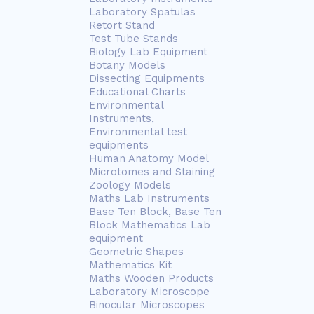
Laboratory Spatulas
Retort Stand
Test Tube Stands
Biology Lab Equipment
Botany Models
Dissecting Equipments
Educational Charts
Environmental
Instruments,
Environmental test
equipments
Human Anatomy Model
Microtomes and Staining
Zoology Models
Maths Lab Instruments
Base Ten Block, Base Ten
Block Mathematics Lab
equipment
Geometric Shapes
Mathematics Kit
Maths Wooden Products
Laboratory Microscope
Binocular Microscopes