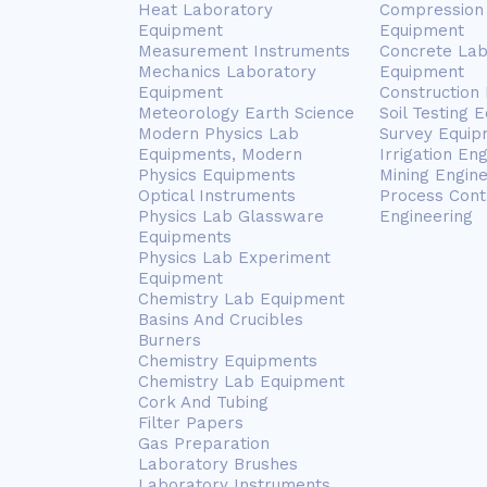
Heat Laboratory
Compression 
Equipment
Equipment
Measurement Instruments
Concrete Lab
Mechanics Laboratory
Equipment
Equipment
Construction
Meteorology Earth Science
Soil Testing 
Modern Physics Lab
Survey Equip
Equipments, Modern
Irrigation En
Physics Equipments
Mining Engin
Optical Instruments
Process Cont
Physics Lab Glassware
Engineering
Equipments
Physics Lab Experiment
Equipment
Chemistry Lab Equipment
Basins And Crucibles
Burners
Chemistry Equipments
Chemistry Lab Equipment
Cork And Tubing
Filter Papers
Gas Preparation
Laboratory Brushes
Laboratory Instruments