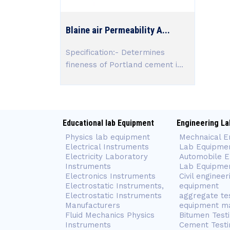
Blaine air Permeability A...
Specification:- Determines
fineness of Portland cement i...
Educational lab Equipment
Engineering La
Physics lab equipment
Mechnaical E
Electrical Instruments
Lab Equipme
Electricity Laboratory
Automobile E
Instruments
Lab Equipme
Electronics Instruments
Civil engineer
Electrostatic Instruments,
equipment
Electrostatic Instruments
aggregate te
Manufacturers
equipment m
Fluid Mechanics Physics
Bitumen Test
Instruments
Cement Testi