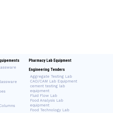
quipements
Pharmacy Lab Equipment
lassware
Engineering Tenders
Aggregate Testing Lab
CAD/CAM Lab Equipment
Glassware
cement testing lab
equipment
bes
Fluid Flow Lab
Food Analysis Lab
equipment
 Columns
Food Technology Lab