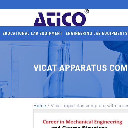
EDUCATIONAL LAB EQUIPMENT
ENGINEERING LAB EQUIPMENTS
VICAT APPARATUS COM
Home
/ Vicat apparatus complete with acce