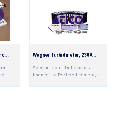
c...
Wagner Turbidmeter, 230V...
ier
Specification:- Determines
g...
fineness of Portland cement, u...