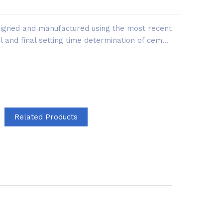
esigned and manufactured using the most recent
al and final setting time determination of cem...
Related Products