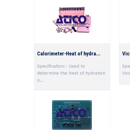
Calorimeter-Heat of hydra...
Vic
Specification:- Used to
Spe
determine the heat of hydration
Vic
o...