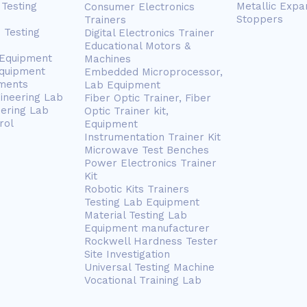
Testing
Metallic Expa
Consumer Electronics
Stoppers
Trainers
 Testing
Digital Electronics Trainer
Educational Motors &
 Equipment
Machines
Equipment
Embedded Microprocessor,
ments
Lab Equipment
gineering Lab
Fiber Optic Trainer, Fiber
eering Lab
Optic Trainer kit,
rol
Equipment
Instrumentation Trainer Kit
Microwave Test Benches
Power Electronics Trainer
Kit
Robotic Kits Trainers
Testing Lab Equipment
Material Testing Lab
Equipment manufacturer
Rockwell Hardness Tester
Site Investigation
Universal Testing Machine
Vocational Training Lab