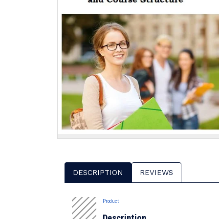
DESCRIPTION
REVIEWS
Product
Description