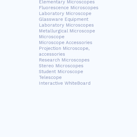
Elementary Microscopes
Fluorescence Microscopes
Laboratory Microscope
Glassware Equipment
Laboratory Microscopes
Metallurgical Microscope
Microscope
Microscope Accessories
Projection Microscope,
accessories
Research Microscopes
Stereo Microscopes
Student Microscope
Telescope
Interactive WhiteBoard