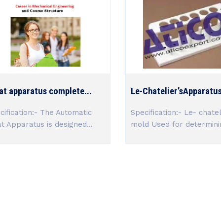
at apparatus complete...
Le-Chatelier’sApparatus 
cification:- The Automatic
Specification:- Le- chatel
at Apparatus is designed...
mold Used for determinin