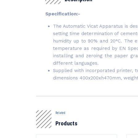
Specification:-
The Automatic Vicat Apparatus is desi
setting time determination of cemen
humidity up to 90% and 20°C. The en
temperature as required by EN Specif
installing and zeroing the paper gr
different languages.
Supplied with incorporated printer, 
dimensions 400x200xh470mm, weight
Related
Products