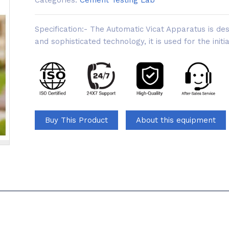
Categories:
Cement Testing Lab
Specification:- The Automatic Vicat Apparatus is d
and sophisticated technology, it is used for the initi
Buy This Product
About this equipment