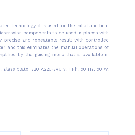
 technology, it is used for the initial and final
icorrosion components to be used in places with
y precise and repeatable result with controlled
ter and this eliminates the manual operations of
lified by the guiding menu that is available in
glass plate. 220 V,220-240 V, 1 Ph, 50 Hz, 50 W,