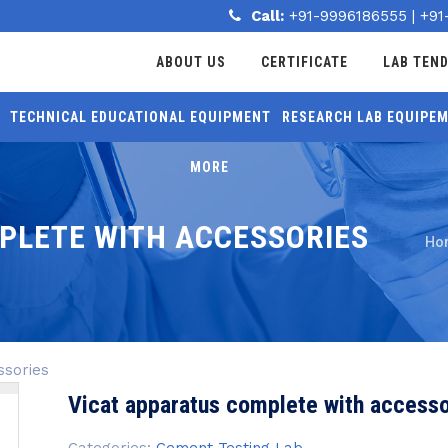
Call:
+91-9996186555
|
+91
ABOUT US
CERTIFICATE
LAB TEN
TECHNICAL EDUCATIONAL EQUIPMENT
RESEARCH LAB EQUIPE
MORE
PLETE WITH ACCESSORIES
Ho
ssories
Vicat apparatus complete with accesso