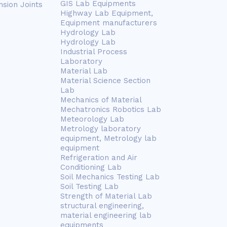
GIS Lab Equipments
nsion Joints
Highway Lab Equipment,
Equipment manufacturers
Hydrology Lab
Hydrology Lab
Industrial Process
Laboratory
Material Lab
Material Science Section
Lab
Mechanics of Material
Mechatronics Robotics Lab
Meteorology Lab
Metrology laboratory
equipment, Metrology lab
equipment
Refrigeration and Air
Conditioning Lab
Soil Mechanics Testing Lab
Soil Testing Lab
Strength of Material Lab
structural engineering,
material engineering lab
equipments