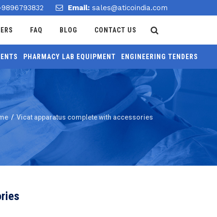
-9896793832
Email:
sales@aticoindia.com
DERS
FAQ
BLOG
CONTACT US
MENTS
PHARMACY LAB EQUIPMENT
ENGINEERING TENDERS
me
/
Vicat apparatus complete with accessories
ries