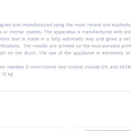
gned and manufactured using the most recent and sophisticated
ts or mortar pastes. The apparatus is manufactured with ant
tire test is made in a fully automatic way and gives a ver
ications. The results are printed on the incorporated prin
aph on the drum. The use of the appliance is extremely simp
two needles (1 mm/1.13mm) two conical moulds EN and ASTM, 
 13 kg