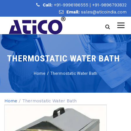
Call:
+91-9996186555
|
+91-9896793832
Email:
sales@aticoindia.com
THERMOSTATIC WATER BATH
Home
/
Thermostatic Water Bath
Home
/ Thermostatic Water Bath