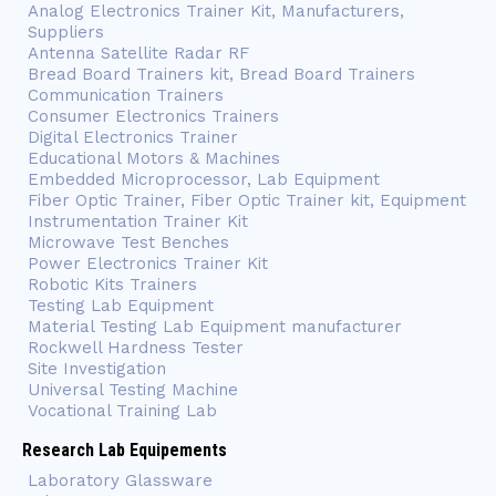
Analog Electronics Trainer Kit, Manufacturers,
Suppliers
Antenna Satellite Radar RF
Bread Board Trainers kit, Bread Board Trainers
Communication Trainers
Consumer Electronics Trainers
Digital Electronics Trainer
Educational Motors & Machines
Embedded Microprocessor, Lab Equipment
Fiber Optic Trainer, Fiber Optic Trainer kit, Equipment
Instrumentation Trainer Kit
Microwave Test Benches
Power Electronics Trainer Kit
Robotic Kits Trainers
Testing Lab Equipment
Material Testing Lab Equipment manufacturer
Rockwell Hardness Tester
Site Investigation
Universal Testing Machine
Vocational Training Lab
Research Lab Equipements
Laboratory Glassware