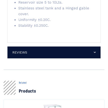
Reservoir size 5 to 10Lts.
Stainless steel tank and a Hinged gable
cover.
Uniformity ±0.20C.
Stability ±0.250C.
REVIEWS
Related
Products