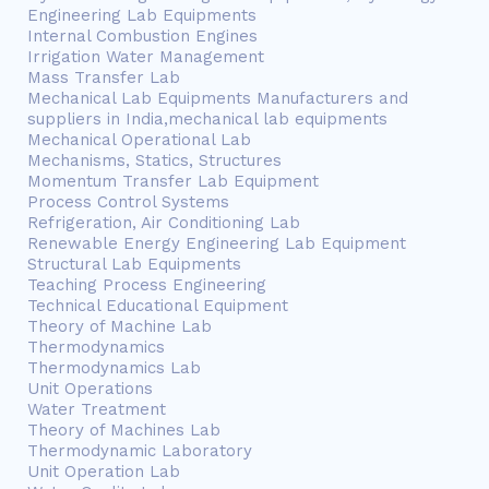
Engineering Lab Equipments
Internal Combustion Engines
Irrigation Water Management
Mass Transfer Lab
Mechanical Lab Equipments Manufacturers and
suppliers in India,mechanical lab equipments
Mechanical Operational Lab
Mechanisms, Statics, Structures
Momentum Transfer Lab Equipment
Process Control Systems
Refrigeration, Air Conditioning Lab
Renewable Energy Engineering Lab Equipment
Structural Lab Equipments
Teaching Process Engineering
Technical Educational Equipment
Theory of Machine Lab
Thermodynamics
Thermodynamics Lab
Unit Operations
Water Treatment
Theory of Machines Lab
Thermodynamic Laboratory
Unit Operation Lab