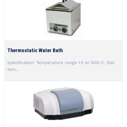
Thermostatic Water Bath
Specification: Temperature range +5 to 1000 C. Dial
tem...