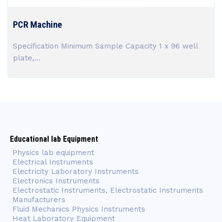
PCR Machine
Specification Minimum Sample Capacity 1 x 96 well
plate,...
Educational lab Equipment
Physics lab equipment
Electrical Instruments
Electricity Laboratory Instruments
Electronics Instruments
Electrostatic Instruments, Electrostatic Instruments
Manufacturers
Fluid Mechanics Physics Instruments
Heat Laboratory Equipment