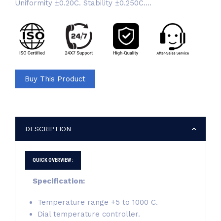
Uniformity ±0.20C. Stability ±0.250C....
Buy This Product
DESCRIPTION
QUICK OVERVIEW :
Specification:
Temperature range +5 to 1000 C.
Dial temperature controller.