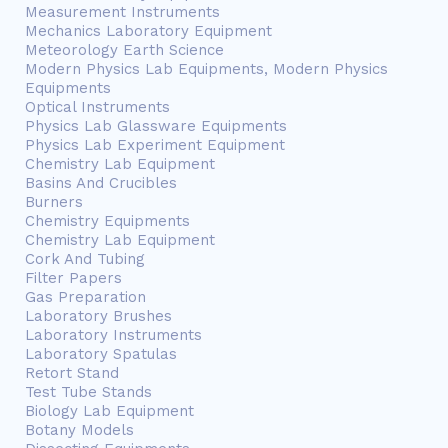
Measurement Instruments
Mechanics Laboratory Equipment
Meteorology Earth Science
Modern Physics Lab Equipments, Modern Physics
Equipments
Optical Instruments
Physics Lab Glassware Equipments
Physics Lab Experiment Equipment
Chemistry Lab Equipment
Basins And Crucibles
Burners
Chemistry Equipments
Chemistry Lab Equipment
Cork And Tubing
Filter Papers
Gas Preparation
Laboratory Brushes
Laboratory Instruments
Laboratory Spatulas
Retort Stand
Test Tube Stands
Biology Lab Equipment
Botany Models