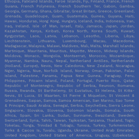
Ethiopia, Falkland Islands, Faroe Islands, Fiji, Finland, France, French
Guiana, French Polynesia, French Southern Ter, Gabon, Gambia,
Georgia, Germany, Ghana, Gibraltar, Great Britain, Greece, Greenland,
Grenada, Guadeloupe, Guam, Guatemala, Guinea, Guyana, Haiti,
Hawaii, Honduras, Hong Kong, Hungary, Iceland, India, Indonesia, Iran,
Iraq, Ireland, Isle of Man, Israel, Italy, Jamaica, Japan, Jordan,
Kazakhstan, Kenya, Kiribati, Korea North, Korea South, Kuwait,
Kyrgyzstan, Laos, Latvia, Lebanon, Lesotho, Liberia, Libya,
Liechtenstein, Lithuania, Luxembourg, Macau, Macedonia,
Madagascar, Malaysia, Malawi, Maldives, Mali, Malta, Marshall Islands,
Martinique, Mauritania, Mauritius, Mayotte, Mexico, Midway Islands,
Moldova, Monaco, Mongolia, Montserrat, Morocco, Mozambique,
Myanmar, Nambia, Nauru, Nepal, Netherland Antilles, Netherlands
(Holland, Europe), Nevis, New Caledonia, New Zealand, Nicaragua,
Niger, Nigeria, Niue, Norfolk Island, Norway, Oman, Pakistan, Palau
Island, Palestine, Panama, Papua New Guinea, Paraguay, Peru,
Philippines, Pitcairn Island, Poland, Portugal, Puerto Rico, Qatar,
Republic of Montenegro, Republic of Serbia, Reunion, Romania,
Russia, Rwanda, St Barthelemy, St Eustatius, St Helena, St Kitts-
Nevis, St Lucia, St Maarten, St Pierre & Miquelon, St Vincent &
Grenadines, Saipan, Samoa, Samoa American, San Marino, Sao Tome
& Principe, Saudi Arabia, Senegal, Serbia, Seychelles, Sierra Leone,
Singapore, Slovakia, Slovenia, Solomon Islands, Somalia, South
Africa, Spain, Sri Lanka, Sudan, Suriname, Swaziland, Sweden,
Switzerland, Syria, Tahiti, Taiwan, Tajikistan, Tanzania, Thailand, Togo,
Tokelau, Tonga, Trinidad & Tobago, Tunisia, Turkey, Turkmenistan,
Turks & Caicos Is, Tuvalu, Uganda, Ukraine, United Arab Emirates,
United Kingdom, United States of America, Uruguay, Uzbekistan,