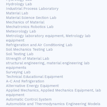
Hydrology Lab
Industrial Process Laboratory
Material Lab
Material Science Section Lab
Mechanics of Material
Mechatronics Robotics Lab
Meteorology Lab
Metrology laboratory equipment, Metrology lab
equipment
Refrigeration and Air Conditioning Lab
Soil Mechanics Testing Lab
Soil Testing Lab
Strength of Material Lab
structural engineering, material engineering lab
equipments
Surveying Lab
Technical Educational Equipment
A-C And Refrigeration
Alternative Energy Equipment
Applied Mechanics, Applied Mechanics Equipment, lab
equipment
Automatic Control System
Automobile and Thermodynamics Engineering Models