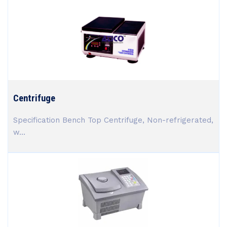
Centrifuge
Specification Bench Top Centrifuge, Non-refrigerated,
w...