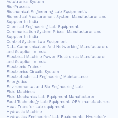
Autotronics System
Bio-Process
Biochemical Engineering Lab Equipment's
Biomedical Measurement System Manufacturer and
Supplier In India
Chemical Engineering Lab Equipment
Communication System Prices, Manufacturer and
Supplier In India
Control System Lab Equipment
Data Communication And Networking Manufacturers
and Supplier In India
Electrical Machine Power Electronics Manufacturer
and Supplier In India
Electronic Trainer
Electronics Circuits System
Electrotechnical Engineering Maintenance
Energetics
Environmental and Bio Engineering Lab
Fluid Machines
Fluid Mechanics Lab Equipment Manufacturer
Food Technology Lab Equipment, OEM manufacturers
Heat Transfer Lab equipment
Hydraulic Machine
Hydraulics Engineering Lab Equipments, Hydrology