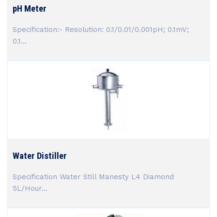
pH Meter
Specification:- Resolution: 0.1/0.01/0.001pH; 0.1mV;
0.1...
Water Distiller
Specification Water Still Manesty L4 Diamond
5L/Hour...