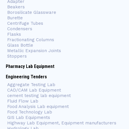
Adapter
Beakers
Borosilicate Glassware
Burette
Centrifuge Tubes
Condensers
Flasks
Fractionating Columns
Glass Bottle
Metallic Expansion Joints
Stoppers
Pharmacy Lab Equipment
Engineering Tenders
Aggregate Testing Lab
CAD/CAM Lab Equipment
cement testing lab equipment
Fluid Flow Lab
Food Analysis Lab equipment
Food Technology Lab
GIS Lab Equipments
Highway Lab Equipment, Equipment manufacturers
Hydrology Lab