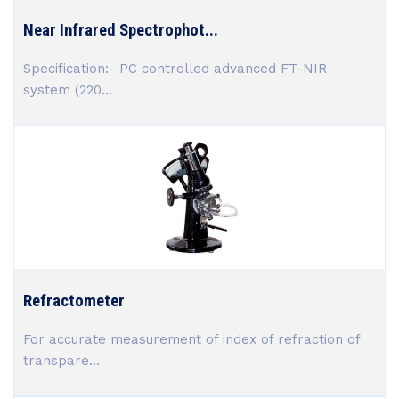
Near Infrared Spectrophot...
Specification:- PC controlled advanced FT-NIR
system (220...
Refractometer
For accurate measurement of index of refraction of
transpare...