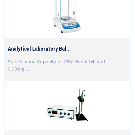
Analytical Laboratory Bal...
Specification Capacity of 220g Readability of
0.0001g,...