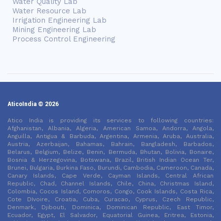
Water Quality Lab
Water Resource Lab
Irrigation Engineering Lab
Mining Engineering Lab
Process Control Engineering
AticoIndia © 2026
Atico India is providing its services to following countries:
Afghanistan, Albania, Algeria, American Samoa, Andorra, Angola,
Anguilla, Antigua & Barbuda, Argentina, Armenia, Aruba, Australia,
Austria, Azerbaijan, Bahamas, Bahrain, Bangladesh, Barbados,
Belarus, Belgium, Belize, Benin, Bermuda, Bhutan, Bolivia, Bonaire,
Bosnia & Herzegovina, Botswana, Brazil, British Indian Ocean Ter,
Brunei, Bulgaria, Burkina Faso, Burundi, Cambodia, Cameroon, Canada,
Canary Islands, Cape Verde, Cayman Islands, Central African
Republic, Chad, Channel Islands, Chile, China, Christmas Island,
Colombia, Cocos Island, Comoros, Congo, Cook Islands, Costa Rica,
Cote DIvoire, Croatia, Cuba, Curacao, Cyprus, Czech Republic,
Denmark, Djibouti, Dominica, Dominican Republic, East Timor,
Ecuador, Egypt, El Salvador, Equatorial Guinea, Eritrea, Estonia,