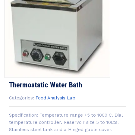
Thermostatic Water Bath
Categories:
Food Analysis Lab
Specification: Temperature range +5 to 1000 C. Dial
temperature controller. Reservoir size 5 to 10Lts.
Stainless steel tank and a Hinged gable cover.