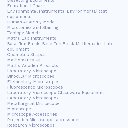
Dissecting Equipments
Educational Charts
Environmental Instruments, Environmental test
equipments
Human Anatomy Model
Microtomes and Staining
Zoology Models
Maths Lab Instruments
Base Ten Block, Base Ten Block Mathematics Lab
equipment
Geometric Shapes
Mathematics Kit
Maths Wooden Products
Laboratory Microscope
Binocular Microscopes
Elementary Microscopes
Fluorescence Microscopes
Laboratory Microscope Glassware Equipment
Laboratory Microscopes
Metallurgical Microscope
Microscope
Microscope Accessories
Projection Microscope, accessories
Research Microscopes