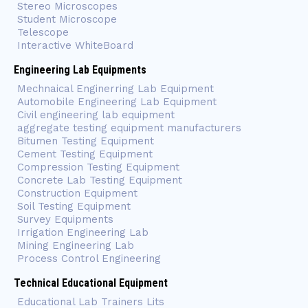
Stereo Microscopes
Student Microscope
Telescope
Interactive WhiteBoard
Engineering Lab Equipments
Mechnaical Enginerring Lab Equipment
Automobile Engineering Lab Equipment
Civil engineering lab equipment
aggregate testing equipment manufacturers
Bitumen Testing Equipment
Cement Testing Equipment
Compression Testing Equipment
Concrete Lab Testing Equipment
Construction Equipment
Soil Testing Equipment
Survey Equipments
Irrigation Engineering Lab
Mining Engineering Lab
Process Control Engineering
Technical Educational Equipment
Educational Lab Trainers Lits