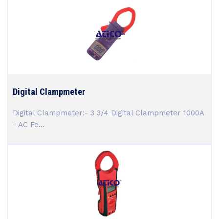
Digital Clampmeter
Digital Clampmeter:- 3 3/4 Digital Clampmeter 1000A
- AC Fe...