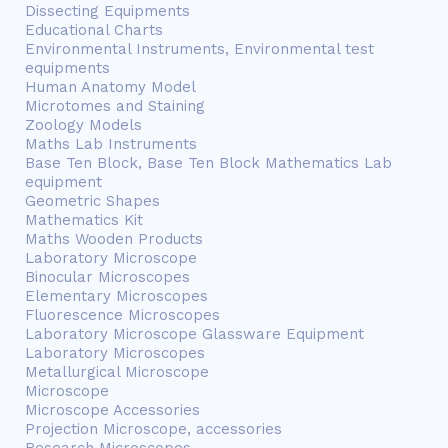
Dissecting Equipments
Educational Charts
Environmental Instruments, Environmental test
equipments
Human Anatomy Model
Microtomes and Staining
Zoology Models
Maths Lab Instruments
Base Ten Block, Base Ten Block Mathematics Lab
equipment
Geometric Shapes
Mathematics Kit
Maths Wooden Products
Laboratory Microscope
Binocular Microscopes
Elementary Microscopes
Fluorescence Microscopes
Laboratory Microscope Glassware Equipment
Laboratory Microscopes
Metallurgical Microscope
Microscope
Microscope Accessories
Projection Microscope, accessories