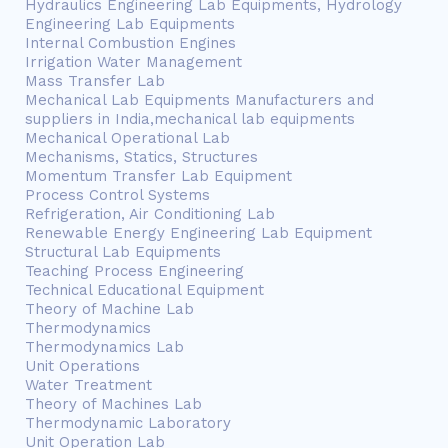
Hydraulics Engineering Lab Equipments, Hydrology
Engineering Lab Equipments
Internal Combustion Engines
Irrigation Water Management
Mass Transfer Lab
Mechanical Lab Equipments Manufacturers and
suppliers in India,mechanical lab equipments
Mechanical Operational Lab
Mechanisms, Statics, Structures
Momentum Transfer Lab Equipment
Process Control Systems
Refrigeration, Air Conditioning Lab
Renewable Energy Engineering Lab Equipment
Structural Lab Equipments
Teaching Process Engineering
Technical Educational Equipment
Theory of Machine Lab
Thermodynamics
Thermodynamics Lab
Unit Operations
Water Treatment
Theory of Machines Lab
Thermodynamic Laboratory
Unit Operation Lab