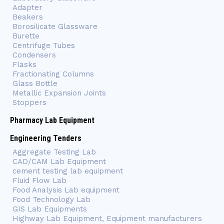
Adapter
Beakers
Borosilicate Glassware
Burette
Centrifuge Tubes
Condensers
Flasks
Fractionating Columns
Glass Bottle
Metallic Expansion Joints
Stoppers
Pharmacy Lab Equipment
Engineering Tenders
Aggregate Testing Lab
CAD/CAM Lab Equipment
cement testing lab equipment
Fluid Flow Lab
Food Analysis Lab equipment
Food Technology Lab
GIS Lab Equipments
Highway Lab Equipment, Equipment manufacturers