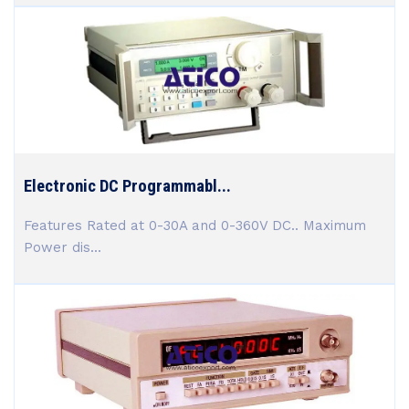
Electronic DC Programmabl...
Features Rated at 0-30A and 0-360V DC.. Maximum
Power dis...