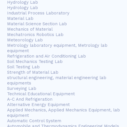
Hydrology Lab
Hydrology Lab
Industrial Process Laboratory
Material Lab
Material Science Section Lab
Mechanics of Material
Mechatronics Robotics Lab
Meteorology Lab
Metrology laboratory equipment, Metrology lab
equipment
Refrigeration and Air Conditioning Lab
Soil Mechanics Testing Lab
Soil Testing Lab
Strength of Material Lab
structural engineering, material engineering lab
equipments
Surveying Lab
Technical Educational Equipment
A-C And Refrigeration
Alternative Energy Equipment
Applied Mechanics, Applied Mechanics Equipment, lab
equipment
Automatic Control System
Automobile and Thermodynamics Engineering Models