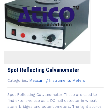
Spot Reflecting Galvanometer
Categories:
Measuring Instruments
Meters
Spot Reflecting Galvanometer These are used to
find extensive use as a DC null detector in wheat
stone bridges and potentiometers. The light source