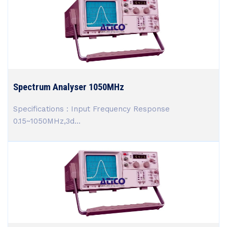
Spectrum Analyser 1050MHz
Specifications : Input Frequency Response
0.15~1050MHz,3d...