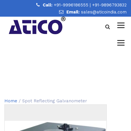
Call:
+91-9996186555
|
+91-9896793832
Email:
sales@aticoindia.com
SPOT REFLECTING
GALVANOMETER
Home
/
Spot Reflecting Galvanometer
Home
/ Spot Reflecting Galvanometer