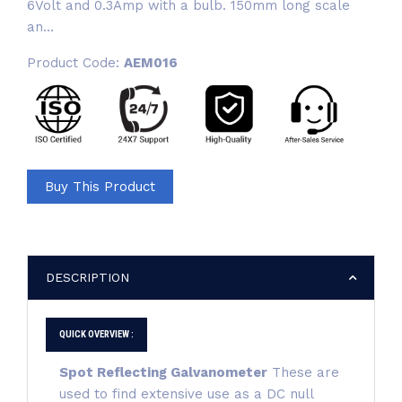
6Volt and 0.3Amp with a bulb. 150mm long scale
an...
Product Code:
AEM016
Buy This Product
DESCRIPTION
QUICK OVERVIEW :
Spot Reflecting Galvanometer
These are
used to find extensive use as a DC null