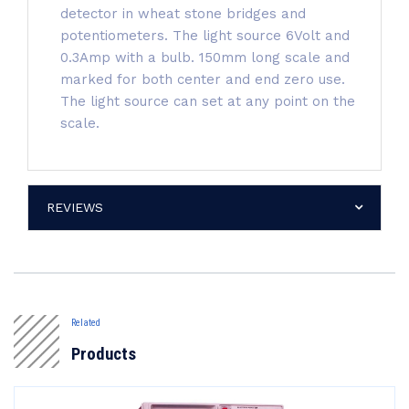
detector in wheat stone bridges and
potentiometers. The light source 6Volt and
0.3Amp with a bulb. 150mm long scale and
marked for both center and end zero use.
The light source can set at any point on the
scale.
REVIEWS
Related
Products