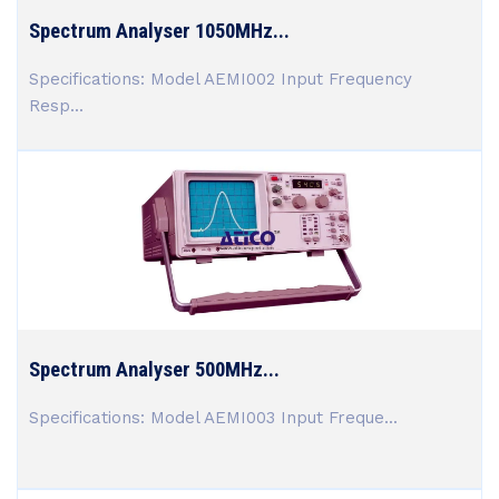
Spectrum Analyser 1050MHz...
Specifications: Model AEMI002 Input Frequency
Resp...
Spectrum Analyser 500MHz...
Specifications: Model AEMI003 Input Freque...