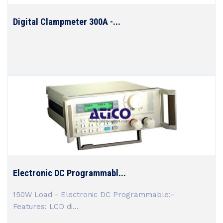
Digital Clampmeter 300A -...
Electronic DC Programmabl...
150W Load - Electronic DC Programmable:-
Features: LCD di...