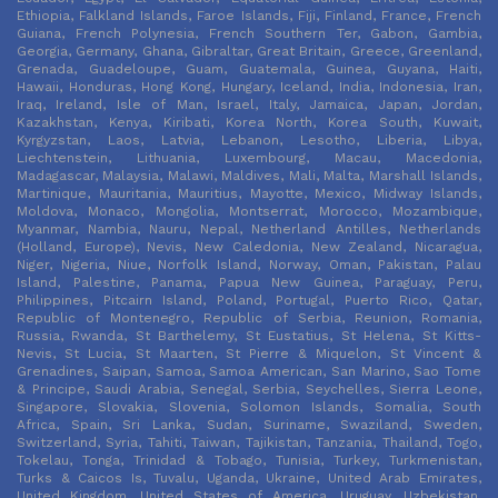
Ethiopia, Falkland Islands, Faroe Islands, Fiji, Finland, France, French
Guiana, French Polynesia, French Southern Ter, Gabon, Gambia,
Georgia, Germany, Ghana, Gibraltar, Great Britain, Greece, Greenland,
Grenada, Guadeloupe, Guam, Guatemala, Guinea, Guyana, Haiti,
Hawaii, Honduras, Hong Kong, Hungary, Iceland, India, Indonesia, Iran,
Iraq, Ireland, Isle of Man, Israel, Italy, Jamaica, Japan, Jordan,
Kazakhstan, Kenya, Kiribati, Korea North, Korea South, Kuwait,
Kyrgyzstan, Laos, Latvia, Lebanon, Lesotho, Liberia, Libya,
Liechtenstein, Lithuania, Luxembourg, Macau, Macedonia,
Madagascar, Malaysia, Malawi, Maldives, Mali, Malta, Marshall Islands,
Martinique, Mauritania, Mauritius, Mayotte, Mexico, Midway Islands,
Moldova, Monaco, Mongolia, Montserrat, Morocco, Mozambique,
Myanmar, Nambia, Nauru, Nepal, Netherland Antilles, Netherlands
(Holland, Europe), Nevis, New Caledonia, New Zealand, Nicaragua,
Niger, Nigeria, Niue, Norfolk Island, Norway, Oman, Pakistan, Palau
Island, Palestine, Panama, Papua New Guinea, Paraguay, Peru,
Philippines, Pitcairn Island, Poland, Portugal, Puerto Rico, Qatar,
Republic of Montenegro, Republic of Serbia, Reunion, Romania,
Russia, Rwanda, St Barthelemy, St Eustatius, St Helena, St Kitts-
Nevis, St Lucia, St Maarten, St Pierre & Miquelon, St Vincent &
Grenadines, Saipan, Samoa, Samoa American, San Marino, Sao Tome
& Principe, Saudi Arabia, Senegal, Serbia, Seychelles, Sierra Leone,
Singapore, Slovakia, Slovenia, Solomon Islands, Somalia, South
Africa, Spain, Sri Lanka, Sudan, Suriname, Swaziland, Sweden,
Switzerland, Syria, Tahiti, Taiwan, Tajikistan, Tanzania, Thailand, Togo,
Tokelau, Tonga, Trinidad & Tobago, Tunisia, Turkey, Turkmenistan,
Turks & Caicos Is, Tuvalu, Uganda, Ukraine, United Arab Emirates,
United Kingdom, United States of America, Uruguay, Uzbekistan,