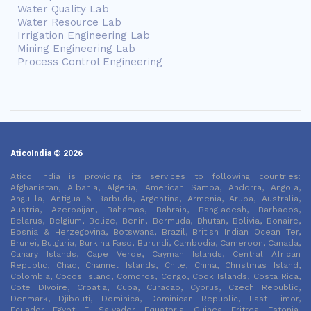
Water Quality Lab
Water Resource Lab
Irrigation Engineering Lab
Mining Engineering Lab
Process Control Engineering
AticoIndia © 2026
Atico India is providing its services to following countries:
Afghanistan, Albania, Algeria, American Samoa, Andorra, Angola,
Anguilla, Antigua & Barbuda, Argentina, Armenia, Aruba, Australia,
Austria, Azerbaijan, Bahamas, Bahrain, Bangladesh, Barbados,
Belarus, Belgium, Belize, Benin, Bermuda, Bhutan, Bolivia, Bonaire,
Bosnia & Herzegovina, Botswana, Brazil, British Indian Ocean Ter,
Brunei, Bulgaria, Burkina Faso, Burundi, Cambodia, Cameroon, Canada,
Canary Islands, Cape Verde, Cayman Islands, Central African
Republic, Chad, Channel Islands, Chile, China, Christmas Island,
Colombia, Cocos Island, Comoros, Congo, Cook Islands, Costa Rica,
Cote DIvoire, Croatia, Cuba, Curacao, Cyprus, Czech Republic,
Denmark, Djibouti, Dominica, Dominican Republic, East Timor,
Ecuador, Egypt, El Salvador, Equatorial Guinea, Eritrea, Estonia,