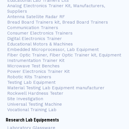
Educational Lab Trainers Lits
Analog Electronics Trainer Kit, Manufacturers,
Suppliers
Antenna Satellite Radar RF
Bread Board Trainers kit, Bread Board Trainers
Communication Trainers
Consumer Electronics Trainers
Digital Electronics Trainer
Educational Motors & Machines
Embedded Microprocessor, Lab Equipment
Fiber Optic Trainer, Fiber Optic Trainer kit, Equipment
Instrumentation Trainer Kit
Microwave Test Benches
Power Electronics Trainer Kit
Robotic Kits Trainers
Testing Lab Equipment
Material Testing Lab Equipment manufacturer
Rockwell Hardness Tester
Site Investigation
Universal Testing Machine
Vocational Training Lab
Research Lab Equipements
Laboratory Glassware