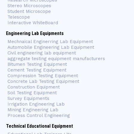
Research Microscopes
Stereo Microscopes
Student Microscope
Telescope
Interactive WhiteBoard
Engineering Lab Equipments
Mechnaical Enginerring Lab Equipment
Automobile Engineering Lab Equipment
Civil engineering lab equipment
aggregate testing equipment manufacturers
Bitumen Testing Equipment
Cement Testing Equipment
Compression Testing Equipment
Concrete Lab Testing Equipment
Construction Equipment
Soil Testing Equipment
Survey Equipments
Irrigation Engineering Lab
Mining Engineering Lab
Process Control Engineering
Technical Educational Equipment