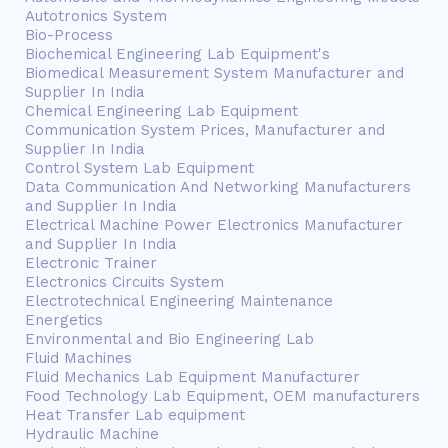
Autotronics System
Bio-Process
Biochemical Engineering Lab Equipment's
Biomedical Measurement System Manufacturer and
Supplier In India
Chemical Engineering Lab Equipment
Communication System Prices, Manufacturer and
Supplier In India
Control System Lab Equipment
Data Communication And Networking Manufacturers
and Supplier In India
Electrical Machine Power Electronics Manufacturer
and Supplier In India
Electronic Trainer
Electronics Circuits System
Electrotechnical Engineering Maintenance
Energetics
Environmental and Bio Engineering Lab
Fluid Machines
Fluid Mechanics Lab Equipment Manufacturer
Food Technology Lab Equipment, OEM manufacturers
Heat Transfer Lab equipment
Hydraulic Machine