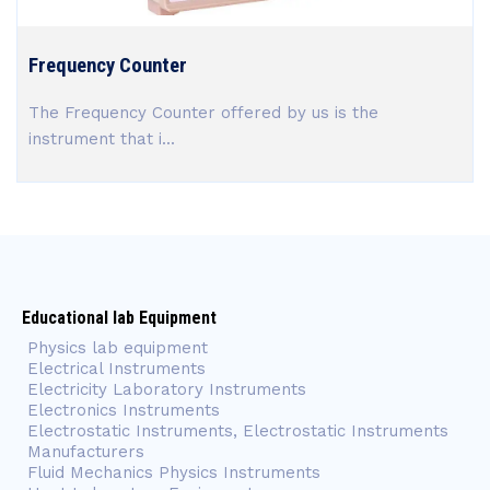
Frequency Counter
The Frequency Counter offered by us is the
instrument that i...
Educational lab Equipment
Physics lab equipment
Electrical Instruments
Electricity Laboratory Instruments
Electronics Instruments
Electrostatic Instruments, Electrostatic Instruments
Manufacturers
Fluid Mechanics Physics Instruments