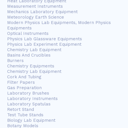
Heat Laboratory Equipment
Measurement Instruments
Mechanics Laboratory Equipment
Meteorology Earth Science
Modern Physics Lab Equipments, Modern Physics
Equipments
Optical Instruments
Physics Lab Glassware Equipments
Physics Lab Experiment Equipment
Chemistry Lab Equipment
Basins And Crucibles
Burners
Chemistry Equipments
Chemistry Lab Equipment
Cork And Tubing
Filter Papers
Gas Preparation
Laboratory Brushes
Laboratory Instruments
Laboratory Spatulas
Retort Stand
Test Tube Stands
Biology Lab Equipment
Botany Models