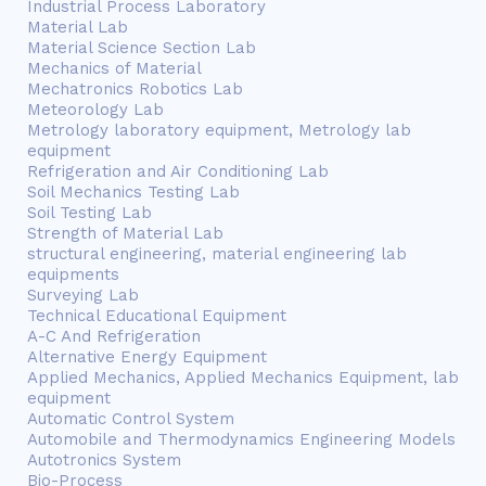
Industrial Process Laboratory
Material Lab
Material Science Section Lab
Mechanics of Material
Mechatronics Robotics Lab
Meteorology Lab
Metrology laboratory equipment, Metrology lab
equipment
Refrigeration and Air Conditioning Lab
Soil Mechanics Testing Lab
Soil Testing Lab
Strength of Material Lab
structural engineering, material engineering lab
equipments
Surveying Lab
Technical Educational Equipment
A-C And Refrigeration
Alternative Energy Equipment
Applied Mechanics, Applied Mechanics Equipment, lab
equipment
Automatic Control System
Automobile and Thermodynamics Engineering Models
Autotronics System
Bio-Process