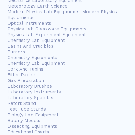
Mechanics Laboratory Equipment
Meteorology Earth Science
Modern Physics Lab Equipments, Modern Physics
Equipments
Optical Instruments
Physics Lab Glassware Equipments
Physics Lab Experiment Equipment
Chemistry Lab Equipment
Basins And Crucibles
Burners
Chemistry Equipments
Chemistry Lab Equipment
Cork And Tubing
Filter Papers
Gas Preparation
Laboratory Brushes
Laboratory Instruments
Laboratory Spatulas
Retort Stand
Test Tube Stands
Biology Lab Equipment
Botany Models
Dissecting Equipments
Educational Charts