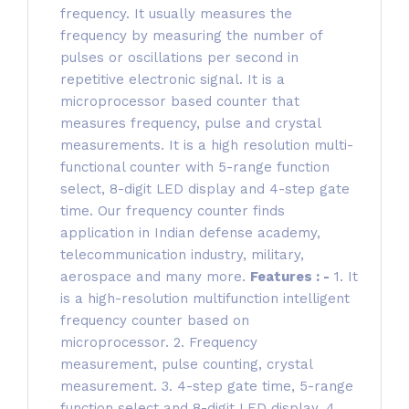
frequency. It usually measures the
frequency by measuring the number of
pulses or oscillations per second in
repetitive electronic signal. It is a
microprocessor based counter that
measures frequency, pulse and crystal
measurements. It is a high resolution multi-
functional counter with 5-range function
select, 8-digit LED display and 4-step gate
time. Our frequency counter finds
application in Indian defense academy,
telecommunication industry, military,
aerospace and many more.
Features : -
1. It
is a high-resolution multifunction intelligent
frequency counter based on
microprocessor. 2. Frequency
measurement, pulse counting, crystal
measurement. 3. 4-step gate time, 5-range
function select and 8-digit LED display. 4.