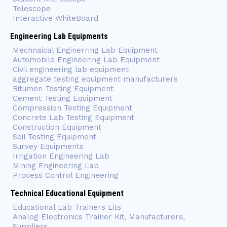
Telescope
Interactive WhiteBoard
Engineering Lab Equipments
Mechnaical Enginerring Lab Equipment
Automobile Engineering Lab Equipment
Civil engineering lab equipment
aggregate testing equipment manufacturers
Bitumen Testing Equipment
Cement Testing Equipment
Compression Testing Equipment
Concrete Lab Testing Equipment
Construction Equipment
Soil Testing Equipment
Survey Equipments
Irrigation Engineering Lab
Mining Engineering Lab
Process Control Engineering
Technical Educational Equipment
Educational Lab Trainers Lits
Analog Electronics Trainer Kit, Manufacturers,
Suppliers