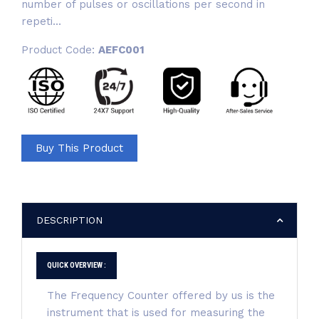
number of pulses or oscillations per second in
repeti...
Product Code:
AEFC001
Buy This Product
DESCRIPTION
QUICK OVERVIEW :
The Frequency Counter offered by us is the
instrument that is used for measuring the