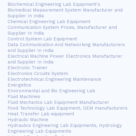
Biochemical Engineering Lab Equipment's
Biomedical Measurement System Manufacturer and
Supplier In India
Chemical Engineering Lab Equipment
Communication System Prices, Manufacturer and
Supplier In India
Control System Lab Equipment
Data Communication And Networking Manufacturers
and Supplier In India
Electrical Machine Power Electronics Manufacturer
and Supplier In India
Electronic Trainer
Electronics Circuits System
Electrotechnical Engineering Maintenance
Energetics
Environmental and Bio Engineering Lab
Fluid Machines
Fluid Mechanics Lab Equipment Manufacturer
Food Technology Lab Equipment, OEM manufacturers
Heat Transfer Lab equipment
Hydraulic Machine
Hydraulics Engineering Lab Equipments, Hydrology
Engineering Lab Equipments