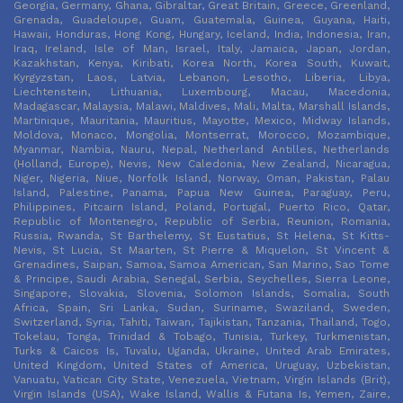
Georgia, Germany, Ghana, Gibraltar, Great Britain, Greece, Greenland,
Grenada, Guadeloupe, Guam, Guatemala, Guinea, Guyana, Haiti,
Hawaii, Honduras, Hong Kong, Hungary, Iceland, India, Indonesia, Iran,
Iraq, Ireland, Isle of Man, Israel, Italy, Jamaica, Japan, Jordan,
Kazakhstan, Kenya, Kiribati, Korea North, Korea South, Kuwait,
Kyrgyzstan, Laos, Latvia, Lebanon, Lesotho, Liberia, Libya,
Liechtenstein, Lithuania, Luxembourg, Macau, Macedonia,
Madagascar, Malaysia, Malawi, Maldives, Mali, Malta, Marshall Islands,
Martinique, Mauritania, Mauritius, Mayotte, Mexico, Midway Islands,
Moldova, Monaco, Mongolia, Montserrat, Morocco, Mozambique,
Myanmar, Nambia, Nauru, Nepal, Netherland Antilles, Netherlands
(Holland, Europe), Nevis, New Caledonia, New Zealand, Nicaragua,
Niger, Nigeria, Niue, Norfolk Island, Norway, Oman, Pakistan, Palau
Island, Palestine, Panama, Papua New Guinea, Paraguay, Peru,
Philippines, Pitcairn Island, Poland, Portugal, Puerto Rico, Qatar,
Republic of Montenegro, Republic of Serbia, Reunion, Romania,
Russia, Rwanda, St Barthelemy, St Eustatius, St Helena, St Kitts-
Nevis, St Lucia, St Maarten, St Pierre & Miquelon, St Vincent &
Grenadines, Saipan, Samoa, Samoa American, San Marino, Sao Tome
& Principe, Saudi Arabia, Senegal, Serbia, Seychelles, Sierra Leone,
Singapore, Slovakia, Slovenia, Solomon Islands, Somalia, South
Africa, Spain, Sri Lanka, Sudan, Suriname, Swaziland, Sweden,
Switzerland, Syria, Tahiti, Taiwan, Tajikistan, Tanzania, Thailand, Togo,
Tokelau, Tonga, Trinidad & Tobago, Tunisia, Turkey, Turkmenistan,
Turks & Caicos Is, Tuvalu, Uganda, Ukraine, United Arab Emirates,
United Kingdom, United States of America, Uruguay, Uzbekistan,
Vanuatu, Vatican City State, Venezuela, Vietnam, Virgin Islands (Brit),
Virgin Islands (USA), Wake Island, Wallis & Futana Is, Yemen, Zaire,