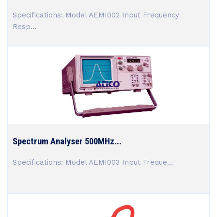
Specifications: Model AEMI002 Input Frequency
Resp...
Spectrum Analyser 500MHz...
Specifications: Model AEMI003 Input Freque...