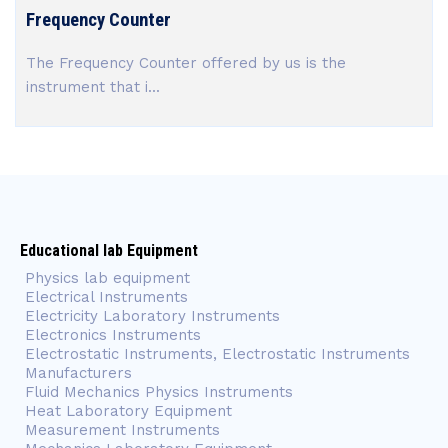
Frequency Counter
The Frequency Counter offered by us is the
instrument that i...
Educational lab Equipment
Physics lab equipment
Electrical Instruments
Electricity Laboratory Instruments
Electronics Instruments
Electrostatic Instruments, Electrostatic Instruments
Manufacturers
Fluid Mechanics Physics Instruments
Heat Laboratory Equipment
Measurement Instruments