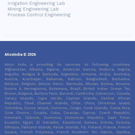
Irrigation Engineering Lab
Mining Engineering Lab
Process Control Engineering
AticoIndia © 2026
Atico India is providing its services to following countries:
Afghanistan, Albania, Algeria, American Samoa, Andorra, Angola,
Anguilla, Antigua & Barbuda, Argentina, Armenia, Aruba, Australia,
Austria, Azerbaijan, Bahamas, Bahrain, Bangladesh, Barbados,
Belarus, Belgium, Belize, Benin, Bermuda, Bhutan, Bolivia, Bonaire,
Bosnia & Herzegovina, Botswana, Brazil, British Indian Ocean Ter,
Brunei, Bulgaria, Burkina Faso, Burundi, Cambodia, Cameroon, Canada,
Canary Islands, Cape Verde, Cayman Islands, Central African
Republic, Chad, Channel Islands, Chile, China, Christmas Island,
Colombia, Cocos Island, Comoros, Congo, Cook Islands, Costa Rica,
Cote DIvoire, Croatia, Cuba, Curacao, Cyprus, Czech Republic,
Denmark, Djibouti, Dominica, Dominican Republic, East Timor,
Ecuador, Egypt, El Salvador, Equatorial Guinea, Eritrea, Estonia,
Ethiopia, Falkland Islands, Faroe Islands, Fiji, Finland, France, French
Guiana, French Polynesia, French Southern Ter, Gabon, Gambia,