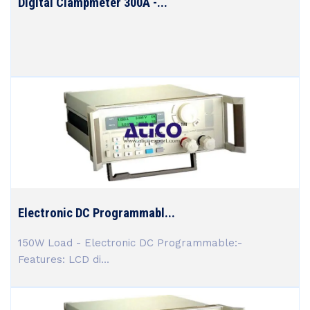
Digital Clampmeter 300A -...
Electronic DC Programmabl...
150W Load - Electronic DC Programmable:-
Features: LCD di...