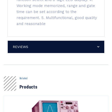
Working mode memorized, range and gate
time can be set according to the
requirement. 5. Multifunctional, good quality
and reasonable
REVIEWS
Related
Products