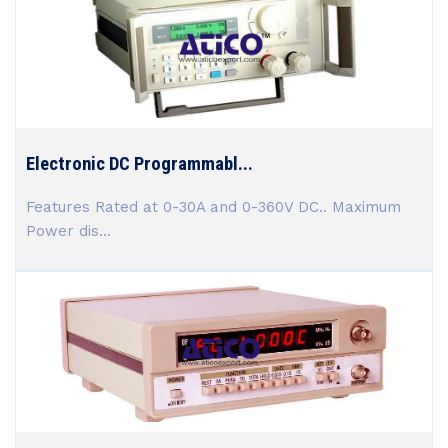
Electronic DC Programmabl...
Features Rated at 0-30A and 0-360V DC.. Maximum
Power dis...