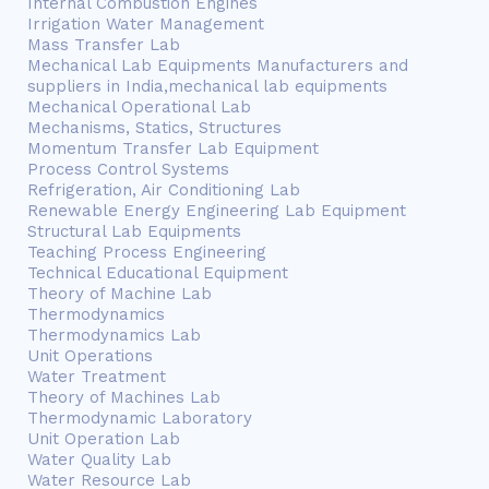
Internal Combustion Engines
Irrigation Water Management
Mass Transfer Lab
Mechanical Lab Equipments Manufacturers and
suppliers in India,mechanical lab equipments
Mechanical Operational Lab
Mechanisms, Statics, Structures
Momentum Transfer Lab Equipment
Process Control Systems
Refrigeration, Air Conditioning Lab
Renewable Energy Engineering Lab Equipment
Structural Lab Equipments
Teaching Process Engineering
Technical Educational Equipment
Theory of Machine Lab
Thermodynamics
Thermodynamics Lab
Unit Operations
Water Treatment
Theory of Machines Lab
Thermodynamic Laboratory
Unit Operation Lab
Water Quality Lab
Water Resource Lab