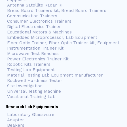
Antenna Satellite Radar RF
Bread Board Trainers kit, Bread Board Trainers
Communication Trainers
Consumer Electronics Trainers
Digital Electronics Trainer
Educational Motors & Machines
Embedded Microprocessor, Lab Equipment
Fiber Optic Trainer, Fiber Optic Trainer kit, Equipment
Instrumentation Trainer Kit
Microwave Test Benches
Power Electronics Trainer Kit
Robotic Kits Trainers
Testing Lab Equipment
Material Testing Lab Equipment manufacturer
Rockwell Hardness Tester
Site Investigation
Universal Testing Machine
Vocational Training Lab
Research Lab Equipements
Laboratory Glassware
Adapter
Beakers