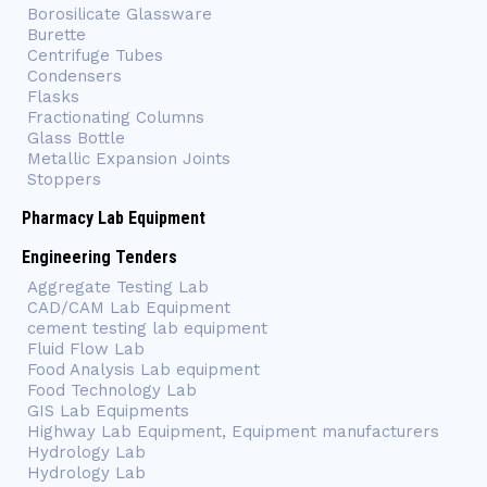
Borosilicate Glassware
Burette
Centrifuge Tubes
Condensers
Flasks
Fractionating Columns
Glass Bottle
Metallic Expansion Joints
Stoppers
Pharmacy Lab Equipment
Engineering Tenders
Aggregate Testing Lab
CAD/CAM Lab Equipment
cement testing lab equipment
Fluid Flow Lab
Food Analysis Lab equipment
Food Technology Lab
GIS Lab Equipments
Highway Lab Equipment, Equipment manufacturers
Hydrology Lab
Hydrology Lab