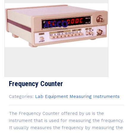
Frequency Counter
Categories:
Lab Equipment
Measuring Instruments
The Frequency Counter offered by us is the
instrument that is used for measuring the frequency.
It usually measures the frequency by measuring the