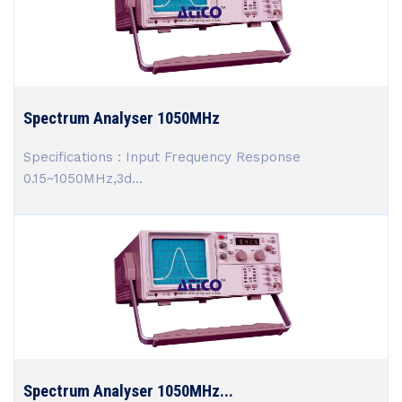
Spectrum Analyser 1050MHz
Specifications : Input Frequency Response
0.15~1050MHz,3d...
Spectrum Analyser 1050MHz...