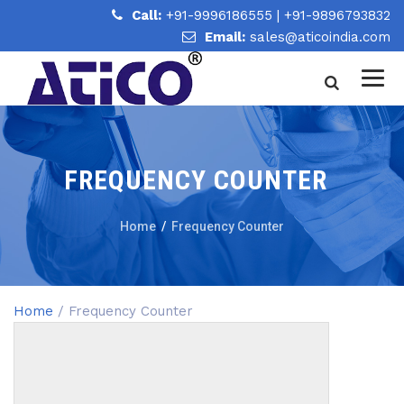
Call:
+91-9996186555
|
+91-9896793832
Email:
sales@aticoindia.com
FREQUENCY COUNTER
Home
/
Frequency Counter
Home
/ Frequency Counter