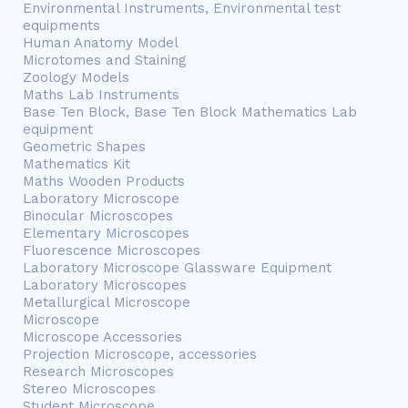
Environmental Instruments, Environmental test
equipments
Human Anatomy Model
Microtomes and Staining
Zoology Models
Maths Lab Instruments
Base Ten Block, Base Ten Block Mathematics Lab
equipment
Geometric Shapes
Mathematics Kit
Maths Wooden Products
Laboratory Microscope
Binocular Microscopes
Elementary Microscopes
Fluorescence Microscopes
Laboratory Microscope Glassware Equipment
Laboratory Microscopes
Metallurgical Microscope
Microscope
Microscope Accessories
Projection Microscope, accessories
Research Microscopes
Stereo Microscopes
Student Microscope