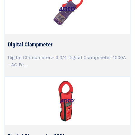
Digital Clampmeter
Digital Clampmeter:- 3 3/4 Digital Clampmeter 1000A
- AC Fe...