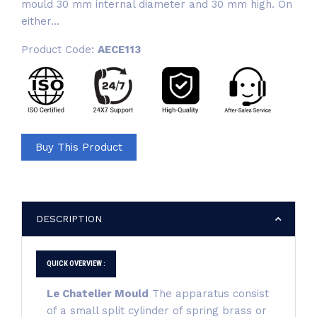
mould 30 mm internal diameter and 30 mm high. On
either...
Product Code:
AECE113
Buy This Product
DESCRIPTION
QUICK OVERVIEW :
Le Chatelier Mould
The apparatus consist
of a small split cylinder of spring brass or