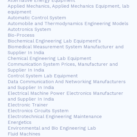
Alternative Energy Equipment
Applied Mechanics, Applied Mechanics Equipment, lab
equipment
Automatic Control System
Automobile and Thermodynamics Engineering Models
Autotronics System
Bio-Process
Biochemical Engineering Lab Equipment's
Biomedical Measurement System Manufacturer and
Supplier In India
Chemical Engineering Lab Equipment
Communication System Prices, Manufacturer and
Supplier In India
Control System Lab Equipment
Data Communication And Networking Manufacturers
and Supplier In India
Electrical Machine Power Electronics Manufacturer
and Supplier In India
Electronic Trainer
Electronics Circuits System
Electrotechnical Engineering Maintenance
Energetics
Environmental and Bio Engineering Lab
Fluid Machines