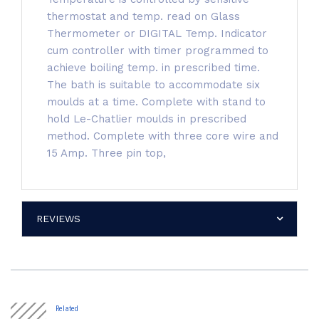
thermostat and temp. read on Glass
Thermometer or DIGITAL Temp. Indicator
cum controller with timer programmed to
achieve boiling temp. in prescribed time.
The bath is suitable to accommodate six
moulds at a time. Complete with stand to
hold Le-Chatlier moulds in prescribed
method. Complete with three core wire and
15 Amp. Three pin top,
REVIEWS
Related