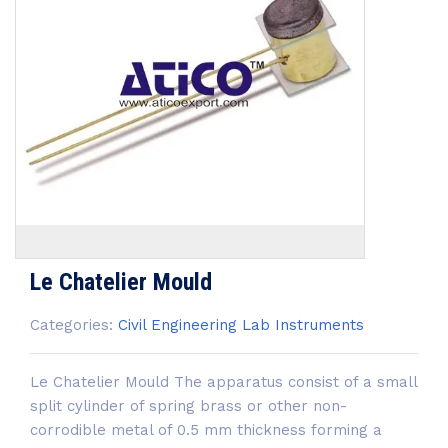
Le Chatelier Mould
Categories:
Civil Engineering Lab Instruments
Le Chatelier Mould The apparatus consist of a small
split cylinder of spring brass or other non-
corrodible metal of 0.5 mm thickness forming a