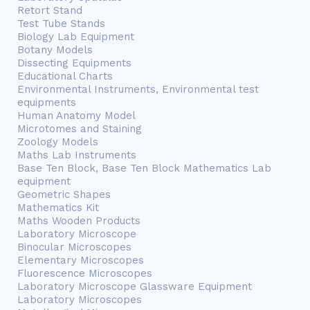
Retort Stand
Test Tube Stands
Biology Lab Equipment
Botany Models
Dissecting Equipments
Educational Charts
Environmental Instruments, Environmental test
equipments
Human Anatomy Model
Microtomes and Staining
Zoology Models
Maths Lab Instruments
Base Ten Block, Base Ten Block Mathematics Lab
equipment
Geometric Shapes
Mathematics Kit
Maths Wooden Products
Laboratory Microscope
Binocular Microscopes
Elementary Microscopes
Fluorescence Microscopes
Laboratory Microscope Glassware Equipment
Laboratory Microscopes