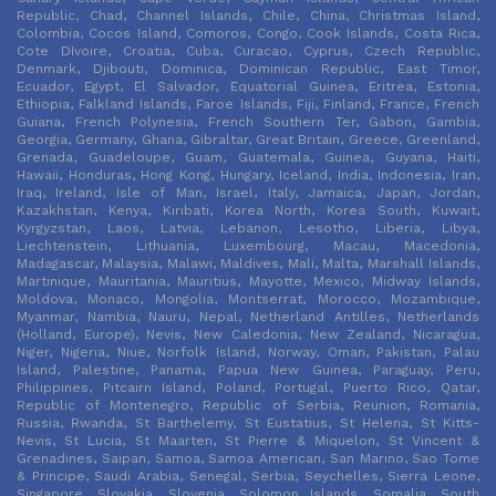
Republic, Chad, Channel Islands, Chile, China, Christmas Island,
Colombia, Cocos Island, Comoros, Congo, Cook Islands, Costa Rica,
Cote DIvoire, Croatia, Cuba, Curacao, Cyprus, Czech Republic,
Denmark, Djibouti, Dominica, Dominican Republic, East Timor,
Ecuador, Egypt, El Salvador, Equatorial Guinea, Eritrea, Estonia,
Ethiopia, Falkland Islands, Faroe Islands, Fiji, Finland, France, French
Guiana, French Polynesia, French Southern Ter, Gabon, Gambia,
Georgia, Germany, Ghana, Gibraltar, Great Britain, Greece, Greenland,
Grenada, Guadeloupe, Guam, Guatemala, Guinea, Guyana, Haiti,
Hawaii, Honduras, Hong Kong, Hungary, Iceland, India, Indonesia, Iran,
Iraq, Ireland, Isle of Man, Israel, Italy, Jamaica, Japan, Jordan,
Kazakhstan, Kenya, Kiribati, Korea North, Korea South, Kuwait,
Kyrgyzstan, Laos, Latvia, Lebanon, Lesotho, Liberia, Libya,
Liechtenstein, Lithuania, Luxembourg, Macau, Macedonia,
Madagascar, Malaysia, Malawi, Maldives, Mali, Malta, Marshall Islands,
Martinique, Mauritania, Mauritius, Mayotte, Mexico, Midway Islands,
Moldova, Monaco, Mongolia, Montserrat, Morocco, Mozambique,
Myanmar, Nambia, Nauru, Nepal, Netherland Antilles, Netherlands
(Holland, Europe), Nevis, New Caledonia, New Zealand, Nicaragua,
Niger, Nigeria, Niue, Norfolk Island, Norway, Oman, Pakistan, Palau
Island, Palestine, Panama, Papua New Guinea, Paraguay, Peru,
Philippines, Pitcairn Island, Poland, Portugal, Puerto Rico, Qatar,
Republic of Montenegro, Republic of Serbia, Reunion, Romania,
Russia, Rwanda, St Barthelemy, St Eustatius, St Helena, St Kitts-
Nevis, St Lucia, St Maarten, St Pierre & Miquelon, St Vincent &
Grenadines, Saipan, Samoa, Samoa American, San Marino, Sao Tome
& Principe, Saudi Arabia, Senegal, Serbia, Seychelles, Sierra Leone,
Singapore, Slovakia, Slovenia, Solomon Islands, Somalia, South