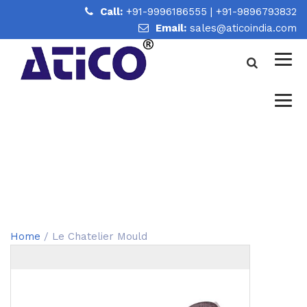
Call:
+91-9996186555
|
+91-9896793832
Email:
sales@aticoindia.com
LE CHATELIER MOULD
Home
/
Le Chatelier Mould
Home
/ Le Chatelier Mould