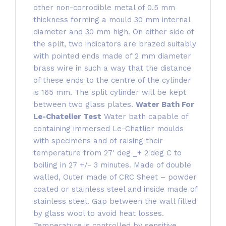
other non-corrodible metal of 0.5 mm
thickness forming a mould 30 mm internal
diameter and 30 mm high. On either side of
the split, two indicators are brazed suitably
with pointed ends made of 2 mm diameter
brass wire in such a way that the distance
of these ends to the centre of the cylinder
is 165 mm. The split cylinder will be kept
between two glass plates.
Water Bath For
Le-Chatelier Test
Water bath capable of
containing immersed Le-Chatlier moulds
with specimens and of raising their
temperature from 27' deg _+ 2'deg C to
boiling in 27 +/- 3 minutes. Made of double
walled, Outer made of CRC Sheet – powder
coated or stainless steel and inside made of
stainless steel. Gap between the wall filled
by glass wool to avoid heat losses.
Temperature is controlled by sensitive