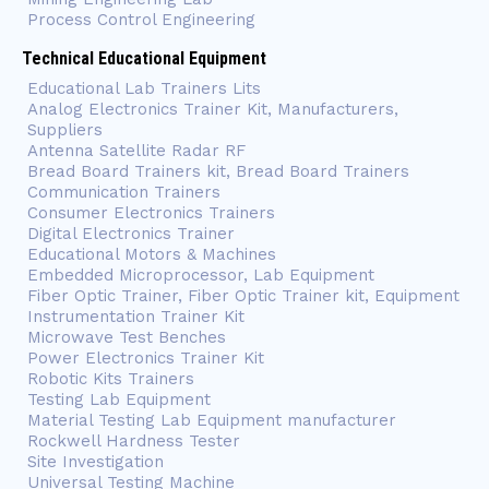
Process Control Engineering
Technical Educational Equipment
Educational Lab Trainers Lits
Analog Electronics Trainer Kit, Manufacturers,
Suppliers
Antenna Satellite Radar RF
Bread Board Trainers kit, Bread Board Trainers
Communication Trainers
Consumer Electronics Trainers
Digital Electronics Trainer
Educational Motors & Machines
Embedded Microprocessor, Lab Equipment
Fiber Optic Trainer, Fiber Optic Trainer kit, Equipment
Instrumentation Trainer Kit
Microwave Test Benches
Power Electronics Trainer Kit
Robotic Kits Trainers
Testing Lab Equipment
Material Testing Lab Equipment manufacturer
Rockwell Hardness Tester
Site Investigation
Universal Testing Machine