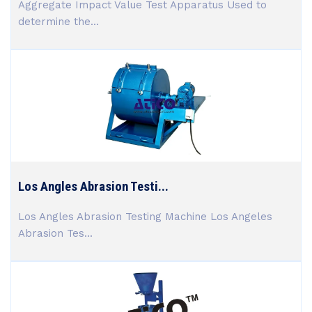
Aggregate Impact Value Test Apparatus Used to
determine the...
Los Angles Abrasion Testi...
Los Angles Abrasion Testing Machine Los Angeles
Abrasion Tes...