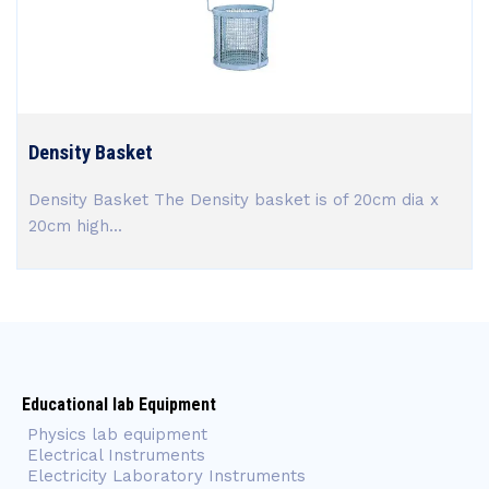
Density Basket
Density Basket The Density basket is of 20cm dia x
20cm high...
Educational lab Equipment
Physics lab equipment
Electrical Instruments
Electricity Laboratory Instruments