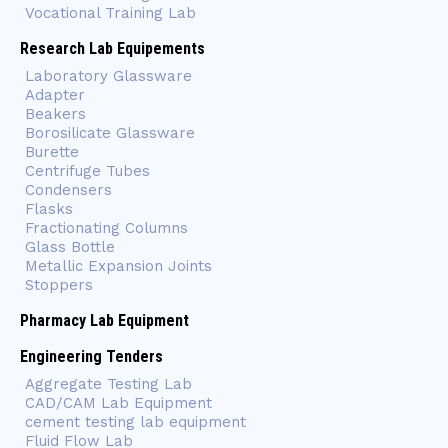
Vocational Training Lab
Research Lab Equipements
Laboratory Glassware
Adapter
Beakers
Borosilicate Glassware
Burette
Centrifuge Tubes
Condensers
Flasks
Fractionating Columns
Glass Bottle
Metallic Expansion Joints
Stoppers
Pharmacy Lab Equipment
Engineering Tenders
Aggregate Testing Lab
CAD/CAM Lab Equipment
cement testing lab equipment
Fluid Flow Lab