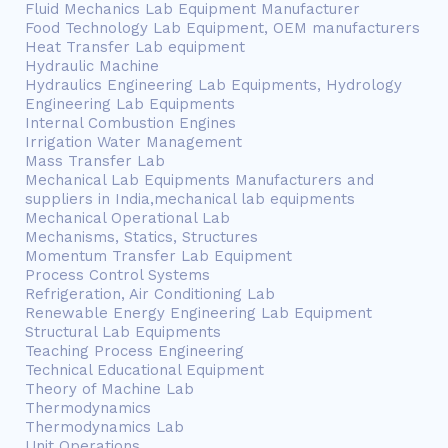
Fluid Mechanics Lab Equipment Manufacturer
Food Technology Lab Equipment, OEM manufacturers
Heat Transfer Lab equipment
Hydraulic Machine
Hydraulics Engineering Lab Equipments, Hydrology
Engineering Lab Equipments
Internal Combustion Engines
Irrigation Water Management
Mass Transfer Lab
Mechanical Lab Equipments Manufacturers and
suppliers in India,mechanical lab equipments
Mechanical Operational Lab
Mechanisms, Statics, Structures
Momentum Transfer Lab Equipment
Process Control Systems
Refrigeration, Air Conditioning Lab
Renewable Energy Engineering Lab Equipment
Structural Lab Equipments
Teaching Process Engineering
Technical Educational Equipment
Theory of Machine Lab
Thermodynamics
Thermodynamics Lab
Unit Operations