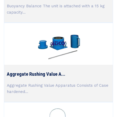
Buoyancy Balance The unit is attached with a 15 kg
capacity...
Aggregate Rushing Value A...
Aggregate Rushing Value Apparatus Consists of Case
hardened...