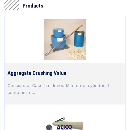
Products
Aggregate Crushing Value
Consists of Case hardened Mild steel cylindrical
container o...