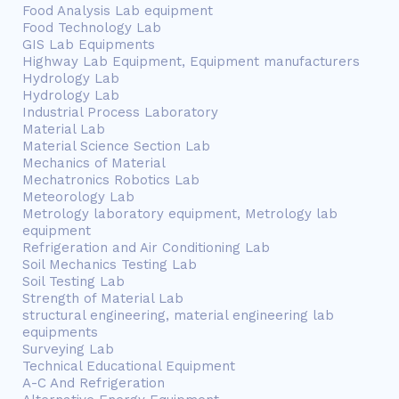
Food Analysis Lab equipment
Food Technology Lab
GIS Lab Equipments
Highway Lab Equipment, Equipment manufacturers
Hydrology Lab
Hydrology Lab
Industrial Process Laboratory
Material Lab
Material Science Section Lab
Mechanics of Material
Mechatronics Robotics Lab
Meteorology Lab
Metrology laboratory equipment, Metrology lab
equipment
Refrigeration and Air Conditioning Lab
Soil Mechanics Testing Lab
Soil Testing Lab
Strength of Material Lab
structural engineering, material engineering lab
equipments
Surveying Lab
Technical Educational Equipment
A-C And Refrigeration