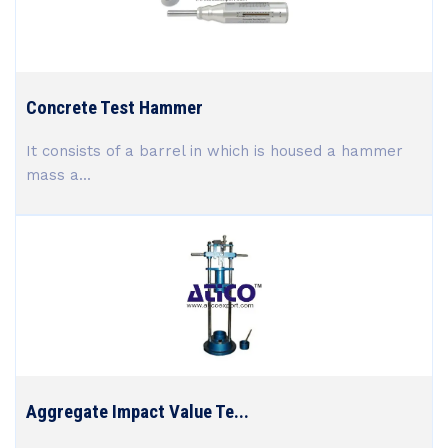
Concrete Test Hammer
It consists of a barrel in which is housed a hammer
mass a...
Aggregate Impact Value Te...