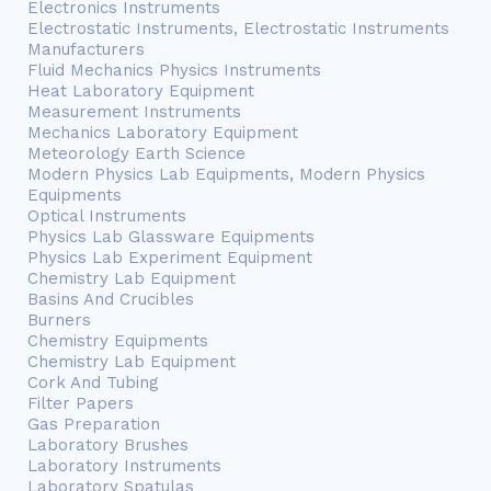
Electronics Instruments
Electrostatic Instruments, Electrostatic Instruments
Manufacturers
Fluid Mechanics Physics Instruments
Heat Laboratory Equipment
Measurement Instruments
Mechanics Laboratory Equipment
Meteorology Earth Science
Modern Physics Lab Equipments, Modern Physics
Equipments
Optical Instruments
Physics Lab Glassware Equipments
Physics Lab Experiment Equipment
Chemistry Lab Equipment
Basins And Crucibles
Burners
Chemistry Equipments
Chemistry Lab Equipment
Cork And Tubing
Filter Papers
Gas Preparation
Laboratory Brushes
Laboratory Instruments
Laboratory Spatulas