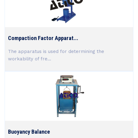
Compaction Factor Apparat...
The apparatus is used for determining the
workability of fre...
Buoyancy Balance