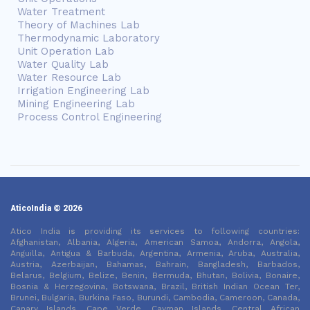
Water Treatment
Theory of Machines Lab
Thermodynamic Laboratory
Unit Operation Lab
Water Quality Lab
Water Resource Lab
Irrigation Engineering Lab
Mining Engineering Lab
Process Control Engineering
AticoIndia © 2026
Atico India is providing its services to following countries:
Afghanistan, Albania, Algeria, American Samoa, Andorra, Angola,
Anguilla, Antigua & Barbuda, Argentina, Armenia, Aruba, Australia,
Austria, Azerbaijan, Bahamas, Bahrain, Bangladesh, Barbados,
Belarus, Belgium, Belize, Benin, Bermuda, Bhutan, Bolivia, Bonaire,
Bosnia & Herzegovina, Botswana, Brazil, British Indian Ocean Ter,
Brunei, Bulgaria, Burkina Faso, Burundi, Cambodia, Cameroon, Canada,
Canary Islands, Cape Verde, Cayman Islands, Central African