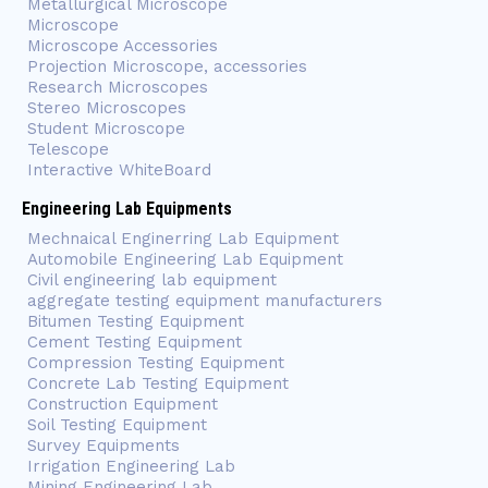
Metallurgical Microscope
Microscope
Microscope Accessories
Projection Microscope, accessories
Research Microscopes
Stereo Microscopes
Student Microscope
Telescope
Interactive WhiteBoard
Engineering Lab Equipments
Mechnaical Enginerring Lab Equipment
Automobile Engineering Lab Equipment
Civil engineering lab equipment
aggregate testing equipment manufacturers
Bitumen Testing Equipment
Cement Testing Equipment
Compression Testing Equipment
Concrete Lab Testing Equipment
Construction Equipment
Soil Testing Equipment
Survey Equipments
Irrigation Engineering Lab
Mining Engineering Lab