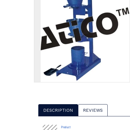
DESCRIPTION
REVIEWS
Product