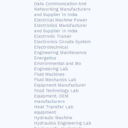
Data Communication And
Networking Manufacturers
and Supplier In India
Electrical Machine Power
Electronics Manufacturer
and Supplier In India
Electronic Trainer
Electronics Circuits System
Electrotechnical
Engineering Maintenance
Energetics
Environmental and Bio
Engineering Lab
Fluid Machines
Fluid Mechanics Lab
Equipment Manufacturer
Food Technology Lab
Equipment, OEM
manufacturers
Heat Transfer Lab
equipment
Hydraulic Machine
Hydraulics Engineering Lab