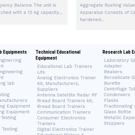
yancy Balance The unit is
Aggregate Rushing Value
ached with a 15 kg capacity...
Apparatus Consists of C
hardened...
b Equipments
Technical Educational
Research Lab E
Equipment
nginerring
Laboratory G
nt
Adapter
Educational Lab Trainers
ngineering
Beakers
Lits
nt
Borosilicate 
Analog Electronics Trainer
ing lab
Burette
Kit, Manufacturers,
Centrifuge Tu
Suppliers
sting
Condensers
Antenna Satellite Radar RF
anufacturers
Flasks
Bread Board Trainers kit,
ing Equipment
Fractionating
Bread Board Trainers
ng Equipment
Glass Bottle
Communication Trainers
Testing
Metallic Expa
Consumer Electronics
Stoppers
Trainers
 Testing
Digital Electronics Trainer