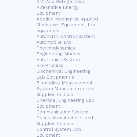
A-C And Refrigeration
Alternative Energy
Equipment
Applied Mechanics, Applied
Mechanics Equipment, lab
equipment
Automatic Control System
Automobile and
Thermodynamics
Engineering Models
Autotronics System
Bio-Process
Biochemical Engineering
Lab Equipment's
Biomedical Measurement
System Manufacturer and
Supplier In India
Chemical Engineering Lab
Equipment
Communication System
Prices, Manufacturer and
Supplier In India
Control System Lab
Equipment