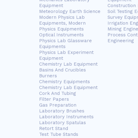
Equipment
Construction
Meteorology Earth Science
Soil Testing 
Modern Physics Lab
Survey Equip
Equipments, Modern
Irrigation En
Physics Equipments
Mining Engin
Optical Instruments
Process Cont
Physics Lab Glassware
Engineering
Equipments
Physics Lab Experiment
Equipment
Chemistry Lab Equipment
Basins And Crucibles
Burners
Chemistry Equipments
Chemistry Lab Equipment
Cork And Tubing
Filter Papers
Gas Preparation
Laboratory Brushes
Laboratory Instruments
Laboratory Spatulas
Retort Stand
Test Tube Stands