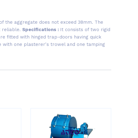
e of the aggregate does not exceed 38mm. The
 reliable.
Specifications :
It consists of two rigid
e fitted with hinged trap-doors having quick
te with one plasterer's trowel and one tamping