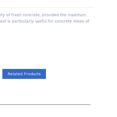
lity of fresh concrete, provided the maximum
t is particularly useful for concrete mixes of
Related Products