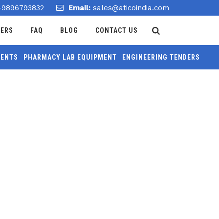
-9896793832
Email:
sales@aticoindia.com
DERS
FAQ
BLOG
CONTACT US
MENTS
PHARMACY LAB EQUIPMENT
ENGINEERING TENDERS
Home
/
Compaction Factor Apparatus