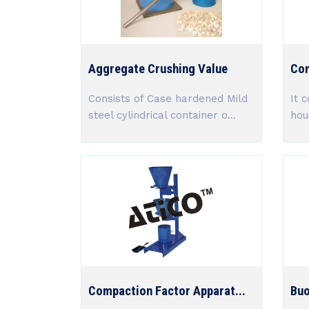
Aggregate Crushing Value
Con
Consists of Case hardened Mild
It c
steel cylindrical container o...
hou
Compaction Factor Apparat...
Buo