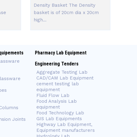
Density Basket The Density
ase
basket is of 20cm dia x 20cm
high...
quipements
Pharmacy Lab Equipment
lassware
Engineering Tenders
Aggregate Testing Lab
CAD/CAM Lab Equipment
Glassware
cement testing lab
equipment
bes
Fluid Flow Lab
Food Analysis Lab
equipment
 Columns
Food Technology Lab
GIS Lab Equipments
nsion Joints
Highway Lab Equipment,
Equipment manufacturers
Hydrology Lab