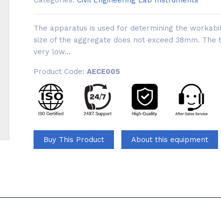
Categories:
Civil Engineering Lab Instruments
The apparatus is used for determining the workabi
size of the aggregate does not exceed 38mm. The tes
very low...
Product Code:
AECE005
Buy This Product
About this equipment