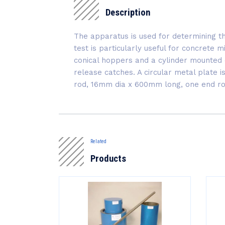
Description
The apparatus is used for determining t
test is particularly useful for concrete 
conical hoppers and a cylinder mounted 
release catches. A circular metal plate 
rod, 16mm dia x 600mm long, one end r
Related
Products