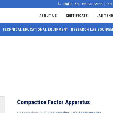
Call:
+91-9996186555
|
+91
ABOUT US
CERTIFICATE
LAB TEN
TECHNICAL EDUCATIONAL EQUIPMENT
RESEARCH LAB EQUIPE
MORE
APPARATUS
Compaction Factor Apparatus