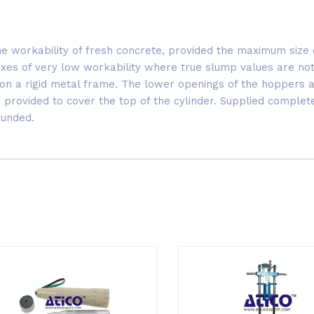
he workability of fresh concrete, provided the maximum siz
mixes of very low workability where true slump values are not
on a rigid metal frame. The lower openings of the hoppers ar
is provided to cover the top of the cylinder. Supplied comple
ounded.