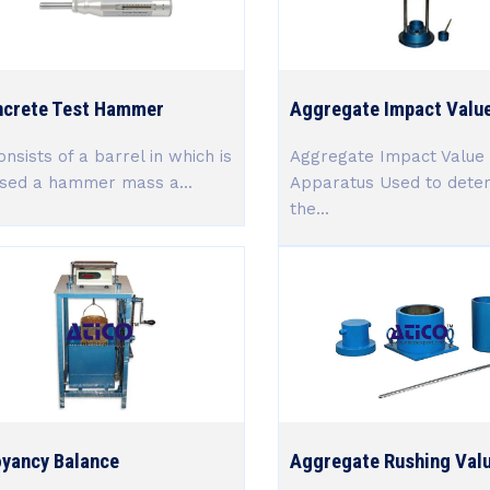
crete Test Hammer
Aggregate Impact Value
onsists of a barrel in which is
Aggregate Impact Value 
sed a hammer mass a...
Apparatus Used to dete
the...
yancy Balance
Aggregate Rushing Valu