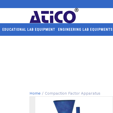
EDUCATIONAL LAB EQUIPMENT
ENGINEERING LAB EQUIPMENTS
COMPACTION FACTOR 
Home
/ Compaction Factor Apparatus