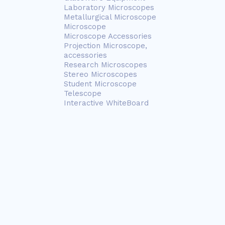
Laboratory Microscopes
Metallurgical Microscope
Microscope
Microscope Accessories
Projection Microscope,
accessories
Research Microscopes
Stereo Microscopes
Student Microscope
Telescope
Interactive WhiteBoard