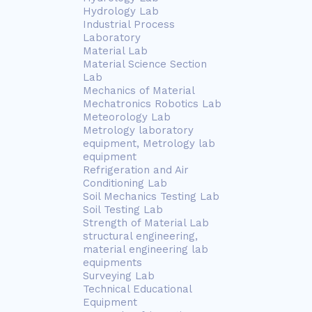
Hydrology Lab
Industrial Process
Laboratory
Material Lab
Material Science Section
Lab
Mechanics of Material
Mechatronics Robotics Lab
Meteorology Lab
Metrology laboratory
equipment, Metrology lab
equipment
Refrigeration and Air
Conditioning Lab
Soil Mechanics Testing Lab
Soil Testing Lab
Strength of Material Lab
structural engineering,
material engineering lab
equipments
Surveying Lab
Technical Educational
Equipment