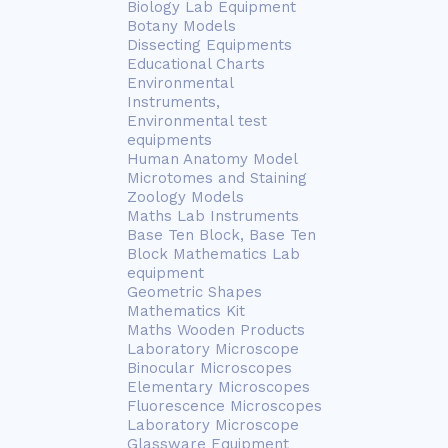
Biology Lab Equipment
Botany Models
Dissecting Equipments
Educational Charts
Environmental
Instruments,
Environmental test
equipments
Human Anatomy Model
Microtomes and Staining
Zoology Models
Maths Lab Instruments
Base Ten Block, Base Ten
Block Mathematics Lab
equipment
Geometric Shapes
Mathematics Kit
Maths Wooden Products
Laboratory Microscope
Binocular Microscopes
Elementary Microscopes
Fluorescence Microscopes
Laboratory Microscope
Glassware Equipment