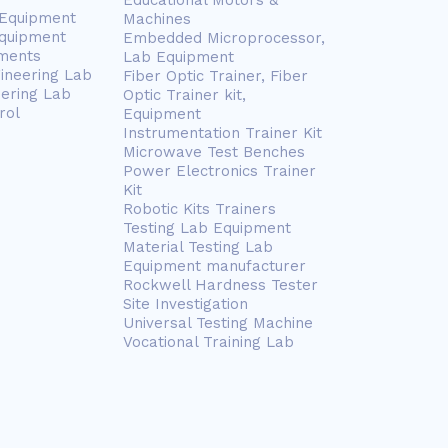
Educational Motors &
 Equipment
Machines
Equipment
Embedded Microprocessor,
ments
Lab Equipment
gineering Lab
Fiber Optic Trainer, Fiber
eering Lab
Optic Trainer kit,
rol
Equipment
Instrumentation Trainer Kit
Microwave Test Benches
Power Electronics Trainer
Kit
Robotic Kits Trainers
Testing Lab Equipment
Material Testing Lab
Equipment manufacturer
Rockwell Hardness Tester
Site Investigation
Universal Testing Machine
Vocational Training Lab