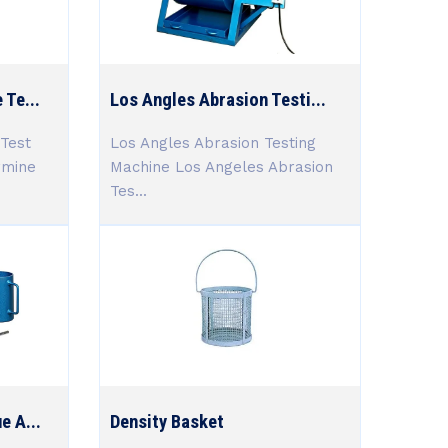
 Te...
Los Angles Abrasion Testi...
Test
Los Angles Abrasion Testing
rmine
Machine Los Angeles Abrasion
Tes...
e A...
Density Basket