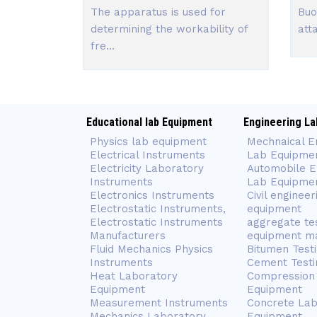
The apparatus is used for
Buo
determining the workability of
att
fre...
Educational lab Equipment
Engineering La
Physics lab equipment
Mechnaical E
Electrical Instruments
Lab Equipme
Electricity Laboratory
Automobile E
Instruments
Lab Equipme
Electronics Instruments
Civil engineer
Electrostatic Instruments,
equipment
Electrostatic Instruments
aggregate te
Manufacturers
equipment m
Fluid Mechanics Physics
Bitumen Test
Instruments
Cement Testi
Heat Laboratory
Compression 
Equipment
Equipment
Measurement Instruments
Concrete Lab
Mechanics Laboratory
Equipment