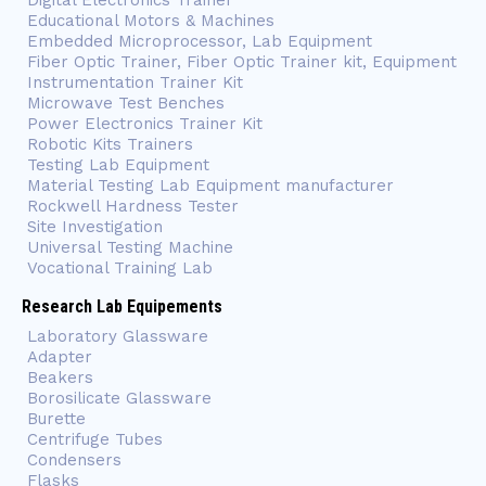
Digital Electronics Trainer
Educational Motors & Machines
Embedded Microprocessor, Lab Equipment
Fiber Optic Trainer, Fiber Optic Trainer kit, Equipment
Instrumentation Trainer Kit
Microwave Test Benches
Power Electronics Trainer Kit
Robotic Kits Trainers
Testing Lab Equipment
Material Testing Lab Equipment manufacturer
Rockwell Hardness Tester
Site Investigation
Universal Testing Machine
Vocational Training Lab
Research Lab Equipements
Laboratory Glassware
Adapter
Beakers
Borosilicate Glassware
Burette
Centrifuge Tubes
Condensers
Flasks