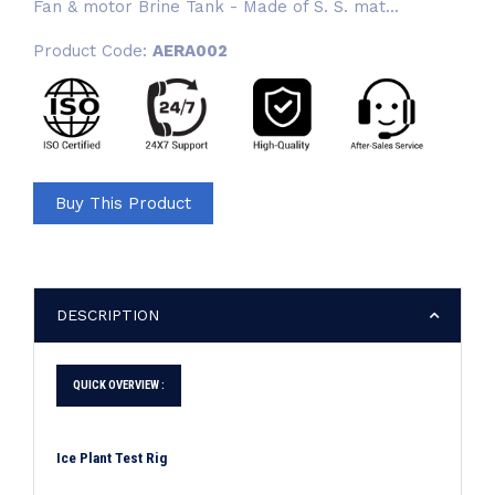
Fan & motor Brine Tank - Made of S. S. mat...
Product Code:
AERA002
Buy This Product
DESCRIPTION
QUICK OVERVIEW :
Ice Plant Test Rig