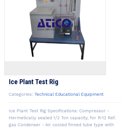
Ice Plant Test Rig
Categories:
Technical Educational Equipment
Ice Plant Test Rig Specifications: Compressor -
Hermetically sealed 1/2 Ton capacity, for R-12 Ref.
gas Condenser - Air cooled finned tube type with