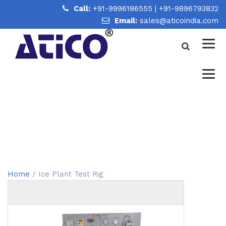
Call:
+91-9996186555
|
+91-9896793832
Email:
sales@aticoindia.com
ICE PLANT TEST RIG
Home
/
Ice Plant Test Rig
Home
/ Ice Plant Test Rig