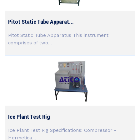
Pitot Static Tube Apparat...
Pitot Static Tube Apparatus This instrument
comprises of two...
Ice Plant Test Rig
Ice Plant Test Rig Specifications: Compressor -
Hermetica...