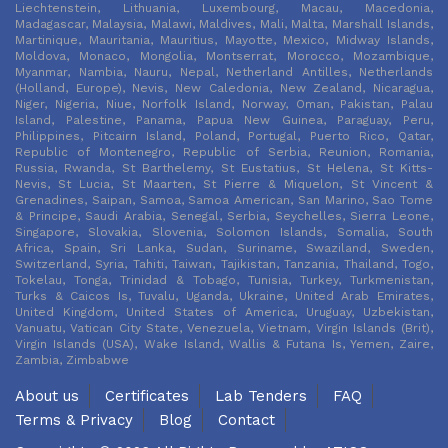
Liechtenstein, Lithuania, Luxembourg, Macau, Macedonia,
Madagascar, Malaysia, Malawi, Maldives, Mali, Malta, Marshall Islands,
Martinique, Mauritania, Mauritius, Mayotte, Mexico, Midway Islands,
Moldova, Monaco, Mongolia, Montserrat, Morocco, Mozambique,
Myanmar, Nambia, Nauru, Nepal, Netherland Antilles, Netherlands
(Holland, Europe), Nevis, New Caledonia, New Zealand, Nicaragua,
Niger, Nigeria, Niue, Norfolk Island, Norway, Oman, Pakistan, Palau
Island, Palestine, Panama, Papua New Guinea, Paraguay, Peru,
Philippines, Pitcairn Island, Poland, Portugal, Puerto Rico, Qatar,
Republic of Montenegro, Republic of Serbia, Reunion, Romania,
Russia, Rwanda, St Barthelemy, St Eustatius, St Helena, St Kitts-
Nevis, St Lucia, St Maarten, St Pierre & Miquelon, St Vincent &
Grenadines, Saipan, Samoa, Samoa American, San Marino, Sao Tome
& Principe, Saudi Arabia, Senegal, Serbia, Seychelles, Sierra Leone,
Singapore, Slovakia, Slovenia, Solomon Islands, Somalia, South
Africa, Spain, Sri Lanka, Sudan, Suriname, Swaziland, Sweden,
Switzerland, Syria, Tahiti, Taiwan, Tajikistan, Tanzania, Thailand, Togo,
Tokelau, Tonga, Trinidad & Tobago, Tunisia, Turkey, Turkmenistan,
Turks & Caicos Is, Tuvalu, Uganda, Ukraine, United Arab Emirates,
United Kingdom, United States of America, Uruguay, Uzbekistan,
Vanuatu, Vatican City State, Venezuela, Vietnam, Virgin Islands (Brit),
Virgin Islands (USA), Wake Island, Wallis & Futana Is, Yemen, Zaire,
Zambia, Zimbabwe
About us
Certificates
Lab Tenders
FAQ
Terms & Privacy
Blog
Contact