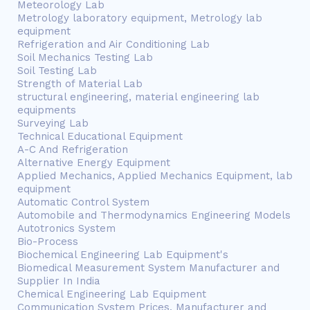
Meteorology Lab
Metrology laboratory equipment, Metrology lab
equipment
Refrigeration and Air Conditioning Lab
Soil Mechanics Testing Lab
Soil Testing Lab
Strength of Material Lab
structural engineering, material engineering lab
equipments
Surveying Lab
Technical Educational Equipment
A-C And Refrigeration
Alternative Energy Equipment
Applied Mechanics, Applied Mechanics Equipment, lab
equipment
Automatic Control System
Automobile and Thermodynamics Engineering Models
Autotronics System
Bio-Process
Biochemical Engineering Lab Equipment's
Biomedical Measurement System Manufacturer and
Supplier In India
Chemical Engineering Lab Equipment
Communication System Prices, Manufacturer and