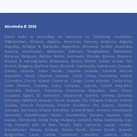
AticoIndia © 2026
Atico India is providing its services to following countries:
Afghanistan, Albania, Algeria, American Samoa, Andorra, Angola,
Anguilla, Antigua & Barbuda, Argentina, Armenia, Aruba, Australia,
Austria, Azerbaijan, Bahamas, Bahrain, Bangladesh, Barbados,
Belarus, Belgium, Belize, Benin, Bermuda, Bhutan, Bolivia, Bonaire,
Bosnia & Herzegovina, Botswana, Brazil, British Indian Ocean Ter,
Brunei, Bulgaria, Burkina Faso, Burundi, Cambodia, Cameroon, Canada,
Canary Islands, Cape Verde, Cayman Islands, Central African
Republic, Chad, Channel Islands, Chile, China, Christmas Island,
Colombia, Cocos Island, Comoros, Congo, Cook Islands, Costa Rica,
Cote DIvoire, Croatia, Cuba, Curacao, Cyprus, Czech Republic,
Denmark, Djibouti, Dominica, Dominican Republic, East Timor,
Ecuador, Egypt, El Salvador, Equatorial Guinea, Eritrea, Estonia,
Ethiopia, Falkland Islands, Faroe Islands, Fiji, Finland, France, French
Guiana, French Polynesia, French Southern Ter, Gabon, Gambia,
Georgia, Germany, Ghana, Gibraltar, Great Britain, Greece, Greenland,
Grenada, Guadeloupe, Guam, Guatemala, Guinea, Guyana, Haiti,
Hawaii, Honduras, Hong Kong, Hungary, Iceland, India, Indonesia, Iran,
Iraq, Ireland, Isle of Man, Israel, Italy, Jamaica, Japan, Jordan,
Kazakhstan, Kenya, Kiribati, Korea North, Korea South, Kuwait,
Kyrgyzstan, Laos, Latvia, Lebanon, Lesotho, Liberia, Libya,