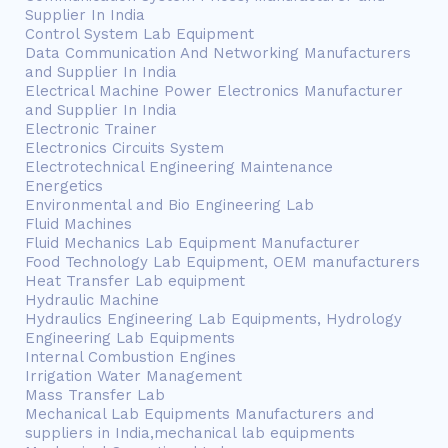
Supplier In India
Control System Lab Equipment
Data Communication And Networking Manufacturers
and Supplier In India
Electrical Machine Power Electronics Manufacturer
and Supplier In India
Electronic Trainer
Electronics Circuits System
Electrotechnical Engineering Maintenance
Energetics
Environmental and Bio Engineering Lab
Fluid Machines
Fluid Mechanics Lab Equipment Manufacturer
Food Technology Lab Equipment, OEM manufacturers
Heat Transfer Lab equipment
Hydraulic Machine
Hydraulics Engineering Lab Equipments, Hydrology
Engineering Lab Equipments
Internal Combustion Engines
Irrigation Water Management
Mass Transfer Lab
Mechanical Lab Equipments Manufacturers and
suppliers in India,mechanical lab equipments