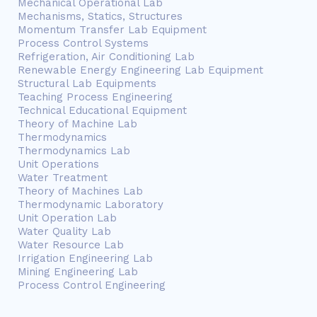
Mechanical Operational Lab
Mechanisms, Statics, Structures
Momentum Transfer Lab Equipment
Process Control Systems
Refrigeration, Air Conditioning Lab
Renewable Energy Engineering Lab Equipment
Structural Lab Equipments
Teaching Process Engineering
Technical Educational Equipment
Theory of Machine Lab
Thermodynamics
Thermodynamics Lab
Unit Operations
Water Treatment
Theory of Machines Lab
Thermodynamic Laboratory
Unit Operation Lab
Water Quality Lab
Water Resource Lab
Irrigation Engineering Lab
Mining Engineering Lab
Process Control Engineering