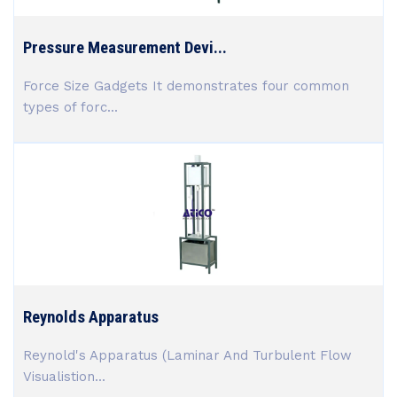
Pressure Measurement Devi...
Force Size Gadgets It demonstrates four common
types of forc...
Reynolds Apparatus
Reynold's Apparatus (Laminar And Turbulent Flow
Visualistion...