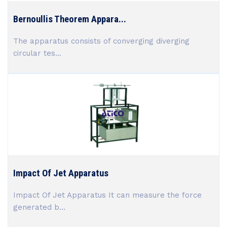
Bernoullis Theorem Appara...
The apparatus consists of converging diverging
circular tes...
Impact Of Jet Apparatus
Impact Of Jet Apparatus It can measure the force
generated b...