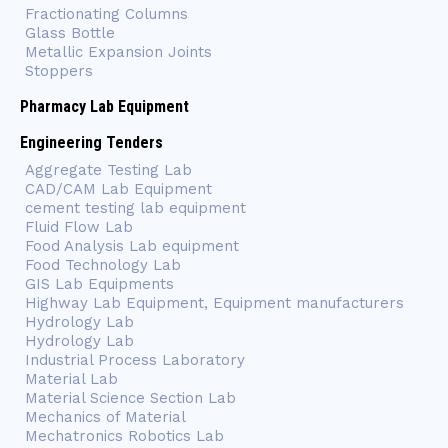
Fractionating Columns
Glass Bottle
Metallic Expansion Joints
Stoppers
Pharmacy Lab Equipment
Engineering Tenders
Aggregate Testing Lab
CAD/CAM Lab Equipment
cement testing lab equipment
Fluid Flow Lab
Food Analysis Lab equipment
Food Technology Lab
GIS Lab Equipments
Highway Lab Equipment, Equipment manufacturers
Hydrology Lab
Hydrology Lab
Industrial Process Laboratory
Material Lab
Material Science Section Lab
Mechanics of Material
Mechatronics Robotics Lab