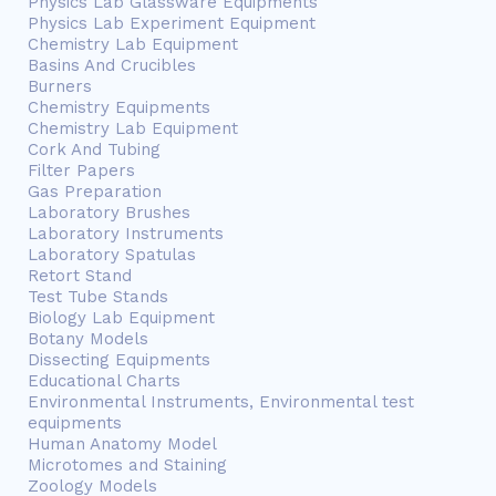
Physics Lab Glassware Equipments
Physics Lab Experiment Equipment
Chemistry Lab Equipment
Basins And Crucibles
Burners
Chemistry Equipments
Chemistry Lab Equipment
Cork And Tubing
Filter Papers
Gas Preparation
Laboratory Brushes
Laboratory Instruments
Laboratory Spatulas
Retort Stand
Test Tube Stands
Biology Lab Equipment
Botany Models
Dissecting Equipments
Educational Charts
Environmental Instruments, Environmental test
equipments
Human Anatomy Model
Microtomes and Staining
Zoology Models