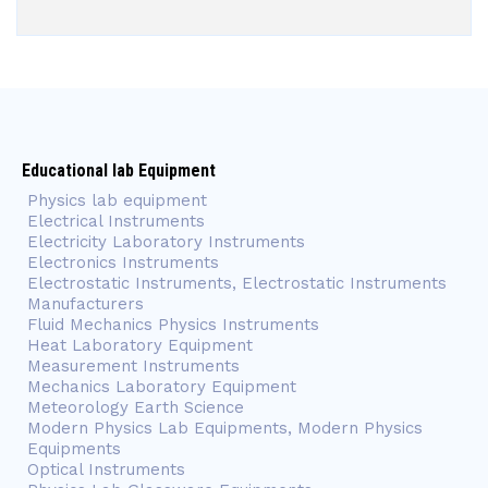
Educational lab Equipment
Physics lab equipment
Electrical Instruments
Electricity Laboratory Instruments
Electronics Instruments
Electrostatic Instruments, Electrostatic Instruments
Manufacturers
Fluid Mechanics Physics Instruments
Heat Laboratory Equipment
Measurement Instruments
Mechanics Laboratory Equipment
Meteorology Earth Science
Modern Physics Lab Equipments, Modern Physics
Equipments
Optical Instruments