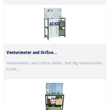
Venturimeter and Orifice...
Venturimeter and Orifice Meter Test Rig Venturimeter
is use...