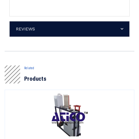
REVIEWS
Related
Products