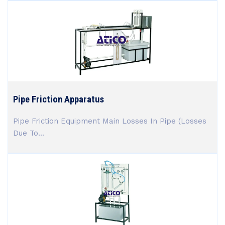
Pipe Friction Apparatus
Pipe Friction Equipment Main Losses In Pipe (Losses
Due To...