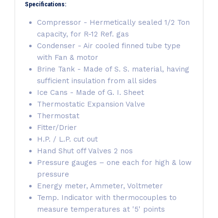
Specifications:
Compressor - Hermetically sealed 1/2 Ton
capacity, for R-12 Ref. gas
Condenser - Air cooled finned tube type
with Fan & motor
Brine Tank - Made of S. S. material, having
sufficient insulation from all sides
Ice Cans - Made of G. I. Sheet
Thermostatic Expansion Valve
Thermostat
Fitter/Drier
H.P. / L.P. cut out
Hand Shut off Valves 2 nos
Pressure gauges – one each for high & low
pressure
Energy meter, Ammeter, Voltmeter
Temp. Indicator with thermocouples to
measure temperatures at '5' points