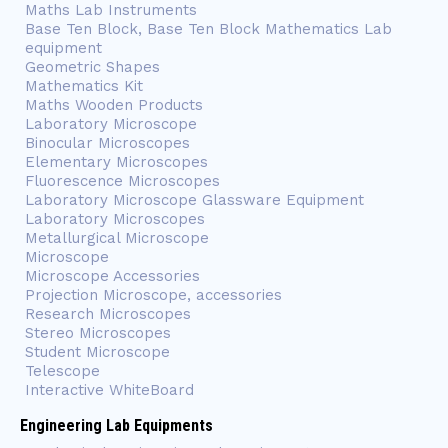
Maths Lab Instruments
Base Ten Block, Base Ten Block Mathematics Lab
equipment
Geometric Shapes
Mathematics Kit
Maths Wooden Products
Laboratory Microscope
Binocular Microscopes
Elementary Microscopes
Fluorescence Microscopes
Laboratory Microscope Glassware Equipment
Laboratory Microscopes
Metallurgical Microscope
Microscope
Microscope Accessories
Projection Microscope, accessories
Research Microscopes
Stereo Microscopes
Student Microscope
Telescope
Interactive WhiteBoard
Engineering Lab Equipments