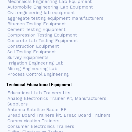
Mechnaical Enginerring Lab Equipment
Automobile Engineering Lab Equipment
Civil engineering lab equipment
aggregate testing equipment manufacturers
Bitumen Testing Equipment
Cement Testing Equipment
Compression Testing Equipment
Concrete Lab Testing Equipment
Construction Equipment
Soil Testing Equipment
Survey Equipments
Irrigation Engineering Lab
Mining Engineering Lab
Process Control Engineering
Technical Educational Equipment
Educational Lab Trainers Lits
Analog Electronics Trainer Kit, Manufacturers,
Suppliers
Antenna Satellite Radar RF
Bread Board Trainers kit, Bread Board Trainers
Communication Trainers
Consumer Electronics Trainers