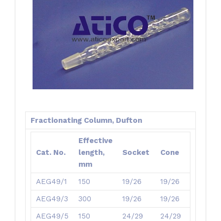
Fractionating Column, Dufton
Effective
Cat. No.
length,
Socket
Cone
mm
AEG49/1
150
19/26
19/26
AEG49/3
300
19/26
19/26
AEG49/5
150
24/29
24/29