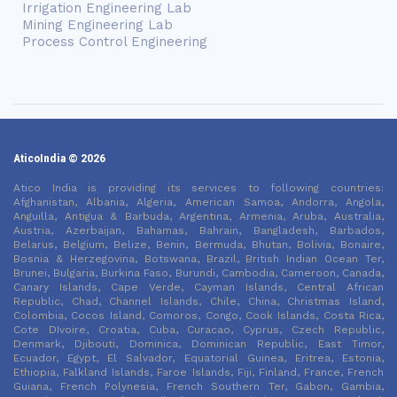
Irrigation Engineering Lab
Mining Engineering Lab
Process Control Engineering
AticoIndia © 2026
Atico India is providing its services to following countries:
Afghanistan, Albania, Algeria, American Samoa, Andorra, Angola,
Anguilla, Antigua & Barbuda, Argentina, Armenia, Aruba, Australia,
Austria, Azerbaijan, Bahamas, Bahrain, Bangladesh, Barbados,
Belarus, Belgium, Belize, Benin, Bermuda, Bhutan, Bolivia, Bonaire,
Bosnia & Herzegovina, Botswana, Brazil, British Indian Ocean Ter,
Brunei, Bulgaria, Burkina Faso, Burundi, Cambodia, Cameroon, Canada,
Canary Islands, Cape Verde, Cayman Islands, Central African
Republic, Chad, Channel Islands, Chile, China, Christmas Island,
Colombia, Cocos Island, Comoros, Congo, Cook Islands, Costa Rica,
Cote DIvoire, Croatia, Cuba, Curacao, Cyprus, Czech Republic,
Denmark, Djibouti, Dominica, Dominican Republic, East Timor,
Ecuador, Egypt, El Salvador, Equatorial Guinea, Eritrea, Estonia,
Ethiopia, Falkland Islands, Faroe Islands, Fiji, Finland, France, French
Guiana, French Polynesia, French Southern Ter, Gabon, Gambia,