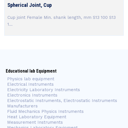
Spherical Joint, Cup
Cup joint Female Min. shank length, mm S13 100 S13
1...
Educational lab Equipment
Physics lab equipment
Electrical Instruments
Electricity Laboratory Instruments
Electronics Instruments
Electrostatic Instruments, Electrostatic Instruments
Manufacturers
Fluid Mechanics Physics Instruments
Heat Laboratory Equipment
Measurement Instruments
Mechanics Laboratory Equipment