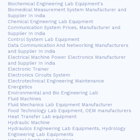
Biochemical Engineering Lab Equipment's
Biomedical Measurement System Manufacturer and
Supplier In India
Chemical Engineering Lab Equipment
Communication System Prices, Manufacturer and
Supplier In India
Control System Lab Equipment
Data Communication And Networking Manufacturers
and Supplier In India
Electrical Machine Power Electronics Manufacturer
and Supplier In India
Electronic Trainer
Electronics Circuits System
Electrotechnical Engineering Maintenance
Energetics
Environmental and Bio Engineering Lab
Fluid Machines
Fluid Mechanics Lab Equipment Manufacturer
Food Technology Lab Equipment, OEM manufacturers
Heat Transfer Lab equipment
Hydraulic Machine
Hydraulics Engineering Lab Equipments, Hydrology
Engineering Lab Equipments