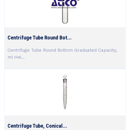
Centrifuge Tube Round Bot...
Centrifuge Tube Round Bottom Graduated Capacity,
ml Hei...
Centrifuge Tube, Conical...