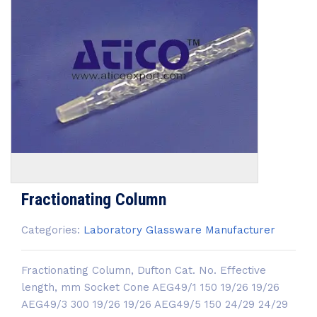
Fractionating Column
Categories:
Laboratory Glassware Manufacturer
Fractionating Column, Dufton Cat. No. Effective
length, mm Socket Cone AEG49/1 150 19/26 19/26
AEG49/3 300 19/26 19/26 AEG49/5 150 24/29 24/29