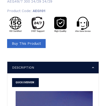
AEG49/7 300 24/29 24/29
Product Code:
AEG101
Buy This Product
DESCRIPTION
QUICK OVERVIEW :