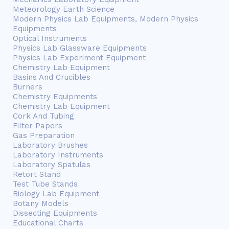
Meteorology Earth Science
Modern Physics Lab Equipments, Modern Physics
Equipments
Optical Instruments
Physics Lab Glassware Equipments
Physics Lab Experiment Equipment
Chemistry Lab Equipment
Basins And Crucibles
Burners
Chemistry Equipments
Chemistry Lab Equipment
Cork And Tubing
Filter Papers
Gas Preparation
Laboratory Brushes
Laboratory Instruments
Laboratory Spatulas
Retort Stand
Test Tube Stands
Biology Lab Equipment
Botany Models
Dissecting Equipments
Educational Charts