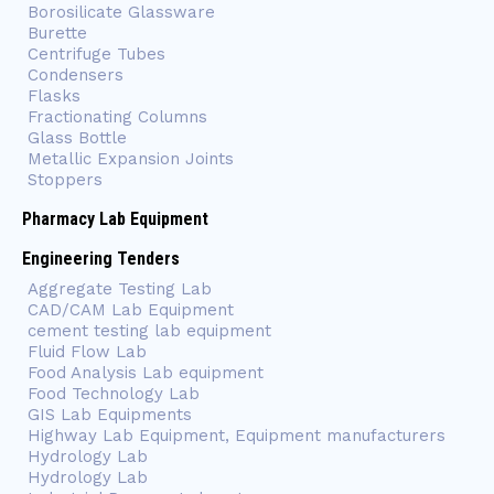
Borosilicate Glassware
Burette
Centrifuge Tubes
Condensers
Flasks
Fractionating Columns
Glass Bottle
Metallic Expansion Joints
Stoppers
Pharmacy Lab Equipment
Engineering Tenders
Aggregate Testing Lab
CAD/CAM Lab Equipment
cement testing lab equipment
Fluid Flow Lab
Food Analysis Lab equipment
Food Technology Lab
GIS Lab Equipments
Highway Lab Equipment, Equipment manufacturers
Hydrology Lab
Hydrology Lab