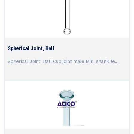
Spherical Joint, Ball
Spherical Joint, Ball Cup joint male Min. shank le...