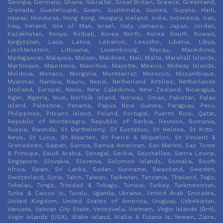
Georgia, Germany, Ghana, Gibraltar, Great Britain, Greece, Greenland,
Grenada, Guadeloupe, Guam, Guatemala, Guinea, Guyana, Haiti,
Hawaii, Honduras, Hong Kong, Hungary, Iceland, India, Indonesia, Iran,
Iraq, Ireland, Isle of Man, Israel, Italy, Jamaica, Japan, Jordan,
Kazakhstan, Kenya, Kiribati, Korea North, Korea South, Kuwait,
Kyrgyzstan, Laos, Latvia, Lebanon, Lesotho, Liberia, Libya,
Liechtenstein, Lithuania, Luxembourg, Macau, Macedonia,
Madagascar, Malaysia, Malawi, Maldives, Mali, Malta, Marshall Islands,
Martinique, Mauritania, Mauritius, Mayotte, Mexico, Midway Islands,
Moldova, Monaco, Mongolia, Montserrat, Morocco, Mozambique,
Myanmar, Nambia, Nauru, Nepal, Netherland Antilles, Netherlands
(Holland, Europe), Nevis, New Caledonia, New Zealand, Nicaragua,
Niger, Nigeria, Niue, Norfolk Island, Norway, Oman, Pakistan, Palau
Island, Palestine, Panama, Papua New Guinea, Paraguay, Peru,
Philippines, Pitcairn Island, Poland, Portugal, Puerto Rico, Qatar,
Republic of Montenegro, Republic of Serbia, Reunion, Romania,
Russia, Rwanda, St Barthelemy, St Eustatius, St Helena, St Kitts-
Nevis, St Lucia, St Maarten, St Pierre & Miquelon, St Vincent &
Grenadines, Saipan, Samoa, Samoa American, San Marino, Sao Tome
& Principe, Saudi Arabia, Senegal, Serbia, Seychelles, Sierra Leone,
Singapore, Slovakia, Slovenia, Solomon Islands, Somalia, South
Africa, Spain, Sri Lanka, Sudan, Suriname, Swaziland, Sweden,
Switzerland, Syria, Tahiti, Taiwan, Tajikistan, Tanzania, Thailand, Togo,
Tokelau, Tonga, Trinidad & Tobago, Tunisia, Turkey, Turkmenistan,
Turks & Caicos Is, Tuvalu, Uganda, Ukraine, United Arab Emirates,
United Kingdom, United States of America, Uruguay, Uzbekistan,
Vanuatu, Vatican City State, Venezuela, Vietnam, Virgin Islands (Brit),
Virgin Islands (USA), Wake Island, Wallis & Futana Is, Yemen, Zaire,