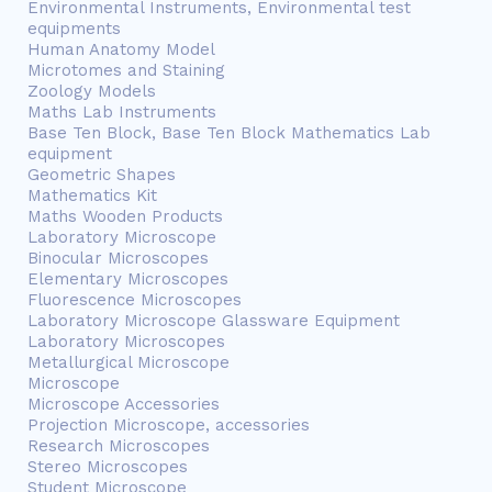
Environmental Instruments, Environmental test
equipments
Human Anatomy Model
Microtomes and Staining
Zoology Models
Maths Lab Instruments
Base Ten Block, Base Ten Block Mathematics Lab
equipment
Geometric Shapes
Mathematics Kit
Maths Wooden Products
Laboratory Microscope
Binocular Microscopes
Elementary Microscopes
Fluorescence Microscopes
Laboratory Microscope Glassware Equipment
Laboratory Microscopes
Metallurgical Microscope
Microscope
Microscope Accessories
Projection Microscope, accessories
Research Microscopes
Stereo Microscopes
Student Microscope