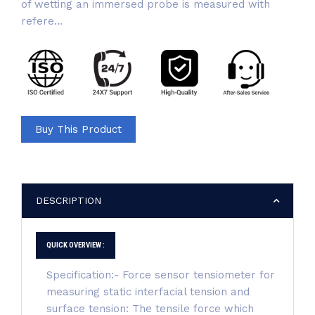
of wetting an immersed probe is measured with
refere...
Buy This Product
DESCRIPTION
QUICK OVERVIEW :
Specification:- Force sensor tensiometer for
measuring static interfacial tension and
surface tension: The tensile force which