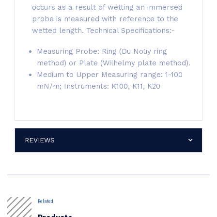
occurs as a result of wetting an immersed
probe is measured with reference to the
wetted length. Technical Specifications:-
Measuring Probe: Ring (Du Noüy ring
method) or Plate (Wilhelmy plate method).
Medium to Upper Measuring range: 1-100
mN/m; Instruments: K100, K11, K20
REVIEWS
Related