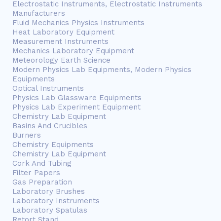
Electrostatic Instruments, Electrostatic Instruments
Manufacturers
Fluid Mechanics Physics Instruments
Heat Laboratory Equipment
Measurement Instruments
Mechanics Laboratory Equipment
Meteorology Earth Science
Modern Physics Lab Equipments, Modern Physics
Equipments
Optical Instruments
Physics Lab Glassware Equipments
Physics Lab Experiment Equipment
Chemistry Lab Equipment
Basins And Crucibles
Burners
Chemistry Equipments
Chemistry Lab Equipment
Cork And Tubing
Filter Papers
Gas Preparation
Laboratory Brushes
Laboratory Instruments
Laboratory Spatulas
Retort Stand