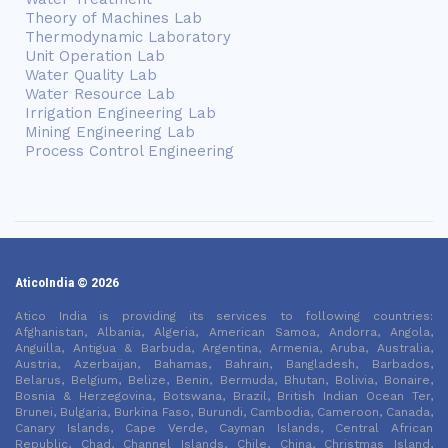
Theory of Machines Lab
Thermodynamic Laboratory
Unit Operation Lab
Water Quality Lab
Water Resource Lab
Irrigation Engineering Lab
Mining Engineering Lab
Process Control Engineering
AticoIndia © 2026
Atico India is providing its services to following countries:
Afghanistan, Albania, Algeria, American Samoa, Andorra, Angola,
Anguilla, Antigua & Barbuda, Argentina, Armenia, Aruba, Australia,
Austria, Azerbaijan, Bahamas, Bahrain, Bangladesh, Barbados,
Belarus, Belgium, Belize, Benin, Bermuda, Bhutan, Bolivia, Bonaire,
Bosnia & Herzegovina, Botswana, Brazil, British Indian Ocean Ter,
Brunei, Bulgaria, Burkina Faso, Burundi, Cambodia, Cameroon, Canada,
Canary Islands, Cape Verde, Cayman Islands, Central African
Republic, Chad, Channel Islands, Chile, China, Christmas Island,