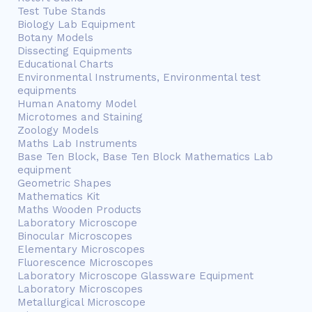
Test Tube Stands
Biology Lab Equipment
Botany Models
Dissecting Equipments
Educational Charts
Environmental Instruments, Environmental test
equipments
Human Anatomy Model
Microtomes and Staining
Zoology Models
Maths Lab Instruments
Base Ten Block, Base Ten Block Mathematics Lab
equipment
Geometric Shapes
Mathematics Kit
Maths Wooden Products
Laboratory Microscope
Binocular Microscopes
Elementary Microscopes
Fluorescence Microscopes
Laboratory Microscope Glassware Equipment
Laboratory Microscopes
Metallurgical Microscope