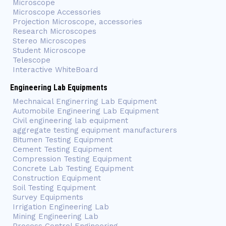
Microscope
Microscope Accessories
Projection Microscope, accessories
Research Microscopes
Stereo Microscopes
Student Microscope
Telescope
Interactive WhiteBoard
Engineering Lab Equipments
Mechnaical Enginerring Lab Equipment
Automobile Engineering Lab Equipment
Civil engineering lab equipment
aggregate testing equipment manufacturers
Bitumen Testing Equipment
Cement Testing Equipment
Compression Testing Equipment
Concrete Lab Testing Equipment
Construction Equipment
Soil Testing Equipment
Survey Equipments
Irrigation Engineering Lab
Mining Engineering Lab