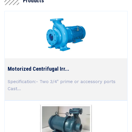
Products
Motorized Centrifugal Irr...
Specification:- Two 3/4" prime or accessory ports
Cast...