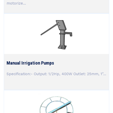
motorize...
Manual Irrigation Pumps
Specification:- Output: 1/2Hp, 400W Outlet: 25mm, 1"...