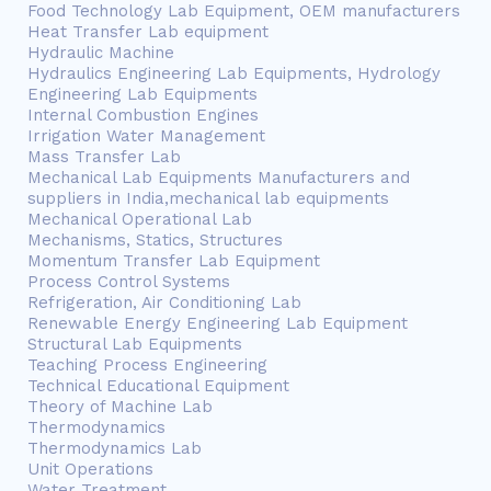
Food Technology Lab Equipment, OEM manufacturers
Heat Transfer Lab equipment
Hydraulic Machine
Hydraulics Engineering Lab Equipments, Hydrology
Engineering Lab Equipments
Internal Combustion Engines
Irrigation Water Management
Mass Transfer Lab
Mechanical Lab Equipments Manufacturers and
suppliers in India,mechanical lab equipments
Mechanical Operational Lab
Mechanisms, Statics, Structures
Momentum Transfer Lab Equipment
Process Control Systems
Refrigeration, Air Conditioning Lab
Renewable Energy Engineering Lab Equipment
Structural Lab Equipments
Teaching Process Engineering
Technical Educational Equipment
Theory of Machine Lab
Thermodynamics
Thermodynamics Lab
Unit Operations
Water Treatment