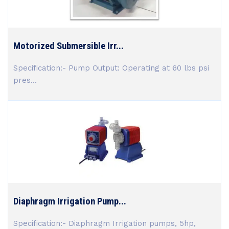
Motorized Submersible Irr...
Specification:- Pump Output: Operating at 60 lbs psi
pres...
Diaphragm Irrigation Pump...
Specification:- Diaphragm Irrigation pumps, 5hp,