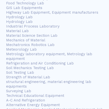
Food Technology Lab
GIS Lab Equipments
Highway Lab Equipment, Equipment manufacturers
Hydrology Lab
Hydrology Lab
Industrial Process Laboratory
Material Lab
Material Science Section Lab
Mechanics of Material
Mechatronics Robotics Lab
Meteorology Lab
Metrology laboratory equipment, Metrology lab
equipment
Refrigeration and Air Conditioning Lab
Soil Mechanics Testing Lab
Soil Testing Lab
Strength of Material Lab
structural engineering, material engineering lab
equipments
Surveying Lab
Technical Educational Equipment
A-C And Refrigeration
Alternative Energy Equipment