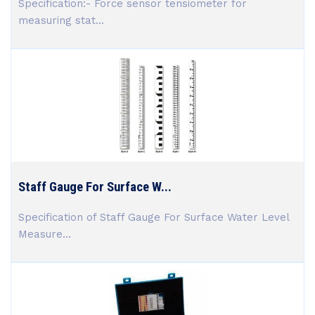
Specification:- Force sensor tensiometer for
measuring stat...
Staff Gauge For Surface W...
Specification of Staff Gauge For Surface Water Level
Measure...