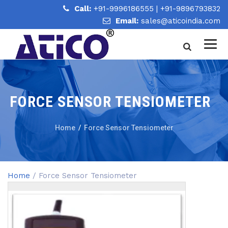
Call:
+91-9996186555
|
+91-9896793832
Email:
sales@aticoindia.com
FORCE SENSOR TENSIOMETER
Home
/
Force Sensor Tensiometer
Home
/ Force Sensor Tensiometer