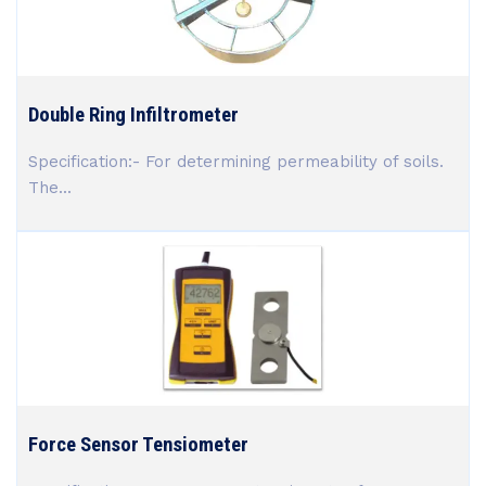
Double Ring Infiltrometer
Specification:- For determining permeability of soils.
The...
Force Sensor Tensiometer