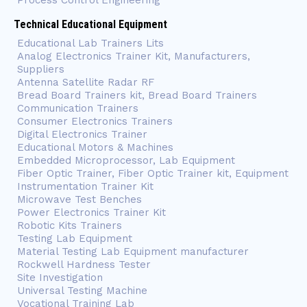
Process Control Engineering
Technical Educational Equipment
Educational Lab Trainers Lits
Analog Electronics Trainer Kit, Manufacturers,
Suppliers
Antenna Satellite Radar RF
Bread Board Trainers kit, Bread Board Trainers
Communication Trainers
Consumer Electronics Trainers
Digital Electronics Trainer
Educational Motors & Machines
Embedded Microprocessor, Lab Equipment
Fiber Optic Trainer, Fiber Optic Trainer kit, Equipment
Instrumentation Trainer Kit
Microwave Test Benches
Power Electronics Trainer Kit
Robotic Kits Trainers
Testing Lab Equipment
Material Testing Lab Equipment manufacturer
Rockwell Hardness Tester
Site Investigation
Universal Testing Machine
Vocational Training Lab