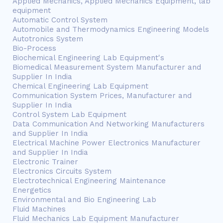
Applied Mechanics, Applied Mechanics Equipment, lab
equipment
Automatic Control System
Automobile and Thermodynamics Engineering Models
Autotronics System
Bio-Process
Biochemical Engineering Lab Equipment's
Biomedical Measurement System Manufacturer and
Supplier In India
Chemical Engineering Lab Equipment
Communication System Prices, Manufacturer and
Supplier In India
Control System Lab Equipment
Data Communication And Networking Manufacturers
and Supplier In India
Electrical Machine Power Electronics Manufacturer
and Supplier In India
Electronic Trainer
Electronics Circuits System
Electrotechnical Engineering Maintenance
Energetics
Environmental and Bio Engineering Lab
Fluid Machines
Fluid Mechanics Lab Equipment Manufacturer