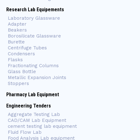
Research Lab Equipements
Laboratory Glassware
Adapter
Beakers
Borosilicate Glassware
Burette
Centrifuge Tubes
Condensers
Flasks
Fractionating Columns
Glass Bottle
Metallic Expansion Joints
Stoppers
Pharmacy Lab Equipment
Engineering Tenders
Aggregate Testing Lab
CAD/CAM Lab Equipment
cement testing lab equipment
Fluid Flow Lab
Food Analysis Lab equipment