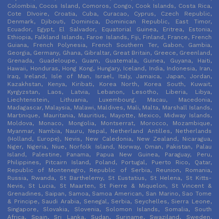
Colombia, Cocos Island, Comoros, Congo, Cook Islands, Costa Rica,
Cote DIvoire, Croatia, Cuba, Curacao, Cyprus, Czech Republic,
Denmark, Djibouti, Dominica, Dominican Republic, East Timor,
Ecuador, Egypt, El Salvador, Equatorial Guinea, Eritrea, Estonia,
Ethiopia, Falkland Islands, Faroe Islands, Fiji, Finland, France, French
Guiana, French Polynesia, French Southern Ter, Gabon, Gambia,
Georgia, Germany, Ghana, Gibraltar, Great Britain, Greece, Greenland,
Grenada, Guadeloupe, Guam, Guatemala, Guinea, Guyana, Haiti,
Hawaii, Honduras, Hong Kong, Hungary, Iceland, India, Indonesia, Iran,
Iraq, Ireland, Isle of Man, Israel, Italy, Jamaica, Japan, Jordan,
Kazakhstan, Kenya, Kiribati, Korea North, Korea South, Kuwait,
Kyrgyzstan, Laos, Latvia, Lebanon, Lesotho, Liberia, Libya,
Liechtenstein, Lithuania, Luxembourg, Macau, Macedonia,
Madagascar, Malaysia, Malawi, Maldives, Mali, Malta, Marshall Islands,
Martinique, Mauritania, Mauritius, Mayotte, Mexico, Midway Islands,
Moldova, Monaco, Mongolia, Montserrat, Morocco, Mozambique,
Myanmar, Nambia, Nauru, Nepal, Netherland Antilles, Netherlands
(Holland, Europe), Nevis, New Caledonia, New Zealand, Nicaragua,
Niger, Nigeria, Niue, Norfolk Island, Norway, Oman, Pakistan, Palau
Island, Palestine, Panama, Papua New Guinea, Paraguay, Peru,
Philippines, Pitcairn Island, Poland, Portugal, Puerto Rico, Qatar,
Republic of Montenegro, Republic of Serbia, Reunion, Romania,
Russia, Rwanda, St Barthelemy, St Eustatius, St Helena, St Kitts-
Nevis, St Lucia, St Maarten, St Pierre & Miquelon, St Vincent &
Grenadines, Saipan, Samoa, Samoa American, San Marino, Sao Tome
& Principe, Saudi Arabia, Senegal, Serbia, Seychelles, Sierra Leone,
Singapore, Slovakia, Slovenia, Solomon Islands, Somalia, South
Africa, Spain, Sri Lanka, Sudan, Suriname, Swaziland, Sweden,