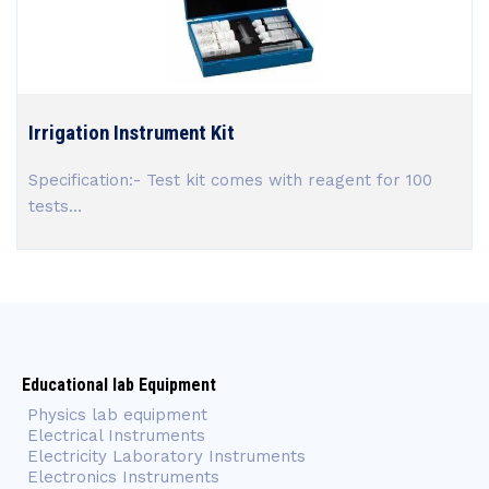
Irrigation Instrument Kit
Specification:- Test kit comes with reagent for 100
tests...
Educational lab Equipment
Physics lab equipment
Electrical Instruments
Electricity Laboratory Instruments
Electronics Instruments