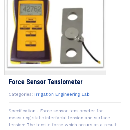
Force Sensor Tensiometer
Categories:
Irrigation Engineering Lab
Specification:- Force sensor tensiometer for
measuring static interfacial tension and surface
tension: The tensile force which occurs as a result