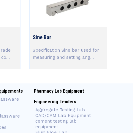
Sine Bar
grade
Specification Sine bar used for
co...
measuring and setting ang...
quipements
Pharmacy Lab Equipment
lassware
Engineering Tenders
Aggregate Testing Lab
CAD/CAM Lab Equipment
Glassware
cement testing lab
equipment
bes
Fluid Flow Lab