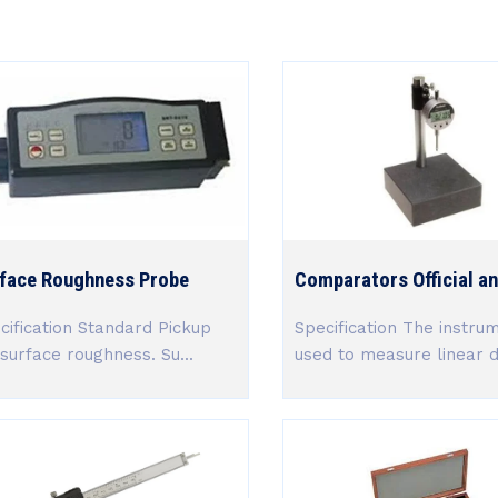
face Roughness Probe
Comparators Official an
cification Standard Pickup
Specification The instru
 surface roughness. Su...
used to measure linear di