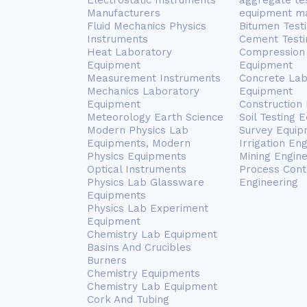
Electrostatic Instruments
aggregate te
Manufacturers
equipment m
Fluid Mechanics Physics
Bitumen Test
Instruments
Cement Testi
Heat Laboratory
Compression 
Equipment
Equipment
Measurement Instruments
Concrete Lab
Mechanics Laboratory
Equipment
Equipment
Construction
Meteorology Earth Science
Soil Testing 
Modern Physics Lab
Survey Equip
Equipments, Modern
Irrigation En
Physics Equipments
Mining Engin
Optical Instruments
Process Cont
Physics Lab Glassware
Engineering
Equipments
Physics Lab Experiment
Equipment
Chemistry Lab Equipment
Basins And Crucibles
Burners
Chemistry Equipments
Chemistry Lab Equipment
Cork And Tubing