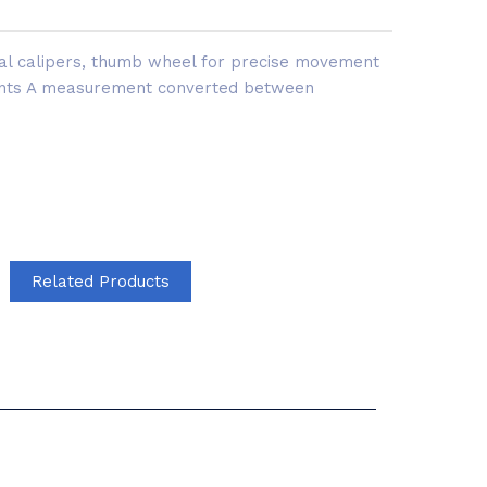
tal calipers, thumb wheel for precise movement
ents A measurement converted between
Related Products