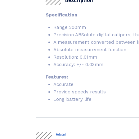
Description
Specification
Range 200mm
Precision ABSolute digital calipers
A measurement converted between inc
Absolute measurement function
Resolution: 0.01mm
Accuracy: +/- 0.03mm
Features:
Accurate
Provide speedy results
Long battery life
Related