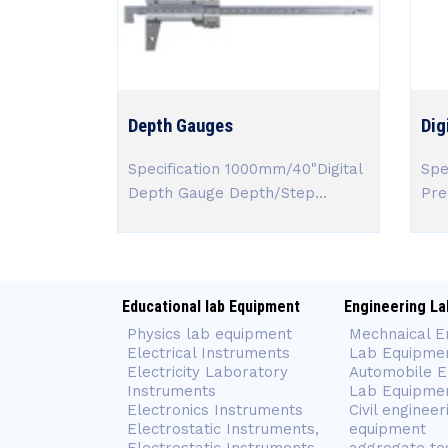
Depth Gauges
Dig
Specification 1000mm/40"Digital
Spe
Depth Gauge Depth/Step...
Prec
Educational lab Equipment
Engineering La
Physics lab equipment
Mechnaical E
Electrical Instruments
Lab Equipme
Electricity Laboratory
Automobile E
Instruments
Lab Equipme
Electronics Instruments
Civil engineer
Electrostatic Instruments,
equipment