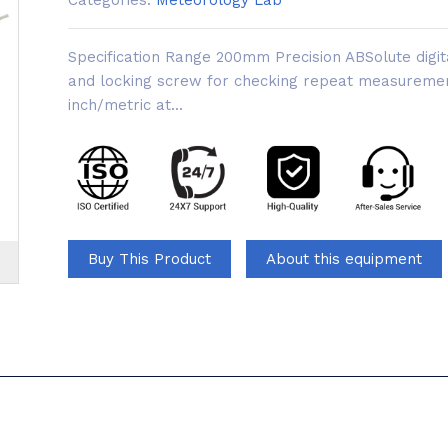
Categories:
Meteorology Lab
Specification Range 200mm Precision ABSolute digi
and locking screw for checking repeat measurem
inch/metric at...
Buy This Product
About this equipment