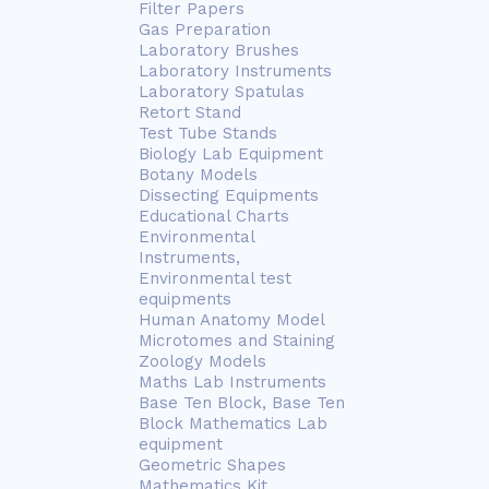
Filter Papers
Gas Preparation
Laboratory Brushes
Laboratory Instruments
Laboratory Spatulas
Retort Stand
Test Tube Stands
Biology Lab Equipment
Botany Models
Dissecting Equipments
Educational Charts
Environmental
Instruments,
Environmental test
equipments
Human Anatomy Model
Microtomes and Staining
Zoology Models
Maths Lab Instruments
Base Ten Block, Base Ten
Block Mathematics Lab
equipment
Geometric Shapes
Mathematics Kit