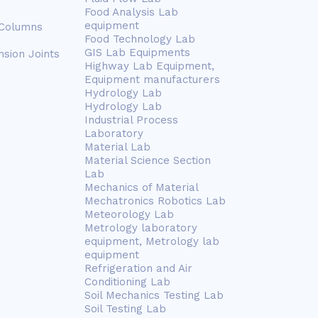
Food Analysis Lab
equipment
 Columns
Food Technology Lab
GIS Lab Equipments
nsion Joints
Highway Lab Equipment,
Equipment manufacturers
Hydrology Lab
Hydrology Lab
Industrial Process
Laboratory
Material Lab
Material Science Section
Lab
Mechanics of Material
Mechatronics Robotics Lab
Meteorology Lab
Metrology laboratory
equipment, Metrology lab
equipment
Refrigeration and Air
Conditioning Lab
Soil Mechanics Testing Lab
Soil Testing Lab