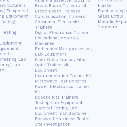
sting
Condensers
Antenna Satellite Radar RF
anufacturers
Flasks
Bread Board Trainers kit,
ing Equipment
Fractionating
Bread Board Trainers
ng Equipment
Glass Bottle
Communication Trainers
Testing
Metallic Expa
Consumer Electronics
Stoppers
Trainers
 Testing
Digital Electronics Trainer
Educational Motors &
 Equipment
Machines
Equipment
Embedded Microprocessor,
ments
Lab Equipment
gineering Lab
Fiber Optic Trainer, Fiber
eering Lab
Optic Trainer kit,
rol
Equipment
Instrumentation Trainer Kit
Microwave Test Benches
Power Electronics Trainer
Kit
Robotic Kits Trainers
Testing Lab Equipment
Material Testing Lab
Equipment manufacturer
Rockwell Hardness Tester
Site Investigation