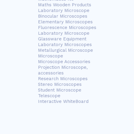
Maths Wooden Products
Laboratory Microscope
Binocular Microscopes
Elementary Microscopes
Fluorescence Microscopes
Laboratory Microscope
Glassware Equipment
Laboratory Microscopes
Metallurgical Microscope
Microscope
Microscope Accessories
Projection Microscope,
accessories
Research Microscopes
Stereo Microscopes
Student Microscope
Telescope
Interactive WhiteBoard