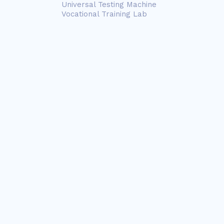
Universal Testing Machine
Vocational Training Lab