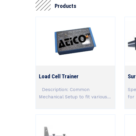
Products
Load Cell Trainer
Sur
Description: Common
Spe
Mechanical Setup to fit various...
for