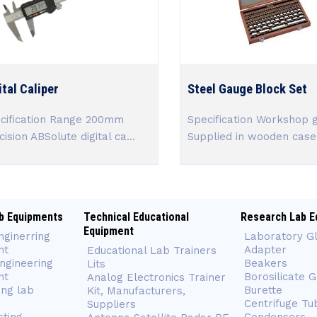
ital Caliper
Steel Gauge Block Set
cification Range 200mm
Specification Workshop 
ision ABSolute digital ca...
Supplied in wooden case 
b Equipments
Technical Educational
Research Lab E
Equipment
nginerring
Laboratory G
nt
Adapter
Educational Lab Trainers
ngineering
Beakers
Lits
nt
Borosilicate 
Analog Electronics Trainer
ing lab
Burette
Kit, Manufacturers,
Centrifuge Tu
Suppliers