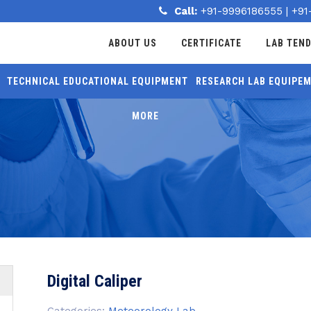
Call:
+91-9996186555
|
+91
ABOUT US
CERTIFICATE
LAB TEN
TECHNICAL EDUCATIONAL EQUIPMENT
RESEARCH LAB EQUIPE
MORE
Digital Caliper