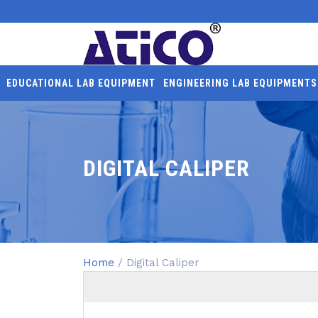
EDUCATIONAL LAB EQUIPMENT
ENGINEERING LAB EQUIPMENTS
DIGITAL CALIPER
Home
/ Digital Caliper