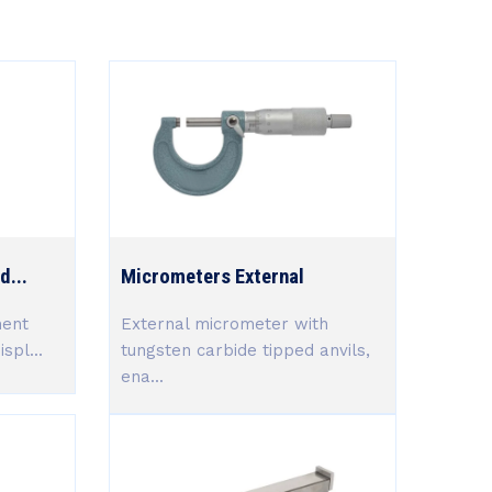
d...
Micrometers External
ment
External micrometer with
spl...
tungsten carbide tipped anvils,
ena...