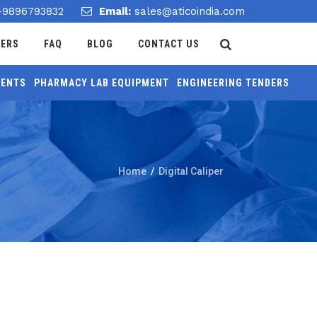
-9896793832
Email:
sales@aticoindia.com
DERS
FAQ
BLOG
CONTACT US
MENTS
PHARMACY LAB EQUIPMENT
ENGINEERING TENDERS
Home
/
Digital Caliper