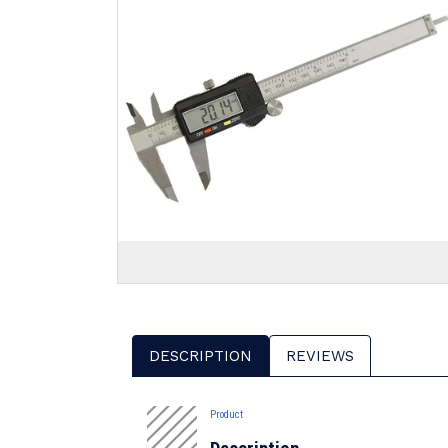
DESCRIPTION
REVIEWS
Product