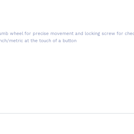
, thumb wheel for precise movement and locking screw for c
h/metric at the touch of a button