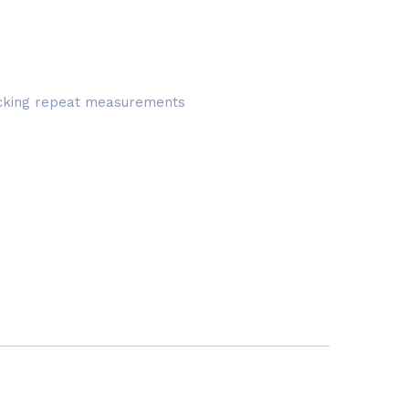
hecking repeat measurements