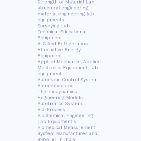
Strength of Material Lab
structural engineering,
material engineering lab
equipments
Surveying Lab
Technical Educational
Equipment
A-C And Refrigeration
Alternative Energy
Equipment
Applied Mechanics, Applied
Mechanics Equipment, lab
equipment
Automatic Control System
Automobile and
Thermodynamics
Engineering Models
Autotronics System
Bio-Process
Biochemical Engineering
Lab Equipment's
Biomedical Measurement
System Manufacturer and
Supplier In India