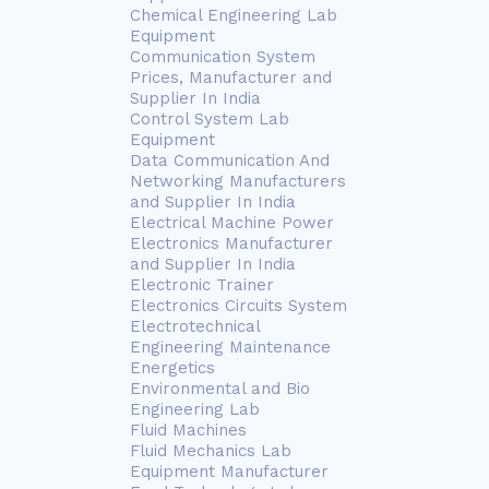
Chemical Engineering Lab
Equipment
Communication System
Prices, Manufacturer and
Supplier In India
Control System Lab
Equipment
Data Communication And
Networking Manufacturers
and Supplier In India
Electrical Machine Power
Electronics Manufacturer
and Supplier In India
Electronic Trainer
Electronics Circuits System
Electrotechnical
Engineering Maintenance
Energetics
Environmental and Bio
Engineering Lab
Fluid Machines
Fluid Mechanics Lab
Equipment Manufacturer