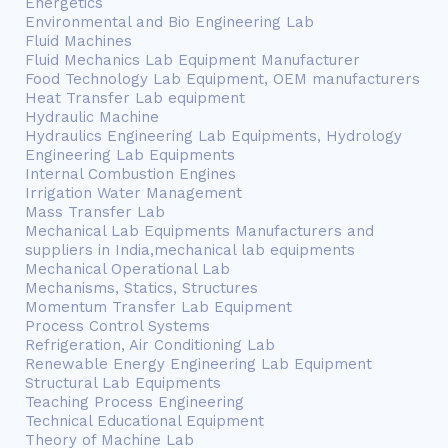
Energetics
Environmental and Bio Engineering Lab
Fluid Machines
Fluid Mechanics Lab Equipment Manufacturer
Food Technology Lab Equipment, OEM manufacturers
Heat Transfer Lab equipment
Hydraulic Machine
Hydraulics Engineering Lab Equipments, Hydrology
Engineering Lab Equipments
Internal Combustion Engines
Irrigation Water Management
Mass Transfer Lab
Mechanical Lab Equipments Manufacturers and
suppliers in India,mechanical lab equipments
Mechanical Operational Lab
Mechanisms, Statics, Structures
Momentum Transfer Lab Equipment
Process Control Systems
Refrigeration, Air Conditioning Lab
Renewable Energy Engineering Lab Equipment
Structural Lab Equipments
Teaching Process Engineering
Technical Educational Equipment
Theory of Machine Lab