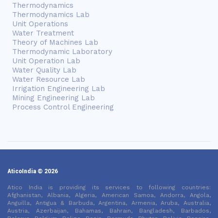
Thermodynamics
Thermodynamics Lab
Unit Operations
Water Treatment
Theory of Machines Lab
Thermodynamic Laboratory
Unit Operation Lab
Water Quality Lab
Water Resource Lab
Irrigation Engineering Lab
Mining Engineering Lab
Process Control Engineering
AticoIndia © 2026
Atico India is providing its services to following countries:
Afghanistan, Albania, Algeria, American Samoa, Andorra, Angola,
Anguilla, Antigua & Barbuda, Argentina, Armenia, Aruba, Australia,
Austria, Azerbaijan, Bahamas, Bahrain, Bangladesh, Barbados,