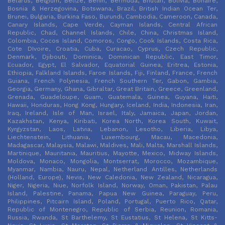
Belarus, Belgium, Belize, Benin, Bermuda, Bhutan, Bolivia, Bonaire,
Bosnia & Herzegovina, Botswana, Brazil, British Indian Ocean Ter,
Brunei, Bulgaria, Burkina Faso, Burundi, Cambodia, Cameroon, Canada,
Canary Islands, Cape Verde, Cayman Islands, Central African
Republic, Chad, Channel Islands, Chile, China, Christmas Island,
Colombia, Cocos Island, Comoros, Congo, Cook Islands, Costa Rica,
Cote DIvoire, Croatia, Cuba, Curacao, Cyprus, Czech Republic,
Denmark, Djibouti, Dominica, Dominican Republic, East Timor,
Ecuador, Egypt, El Salvador, Equatorial Guinea, Eritrea, Estonia,
Ethiopia, Falkland Islands, Faroe Islands, Fiji, Finland, France, French
Guiana, French Polynesia, French Southern Ter, Gabon, Gambia,
Georgia, Germany, Ghana, Gibraltar, Great Britain, Greece, Greenland,
Grenada, Guadeloupe, Guam, Guatemala, Guinea, Guyana, Haiti,
Hawaii, Honduras, Hong Kong, Hungary, Iceland, India, Indonesia, Iran,
Iraq, Ireland, Isle of Man, Israel, Italy, Jamaica, Japan, Jordan,
Kazakhstan, Kenya, Kiribati, Korea North, Korea South, Kuwait,
Kyrgyzstan, Laos, Latvia, Lebanon, Lesotho, Liberia, Libya,
Liechtenstein, Lithuania, Luxembourg, Macau, Macedonia,
Madagascar, Malaysia, Malawi, Maldives, Mali, Malta, Marshall Islands,
Martinique, Mauritania, Mauritius, Mayotte, Mexico, Midway Islands,
Moldova, Monaco, Mongolia, Montserrat, Morocco, Mozambique,
Myanmar, Nambia, Nauru, Nepal, Netherland Antilles, Netherlands
(Holland, Europe), Nevis, New Caledonia, New Zealand, Nicaragua,
Niger, Nigeria, Niue, Norfolk Island, Norway, Oman, Pakistan, Palau
Island, Palestine, Panama, Papua New Guinea, Paraguay, Peru,
Philippines, Pitcairn Island, Poland, Portugal, Puerto Rico, Qatar,
Republic of Montenegro, Republic of Serbia, Reunion, Romania,
Russia, Rwanda, St Barthelemy, St Eustatius, St Helena, St Kitts-