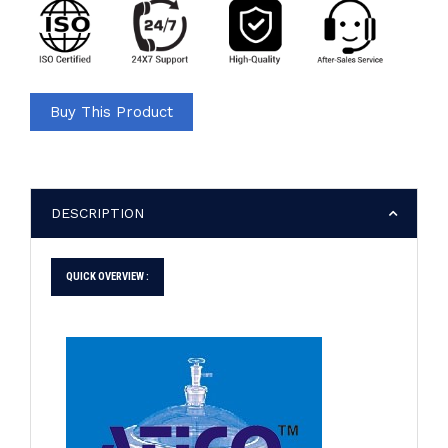
Buy This Product
DESCRIPTION
QUICK OVERVIEW :