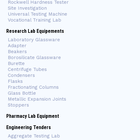
Rockwell Hardness Tester
Site Investigation
Universal Testing Machine
Vocational Training Lab
Research Lab Equipements
Laboratory Glassware
Adapter
Beakers
Borosilicate Glassware
Burette
Centrifuge Tubes
Condensers
Flasks
Fractionating Columns
Glass Bottle
Metallic Expansion Joints
Stoppers
Pharmacy Lab Equipment
Engineering Tenders
Aggregate Testing Lab