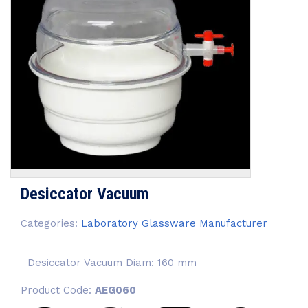
Desiccator Vacuum
Categories:
Laboratory Glassware Manufacturer
Desiccator Vacuum Diam: 160 mm
Product Code:
AEG060