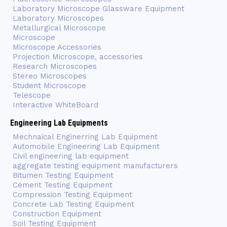
Laboratory Microscope Glassware Equipment
Laboratory Microscopes
Metallurgical Microscope
Microscope
Microscope Accessories
Projection Microscope, accessories
Research Microscopes
Stereo Microscopes
Student Microscope
Telescope
Interactive WhiteBoard
Engineering Lab Equipments
Mechnaical Enginerring Lab Equipment
Automobile Engineering Lab Equipment
Civil engineering lab equipment
aggregate testing equipment manufacturers
Bitumen Testing Equipment
Cement Testing Equipment
Compression Testing Equipment
Concrete Lab Testing Equipment
Construction Equipment
Soil Testing Equipment