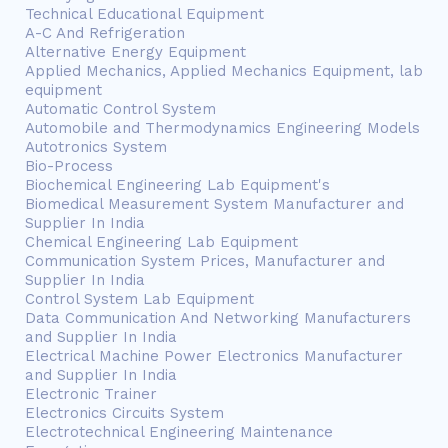
Technical Educational Equipment
A-C And Refrigeration
Alternative Energy Equipment
Applied Mechanics, Applied Mechanics Equipment, lab
equipment
Automatic Control System
Automobile and Thermodynamics Engineering Models
Autotronics System
Bio-Process
Biochemical Engineering Lab Equipment's
Biomedical Measurement System Manufacturer and
Supplier In India
Chemical Engineering Lab Equipment
Communication System Prices, Manufacturer and
Supplier In India
Control System Lab Equipment
Data Communication And Networking Manufacturers
and Supplier In India
Electrical Machine Power Electronics Manufacturer
and Supplier In India
Electronic Trainer
Electronics Circuits System
Electrotechnical Engineering Maintenance