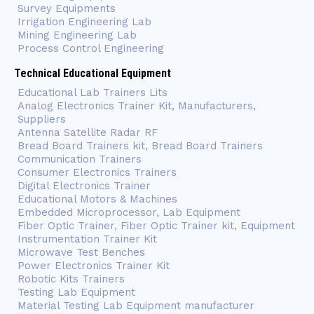
Survey Equipments
Irrigation Engineering Lab
Mining Engineering Lab
Process Control Engineering
Technical Educational Equipment
Educational Lab Trainers Lits
Analog Electronics Trainer Kit, Manufacturers,
Suppliers
Antenna Satellite Radar RF
Bread Board Trainers kit, Bread Board Trainers
Communication Trainers
Consumer Electronics Trainers
Digital Electronics Trainer
Educational Motors & Machines
Embedded Microprocessor, Lab Equipment
Fiber Optic Trainer, Fiber Optic Trainer kit, Equipment
Instrumentation Trainer Kit
Microwave Test Benches
Power Electronics Trainer Kit
Robotic Kits Trainers
Testing Lab Equipment
Material Testing Lab Equipment manufacturer