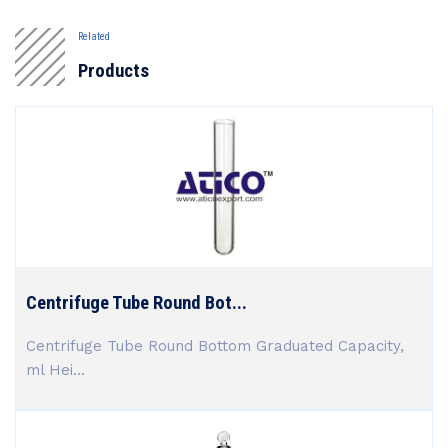
Related
Products
Centrifuge Tube Round Bot...
Centrifuge Tube Round Bottom Graduated Capacity,
ml Hei...