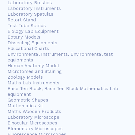
Laboratory Brushes
Laboratory Instruments
Laboratory Spatulas
Retort Stand
Test Tube Stands
Biology Lab Equipment
Botany Models
Dissecting Equipments
Educational Charts
Environmental Instruments, Environmental test
equipments
Human Anatomy Model
Microtomes and Staining
Zoology Models
Maths Lab Instruments
Base Ten Block, Base Ten Block Mathematics Lab
equipment
Geometric Shapes
Mathematics Kit
Maths Wooden Products
Laboratory Microscope
Binocular Microscopes
Elementary Microscopes
Fluorescence Microscopes