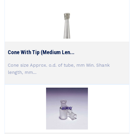
Cone With Tip (Medium Len...
Cone size Approx. o.d. of tube, mm Min. Shank
length, mm...