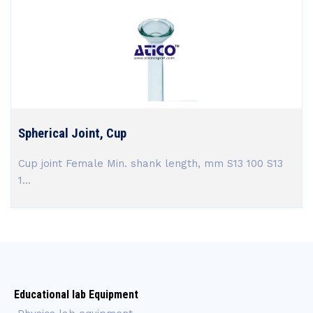
Spherical Joint, Cup
Cup joint Female Min. shank length, mm S13 100 S13
1...
Educational lab Equipment