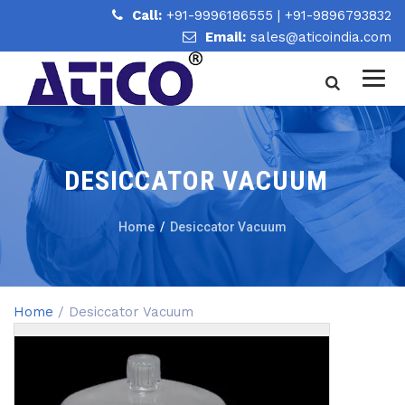
Call:
+91-9996186555
|
+91-9896793832
Email:
sales@aticoindia.com
DESICCATOR VACUUM
Home
/
Desiccator Vacuum
Home
/ Desiccator Vacuum