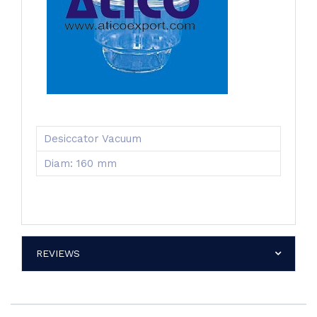
Desiccator Vacuum
Diam: 160 mm
REVIEWS