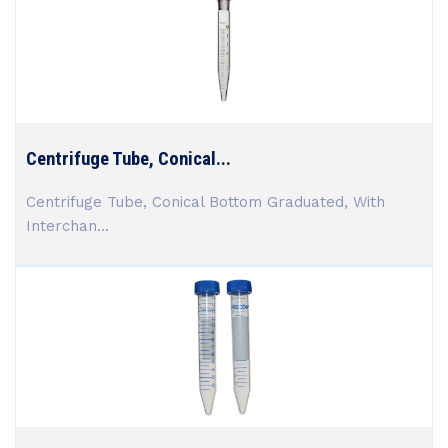
Centrifuge Tube, Conical...
Centrifuge Tube, Conical Bottom Graduated, With
Interchan...