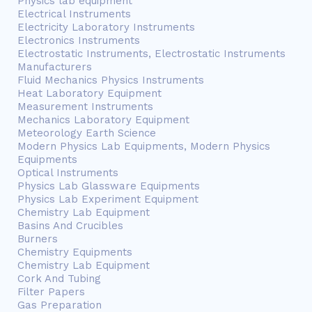
Physics lab equipment
Electrical Instruments
Electricity Laboratory Instruments
Electronics Instruments
Electrostatic Instruments, Electrostatic Instruments
Manufacturers
Fluid Mechanics Physics Instruments
Heat Laboratory Equipment
Measurement Instruments
Mechanics Laboratory Equipment
Meteorology Earth Science
Modern Physics Lab Equipments, Modern Physics
Equipments
Optical Instruments
Physics Lab Glassware Equipments
Physics Lab Experiment Equipment
Chemistry Lab Equipment
Basins And Crucibles
Burners
Chemistry Equipments
Chemistry Lab Equipment
Cork And Tubing
Filter Papers
Gas Preparation