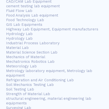
CAD/CAM Lab Equipment
cement testing lab equipment
Fluid Flow Lab
Food Analysis Lab equipment
Food Technology Lab
GIS Lab Equipments
Highway Lab Equipment, Equipment manufacturers
Hydrology Lab
Hydrology Lab
Industrial Process Laboratory
Material Lab
Material Science Section Lab
Mechanics of Material
Mechatronics Robotics Lab
Meteorology Lab
Metrology laboratory equipment, Metrology lab
equipment
Refrigeration and Air Conditioning Lab
Soil Mechanics Testing Lab
Soil Testing Lab
Strength of Material Lab
structural engineering, material engineering lab
equipments
Surveying Lab