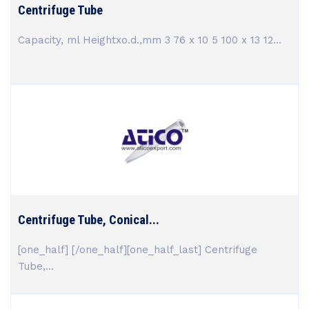
Centrifuge Tube
Capacity, ml Heightxo.d.,mm 3 76 x 10 5 100 x 13 12...
Centrifuge Tube, Conical...
[one_half] [/one_half][one_half_last] Centrifuge
Tube,...