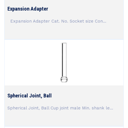
Expansion Adapter
Expansion Adapter Cat. No. Socket size Con...
Spherical Joint, Ball
Spherical Joint, Ball Cup joint male Min. shank le...