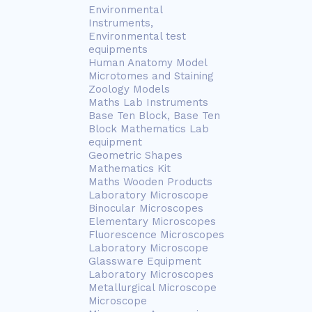
Environmental
Instruments,
Environmental test
equipments
Human Anatomy Model
Microtomes and Staining
Zoology Models
Maths Lab Instruments
Base Ten Block, Base Ten
Block Mathematics Lab
equipment
Geometric Shapes
Mathematics Kit
Maths Wooden Products
Laboratory Microscope
Binocular Microscopes
Elementary Microscopes
Fluorescence Microscopes
Laboratory Microscope
Glassware Equipment
Laboratory Microscopes
Metallurgical Microscope
Microscope