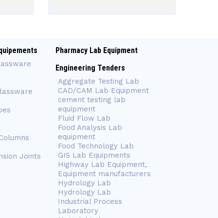
quipements
Pharmacy Lab Equipment
lassware
Engineering Tenders
Aggregate Testing Lab
CAD/CAM Lab Equipment
Glassware
cement testing lab
equipment
bes
Fluid Flow Lab
Food Analysis Lab
equipment
 Columns
Food Technology Lab
GIS Lab Equipments
nsion Joints
Highway Lab Equipment,
Equipment manufacturers
Hydrology Lab
Hydrology Lab
Industrial Process
Laboratory