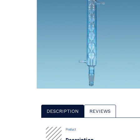
DESCRIPTION
REVIEWS
Product