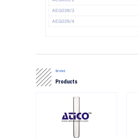
AEG039/3
AEG039/4
Related
Products