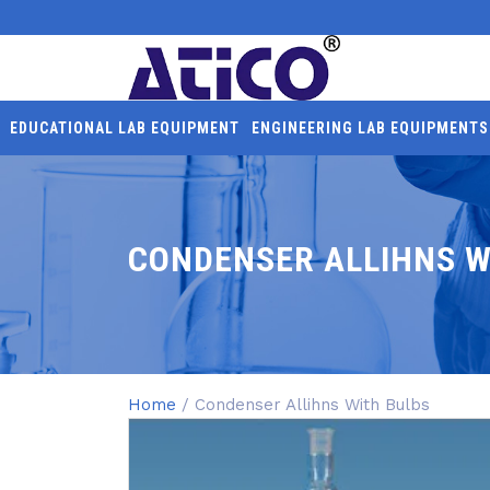
EDUCATIONAL LAB EQUIPMENT
ENGINEERING LAB EQUIPMENTS
CONDENSER ALLIHNS W
Home
/ Condenser Allihns With Bulbs