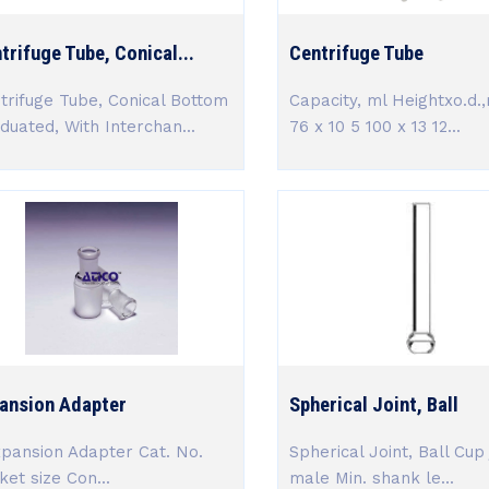
trifuge Tube, Conical...
Centrifuge Tube
trifuge Tube, Conical Bottom
Capacity, ml Heightxo.d.
duated, With Interchan...
76 x 10 5 100 x 13 12...
ansion Adapter
Spherical Joint, Ball
ansion Adapter Cat. No.
Spherical Joint, Ball Cup 
ket size Con...
male Min. shank le...