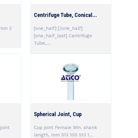
Centrifuge Tube, Conical...
,mm 3
[one_half] [/one_half]
[one_half_last] Centrifuge
Tube,...
Spherical Joint, Cup
joint
Cup joint Female Min. shank
length, mm S13 100 S13 1...