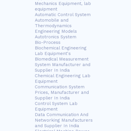
Mechanics Equipment, lab
equipment
Automatic Control System
Automobile and
Thermodynamics
Engineering Models
Autotronics System
Bio-Process
Biochemical Engineering
Lab Equipment's
Biomedical Measurement
System Manufacturer and
Supplier In India
Chemical Engineering Lab
Equipment
Communication System
Prices, Manufacturer and
Supplier In India
Control System Lab
Equipment
Data Communication And
Networking Manufacturers
and Supplier In India