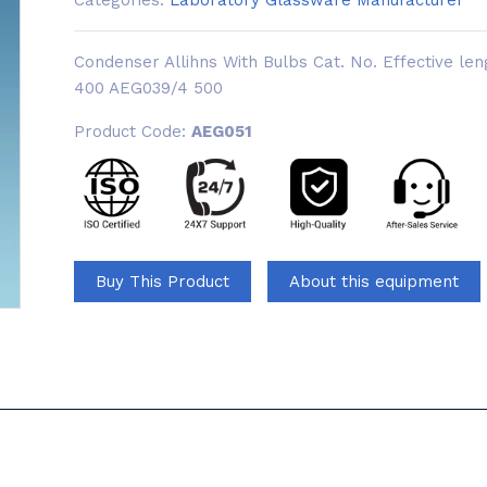
Categories:
Laboratory Glassware Manufacturer
Condenser Allihns With Bulbs Cat. No. Effective 
400 AEG039/4 500
Product Code:
AEG051
Buy This Product
About this equipment