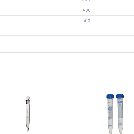
400
500