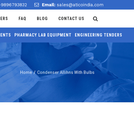
-9896793832
Email:
sales@aticoindia.com
DERS
FAQ
BLOG
CONTACT US
MENTS
PHARMACY LAB EQUIPMENT
ENGINEERING TENDERS
Home
/
Condenser Allihns With Bulbs