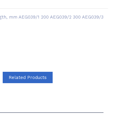
length, mm AEG039/1 200 AEG039/2 300 AEG039/3
Related Products