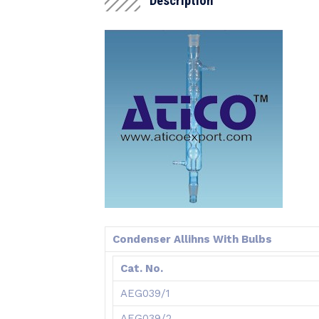
Description
Condenser Allihns With Bulbs
Cat. No.
AEG039/1
AEG039/2