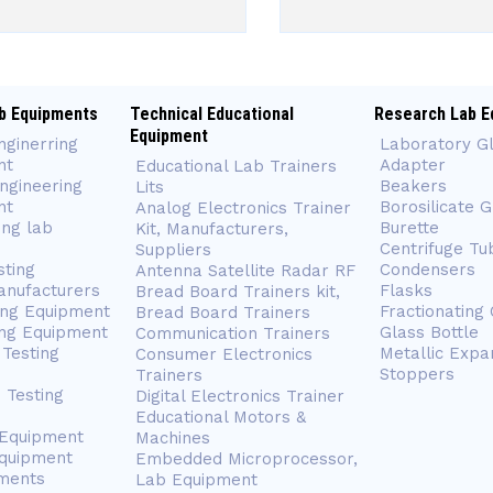
b Equipments
Technical Educational
Research Lab E
Equipment
nginerring
Laboratory G
nt
Adapter
Educational Lab Trainers
ngineering
Beakers
Lits
nt
Borosilicate 
Analog Electronics Trainer
ing lab
Burette
Kit, Manufacturers,
Centrifuge Tu
Suppliers
sting
Condensers
Antenna Satellite Radar RF
anufacturers
Flasks
Bread Board Trainers kit,
ing Equipment
Fractionating
Bread Board Trainers
ng Equipment
Glass Bottle
Communication Trainers
Testing
Metallic Expa
Consumer Electronics
Stoppers
Trainers
 Testing
Digital Electronics Trainer
Educational Motors &
 Equipment
Machines
Equipment
Embedded Microprocessor,
ments
Lab Equipment