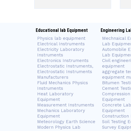
Educational lab Equipment
Engineering La
Physics lab equipment
Mechnaical E
Electrical Instruments
Lab Equipme
Electricity Laboratory
Automobile E
Instruments
Lab Equipme
Electronics Instruments
Civil engineer
Electrostatic Instruments,
equipment
Electrostatic Instruments
aggregate te
Manufacturers
equipment m
Fluid Mechanics Physics
Bitumen Test
Instruments
Cement Testi
Heat Laboratory
Compression 
Equipment
Equipment
Measurement Instruments
Concrete Lab
Mechanics Laboratory
Equipment
Equipment
Construction
Meteorology Earth Science
Soil Testing 
Modern Physics Lab
Survey Equip