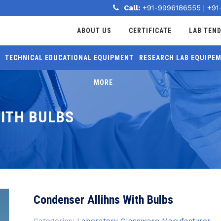
Call:
+91-9996186555
|
+91
ABOUT US
CERTIFICATE
LAB TEN
TECHNICAL EDUCATIONAL EQUIPMENT
RESEARCH LAB EQUIPE
MORE
ITH BULBS
Condenser Allihns With Bulbs