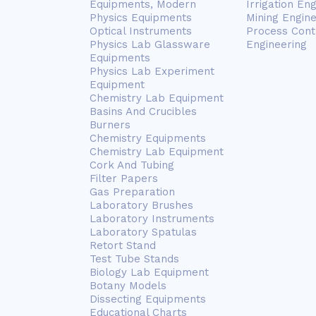
Equipments, Modern
Irrigation En
Physics Equipments
Mining Engin
Optical Instruments
Process Cont
Physics Lab Glassware
Engineering
Equipments
Physics Lab Experiment
Equipment
Chemistry Lab Equipment
Basins And Crucibles
Burners
Chemistry Equipments
Chemistry Lab Equipment
Cork And Tubing
Filter Papers
Gas Preparation
Laboratory Brushes
Laboratory Instruments
Laboratory Spatulas
Retort Stand
Test Tube Stands
Biology Lab Equipment
Botany Models
Dissecting Equipments
Educational Charts