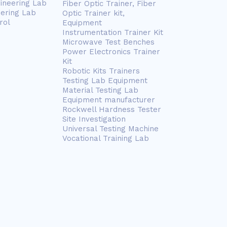
gineering Lab
Fiber Optic Trainer, Fiber
eering Lab
Optic Trainer kit,
rol
Equipment
Instrumentation Trainer Kit
Microwave Test Benches
Power Electronics Trainer
Kit
Robotic Kits Trainers
Testing Lab Equipment
Material Testing Lab
Equipment manufacturer
Rockwell Hardness Tester
Site Investigation
Universal Testing Machine
Vocational Training Lab