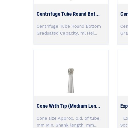
Centrifuge Tube Round Bot...
Cen
Centrifuge Tube Round Bottom
Cen
Graduated Capacity, ml Hei...
Gra
Cone With Tip (Medium Len...
Exp
Cone size Approx. o.d. of tube,
Exp
mm Min. Shank length, mm...
Soc