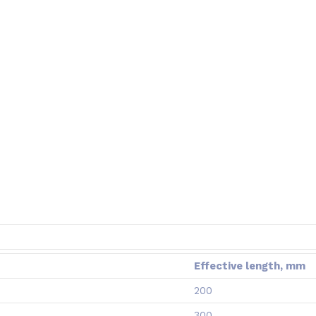
Effective length, mm
200
300