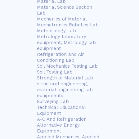
Material Lab
Material Science Section
Lab
Mechanics of Material
Mechatronics Robotics Lab
Meteorology Lab
Metrology laboratory
equipment, Metrology lab
equipment
Refrigeration and Air
Conditioning Lab
Soil Mechanics Testing Lab
Soil Testing Lab
Strength of Material Lab
structural engineering,
material engineering lab
equipments
Surveying Lab
Technical Educational
Equipment
A-C And Refrigeration
Alternative Energy
Equipment
Applied Mechanics, Applied