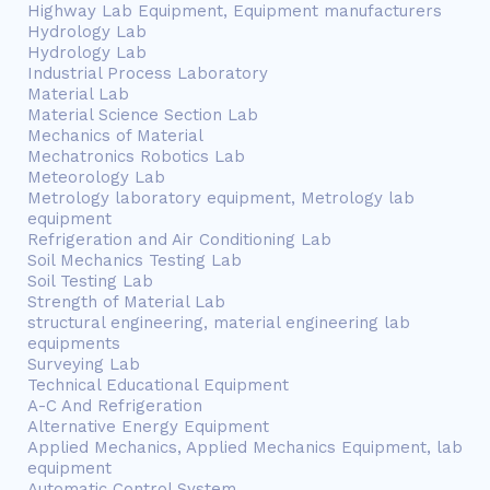
Highway Lab Equipment, Equipment manufacturers
Hydrology Lab
Hydrology Lab
Industrial Process Laboratory
Material Lab
Material Science Section Lab
Mechanics of Material
Mechatronics Robotics Lab
Meteorology Lab
Metrology laboratory equipment, Metrology lab
equipment
Refrigeration and Air Conditioning Lab
Soil Mechanics Testing Lab
Soil Testing Lab
Strength of Material Lab
structural engineering, material engineering lab
equipments
Surveying Lab
Technical Educational Equipment
A-C And Refrigeration
Alternative Energy Equipment
Applied Mechanics, Applied Mechanics Equipment, lab
equipment
Automatic Control System