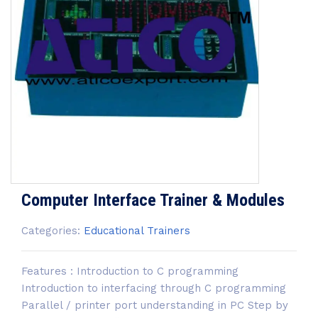
Computer Interface Trainer & Modules
Categories:
Educational Trainers
Features : Introduction to C programming
Introduction to interfacing through C programming
Parallel / printer port understanding in PC Step by