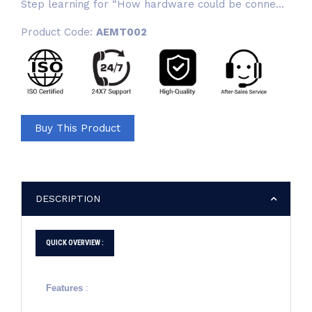
Step learning for “How hardware could be conne...
Product Code:
AEMT002
Buy This Product
DESCRIPTION
QUICK OVERVIEW :
Features
: