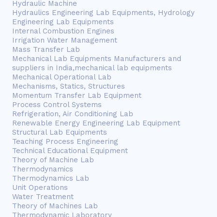
Hydraulic Machine
Hydraulics Engineering Lab Equipments, Hydrology
Engineering Lab Equipments
Internal Combustion Engines
Irrigation Water Management
Mass Transfer Lab
Mechanical Lab Equipments Manufacturers and
suppliers in India,mechanical lab equipments
Mechanical Operational Lab
Mechanisms, Statics, Structures
Momentum Transfer Lab Equipment
Process Control Systems
Refrigeration, Air Conditioning Lab
Renewable Energy Engineering Lab Equipment
Structural Lab Equipments
Teaching Process Engineering
Technical Educational Equipment
Theory of Machine Lab
Thermodynamics
Thermodynamics Lab
Unit Operations
Water Treatment
Theory of Machines Lab
Thermodynamic Laboratory