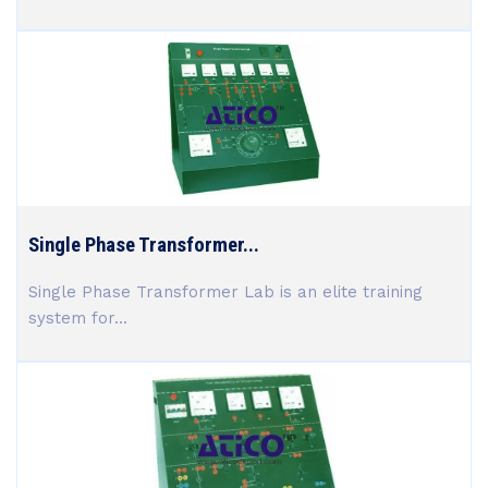
Single Phase Transformer...
Single Phase Transformer Lab is an elite training
system for...