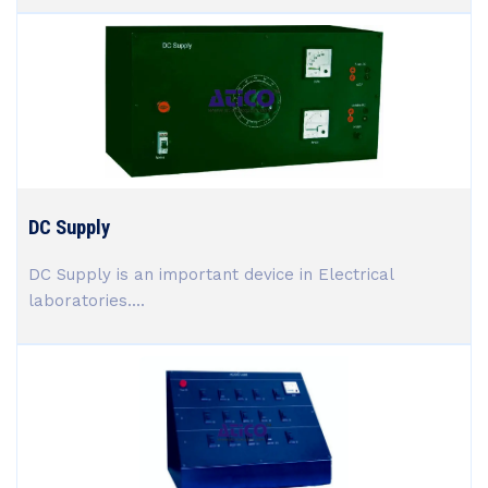
DC Supply
DC Supply is an important device in Electrical
laboratories....