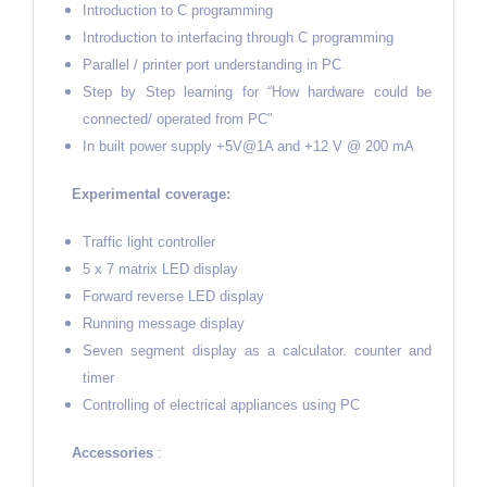
Introduction to C programming
Introduction to interfacing through C programming
Parallel / printer port understanding in PC
Step by Step learning for “How hardware could be
connected/ operated from PC"
In built power supply +5V@1A and +12 V @ 200 mA
Experimental coverage:
Traffic light controller
5 x 7 matrix LED display
Forward reverse LED display
Running message display
Seven segment display as a calculator. counter and
timer
Controlling of electrical appliances using PC
Accessories
: