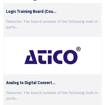
Logic Training Board (Cou...
Features: The board consists of the following built-in
parts...
Analog to Digital Convert...
Features: The board consists of the following built-in
parts...