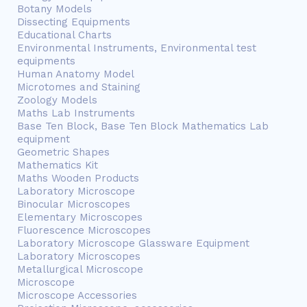
Botany Models
Dissecting Equipments
Educational Charts
Environmental Instruments, Environmental test
equipments
Human Anatomy Model
Microtomes and Staining
Zoology Models
Maths Lab Instruments
Base Ten Block, Base Ten Block Mathematics Lab
equipment
Geometric Shapes
Mathematics Kit
Maths Wooden Products
Laboratory Microscope
Binocular Microscopes
Elementary Microscopes
Fluorescence Microscopes
Laboratory Microscope Glassware Equipment
Laboratory Microscopes
Metallurgical Microscope
Microscope
Microscope Accessories