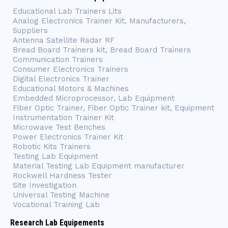
Educational Lab Trainers Lits
Analog Electronics Trainer Kit, Manufacturers,
Suppliers
Antenna Satellite Radar RF
Bread Board Trainers kit, Bread Board Trainers
Communication Trainers
Consumer Electronics Trainers
Digital Electronics Trainer
Educational Motors & Machines
Embedded Microprocessor, Lab Equipment
Fiber Optic Trainer, Fiber Optic Trainer kit, Equipment
Instrumentation Trainer Kit
Microwave Test Benches
Power Electronics Trainer Kit
Robotic Kits Trainers
Testing Lab Equipment
Material Testing Lab Equipment manufacturer
Rockwell Hardness Tester
Site Investigation
Universal Testing Machine
Vocational Training Lab
Research Lab Equipements