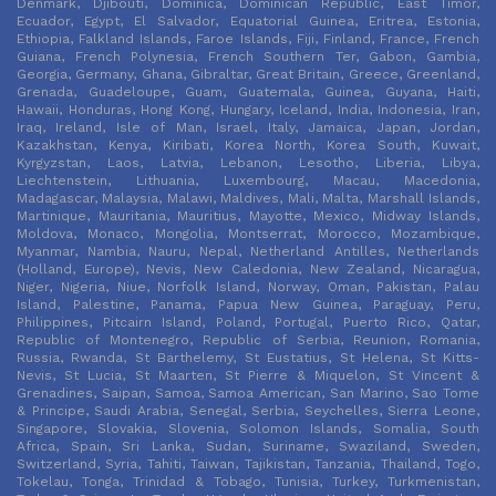
Denmark, Djibouti, Dominica, Dominican Republic, East Timor,
Ecuador, Egypt, El Salvador, Equatorial Guinea, Eritrea, Estonia,
Ethiopia, Falkland Islands, Faroe Islands, Fiji, Finland, France, French
Guiana, French Polynesia, French Southern Ter, Gabon, Gambia,
Georgia, Germany, Ghana, Gibraltar, Great Britain, Greece, Greenland,
Grenada, Guadeloupe, Guam, Guatemala, Guinea, Guyana, Haiti,
Hawaii, Honduras, Hong Kong, Hungary, Iceland, India, Indonesia, Iran,
Iraq, Ireland, Isle of Man, Israel, Italy, Jamaica, Japan, Jordan,
Kazakhstan, Kenya, Kiribati, Korea North, Korea South, Kuwait,
Kyrgyzstan, Laos, Latvia, Lebanon, Lesotho, Liberia, Libya,
Liechtenstein, Lithuania, Luxembourg, Macau, Macedonia,
Madagascar, Malaysia, Malawi, Maldives, Mali, Malta, Marshall Islands,
Martinique, Mauritania, Mauritius, Mayotte, Mexico, Midway Islands,
Moldova, Monaco, Mongolia, Montserrat, Morocco, Mozambique,
Myanmar, Nambia, Nauru, Nepal, Netherland Antilles, Netherlands
(Holland, Europe), Nevis, New Caledonia, New Zealand, Nicaragua,
Niger, Nigeria, Niue, Norfolk Island, Norway, Oman, Pakistan, Palau
Island, Palestine, Panama, Papua New Guinea, Paraguay, Peru,
Philippines, Pitcairn Island, Poland, Portugal, Puerto Rico, Qatar,
Republic of Montenegro, Republic of Serbia, Reunion, Romania,
Russia, Rwanda, St Barthelemy, St Eustatius, St Helena, St Kitts-
Nevis, St Lucia, St Maarten, St Pierre & Miquelon, St Vincent &
Grenadines, Saipan, Samoa, Samoa American, San Marino, Sao Tome
& Principe, Saudi Arabia, Senegal, Serbia, Seychelles, Sierra Leone,
Singapore, Slovakia, Slovenia, Solomon Islands, Somalia, South
Africa, Spain, Sri Lanka, Sudan, Suriname, Swaziland, Sweden,
Switzerland, Syria, Tahiti, Taiwan, Tajikistan, Tanzania, Thailand, Togo,
Tokelau, Tonga, Trinidad & Tobago, Tunisia, Turkey, Turkmenistan,