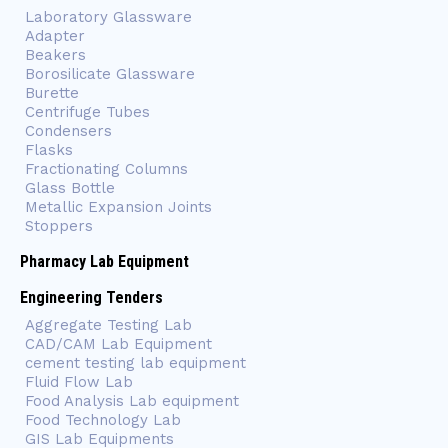
Laboratory Glassware
Adapter
Beakers
Borosilicate Glassware
Burette
Centrifuge Tubes
Condensers
Flasks
Fractionating Columns
Glass Bottle
Metallic Expansion Joints
Stoppers
Pharmacy Lab Equipment
Engineering Tenders
Aggregate Testing Lab
CAD/CAM Lab Equipment
cement testing lab equipment
Fluid Flow Lab
Food Analysis Lab equipment
Food Technology Lab
GIS Lab Equipments