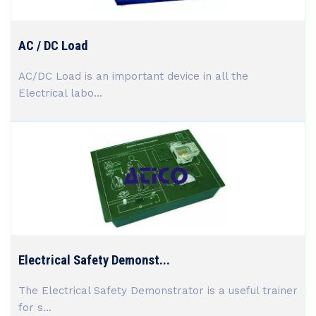
AC / DC Load
AC/DC Load is an important device in all the
Electrical labo...
Electrical Safety Demonst...
The Electrical Safety Demonstrator is a useful trainer
for s...