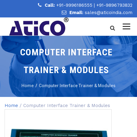
Call:
+91-9996186555
|
+91-9896793832
Email:
sales@aticoindia.com
COMPUTER INTERFACE
TRAINER & MODULES
Home
/
Computer Interface Trainer & Modules
Home
/ Computer Interface Trainer & Modules