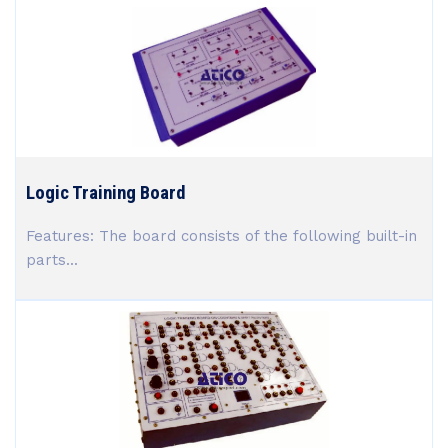
Logic Training Board
Features: The board consists of the following built-in
parts...