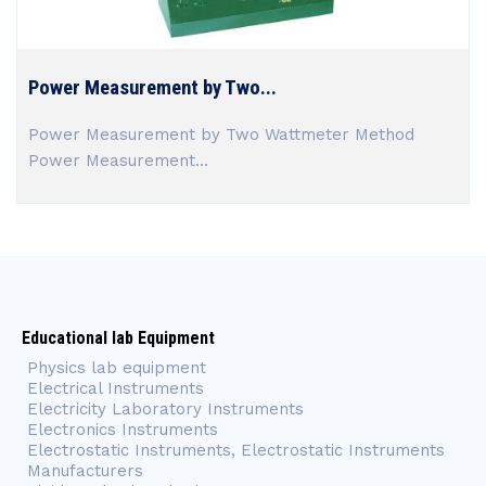
Power Measurement by Two...
Power Measurement by Two Wattmeter Method
Power Measurement...
Educational lab Equipment
Physics lab equipment
Electrical Instruments
Electricity Laboratory Instruments
Electronics Instruments
Electrostatic Instruments, Electrostatic Instruments
Manufacturers