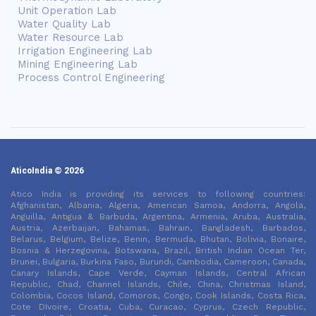
Unit Operation Lab
Water Quality Lab
Water Resource Lab
Irrigation Engineering Lab
Mining Engineering Lab
Process Control Engineering
AticoIndia © 2026
Atico India is providing its services to following countries:
Afghanistan, Albania, Algeria, American Samoa, Andorra, Angola,
Anguilla, Antigua & Barbuda, Argentina, Armenia, Aruba, Australia,
Austria, Azerbaijan, Bahamas, Bahrain, Bangladesh, Barbados,
Belarus, Belgium, Belize, Benin, Bermuda, Bhutan, Bolivia, Bonaire,
Bosnia & Herzegovina, Botswana, Brazil, British Indian Ocean Ter,
Brunei, Bulgaria, Burkina Faso, Burundi, Cambodia, Cameroon, Canada,
Canary Islands, Cape Verde, Cayman Islands, Central African
Republic, Chad, Channel Islands, Chile, China, Christmas Island,
Colombia, Cocos Island, Comoros, Congo, Cook Islands, Costa Rica,
Cote DIvoire, Croatia, Cuba, Curacao, Cyprus, Czech Republic,