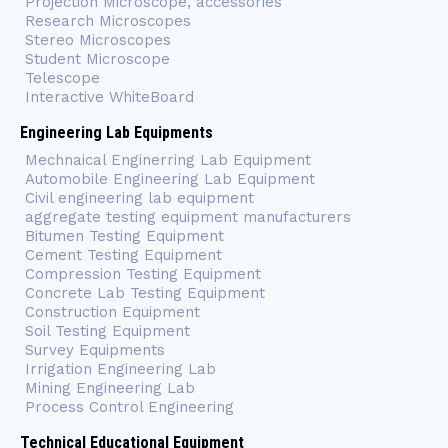
Projection Microscope, accessories
Research Microscopes
Stereo Microscopes
Student Microscope
Telescope
Interactive WhiteBoard
Engineering Lab Equipments
Mechnaical Enginerring Lab Equipment
Automobile Engineering Lab Equipment
Civil engineering lab equipment
aggregate testing equipment manufacturers
Bitumen Testing Equipment
Cement Testing Equipment
Compression Testing Equipment
Concrete Lab Testing Equipment
Construction Equipment
Soil Testing Equipment
Survey Equipments
Irrigation Engineering Lab
Mining Engineering Lab
Process Control Engineering
Technical Educational Equipment