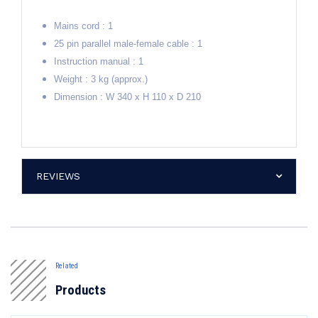
Mains cord : 1
25 pin parallel male-female cable : 1
Instruction manual : 1
Weight : 3 kg (approx.)
Dimension : W 340 x H 110 x D 210
REVIEWS
Related
Products