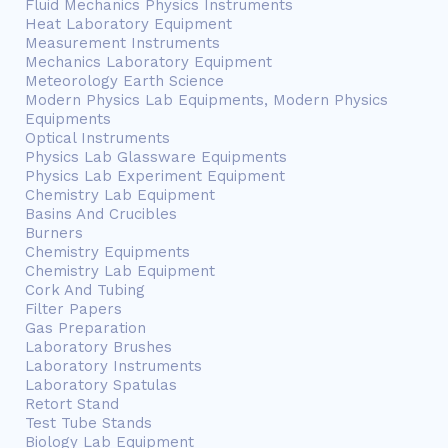
Fluid Mechanics Physics Instruments
Heat Laboratory Equipment
Measurement Instruments
Mechanics Laboratory Equipment
Meteorology Earth Science
Modern Physics Lab Equipments, Modern Physics
Equipments
Optical Instruments
Physics Lab Glassware Equipments
Physics Lab Experiment Equipment
Chemistry Lab Equipment
Basins And Crucibles
Burners
Chemistry Equipments
Chemistry Lab Equipment
Cork And Tubing
Filter Papers
Gas Preparation
Laboratory Brushes
Laboratory Instruments
Laboratory Spatulas
Retort Stand
Test Tube Stands
Biology Lab Equipment