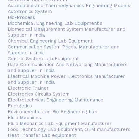
Automobile and Thermodynamics Engineering Models
Autotronics System
Bio-Process
Biochemical Engineering Lab Equipment's
Biomedical Measurement System Manufacturer and
Supplier In India
Chemical Engineering Lab Equipment
Communication System Prices, Manufacturer and
Supplier In India
Control System Lab Equipment
Data Communication And Networking Manufacturers
and Supplier In India
Electrical Machine Power Electronics Manufacturer
and Supplier In India
Electronic Trainer
Electronics Circuits System
Electrotechnical Engineering Maintenance
Energetics
Environmental and Bio Engineering Lab
Fluid Machines
Fluid Mechanics Lab Equipment Manufacturer
Food Technology Lab Equipment, OEM manufacturers
Heat Transfer Lab equipment