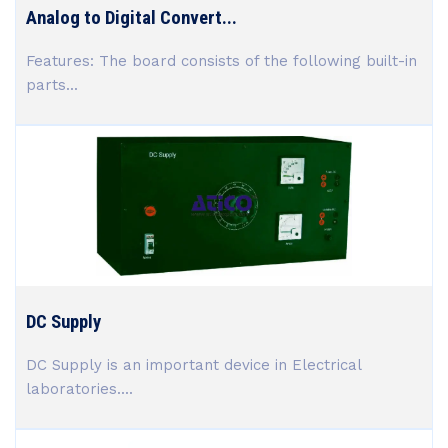
Analog to Digital Convert...
Features: The board consists of the following built-in
parts...
DC Supply
DC Supply is an important device in Electrical
laboratories....