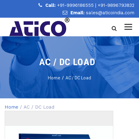
Call:
+91-9996186555
|
+91-9896793832
Email:
sales@aticoindia.com
AC / DC LOAD
Home
/
AC / DC Load
Home
/ AC / DC Load