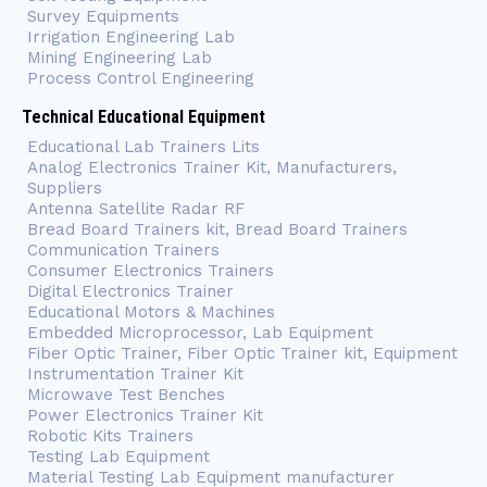
Survey Equipments
Irrigation Engineering Lab
Mining Engineering Lab
Process Control Engineering
Technical Educational Equipment
Educational Lab Trainers Lits
Analog Electronics Trainer Kit, Manufacturers,
Suppliers
Antenna Satellite Radar RF
Bread Board Trainers kit, Bread Board Trainers
Communication Trainers
Consumer Electronics Trainers
Digital Electronics Trainer
Educational Motors & Machines
Embedded Microprocessor, Lab Equipment
Fiber Optic Trainer, Fiber Optic Trainer kit, Equipment
Instrumentation Trainer Kit
Microwave Test Benches
Power Electronics Trainer Kit
Robotic Kits Trainers
Testing Lab Equipment
Material Testing Lab Equipment manufacturer