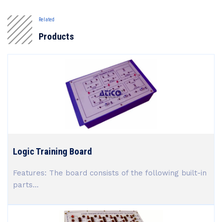
Related
Products
Logic Training Board
Features: The board consists of the following built-in
parts...