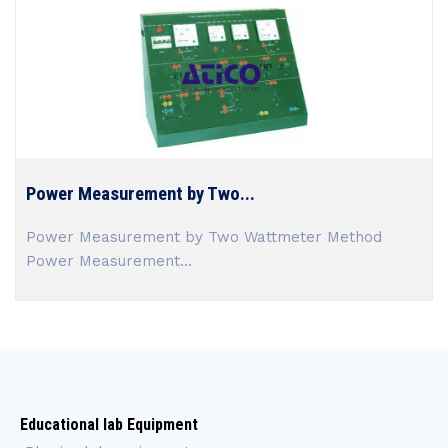
Power Measurement by Two...
Power Measurement by Two Wattmeter Method
Power Measurement...
Educational lab Equipment