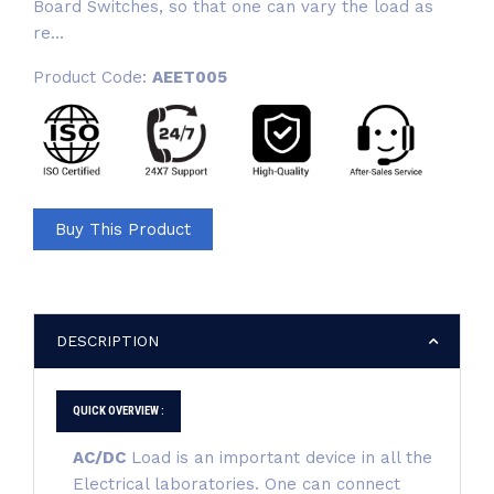
Board Switches, so that one can vary the load as
re...
Product Code:
AEET005
Buy This Product
DESCRIPTION
QUICK OVERVIEW :
AC/DC
Load is an important device in all the
Electrical laboratories. One can connect