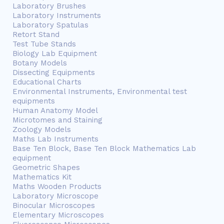
Laboratory Brushes
Laboratory Instruments
Laboratory Spatulas
Retort Stand
Test Tube Stands
Biology Lab Equipment
Botany Models
Dissecting Equipments
Educational Charts
Environmental Instruments, Environmental test
equipments
Human Anatomy Model
Microtomes and Staining
Zoology Models
Maths Lab Instruments
Base Ten Block, Base Ten Block Mathematics Lab
equipment
Geometric Shapes
Mathematics Kit
Maths Wooden Products
Laboratory Microscope
Binocular Microscopes
Elementary Microscopes