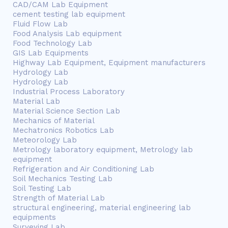
CAD/CAM Lab Equipment
cement testing lab equipment
Fluid Flow Lab
Food Analysis Lab equipment
Food Technology Lab
GIS Lab Equipments
Highway Lab Equipment, Equipment manufacturers
Hydrology Lab
Hydrology Lab
Industrial Process Laboratory
Material Lab
Material Science Section Lab
Mechanics of Material
Mechatronics Robotics Lab
Meteorology Lab
Metrology laboratory equipment, Metrology lab
equipment
Refrigeration and Air Conditioning Lab
Soil Mechanics Testing Lab
Soil Testing Lab
Strength of Material Lab
structural engineering, material engineering lab
equipments
Surveying Lab