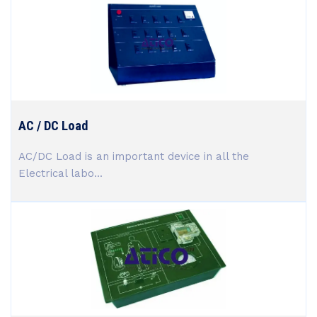
AC / DC Load
AC/DC Load is an important device in all the
Electrical labo...