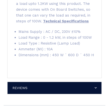
a load upto 1.2KW using this product. The
device comes with On Board Switches, so
that one can vary the load as required, in
steps of 100W.
Technical Specifications
Mains Supply : AC / DC, 230V ±10%
Load Range : 0 - 1.2 kW, in steps of 100W
Load Type : Resistive (Lamp Load)
Ammeter (MI) : 10A
Dimensions (mm) : 450 W ´ 600 D ´ 450 H
REVIEWS