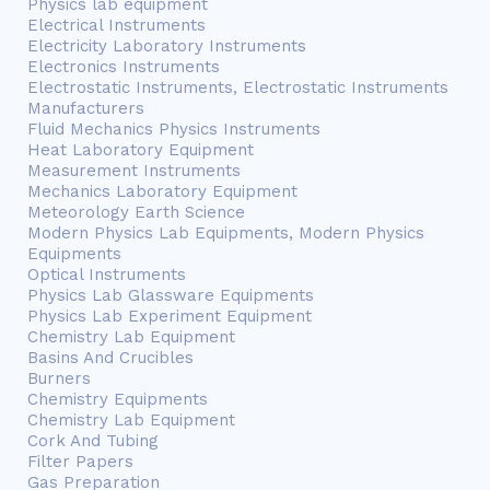
Physics lab equipment
Electrical Instruments
Electricity Laboratory Instruments
Electronics Instruments
Electrostatic Instruments, Electrostatic Instruments
Manufacturers
Fluid Mechanics Physics Instruments
Heat Laboratory Equipment
Measurement Instruments
Mechanics Laboratory Equipment
Meteorology Earth Science
Modern Physics Lab Equipments, Modern Physics
Equipments
Optical Instruments
Physics Lab Glassware Equipments
Physics Lab Experiment Equipment
Chemistry Lab Equipment
Basins And Crucibles
Burners
Chemistry Equipments
Chemistry Lab Equipment
Cork And Tubing
Filter Papers
Gas Preparation