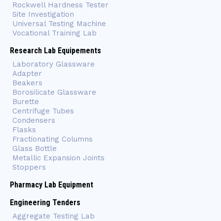
Rockwell Hardness Tester
Site Investigation
Universal Testing Machine
Vocational Training Lab
Research Lab Equipements
Laboratory Glassware
Adapter
Beakers
Borosilicate Glassware
Burette
Centrifuge Tubes
Condensers
Flasks
Fractionating Columns
Glass Bottle
Metallic Expansion Joints
Stoppers
Pharmacy Lab Equipment
Engineering Tenders
Aggregate Testing Lab