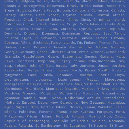
Belarus, Belgium, Belize, Benin, Bermuda, Bhutan, Bolivia, Bonaire,
Bosnia & Herzegovina, Botswana, Brazil, British Indian Ocean Ter,
Brunei, Bulgaria, Burkina Faso, Burundi, Cambodia, Cameroon, Canada,
Canary Islands, Cape Verde, Cayman Islands, Central African
Republic, Chad, Channel Islands, Chile, China, Christmas Island,
Colombia, Cocos Island, Comoros, Congo, Cook Islands, Costa Rica,
Cote DIvoire, Croatia, Cuba, Curacao, Cyprus, Czech Republic,
Denmark, Djibouti, Dominica, Dominican Republic, East Timor,
Ecuador, Egypt, El Salvador, Equatorial Guinea, Eritrea, Estonia,
Ethiopia, Falkland Islands, Faroe Islands, Fiji, Finland, France, French
Guiana, French Polynesia, French Southern Ter, Gabon, Gambia,
Georgia, Germany, Ghana, Gibraltar, Great Britain, Greece, Greenland,
Grenada, Guadeloupe, Guam, Guatemala, Guinea, Guyana, Haiti,
Hawaii, Honduras, Hong Kong, Hungary, Iceland, India, Indonesia, Iran,
Iraq, Ireland, Isle of Man, Israel, Italy, Jamaica, Japan, Jordan,
Kazakhstan, Kenya, Kiribati, Korea North, Korea South, Kuwait,
Kyrgyzstan, Laos, Latvia, Lebanon, Lesotho, Liberia, Libya,
Liechtenstein, Lithuania, Luxembourg, Macau, Macedonia,
Madagascar, Malaysia, Malawi, Maldives, Mali, Malta, Marshall Islands,
Martinique, Mauritania, Mauritius, Mayotte, Mexico, Midway Islands,
Moldova, Monaco, Mongolia, Montserrat, Morocco, Mozambique,
Myanmar, Nambia, Nauru, Nepal, Netherland Antilles, Netherlands
(Holland, Europe), Nevis, New Caledonia, New Zealand, Nicaragua,
Niger, Nigeria, Niue, Norfolk Island, Norway, Oman, Pakistan, Palau
Island, Palestine, Panama, Papua New Guinea, Paraguay, Peru,
Philippines, Pitcairn Island, Poland, Portugal, Puerto Rico, Qatar,
Republic of Montenegro, Republic of Serbia, Reunion, Romania,
Russia, Rwanda, St Barthelemy, St Eustatius, St Helena, St Kitts-