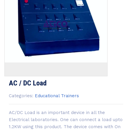
AC / DC Load
Categories:
Educational Trainers
AC/DC Load is an important device in all the
Electrical laboratories. One can connect a load upto
1.2KW using this product. The device comes with On