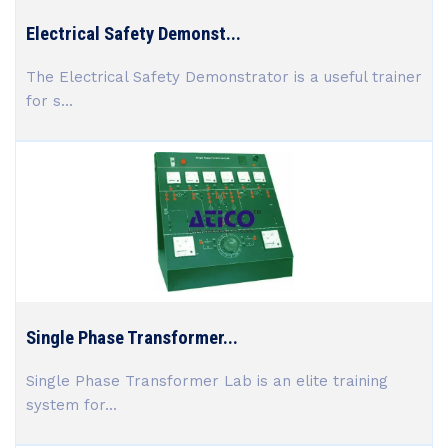
Electrical Safety Demonst...
The Electrical Safety Demonstrator is a useful trainer
for s...
Single Phase Transformer...
Single Phase Transformer Lab is an elite training
system for...