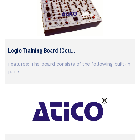
Logic Training Board (Cou...
Features: The board consists of the following built-in
parts...