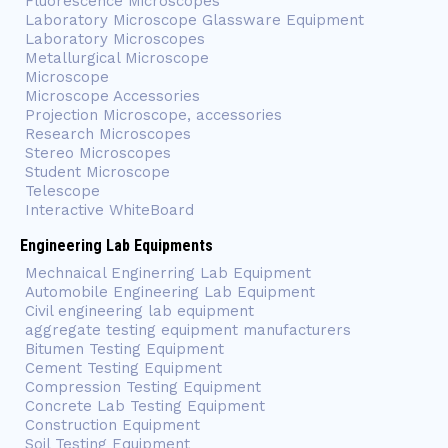
Fluorescence Microscopes
Laboratory Microscope Glassware Equipment
Laboratory Microscopes
Metallurgical Microscope
Microscope
Microscope Accessories
Projection Microscope, accessories
Research Microscopes
Stereo Microscopes
Student Microscope
Telescope
Interactive WhiteBoard
Engineering Lab Equipments
Mechnaical Enginerring Lab Equipment
Automobile Engineering Lab Equipment
Civil engineering lab equipment
aggregate testing equipment manufacturers
Bitumen Testing Equipment
Cement Testing Equipment
Compression Testing Equipment
Concrete Lab Testing Equipment
Construction Equipment
Soil Testing Equipment