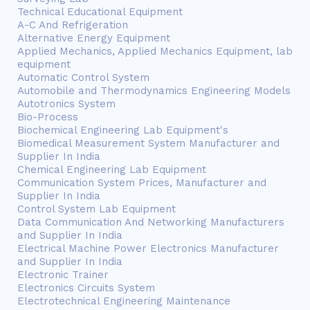
Technical Educational Equipment
A-C And Refrigeration
Alternative Energy Equipment
Applied Mechanics, Applied Mechanics Equipment, lab
equipment
Automatic Control System
Automobile and Thermodynamics Engineering Models
Autotronics System
Bio-Process
Biochemical Engineering Lab Equipment's
Biomedical Measurement System Manufacturer and
Supplier In India
Chemical Engineering Lab Equipment
Communication System Prices, Manufacturer and
Supplier In India
Control System Lab Equipment
Data Communication And Networking Manufacturers
and Supplier In India
Electrical Machine Power Electronics Manufacturer
and Supplier In India
Electronic Trainer
Electronics Circuits System
Electrotechnical Engineering Maintenance