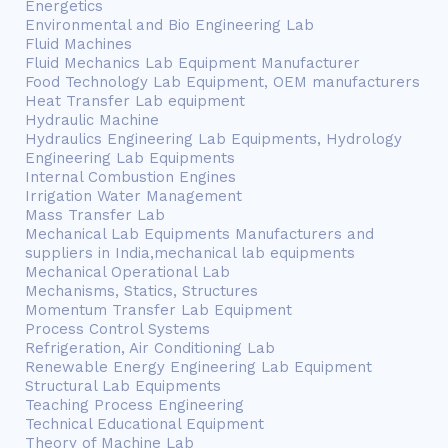
Energetics
Environmental and Bio Engineering Lab
Fluid Machines
Fluid Mechanics Lab Equipment Manufacturer
Food Technology Lab Equipment, OEM manufacturers
Heat Transfer Lab equipment
Hydraulic Machine
Hydraulics Engineering Lab Equipments, Hydrology
Engineering Lab Equipments
Internal Combustion Engines
Irrigation Water Management
Mass Transfer Lab
Mechanical Lab Equipments Manufacturers and
suppliers in India,mechanical lab equipments
Mechanical Operational Lab
Mechanisms, Statics, Structures
Momentum Transfer Lab Equipment
Process Control Systems
Refrigeration, Air Conditioning Lab
Renewable Energy Engineering Lab Equipment
Structural Lab Equipments
Teaching Process Engineering
Technical Educational Equipment
Theory of Machine Lab