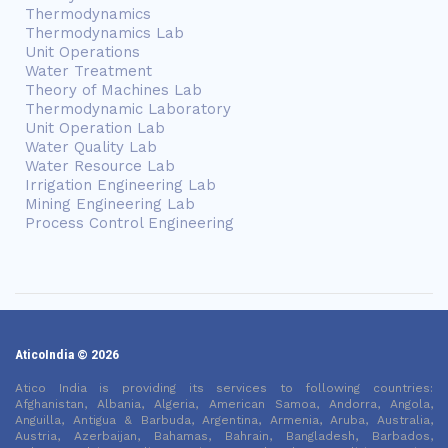
Thermodynamics
Thermodynamics Lab
Unit Operations
Water Treatment
Theory of Machines Lab
Thermodynamic Laboratory
Unit Operation Lab
Water Quality Lab
Water Resource Lab
Irrigation Engineering Lab
Mining Engineering Lab
Process Control Engineering
AticoIndia © 2026
Atico India is providing its services to following countries:
Afghanistan, Albania, Algeria, American Samoa, Andorra, Angola,
Anguilla, Antigua & Barbuda, Argentina, Armenia, Aruba, Australia,
Austria, Azerbaijan, Bahamas, Bahrain, Bangladesh, Barbados,