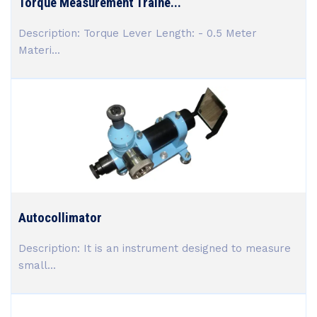
Torque Measurement Traine...
Description: Torque Lever Length: - 0.5 Meter
Materi...
Autocollimator
Description: It is an instrument designed to measure
small...