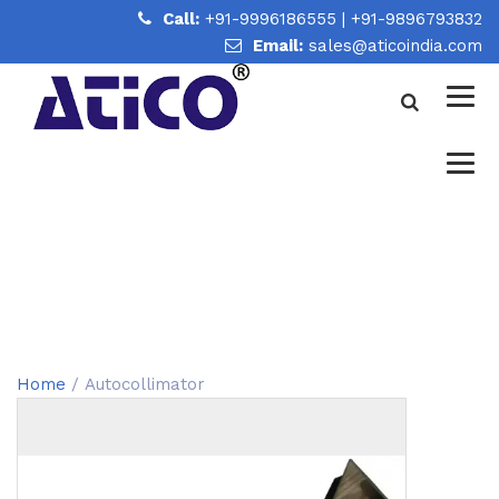
Call:
+91-9996186555
|
+91-9896793832
Email:
sales@aticoindia.com
AUTOCOLLIMATOR
Home
/
Autocollimator
Home
/ Autocollimator