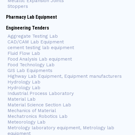
Metallic Expansion Joints
Stoppers
Pharmacy Lab Equipment
Engineering Tenders
Aggregate Testing Lab
CAD/CAM Lab Equipment
cement testing lab equipment
Fluid Flow Lab
Food Analysis Lab equipment
Food Technology Lab
GIS Lab Equipments
Highway Lab Equipment, Equipment manufacturers
Hydrology Lab
Hydrology Lab
Industrial Process Laboratory
Material Lab
Material Science Section Lab
Mechanics of Material
Mechatronics Robotics Lab
Meteorology Lab
Metrology laboratory equipment, Metrology lab
equipment