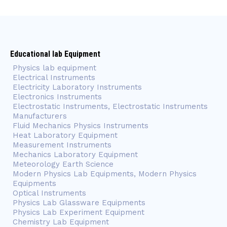
Educational lab Equipment
Physics lab equipment
Electrical Instruments
Electricity Laboratory Instruments
Electronics Instruments
Electrostatic Instruments, Electrostatic Instruments
Manufacturers
Fluid Mechanics Physics Instruments
Heat Laboratory Equipment
Measurement Instruments
Mechanics Laboratory Equipment
Meteorology Earth Science
Modern Physics Lab Equipments, Modern Physics
Equipments
Optical Instruments
Physics Lab Glassware Equipments
Physics Lab Experiment Equipment
Chemistry Lab Equipment