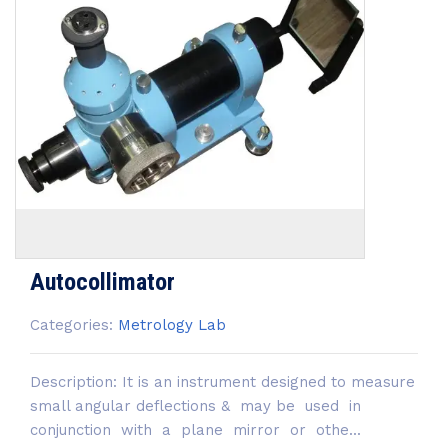
Autocollimator
Categories:
Metrology Lab
Description: It is an instrument designed to measure
small angular deflections & may be used in
conjunction with a plane mirror or othe...