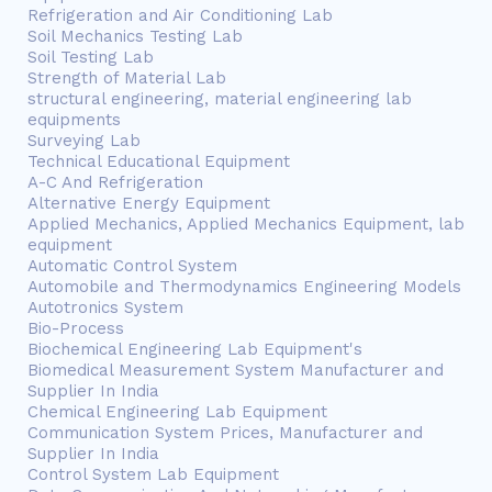
Refrigeration and Air Conditioning Lab
Soil Mechanics Testing Lab
Soil Testing Lab
Strength of Material Lab
structural engineering, material engineering lab
equipments
Surveying Lab
Technical Educational Equipment
A-C And Refrigeration
Alternative Energy Equipment
Applied Mechanics, Applied Mechanics Equipment, lab
equipment
Automatic Control System
Automobile and Thermodynamics Engineering Models
Autotronics System
Bio-Process
Biochemical Engineering Lab Equipment's
Biomedical Measurement System Manufacturer and
Supplier In India
Chemical Engineering Lab Equipment
Communication System Prices, Manufacturer and
Supplier In India
Control System Lab Equipment