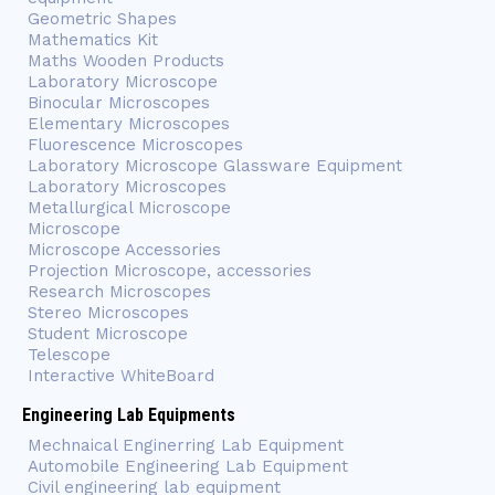
Geometric Shapes
Mathematics Kit
Maths Wooden Products
Laboratory Microscope
Binocular Microscopes
Elementary Microscopes
Fluorescence Microscopes
Laboratory Microscope Glassware Equipment
Laboratory Microscopes
Metallurgical Microscope
Microscope
Microscope Accessories
Projection Microscope, accessories
Research Microscopes
Stereo Microscopes
Student Microscope
Telescope
Interactive WhiteBoard
Engineering Lab Equipments
Mechnaical Enginerring Lab Equipment
Automobile Engineering Lab Equipment
Civil engineering lab equipment