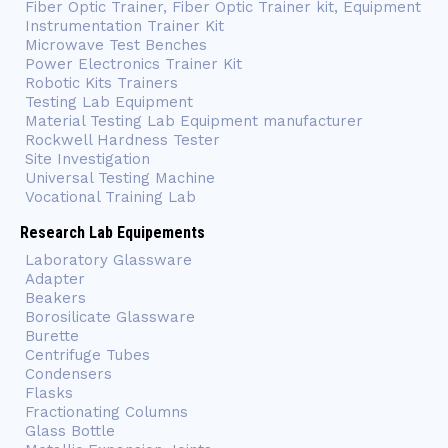
Fiber Optic Trainer, Fiber Optic Trainer kit, Equipment
Instrumentation Trainer Kit
Microwave Test Benches
Power Electronics Trainer Kit
Robotic Kits Trainers
Testing Lab Equipment
Material Testing Lab Equipment manufacturer
Rockwell Hardness Tester
Site Investigation
Universal Testing Machine
Vocational Training Lab
Research Lab Equipements
Laboratory Glassware
Adapter
Beakers
Borosilicate Glassware
Burette
Centrifuge Tubes
Condensers
Flasks
Fractionating Columns
Glass Bottle