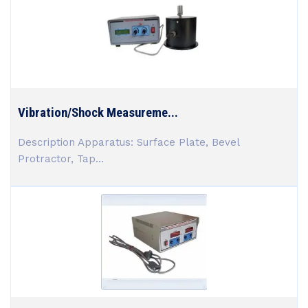
Vibration/Shock Measureme...
Description Apparatus: Surface Plate, Bevel
Protractor, Tap...