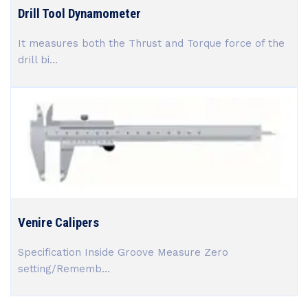
Drill Tool Dynamometer
It measures both the Thrust and Torque force of the
drill bi...
Venire Calipers
Specification Inside Groove Measure Zero
setting/Rememb...