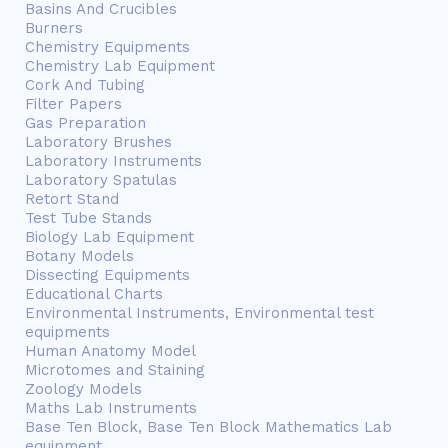
Basins And Crucibles
Burners
Chemistry Equipments
Chemistry Lab Equipment
Cork And Tubing
Filter Papers
Gas Preparation
Laboratory Brushes
Laboratory Instruments
Laboratory Spatulas
Retort Stand
Test Tube Stands
Biology Lab Equipment
Botany Models
Dissecting Equipments
Educational Charts
Environmental Instruments, Environmental test
equipments
Human Anatomy Model
Microtomes and Staining
Zoology Models
Maths Lab Instruments
Base Ten Block, Base Ten Block Mathematics Lab
equipment