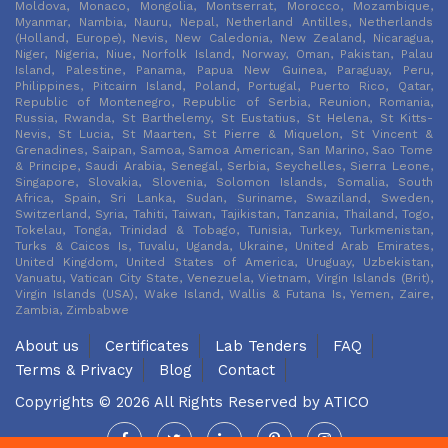
Moldova, Monaco, Mongolia, Montserrat, Morocco, Mozambique,
Myanmar, Nambia, Nauru, Nepal, Netherland Antilles, Netherlands
(Holland, Europe), Nevis, New Caledonia, New Zealand, Nicaragua,
Niger, Nigeria, Niue, Norfolk Island, Norway, Oman, Pakistan, Palau
Island, Palestine, Panama, Papua New Guinea, Paraguay, Peru,
Philippines, Pitcairn Island, Poland, Portugal, Puerto Rico, Qatar,
Republic of Montenegro, Republic of Serbia, Reunion, Romania,
Russia, Rwanda, St Barthelemy, St Eustatius, St Helena, St Kitts-
Nevis, St Lucia, St Maarten, St Pierre & Miquelon, St Vincent &
Grenadines, Saipan, Samoa, Samoa American, San Marino, Sao Tome
& Principe, Saudi Arabia, Senegal, Serbia, Seychelles, Sierra Leone,
Singapore, Slovakia, Slovenia, Solomon Islands, Somalia, South
Africa, Spain, Sri Lanka, Sudan, Suriname, Swaziland, Sweden,
Switzerland, Syria, Tahiti, Taiwan, Tajikistan, Tanzania, Thailand, Togo,
Tokelau, Tonga, Trinidad & Tobago, Tunisia, Turkey, Turkmenistan,
Turks & Caicos Is, Tuvalu, Uganda, Ukraine, United Arab Emirates,
United Kingdom, United States of America, Uruguay, Uzbekistan,
Vanuatu, Vatican City State, Venezuela, Vietnam, Virgin Islands (Brit),
Virgin Islands (USA), Wake Island, Wallis & Futana Is, Yemen, Zaire,
Zambia, Zimbabwe
About us
Certificates
Lab Tenders
FAQ
Terms & Privacy
Blog
Contact
Copyrights © 2026 All Rights Reserved by
ATICO