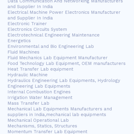
Data Communication And Networking Manufacturers
and Supplier In India
Electrical Machine Power Electronics Manufacturer
and Supplier In India
Electronic Trainer
Electronics Circuits System
Electrotechnical Engineering Maintenance
Energetics
Environmental and Bio Engineering Lab
Fluid Machines
Fluid Mechanics Lab Equipment Manufacturer
Food Technology Lab Equipment, OEM manufacturers
Heat Transfer Lab equipment
Hydraulic Machine
Hydraulics Engineering Lab Equipments, Hydrology
Engineering Lab Equipments
Internal Combustion Engines
Irrigation Water Management
Mass Transfer Lab
Mechanical Lab Equipments Manufacturers and
suppliers in India,mechanical lab equipments
Mechanical Operational Lab
Mechanisms, Statics, Structures
Momentum Transfer Lab Equipment