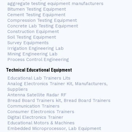
aggregate testing equipment manufacturers
Bitumen Testing Equipment
Cement Testing Equipment
Compression Testing Equipment
Concrete Lab Testing Equipment
Construction Equipment
Soil Testing Equipment
Survey Equipments
Irrigation Engineering Lab
Mining Engineering Lab
Process Control Engineering
Technical Educational Equipment
Educational Lab Trainers Lits
Analog Electronics Trainer Kit, Manufacturers,
Suppliers
Antenna Satellite Radar RF
Bread Board Trainers kit, Bread Board Trainers
Communication Trainers
Consumer Electronics Trainers
Digital Electronics Trainer
Educational Motors & Machines
Embedded Microprocessor, Lab Equipment