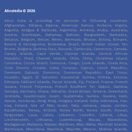
AticoIndia © 2026
Atico India is providing its services to following countries:
Afghanistan, Albania, Algeria, American Samoa, Andorra, Angola,
Anguilla, Antigua & Barbuda, Argentina, Armenia, Aruba, Australia,
Austria, Azerbaijan, Bahamas, Bahrain, Bangladesh, Barbados,
Belarus, Belgium, Belize, Benin, Bermuda, Bhutan, Bolivia, Bonaire,
Bosnia & Herzegovina, Botswana, Brazil, British Indian Ocean Ter,
Brunei, Bulgaria, Burkina Faso, Burundi, Cambodia, Cameroon, Canada,
Canary Islands, Cape Verde, Cayman Islands, Central African
Republic, Chad, Channel Islands, Chile, China, Christmas Island,
Colombia, Cocos Island, Comoros, Congo, Cook Islands, Costa Rica,
Cote DIvoire, Croatia, Cuba, Curacao, Cyprus, Czech Republic,
Denmark, Djibouti, Dominica, Dominican Republic, East Timor,
Ecuador, Egypt, El Salvador, Equatorial Guinea, Eritrea, Estonia,
Ethiopia, Falkland Islands, Faroe Islands, Fiji, Finland, France, French
Guiana, French Polynesia, French Southern Ter, Gabon, Gambia,
Georgia, Germany, Ghana, Gibraltar, Great Britain, Greece, Greenland,
Grenada, Guadeloupe, Guam, Guatemala, Guinea, Guyana, Haiti,
Hawaii, Honduras, Hong Kong, Hungary, Iceland, India, Indonesia, Iran,
Iraq, Ireland, Isle of Man, Israel, Italy, Jamaica, Japan, Jordan,
Kazakhstan, Kenya, Kiribati, Korea North, Korea South, Kuwait,
Kyrgyzstan, Laos, Latvia, Lebanon, Lesotho, Liberia, Libya,
Liechtenstein, Lithuania, Luxembourg, Macau, Macedonia,
Madagascar, Malaysia, Malawi, Maldives, Mali, Malta, Marshall Islands,
Martinique, Mauritania, Mauritius, Mayotte, Mexico, Midway Islands,