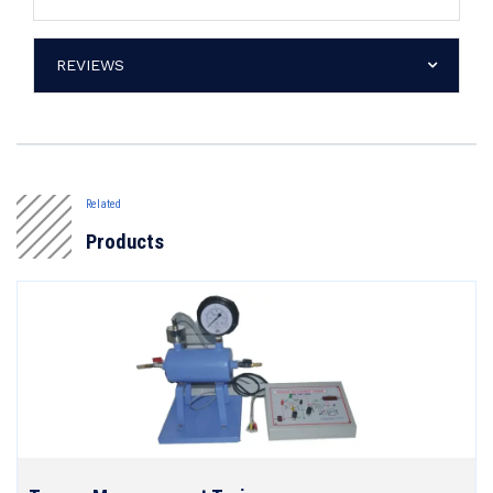
REVIEWS
Related
Products