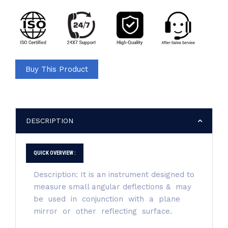
Buy This Product
DESCRIPTION
QUICK OVERVIEW :
Description: It is an instrument designed to
measure small angular deflections & may
be used in conjunction with a plane
mirror or other reflecting surface.