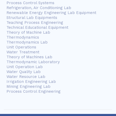
Process Control Systems
Refrigeration, Air Conditioning Lab
Renewable Energy Engineering Lab Equipment
Structural Lab Equipments
Teaching Process Engineering
Technical Educational Equipment
Theory of Machine Lab
Thermodynamics
Thermodynamics Lab
Unit Operations
Water Treatment
Theory of Machines Lab
Thermodynamic Laboratory
Unit Operation Lab
Water Quality Lab
Water Resource Lab
Irrigation Engineering Lab
Mining Engineering Lab
Process Control Engineering