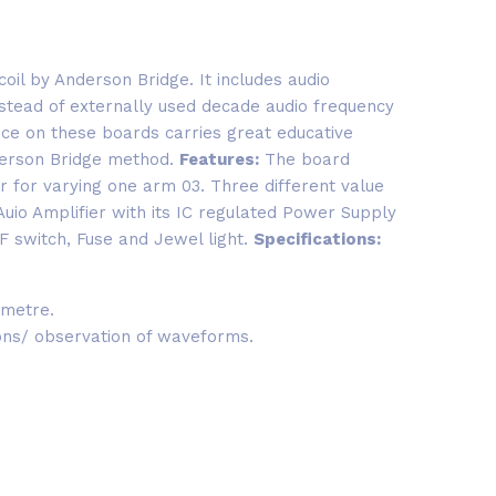
oil by Anderson Bridge. It includes audio
nstead of externally used decade audio frequency
nce on these boards carries great educative
derson Bridge method.
Features:
The board
er for varying one arm 03. Three different value
Auio Amplifier with its IC regulated Power Supply
 switch, Fuse and Jewel light.
Specifications:
 metre.
ions/ observation of waveforms.