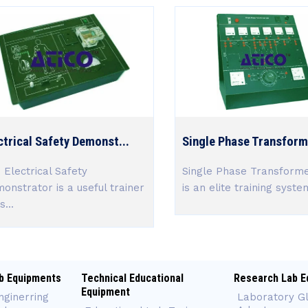
ctrical Safety Demonst...
Single Phase Transforme
 Electrical Safety
Single Phase Transform
onstrator is a useful trainer
is an elite training system
s...
b Equipments
Technical Educational
Research Lab E
Equipment
nginerring
Laboratory G