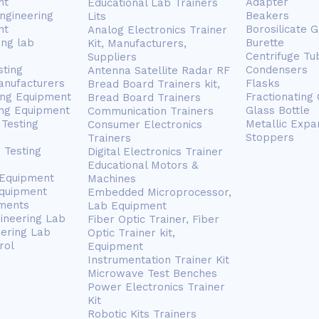
nt
Adapter
Educational Lab Trainers
ngineering
Beakers
Lits
nt
Borosilicate 
Analog Electronics Trainer
ing lab
Burette
Kit, Manufacturers,
Centrifuge Tu
Suppliers
sting
Condensers
Antenna Satellite Radar RF
anufacturers
Flasks
Bread Board Trainers kit,
ing Equipment
Fractionating
Bread Board Trainers
ng Equipment
Glass Bottle
Communication Trainers
Testing
Metallic Expa
Consumer Electronics
Stoppers
Trainers
 Testing
Digital Electronics Trainer
Educational Motors &
 Equipment
Machines
Equipment
Embedded Microprocessor,
ments
Lab Equipment
gineering Lab
Fiber Optic Trainer, Fiber
eering Lab
Optic Trainer kit,
rol
Equipment
Instrumentation Trainer Kit
Microwave Test Benches
Power Electronics Trainer
Kit
Robotic Kits Trainers