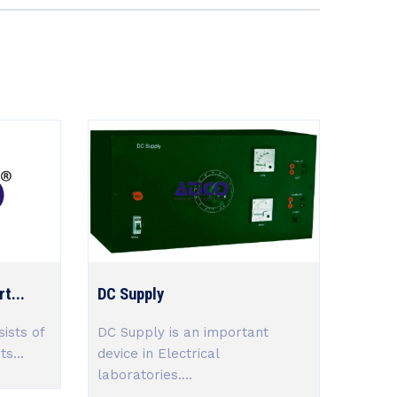
t...
DC Supply
ists of
DC Supply is an important
s...
device in Electrical
laboratories....