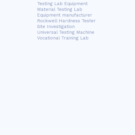
Testing Lab Equipment
Material Testing Lab
Equipment manufacturer
Rockwell Hardness Tester
Site Investigation
Universal Testing Machine
Vocational Training Lab