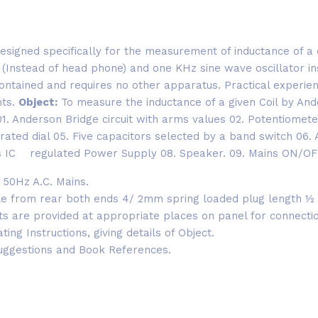
signed specifically for the measurement of inductance of a c
n (Instead of head phone) and one KHz sine wave oscillator i
ontained and requires no other apparatus. Practical experie
nts.
Object:
To measure the inductance of a given Coil by An
: 01. Anderson Bridge circuit with arms values 02. Potentiomet
rated dial 05. Five capacitors selected by a band switch 06. 
ts IC regulated Power Supply 08. Speaker. 09. Mains ON/OFF
 50Hz A.C. Mains.
le from rear both ends 4/ 2mm spring loaded plug length ½
ets are provided at appropriate places on panel for connect
ng Instructions, giving details of Object.
uggestions and Book References.