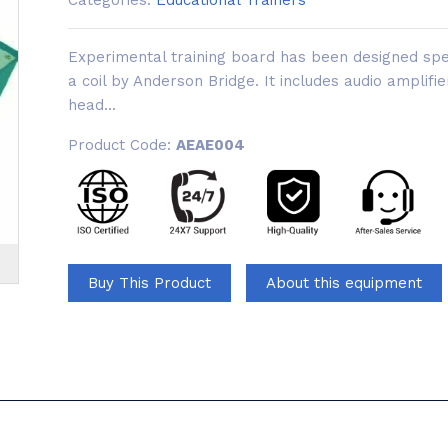
Categories:
Educational Trainers
Experimental training board has been designed spec
a coil by Anderson Bridge. It includes audio amplifie
head...
Product Code:
AEAE004
Buy This Product
About this equipment