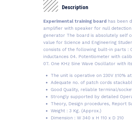
Description
Experimental training board
has been de
amplifier with speaker for null detectio
generator The board is absolutely self c
value for Science and Engineering Stude
consists of the following built-in parts 
inductances 04. Potentiometer with calib
07. One KHz Sine Wave Oscillator with i
The unit is operative on 230V ±10% at
Adequate no. of patch cords stackab
Good Quality, reliable terminal/sock
Strongly supported by detailed Operati
Theory, Design procedures, Report S
Weight : 3 Kg. (Approx.)
Dimension : W 340 x H 110 x D 210