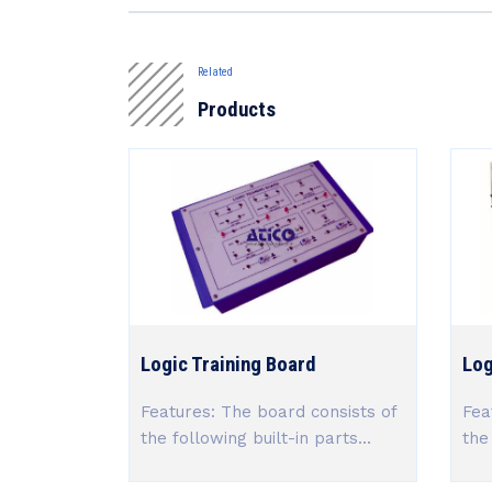
Related
Products
Logic Training Board
Log
Features: The board consists of
Fea
the following built-in parts...
the 