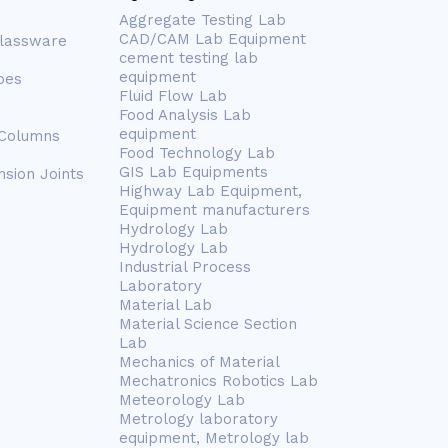
Aggregate Testing Lab
CAD/CAM Lab Equipment
Glassware
cement testing lab
equipment
bes
Fluid Flow Lab
Food Analysis Lab
equipment
 Columns
Food Technology Lab
GIS Lab Equipments
nsion Joints
Highway Lab Equipment,
Equipment manufacturers
Hydrology Lab
Hydrology Lab
Industrial Process
Laboratory
Material Lab
Material Science Section
Lab
Mechanics of Material
Mechatronics Robotics Lab
Meteorology Lab
Metrology laboratory
equipment, Metrology lab