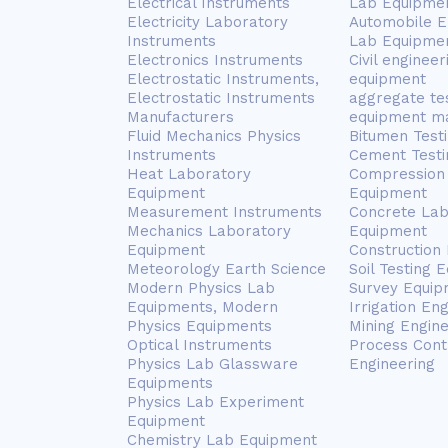
Electrical Instruments
Lab Equipme
Electricity Laboratory
Automobile E
Instruments
Lab Equipme
Electronics Instruments
Civil engineer
Electrostatic Instruments,
equipment
Electrostatic Instruments
aggregate te
Manufacturers
equipment m
Fluid Mechanics Physics
Bitumen Test
Instruments
Cement Testi
Heat Laboratory
Compression 
Equipment
Equipment
Measurement Instruments
Concrete Lab
Mechanics Laboratory
Equipment
Equipment
Construction
Meteorology Earth Science
Soil Testing 
Modern Physics Lab
Survey Equip
Equipments, Modern
Irrigation En
Physics Equipments
Mining Engin
Optical Instruments
Process Cont
Physics Lab Glassware
Engineering
Equipments
Physics Lab Experiment
Equipment
Chemistry Lab Equipment