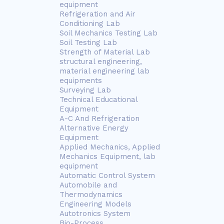
equipment
Refrigeration and Air
Conditioning Lab
Soil Mechanics Testing Lab
Soil Testing Lab
Strength of Material Lab
structural engineering,
material engineering lab
equipments
Surveying Lab
Technical Educational
Equipment
A-C And Refrigeration
Alternative Energy
Equipment
Applied Mechanics, Applied
Mechanics Equipment, lab
equipment
Automatic Control System
Automobile and
Thermodynamics
Engineering Models
Autotronics System
Bio-Process