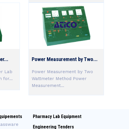
r...
Power Measurement by Two...
er Lab
Power Measurement by Two
 for...
Wattmeter Method Power
Measurement...
quipements
Pharmacy Lab Equipment
lassware
Engineering Tenders