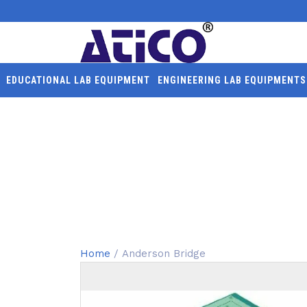
EDUCATIONAL LAB EQUIPMENT
ENGINEERING LAB EQUIPMENTS
ANDERSON BRIDGE
Home
/ Anderson Bridge