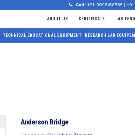
Call:
+91-9996186555
|
+91
ABOUT US
CERTIFICATE
LAB TEN
TECHNICAL EDUCATIONAL EQUIPMENT
RESEARCH LAB EQUIPE
MORE
Anderson Bridge