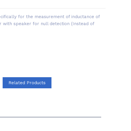
ifically for the measurement of inductance of
r with speaker for null detection (Instead of
Related Products