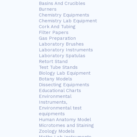
Basins And Crucibles
Burners
Chemistry Equipments
Chemistry Lab Equipment
Cork And Tubing
Filter Papers
Gas Preparation
Laboratory Brushes
Laboratory Instruments
Laboratory Spatulas
Retort Stand
Test Tube Stands
Biology Lab Equipment
Botany Models
Dissecting Equipments
Educational Charts
Environmental
Instruments,
Environmental test
equipments
Human Anatomy Model
Microtomes and Staining
Zoology Models