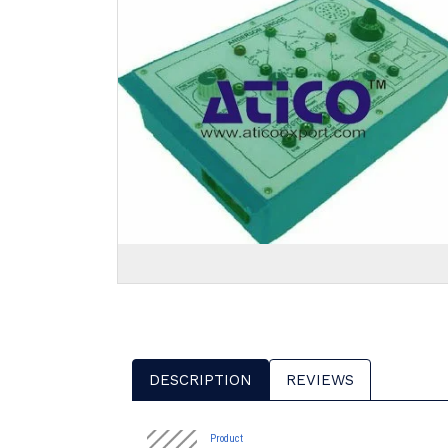
DESCRIPTION
REVIEWS
Product