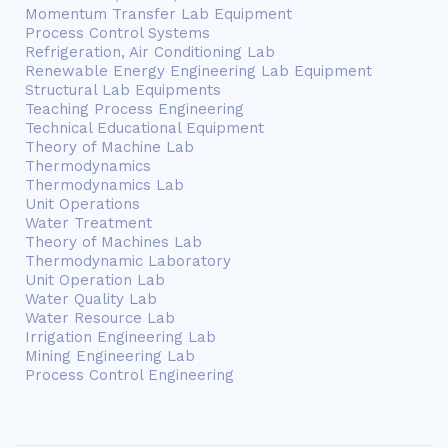
Momentum Transfer Lab Equipment
Process Control Systems
Refrigeration, Air Conditioning Lab
Renewable Energy Engineering Lab Equipment
Structural Lab Equipments
Teaching Process Engineering
Technical Educational Equipment
Theory of Machine Lab
Thermodynamics
Thermodynamics Lab
Unit Operations
Water Treatment
Theory of Machines Lab
Thermodynamic Laboratory
Unit Operation Lab
Water Quality Lab
Water Resource Lab
Irrigation Engineering Lab
Mining Engineering Lab
Process Control Engineering