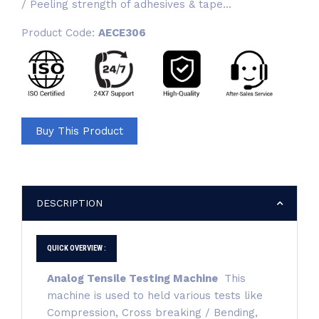
/ Peeling strength of adhesives & tape...
Product Code:
AECE306
Buy This Product
DESCRIPTION
QUICK OVERVIEW :
Analog Tensile Testing Machine
This
machine is used to held various tests like
Compression, Cross breaking / Bending,