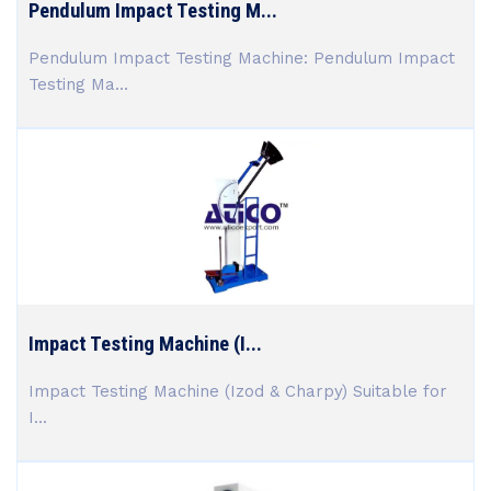
Pendulum Impact Testing M...
Pendulum Impact Testing Machine: Pendulum Impact
Testing Ma...
Impact Testing Machine (I...
Impact Testing Machine (Izod & Charpy) Suitable for
I...