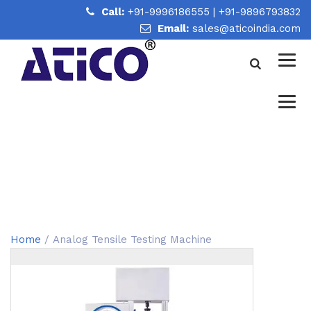
Call:
+91-9996186555
|
+91-9896793832
Email:
sales@aticoindia.com
ANALOG TENSILE TESTING
MACHINE
Home
/
Analog Tensile Testing Machine
Home
/ Analog Tensile Testing Machine