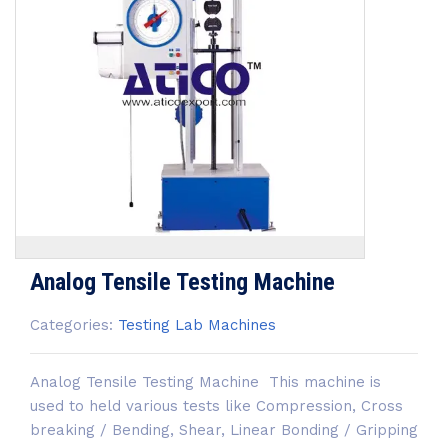
Analog Tensile Testing Machine
Categories:
Testing Lab Machines
Analog Tensile Testing Machine This machine is
used to held various tests like Compression, Cross
breaking / Bending, Shear, Linear Bonding / Gripping