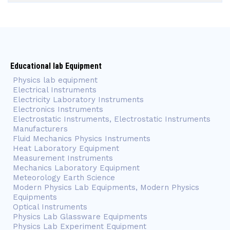
Educational lab Equipment
Physics lab equipment
Electrical Instruments
Electricity Laboratory Instruments
Electronics Instruments
Electrostatic Instruments, Electrostatic Instruments
Manufacturers
Fluid Mechanics Physics Instruments
Heat Laboratory Equipment
Measurement Instruments
Mechanics Laboratory Equipment
Meteorology Earth Science
Modern Physics Lab Equipments, Modern Physics
Equipments
Optical Instruments
Physics Lab Glassware Equipments
Physics Lab Experiment Equipment