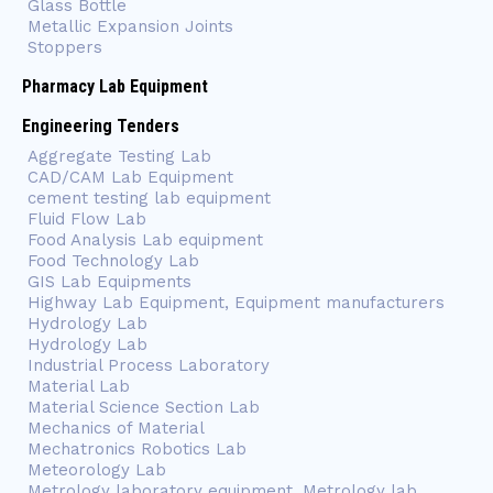
Glass Bottle
Metallic Expansion Joints
Stoppers
Pharmacy Lab Equipment
Engineering Tenders
Aggregate Testing Lab
CAD/CAM Lab Equipment
cement testing lab equipment
Fluid Flow Lab
Food Analysis Lab equipment
Food Technology Lab
GIS Lab Equipments
Highway Lab Equipment, Equipment manufacturers
Hydrology Lab
Hydrology Lab
Industrial Process Laboratory
Material Lab
Material Science Section Lab
Mechanics of Material
Mechatronics Robotics Lab
Meteorology Lab
Metrology laboratory equipment, Metrology lab