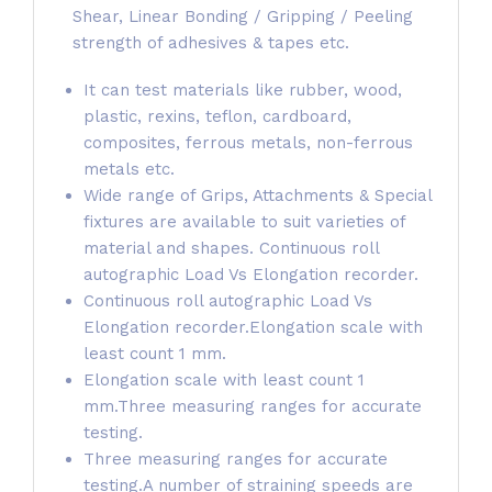
Shear, Linear Bonding / Gripping / Peeling
strength of adhesives & tapes etc.
It can test materials like rubber, wood,
plastic, rexins, teflon, cardboard,
composites, ferrous metals, non-ferrous
metals etc.
Wide range of Grips, Attachments & Special
fixtures are available to suit varieties of
material and shapes. Continuous roll
autographic Load Vs Elongation recorder.
Continuous roll autographic Load Vs
Elongation recorder.Elongation scale with
least count 1 mm.
Elongation scale with least count 1
mm.Three measuring ranges for accurate
testing.
Three measuring ranges for accurate
testing.A number of straining speeds are