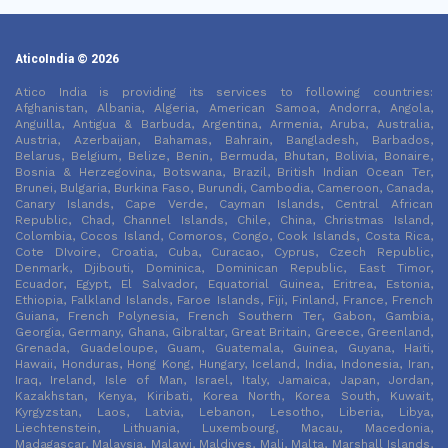
AticoIndia © 2026
Atico India is providing its services to following countries:
Afghanistan, Albania, Algeria, American Samoa, Andorra, Angola,
Anguilla, Antigua & Barbuda, Argentina, Armenia, Aruba, Australia,
Austria, Azerbaijan, Bahamas, Bahrain, Bangladesh, Barbados,
Belarus, Belgium, Belize, Benin, Bermuda, Bhutan, Bolivia, Bonaire,
Bosnia & Herzegovina, Botswana, Brazil, British Indian Ocean Ter,
Brunei, Bulgaria, Burkina Faso, Burundi, Cambodia, Cameroon, Canada,
Canary Islands, Cape Verde, Cayman Islands, Central African
Republic, Chad, Channel Islands, Chile, China, Christmas Island,
Colombia, Cocos Island, Comoros, Congo, Cook Islands, Costa Rica,
Cote DIvoire, Croatia, Cuba, Curacao, Cyprus, Czech Republic,
Denmark, Djibouti, Dominica, Dominican Republic, East Timor,
Ecuador, Egypt, El Salvador, Equatorial Guinea, Eritrea, Estonia,
Ethiopia, Falkland Islands, Faroe Islands, Fiji, Finland, France, French
Guiana, French Polynesia, French Southern Ter, Gabon, Gambia,
Georgia, Germany, Ghana, Gibraltar, Great Britain, Greece, Greenland,
Grenada, Guadeloupe, Guam, Guatemala, Guinea, Guyana, Haiti,
Hawaii, Honduras, Hong Kong, Hungary, Iceland, India, Indonesia, Iran,
Iraq, Ireland, Isle of Man, Israel, Italy, Jamaica, Japan, Jordan,
Kazakhstan, Kenya, Kiribati, Korea North, Korea South, Kuwait,
Kyrgyzstan, Laos, Latvia, Lebanon, Lesotho, Liberia, Libya,
Liechtenstein, Lithuania, Luxembourg, Macau, Macedonia,
Madagascar, Malaysia, Malawi, Maldives, Mali, Malta, Marshall Islands,