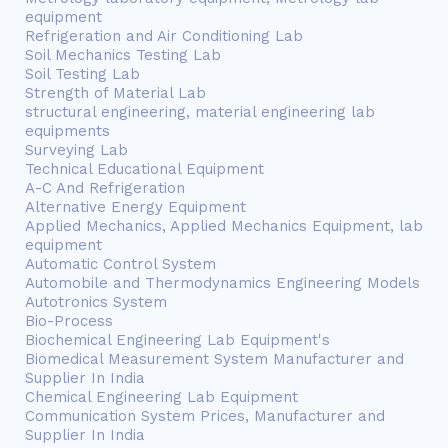
equipment
Refrigeration and Air Conditioning Lab
Soil Mechanics Testing Lab
Soil Testing Lab
Strength of Material Lab
structural engineering, material engineering lab
equipments
Surveying Lab
Technical Educational Equipment
A-C And Refrigeration
Alternative Energy Equipment
Applied Mechanics, Applied Mechanics Equipment, lab
equipment
Automatic Control System
Automobile and Thermodynamics Engineering Models
Autotronics System
Bio-Process
Biochemical Engineering Lab Equipment's
Biomedical Measurement System Manufacturer and
Supplier In India
Chemical Engineering Lab Equipment
Communication System Prices, Manufacturer and
Supplier In India