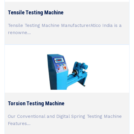
Tensile Testing Machine
Tensile Testing Machine ManufacturerAtico India is a
renowne...
Torsion Testing Machine
Our Conventional and Digital Spring Testing Machine
Features...