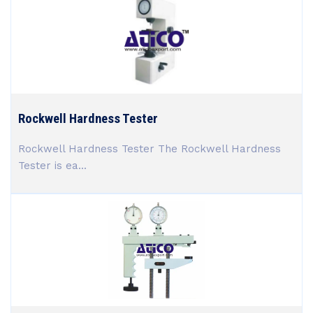
Rockwell Hardness Tester
Rockwell Hardness Tester The Rockwell Hardness
Tester is ea...