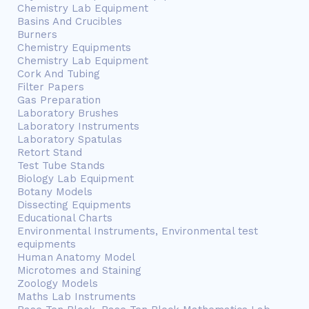
Chemistry Lab Equipment
Basins And Crucibles
Burners
Chemistry Equipments
Chemistry Lab Equipment
Cork And Tubing
Filter Papers
Gas Preparation
Laboratory Brushes
Laboratory Instruments
Laboratory Spatulas
Retort Stand
Test Tube Stands
Biology Lab Equipment
Botany Models
Dissecting Equipments
Educational Charts
Environmental Instruments, Environmental test
equipments
Human Anatomy Model
Microtomes and Staining
Zoology Models
Maths Lab Instruments