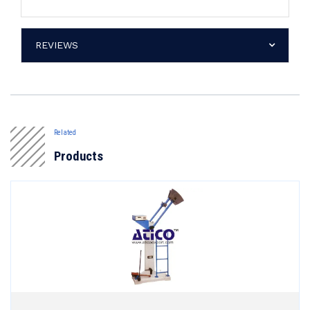
REVIEWS
Related
Products