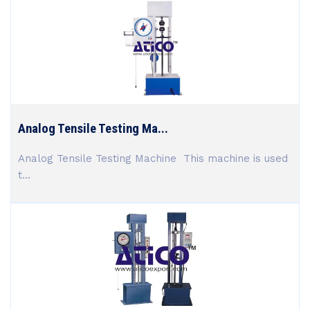
Analog Tensile Testing Ma...
Analog Tensile Testing Machine This machine is used
t...