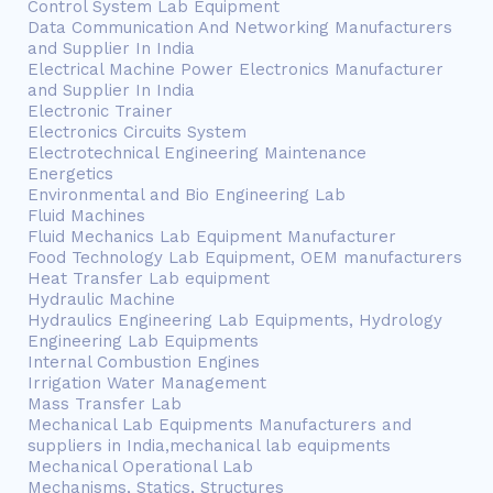
Control System Lab Equipment
Data Communication And Networking Manufacturers
and Supplier In India
Electrical Machine Power Electronics Manufacturer
and Supplier In India
Electronic Trainer
Electronics Circuits System
Electrotechnical Engineering Maintenance
Energetics
Environmental and Bio Engineering Lab
Fluid Machines
Fluid Mechanics Lab Equipment Manufacturer
Food Technology Lab Equipment, OEM manufacturers
Heat Transfer Lab equipment
Hydraulic Machine
Hydraulics Engineering Lab Equipments, Hydrology
Engineering Lab Equipments
Internal Combustion Engines
Irrigation Water Management
Mass Transfer Lab
Mechanical Lab Equipments Manufacturers and
suppliers in India,mechanical lab equipments
Mechanical Operational Lab
Mechanisms, Statics, Structures