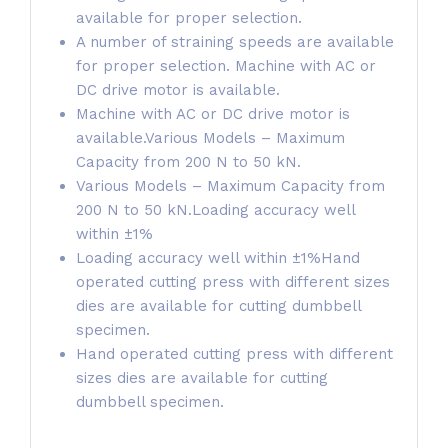
available for proper selection.
A number of straining speeds are available
for proper selection. Machine with AC or
DC drive motor is available.
Machine with AC or DC drive motor is
available.Various Models – Maximum
Capacity from 200 N to 50 kN.
Various Models – Maximum Capacity from
200 N to 50 kN.Loading accuracy well
within ±1%
Loading accuracy well within ±1%Hand
operated cutting press with different sizes
dies are available for cutting dumbbell
specimen.
Hand operated cutting press with different
sizes dies are available for cutting
dumbbell specimen.