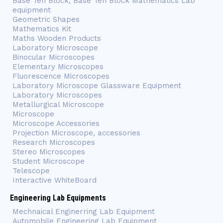
Base Ten Block, Base Ten Block Mathematics Lab
equipment
Geometric Shapes
Mathematics Kit
Maths Wooden Products
Laboratory Microscope
Binocular Microscopes
Elementary Microscopes
Fluorescence Microscopes
Laboratory Microscope Glassware Equipment
Laboratory Microscopes
Metallurgical Microscope
Microscope
Microscope Accessories
Projection Microscope, accessories
Research Microscopes
Stereo Microscopes
Student Microscope
Telescope
Interactive WhiteBoard
Engineering Lab Equipments
Mechnaical Enginerring Lab Equipment
Automobile Engineering Lab Equipment