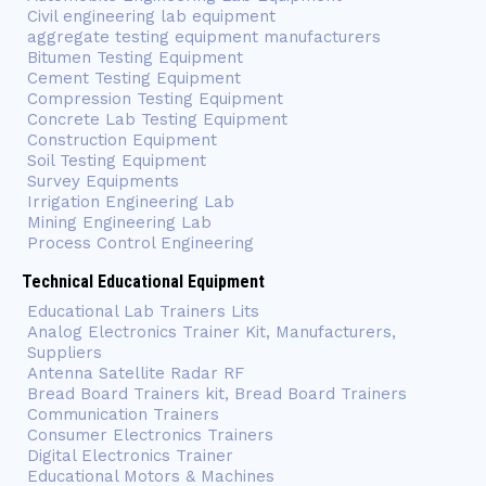
Civil engineering lab equipment
aggregate testing equipment manufacturers
Bitumen Testing Equipment
Cement Testing Equipment
Compression Testing Equipment
Concrete Lab Testing Equipment
Construction Equipment
Soil Testing Equipment
Survey Equipments
Irrigation Engineering Lab
Mining Engineering Lab
Process Control Engineering
Technical Educational Equipment
Educational Lab Trainers Lits
Analog Electronics Trainer Kit, Manufacturers,
Suppliers
Antenna Satellite Radar RF
Bread Board Trainers kit, Bread Board Trainers
Communication Trainers
Consumer Electronics Trainers
Digital Electronics Trainer
Educational Motors & Machines