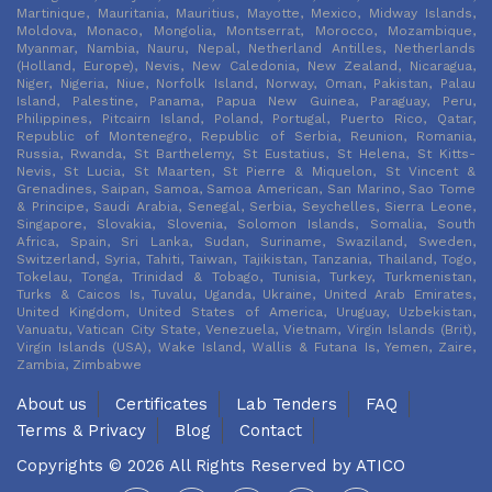
Martinique, Mauritania, Mauritius, Mayotte, Mexico, Midway Islands,
Moldova, Monaco, Mongolia, Montserrat, Morocco, Mozambique,
Myanmar, Nambia, Nauru, Nepal, Netherland Antilles, Netherlands
(Holland, Europe), Nevis, New Caledonia, New Zealand, Nicaragua,
Niger, Nigeria, Niue, Norfolk Island, Norway, Oman, Pakistan, Palau
Island, Palestine, Panama, Papua New Guinea, Paraguay, Peru,
Philippines, Pitcairn Island, Poland, Portugal, Puerto Rico, Qatar,
Republic of Montenegro, Republic of Serbia, Reunion, Romania,
Russia, Rwanda, St Barthelemy, St Eustatius, St Helena, St Kitts-
Nevis, St Lucia, St Maarten, St Pierre & Miquelon, St Vincent &
Grenadines, Saipan, Samoa, Samoa American, San Marino, Sao Tome
& Principe, Saudi Arabia, Senegal, Serbia, Seychelles, Sierra Leone,
Singapore, Slovakia, Slovenia, Solomon Islands, Somalia, South
Africa, Spain, Sri Lanka, Sudan, Suriname, Swaziland, Sweden,
Switzerland, Syria, Tahiti, Taiwan, Tajikistan, Tanzania, Thailand, Togo,
Tokelau, Tonga, Trinidad & Tobago, Tunisia, Turkey, Turkmenistan,
Turks & Caicos Is, Tuvalu, Uganda, Ukraine, United Arab Emirates,
United Kingdom, United States of America, Uruguay, Uzbekistan,
Vanuatu, Vatican City State, Venezuela, Vietnam, Virgin Islands (Brit),
Virgin Islands (USA), Wake Island, Wallis & Futana Is, Yemen, Zaire,
Zambia, Zimbabwe
About us
Certificates
Lab Tenders
FAQ
Terms & Privacy
Blog
Contact
Copyrights © 2026 All Rights Reserved by
ATICO