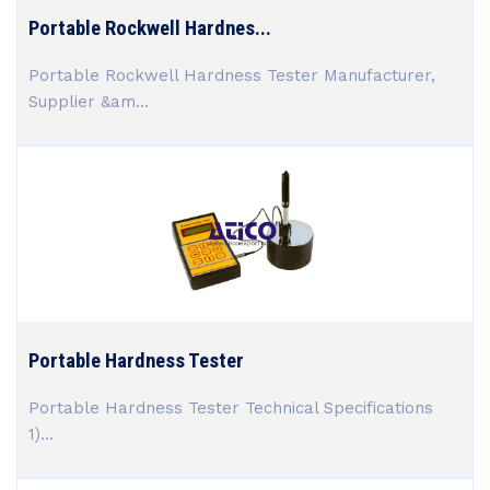
Portable Rockwell Hardnes...
Portable Rockwell Hardness Tester Manufacturer,
Supplier &am...
Portable Hardness Tester
Portable Hardness Tester Technical Specifications
1)...