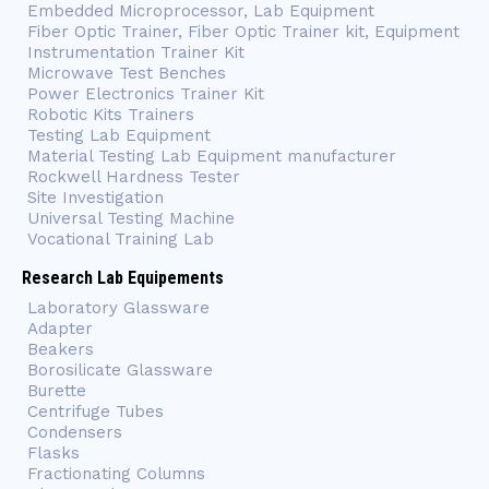
Embedded Microprocessor, Lab Equipment
Fiber Optic Trainer, Fiber Optic Trainer kit, Equipment
Instrumentation Trainer Kit
Microwave Test Benches
Power Electronics Trainer Kit
Robotic Kits Trainers
Testing Lab Equipment
Material Testing Lab Equipment manufacturer
Rockwell Hardness Tester
Site Investigation
Universal Testing Machine
Vocational Training Lab
Research Lab Equipements
Laboratory Glassware
Adapter
Beakers
Borosilicate Glassware
Burette
Centrifuge Tubes
Condensers
Flasks
Fractionating Columns