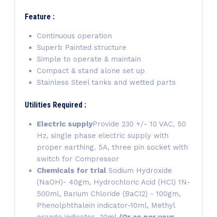
Feature :
Continuous operation
Superb Painted structure
Simple to operate & maintain
Compact & stand alone set up
Stainless Steel tanks and wetted parts
Utilities Required :
Electric supply
Provide 230 +/- 10 VAC, 50
Hz, single phase electric supply with
proper earthing. 5A, three pin socket with
switch for Compressor
Chemicals for trial
Sodium Hydroxide
(NaOH)- 40gm, Hydrochloric Acid (HCl) 1N-
500ml, Barium Chloride (BaCl2) - 100gm,
Phenolphthalein indicator-10ml, Methyl