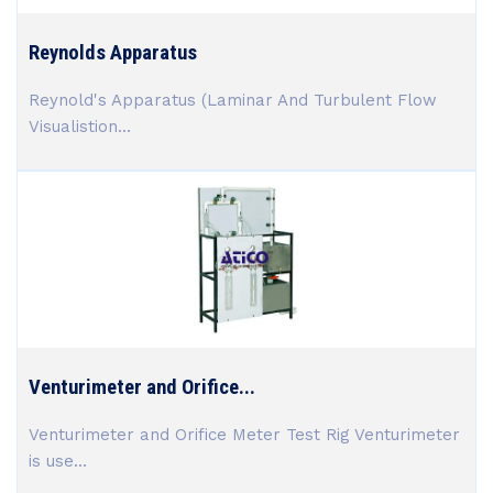
Reynolds Apparatus
Reynold's Apparatus (Laminar And Turbulent Flow
Visualistion...
Venturimeter and Orifice...
Venturimeter and Orifice Meter Test Rig Venturimeter
is use...