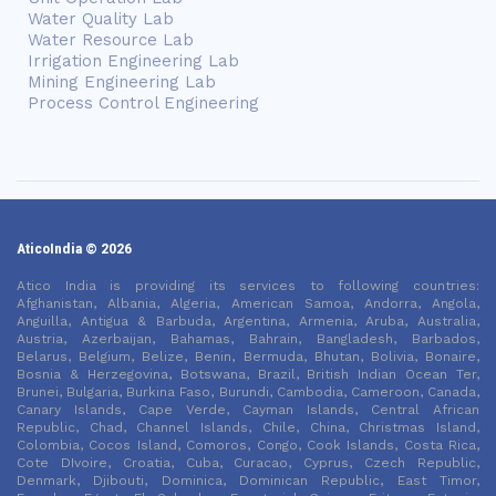
Water Quality Lab
Water Resource Lab
Irrigation Engineering Lab
Mining Engineering Lab
Process Control Engineering
AticoIndia © 2026
Atico India is providing its services to following countries:
Afghanistan, Albania, Algeria, American Samoa, Andorra, Angola,
Anguilla, Antigua & Barbuda, Argentina, Armenia, Aruba, Australia,
Austria, Azerbaijan, Bahamas, Bahrain, Bangladesh, Barbados,
Belarus, Belgium, Belize, Benin, Bermuda, Bhutan, Bolivia, Bonaire,
Bosnia & Herzegovina, Botswana, Brazil, British Indian Ocean Ter,
Brunei, Bulgaria, Burkina Faso, Burundi, Cambodia, Cameroon, Canada,
Canary Islands, Cape Verde, Cayman Islands, Central African
Republic, Chad, Channel Islands, Chile, China, Christmas Island,
Colombia, Cocos Island, Comoros, Congo, Cook Islands, Costa Rica,
Cote DIvoire, Croatia, Cuba, Curacao, Cyprus, Czech Republic,
Denmark, Djibouti, Dominica, Dominican Republic, East Timor,