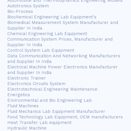
Automobile and Thermodynamics Engineering Models
Autotronics System
Bio-Process
Biochemical Engineering Lab Equipment's
Biomedical Measurement System Manufacturer and
Supplier In India
Chemical Engineering Lab Equipment
Communication System Prices, Manufacturer and
Supplier In India
Control System Lab Equipment
Data Communication And Networking Manufacturers
and Supplier In India
Electrical Machine Power Electronics Manufacturer
and Supplier In India
Electronic Trainer
Electronics Circuits System
Electrotechnical Engineering Maintenance
Energetics
Environmental and Bio Engineering Lab
Fluid Machines
Fluid Mechanics Lab Equipment Manufacturer
Food Technology Lab Equipment, OEM manufacturers
Heat Transfer Lab equipment
Hydraulic Machine