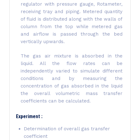
regulator with pressure gauge, Rotameter,
receiving tray and piping. Metered quantity
of fluid is distributed along with the walls of
column from the top while metered gas
and airflow is passed through the bed
vertically upwards.
The gas air mixture is absorbed in the
liquid. All the flow rates can be
independently varied to simulate different
conditions and by measuring the
concentration of gas absorbed in the liquid
the overall volumetric mass transfer
coefficients can be calculated.
Experiment :
Determination of overall gas transfer
coefficient