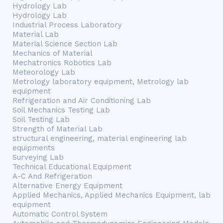
Hydrology Lab
Hydrology Lab
Industrial Process Laboratory
Material Lab
Material Science Section Lab
Mechanics of Material
Mechatronics Robotics Lab
Meteorology Lab
Metrology laboratory equipment, Metrology lab
equipment
Refrigeration and Air Conditioning Lab
Soil Mechanics Testing Lab
Soil Testing Lab
Strength of Material Lab
structural engineering, material engineering lab
equipments
Surveying Lab
Technical Educational Equipment
A-C And Refrigeration
Alternative Energy Equipment
Applied Mechanics, Applied Mechanics Equipment, lab
equipment
Automatic Control System