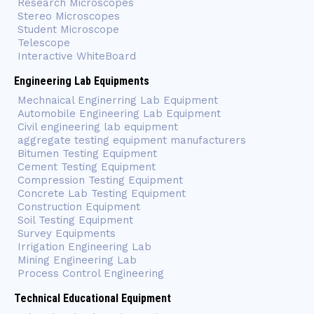
Research Microscopes
Stereo Microscopes
Student Microscope
Telescope
Interactive WhiteBoard
Engineering Lab Equipments
Mechnaical Enginerring Lab Equipment
Automobile Engineering Lab Equipment
Civil engineering lab equipment
aggregate testing equipment manufacturers
Bitumen Testing Equipment
Cement Testing Equipment
Compression Testing Equipment
Concrete Lab Testing Equipment
Construction Equipment
Soil Testing Equipment
Survey Equipments
Irrigation Engineering Lab
Mining Engineering Lab
Process Control Engineering
Technical Educational Equipment