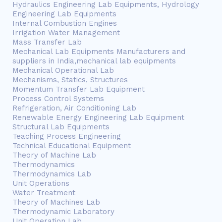
Hydraulics Engineering Lab Equipments, Hydrology
Engineering Lab Equipments
Internal Combustion Engines
Irrigation Water Management
Mass Transfer Lab
Mechanical Lab Equipments Manufacturers and
suppliers in India,mechanical lab equipments
Mechanical Operational Lab
Mechanisms, Statics, Structures
Momentum Transfer Lab Equipment
Process Control Systems
Refrigeration, Air Conditioning Lab
Renewable Energy Engineering Lab Equipment
Structural Lab Equipments
Teaching Process Engineering
Technical Educational Equipment
Theory of Machine Lab
Thermodynamics
Thermodynamics Lab
Unit Operations
Water Treatment
Theory of Machines Lab
Thermodynamic Laboratory
Unit Operation Lab