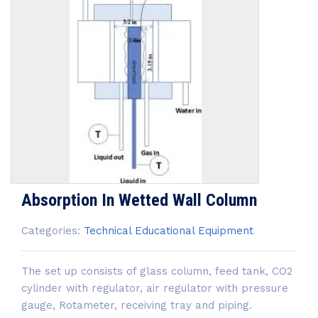
Absorption In Wetted Wall Column
Categories:
Technical Educational Equipment
The set up consists of glass column, feed tank, CO2
cylinder with regulator, air regulator with pressure
gauge, Rotameter, receiving tray and piping.