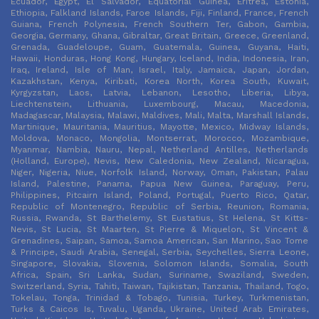
Ecuador, Egypt, El Salvador, Equatorial Guinea, Eritrea, Estonia,
Ethiopia, Falkland Islands, Faroe Islands, Fiji, Finland, France, French
Guiana, French Polynesia, French Southern Ter, Gabon, Gambia,
Georgia, Germany, Ghana, Gibraltar, Great Britain, Greece, Greenland,
Grenada, Guadeloupe, Guam, Guatemala, Guinea, Guyana, Haiti,
Hawaii, Honduras, Hong Kong, Hungary, Iceland, India, Indonesia, Iran,
Iraq, Ireland, Isle of Man, Israel, Italy, Jamaica, Japan, Jordan,
Kazakhstan, Kenya, Kiribati, Korea North, Korea South, Kuwait,
Kyrgyzstan, Laos, Latvia, Lebanon, Lesotho, Liberia, Libya,
Liechtenstein, Lithuania, Luxembourg, Macau, Macedonia,
Madagascar, Malaysia, Malawi, Maldives, Mali, Malta, Marshall Islands,
Martinique, Mauritania, Mauritius, Mayotte, Mexico, Midway Islands,
Moldova, Monaco, Mongolia, Montserrat, Morocco, Mozambique,
Myanmar, Nambia, Nauru, Nepal, Netherland Antilles, Netherlands
(Holland, Europe), Nevis, New Caledonia, New Zealand, Nicaragua,
Niger, Nigeria, Niue, Norfolk Island, Norway, Oman, Pakistan, Palau
Island, Palestine, Panama, Papua New Guinea, Paraguay, Peru,
Philippines, Pitcairn Island, Poland, Portugal, Puerto Rico, Qatar,
Republic of Montenegro, Republic of Serbia, Reunion, Romania,
Russia, Rwanda, St Barthelemy, St Eustatius, St Helena, St Kitts-
Nevis, St Lucia, St Maarten, St Pierre & Miquelon, St Vincent &
Grenadines, Saipan, Samoa, Samoa American, San Marino, Sao Tome
& Principe, Saudi Arabia, Senegal, Serbia, Seychelles, Sierra Leone,
Singapore, Slovakia, Slovenia, Solomon Islands, Somalia, South
Africa, Spain, Sri Lanka, Sudan, Suriname, Swaziland, Sweden,
Switzerland, Syria, Tahiti, Taiwan, Tajikistan, Tanzania, Thailand, Togo,
Tokelau, Tonga, Trinidad & Tobago, Tunisia, Turkey, Turkmenistan,
Turks & Caicos Is, Tuvalu, Uganda, Ukraine, United Arab Emirates,