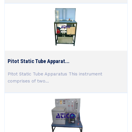
Pitot Static Tube Apparat...
Pitot Static Tube Apparatus This instrument
comprises of two...