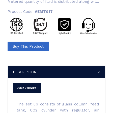
Metered quantity of fluid is distributed along wit...
Product Code:
AEMT017
Buy This Product
DESCRIPTION
QUICK OVERVIEW :
The set up consists of glass column, feed
tank, CO2 cylinder with regulator, air