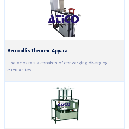
Bernoullis Theorem Appara...
The apparatus consists of converging diverging
circular tes...