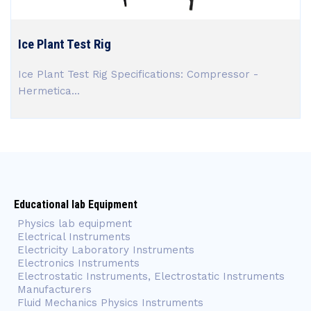
Ice Plant Test Rig
Ice Plant Test Rig Specifications: Compressor -
Hermetica...
Educational lab Equipment
Physics lab equipment
Electrical Instruments
Electricity Laboratory Instruments
Electronics Instruments
Electrostatic Instruments, Electrostatic Instruments
Manufacturers
Fluid Mechanics Physics Instruments