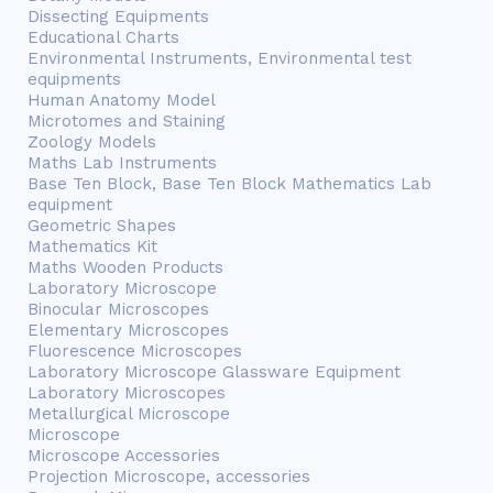
Dissecting Equipments
Educational Charts
Environmental Instruments, Environmental test
equipments
Human Anatomy Model
Microtomes and Staining
Zoology Models
Maths Lab Instruments
Base Ten Block, Base Ten Block Mathematics Lab
equipment
Geometric Shapes
Mathematics Kit
Maths Wooden Products
Laboratory Microscope
Binocular Microscopes
Elementary Microscopes
Fluorescence Microscopes
Laboratory Microscope Glassware Equipment
Laboratory Microscopes
Metallurgical Microscope
Microscope
Microscope Accessories
Projection Microscope, accessories