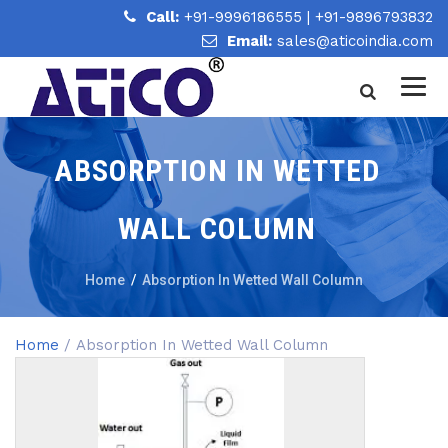
Call:
+91-9996186555
|
+91-9896793832
Email:
sales@aticoindia.com
ABSORPTION IN WETTED
WALL COLUMN
Home
/
Absorption In Wetted Wall Column
Home
/ Absorption In Wetted Wall Column