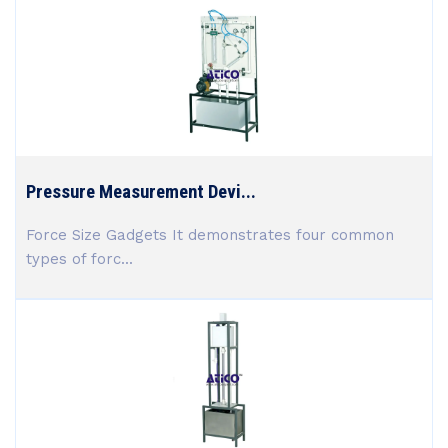
Pressure Measurement Devi...
Force Size Gadgets It demonstrates four common
types of forc...