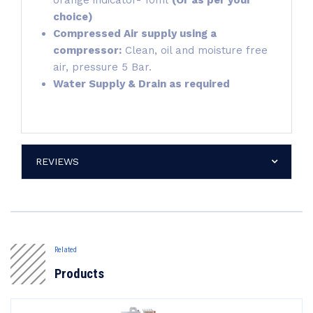
orange indicator- 10ml
(Or as per your
choice)
Compressed Air supply using a
compressor:
Clean, oil and moisture free
air, pressure 5 Bar.
Water Supply & Drain as required
REVIEWS
Related
Products