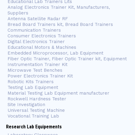
Educational Lab Trainers Lits
Analog Electronics Trainer Kit, Manufacturers,
Suppliers
Antenna Satellite Radar RF
Bread Board Trainers kit, Bread Board Trainers
Communication Trainers
Consumer Electronics Trainers
Digital Electronics Trainer
Educational Motors & Machines
Embedded Microprocessor, Lab Equipment
Fiber Optic Trainer, Fiber Optic Trainer kit, Equipment
Instrumentation Trainer Kit
Microwave Test Benches
Power Electronics Trainer Kit
Robotic Kits Trainers
Testing Lab Equipment
Material Testing Lab Equipment manufacturer
Rockwell Hardness Tester
Site Investigation
Universal Testing Machine
Vocational Training Lab
Research Lab Equipements