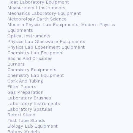
Heat Laboratory Equipment
Measurement Instruments
Mechanics Laboratory Equipment
Meteorology Earth Science
Modern Physics Lab Equipments, Modern Physics
Equipments
Optical Instruments
Physics Lab Glassware Equipments
Physics Lab Experiment Equipment
Chemistry Lab Equipment
Basins And Crucibles
Burners
Chemistry Equipments
Chemistry Lab Equipment
Cork And Tubing
Filter Papers
Gas Preparation
Laboratory Brushes
Laboratory Instruments
Laboratory Spatulas
Retort Stand
Test Tube Stands
Biology Lab Equipment
Botany Models