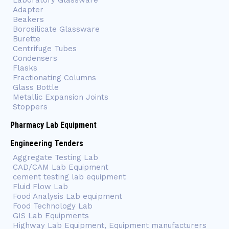
Laboratory Glassware
Adapter
Beakers
Borosilicate Glassware
Burette
Centrifuge Tubes
Condensers
Flasks
Fractionating Columns
Glass Bottle
Metallic Expansion Joints
Stoppers
Pharmacy Lab Equipment
Engineering Tenders
Aggregate Testing Lab
CAD/CAM Lab Equipment
cement testing lab equipment
Fluid Flow Lab
Food Analysis Lab equipment
Food Technology Lab
GIS Lab Equipments
Highway Lab Equipment, Equipment manufacturers