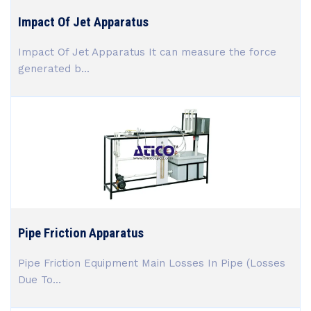
Impact Of Jet Apparatus
Impact Of Jet Apparatus It can measure the force
generated b...
Pipe Friction Apparatus
Pipe Friction Equipment Main Losses In Pipe (Losses
Due To...