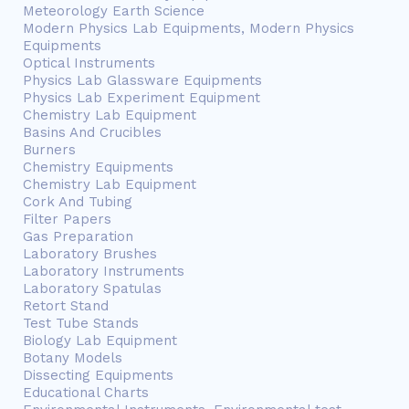
Meteorology Earth Science
Modern Physics Lab Equipments, Modern Physics
Equipments
Optical Instruments
Physics Lab Glassware Equipments
Physics Lab Experiment Equipment
Chemistry Lab Equipment
Basins And Crucibles
Burners
Chemistry Equipments
Chemistry Lab Equipment
Cork And Tubing
Filter Papers
Gas Preparation
Laboratory Brushes
Laboratory Instruments
Laboratory Spatulas
Retort Stand
Test Tube Stands
Biology Lab Equipment
Botany Models
Dissecting Equipments
Educational Charts