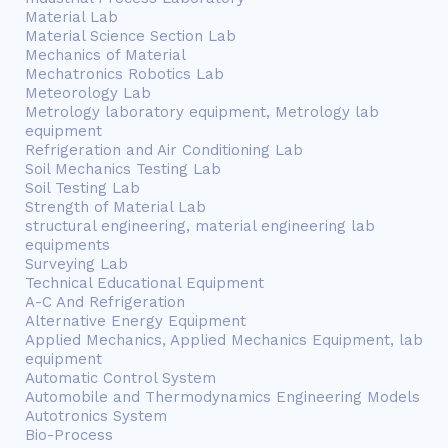
Material Lab
Material Science Section Lab
Mechanics of Material
Mechatronics Robotics Lab
Meteorology Lab
Metrology laboratory equipment, Metrology lab
equipment
Refrigeration and Air Conditioning Lab
Soil Mechanics Testing Lab
Soil Testing Lab
Strength of Material Lab
structural engineering, material engineering lab
equipments
Surveying Lab
Technical Educational Equipment
A-C And Refrigeration
Alternative Energy Equipment
Applied Mechanics, Applied Mechanics Equipment, lab
equipment
Automatic Control System
Automobile and Thermodynamics Engineering Models
Autotronics System
Bio-Process