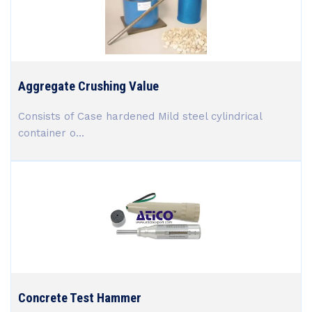
Aggregate Crushing Value
Consists of Case hardened Mild steel cylindrical
container o...
Concrete Test Hammer