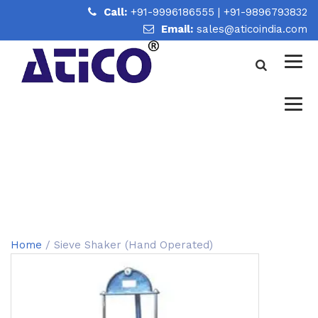
Call:
+91-9996186555
|
+91-9896793832
Email:
sales@aticoindia.com
SIEVE SHAKER (HAND
OPERATED)
Home
/
Sieve Shaker (Hand Operated)
Home
/ Sieve Shaker (Hand Operated)