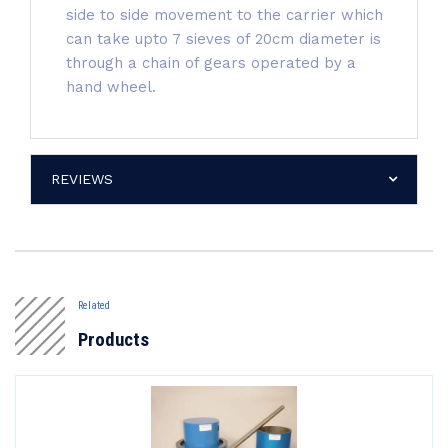
side to side movement to the carrier which
can take upto 7 sieves of 20cm diameter is
through a chain of gears operated by a
hand wheel.
REVIEWS
Related
Products