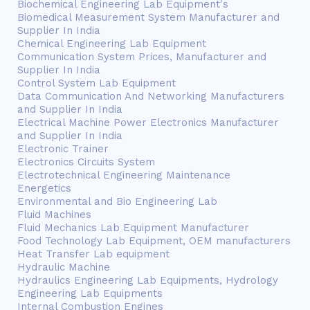
Biochemical Engineering Lab Equipment's
Biomedical Measurement System Manufacturer and
Supplier In India
Chemical Engineering Lab Equipment
Communication System Prices, Manufacturer and
Supplier In India
Control System Lab Equipment
Data Communication And Networking Manufacturers
and Supplier In India
Electrical Machine Power Electronics Manufacturer
and Supplier In India
Electronic Trainer
Electronics Circuits System
Electrotechnical Engineering Maintenance
Energetics
Environmental and Bio Engineering Lab
Fluid Machines
Fluid Mechanics Lab Equipment Manufacturer
Food Technology Lab Equipment, OEM manufacturers
Heat Transfer Lab equipment
Hydraulic Machine
Hydraulics Engineering Lab Equipments, Hydrology
Engineering Lab Equipments
Internal Combustion Engines