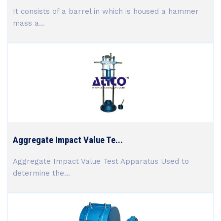
It consists of a barrel in which is housed a hammer
mass a...
Aggregate Impact Value Te...
Aggregate Impact Value Test Apparatus Used to
determine the...