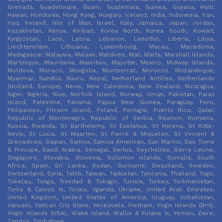
Grenada, Guadeloupe, Guam, Guatemala, Guinea, Guyana, Haiti,
Hawaii, Honduras, Hong Kong, Hungary, Iceland, India, Indonesia, Iran,
Iraq, Ireland, Isle of Man, Israel, Italy, Jamaica, Japan, Jordan,
Kazakhstan, Kenya, Kiribati, Korea North, Korea South, Kuwait,
Kyrgyzstan, Laos, Latvia, Lebanon, Lesotho, Liberia, Libya,
Liechtenstein, Lithuania, Luxembourg, Macau, Macedonia,
Madagascar, Malaysia, Malawi, Maldives, Mali, Malta, Marshall Islands,
Martinique, Mauritania, Mauritius, Mayotte, Mexico, Midway Islands,
Moldova, Monaco, Mongolia, Montserrat, Morocco, Mozambique,
Myanmar, Nambia, Nauru, Nepal, Netherland Antilles, Netherlands
(Holland, Europe), Nevis, New Caledonia, New Zealand, Nicaragua,
Niger, Nigeria, Niue, Norfolk Island, Norway, Oman, Pakistan, Palau
Island, Palestine, Panama, Papua New Guinea, Paraguay, Peru,
Philippines, Pitcairn Island, Poland, Portugal, Puerto Rico, Qatar,
Republic of Montenegro, Republic of Serbia, Reunion, Romania,
Russia, Rwanda, St Barthelemy, St Eustatius, St Helena, St Kitts-
Nevis, St Lucia, St Maarten, St Pierre & Miquelon, St Vincent &
Grenadines, Saipan, Samoa, Samoa American, San Marino, Sao Tome
& Principe, Saudi Arabia, Senegal, Serbia, Seychelles, Sierra Leone,
Singapore, Slovakia, Slovenia, Solomon Islands, Somalia, South
Africa, Spain, Sri Lanka, Sudan, Suriname, Swaziland, Sweden,
Switzerland, Syria, Tahiti, Taiwan, Tajikistan, Tanzania, Thailand, Togo,
Tokelau, Tonga, Trinidad & Tobago, Tunisia, Turkey, Turkmenistan,
Turks & Caicos Is, Tuvalu, Uganda, Ukraine, United Arab Emirates,
United Kingdom, United States of America, Uruguay, Uzbekistan,
Vanuatu, Vatican City State, Venezuela, Vietnam, Virgin Islands (Brit),
Virgin Islands (USA), Wake Island, Wallis & Futana Is, Yemen, Zaire,
Zambia, Zimbabwe