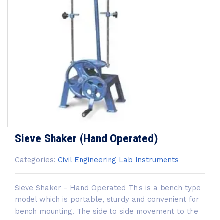
Sieve Shaker (Hand Operated)
Categories:
Civil Engineering Lab Instruments
Sieve Shaker - Hand Operated This is a bench type
model which is portable, sturdy and convenient for
bench mounting. The side to side movement to the