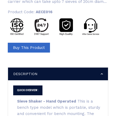
carrier which can take upto 7 sieves of 20cm diam...
Product Code:
AECE016
Buy This Product
DESCRIPTION
QUICK OVERVIEW :
Sieve Shaker - Hand Operated
This is a
bench type model which is portable, sturdy
and convenient for bench mounting. The