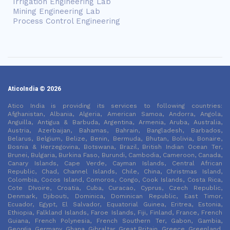
Irrigation Engineering Lab
Mining Engineering Lab
Process Control Engineering
AticoIndia © 2026
Atico India is providing its services to following countries:
Afghanistan, Albania, Algeria, American Samoa, Andorra, Angola,
Anguilla, Antigua & Barbuda, Argentina, Armenia, Aruba, Australia,
Austria, Azerbaijan, Bahamas, Bahrain, Bangladesh, Barbados,
Belarus, Belgium, Belize, Benin, Bermuda, Bhutan, Bolivia, Bonaire,
Bosnia & Herzegovina, Botswana, Brazil, British Indian Ocean Ter,
Brunei, Bulgaria, Burkina Faso, Burundi, Cambodia, Cameroon, Canada,
Canary Islands, Cape Verde, Cayman Islands, Central African
Republic, Chad, Channel Islands, Chile, China, Christmas Island,
Colombia, Cocos Island, Comoros, Congo, Cook Islands, Costa Rica,
Cote DIvoire, Croatia, Cuba, Curacao, Cyprus, Czech Republic,
Denmark, Djibouti, Dominica, Dominican Republic, East Timor,
Ecuador, Egypt, El Salvador, Equatorial Guinea, Eritrea, Estonia,
Ethiopia, Falkland Islands, Faroe Islands, Fiji, Finland, France, French
Guiana, French Polynesia, French Southern Ter, Gabon, Gambia,
Georgia, Germany, Ghana, Gibraltar, Great Britain, Greece, Greenland,