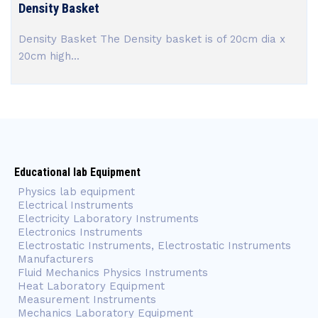
Density Basket
Density Basket The Density basket is of 20cm dia x
20cm high...
Educational lab Equipment
Physics lab equipment
Electrical Instruments
Electricity Laboratory Instruments
Electronics Instruments
Electrostatic Instruments, Electrostatic Instruments
Manufacturers
Fluid Mechanics Physics Instruments
Heat Laboratory Equipment
Measurement Instruments
Mechanics Laboratory Equipment