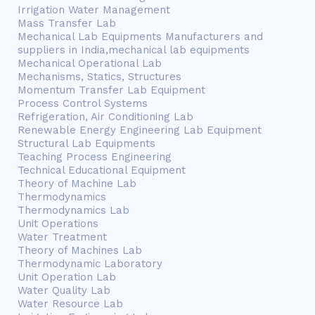
Irrigation Water Management
Mass Transfer Lab
Mechanical Lab Equipments Manufacturers and
suppliers in India,mechanical lab equipments
Mechanical Operational Lab
Mechanisms, Statics, Structures
Momentum Transfer Lab Equipment
Process Control Systems
Refrigeration, Air Conditioning Lab
Renewable Energy Engineering Lab Equipment
Structural Lab Equipments
Teaching Process Engineering
Technical Educational Equipment
Theory of Machine Lab
Thermodynamics
Thermodynamics Lab
Unit Operations
Water Treatment
Theory of Machines Lab
Thermodynamic Laboratory
Unit Operation Lab
Water Quality Lab
Water Resource Lab