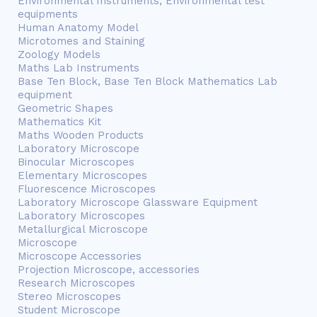
Environmental Instruments, Environmental test
equipments
Human Anatomy Model
Microtomes and Staining
Zoology Models
Maths Lab Instruments
Base Ten Block, Base Ten Block Mathematics Lab
equipment
Geometric Shapes
Mathematics Kit
Maths Wooden Products
Laboratory Microscope
Binocular Microscopes
Elementary Microscopes
Fluorescence Microscopes
Laboratory Microscope Glassware Equipment
Laboratory Microscopes
Metallurgical Microscope
Microscope
Microscope Accessories
Projection Microscope, accessories
Research Microscopes
Stereo Microscopes
Student Microscope