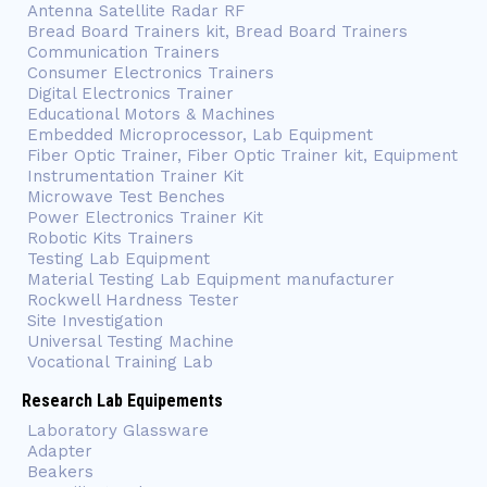
Antenna Satellite Radar RF
Bread Board Trainers kit, Bread Board Trainers
Communication Trainers
Consumer Electronics Trainers
Digital Electronics Trainer
Educational Motors & Machines
Embedded Microprocessor, Lab Equipment
Fiber Optic Trainer, Fiber Optic Trainer kit, Equipment
Instrumentation Trainer Kit
Microwave Test Benches
Power Electronics Trainer Kit
Robotic Kits Trainers
Testing Lab Equipment
Material Testing Lab Equipment manufacturer
Rockwell Hardness Tester
Site Investigation
Universal Testing Machine
Vocational Training Lab
Research Lab Equipements
Laboratory Glassware
Adapter
Beakers