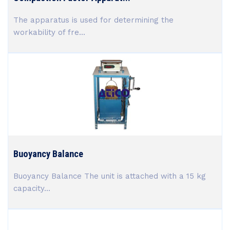
The apparatus is used for determining the
workability of fre...
Buoyancy Balance
Buoyancy Balance The unit is attached with a 15 kg
capacity...