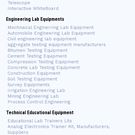
Telescope
Interactive WhiteBoard
Engineering Lab Equipments
Mechnaical Enginerring Lab Equipment
Automobile Engineering Lab Equipment
Civil engineering lab equipment
aggregate testing equipment manufacturers
Bitumen Testing Equipment
Cement Testing Equipment
Compression Testing Equipment
Concrete Lab Testing Equipment
Construction Equipment
Soil Testing Equipment
Survey Equipments
Irrigation Engineering Lab
Mining Engineering Lab
Process Control Engineering
Technical Educational Equipment
Educational Lab Trainers Lits
Analog Electronics Trainer Kit, Manufacturers,
Suppliers