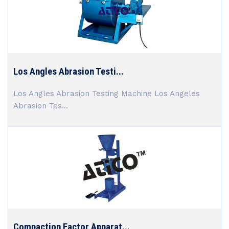
Los Angles Abrasion Testi...
Los Angles Abrasion Testing Machine Los Angeles
Abrasion Tes...
Compaction Factor Apparat...