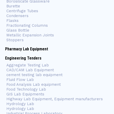
Borosilicate Glassware
Burette
Centrifuge Tubes
Condensers
Flasks
Fractionating Columns
Glass Bottle
Metallic Expansion Joints
Stoppers
Pharmacy Lab Equipment
Engineering Tenders
Aggregate Testing Lab
CAD/CAM Lab Equipment
cement testing lab equipment
Fluid Flow Lab
Food Analysis Lab equipment
Food Technology Lab
GIS Lab Equipments
Highway Lab Equipment, Equipment manufacturers
Hydrology Lab
Hydrology Lab
Industrial Process Laboratory