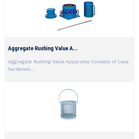
Aggregate Rushing Value A...
Aggregate Rushing Value Apparatus Consists of Case
hardened...