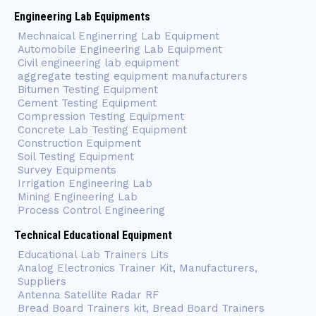
Engineering Lab Equipments
Mechnaical Enginerring Lab Equipment
Automobile Engineering Lab Equipment
Civil engineering lab equipment
aggregate testing equipment manufacturers
Bitumen Testing Equipment
Cement Testing Equipment
Compression Testing Equipment
Concrete Lab Testing Equipment
Construction Equipment
Soil Testing Equipment
Survey Equipments
Irrigation Engineering Lab
Mining Engineering Lab
Process Control Engineering
Technical Educational Equipment
Educational Lab Trainers Lits
Analog Electronics Trainer Kit, Manufacturers,
Suppliers
Antenna Satellite Radar RF
Bread Board Trainers kit, Bread Board Trainers