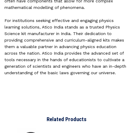
often have components that allow for more complex
mathematical modelling of phenomena.
For institutions seeking effective and engaging physics
learning solutions, Atico India stands as a trusted Physics
Science kit manufacturer in India. Their dedication to
providing comprehensive and curriculum-aligned kits makes
them a valuable partner in advancing physics education
across the nation. Atico India provides the advanced set of
tools necessary in the hands of educationists to cultivate a
generation of scientists and engineers who have an in-depth
understanding of the basic laws governing our universe.
Related Products