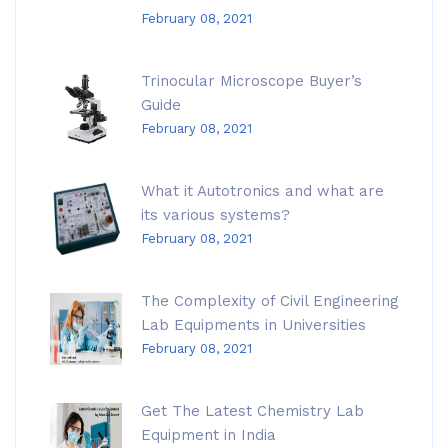
February 08, 2021
Trinocular Microscope Buyer’s
Guide
February 08, 2021
What it Autotronics and what are
its various systems?
February 08, 2021
The Complexity of Civil Engineering
Lab Equipments in Universities
February 08, 2021
Get The Latest Chemistry Lab
Equipment in India