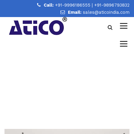
Call:
+91-9996186555
|
+91-9896793832
Email:
sales@aticoindia.com
PHYSICS SCIENCE KITS
MANUFACTURER AND
SUPPLIER IN INDIA
Home
/
Physics Science Kits Manufacturer and Supplier in
India