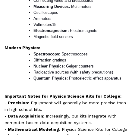
Connecting wires and breadboards
Measuring Devices: 
Multimeters
Oscilloscopes
Ammeters
Voltmeters18
Electromagnetism: 
Electromagnets
Magnetic field sensors
Modern Physics:
Spectroscopy: 
Spectroscopes
Diffraction gratings
Nuclear Physics: 
Geiger counters
Radioactive sources (with safety precautions)
Quantum Physics: 
Photoelectric effect apparatus
Important Notes for Physics Science Kits for College:
- Precision:
Equipment will generally be more precise than
in high school kits.
- Data Acquisition:
Increasingly, our kits integrate with
computer-based data acquisition systems.
- Mathematical Modeling:
Physics Science Kits for College