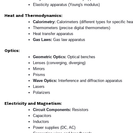
Elasticity apparatus (Young's modulus)
Heat and Thermodynamics:
Calorimetry: 
Calorimeters (different types for specific heat
Thermometers (precise digital thermometers)
Heat transfer apparatus
Gas Laws: 
Gas law apparatus
Optics:
Geometric Optics: 
Optical benches
Lenses (converging, diverging)
Mirrors
Prisms
Wave Optics: 
Interference and diffraction apparatus
Lasers
Polarizers
Electricity and Magnetism:
Circuit Components: 
Resistors
Capacitors
Inductors
Power supplies (DC, AC)