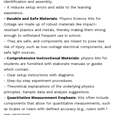
identification and assembly.
- It reduces setup errors and adds to the learning
experience.
- Durable and Safe Materials
: Physics Science Kits for
College are made up of robust materials like impact-
resistant plastics and metals, thereby making them strong
enough to withstand frequent use in school.
- They are safe, and components are meant to pose less
risk of injury, such as low-voltage electrical components, and
safe light sources.
- Comprehensive Instructional Materials
: physics kits for
students are furnished with elaborate manuals or guides
which contain:
- Clear setup instructions with diagrams.
- Step-by-step experiment procedures.
- Theoretical explanations of the underlying physics
principles. Sample data and analysis suggestions.
-
Quantitative Measurement Emphasis:
Kits often include
components that allow for quantitative measurements, such
as Scales or rulers with defined accuracy (e.g., rulers with 1
mm resolution).