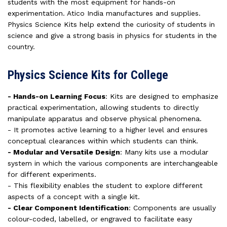
students with the most equipment for hands-on
experimentation. Atico India manufactures and supplies.
Physics Science Kits help extend the curiosity of students in
science and give a strong basis in physics for students in the
country.
Physics Science Kits for College
- Hands-on Learning Focus
: Kits are designed to emphasize
practical experimentation, allowing students to directly
manipulate apparatus and observe physical phenomena.
- It promotes active learning to a higher level and ensures
conceptual clearances within which students can think.
- Modular and Versatile Design
: Many kits use a modular
system in which the various components are interchangeable
for different experiments.
- This flexibility enables the student to explore different
aspects of a concept with a single kit.
- Clear Component Identification
: Components are usually
colour-coded, labelled, or engraved to facilitate easy