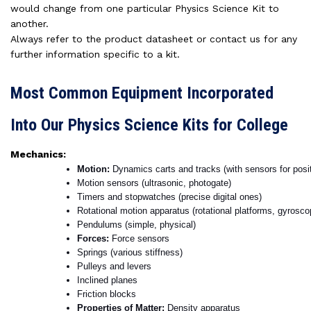
would change from one particular Physics Science Kit to
another.
Always refer to the product datasheet or contact us for any
further information specific to a kit.
Most Common Equipment Incorporated
Into Our Physics Science Kits for College
Mechanics:
Motion: 
Dynamics carts and tracks (with sensors for positi
Motion sensors (ultrasonic, photogate)
Timers and stopwatches (precise digital ones)
Rotational motion apparatus (rotational platforms, gyrosco
Pendulums (simple, physical)
Forces: 
Force sensors
Springs (various stiffness)
Pulleys and levers
Inclined planes
Friction blocks
Properties of Matter: 
Density apparatus