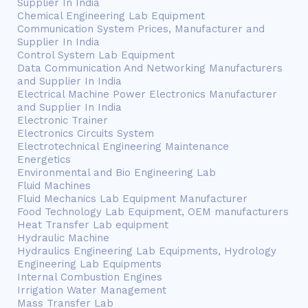
Supplier In India
Chemical Engineering Lab Equipment
Communication System Prices, Manufacturer and
Supplier In India
Control System Lab Equipment
Data Communication And Networking Manufacturers
and Supplier In India
Electrical Machine Power Electronics Manufacturer
and Supplier In India
Electronic Trainer
Electronics Circuits System
Electrotechnical Engineering Maintenance
Energetics
Environmental and Bio Engineering Lab
Fluid Machines
Fluid Mechanics Lab Equipment Manufacturer
Food Technology Lab Equipment, OEM manufacturers
Heat Transfer Lab equipment
Hydraulic Machine
Hydraulics Engineering Lab Equipments, Hydrology
Engineering Lab Equipments
Internal Combustion Engines
Irrigation Water Management
Mass Transfer Lab