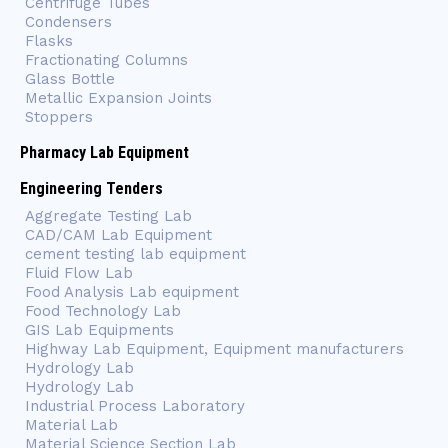
Centrifuge Tubes
Condensers
Flasks
Fractionating Columns
Glass Bottle
Metallic Expansion Joints
Stoppers
Pharmacy Lab Equipment
Engineering Tenders
Aggregate Testing Lab
CAD/CAM Lab Equipment
cement testing lab equipment
Fluid Flow Lab
Food Analysis Lab equipment
Food Technology Lab
GIS Lab Equipments
Highway Lab Equipment, Equipment manufacturers
Hydrology Lab
Hydrology Lab
Industrial Process Laboratory
Material Lab
Material Science Section Lab