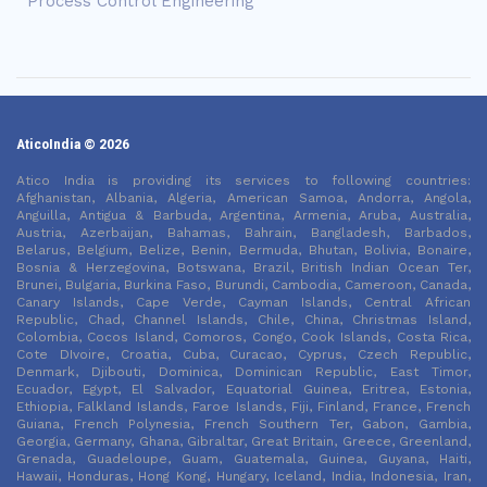
Process Control Engineering
AticoIndia © 2026
Atico India is providing its services to following countries:
Afghanistan, Albania, Algeria, American Samoa, Andorra, Angola,
Anguilla, Antigua & Barbuda, Argentina, Armenia, Aruba, Australia,
Austria, Azerbaijan, Bahamas, Bahrain, Bangladesh, Barbados,
Belarus, Belgium, Belize, Benin, Bermuda, Bhutan, Bolivia, Bonaire,
Bosnia & Herzegovina, Botswana, Brazil, British Indian Ocean Ter,
Brunei, Bulgaria, Burkina Faso, Burundi, Cambodia, Cameroon, Canada,
Canary Islands, Cape Verde, Cayman Islands, Central African
Republic, Chad, Channel Islands, Chile, China, Christmas Island,
Colombia, Cocos Island, Comoros, Congo, Cook Islands, Costa Rica,
Cote DIvoire, Croatia, Cuba, Curacao, Cyprus, Czech Republic,
Denmark, Djibouti, Dominica, Dominican Republic, East Timor,
Ecuador, Egypt, El Salvador, Equatorial Guinea, Eritrea, Estonia,
Ethiopia, Falkland Islands, Faroe Islands, Fiji, Finland, France, French
Guiana, French Polynesia, French Southern Ter, Gabon, Gambia,
Georgia, Germany, Ghana, Gibraltar, Great Britain, Greece, Greenland,
Grenada, Guadeloupe, Guam, Guatemala, Guinea, Guyana, Haiti,
Hawaii, Honduras, Hong Kong, Hungary, Iceland, India, Indonesia, Iran,