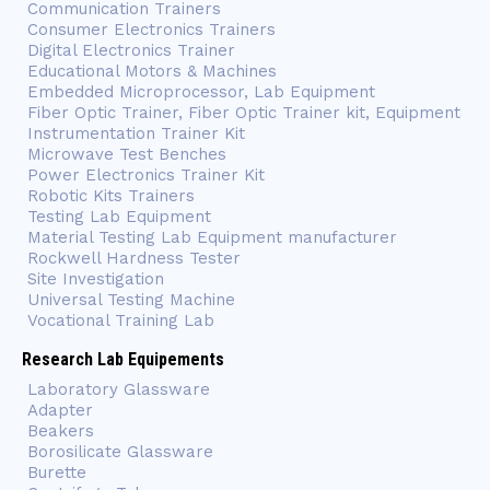
Communication Trainers
Consumer Electronics Trainers
Digital Electronics Trainer
Educational Motors & Machines
Embedded Microprocessor, Lab Equipment
Fiber Optic Trainer, Fiber Optic Trainer kit, Equipment
Instrumentation Trainer Kit
Microwave Test Benches
Power Electronics Trainer Kit
Robotic Kits Trainers
Testing Lab Equipment
Material Testing Lab Equipment manufacturer
Rockwell Hardness Tester
Site Investigation
Universal Testing Machine
Vocational Training Lab
Research Lab Equipements
Laboratory Glassware
Adapter
Beakers
Borosilicate Glassware
Burette