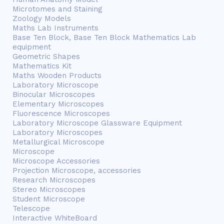
Microtomes and Staining
Zoology Models
Maths Lab Instruments
Base Ten Block, Base Ten Block Mathematics Lab
equipment
Geometric Shapes
Mathematics Kit
Maths Wooden Products
Laboratory Microscope
Binocular Microscopes
Elementary Microscopes
Fluorescence Microscopes
Laboratory Microscope Glassware Equipment
Laboratory Microscopes
Metallurgical Microscope
Microscope
Microscope Accessories
Projection Microscope, accessories
Research Microscopes
Stereo Microscopes
Student Microscope
Telescope
Interactive WhiteBoard