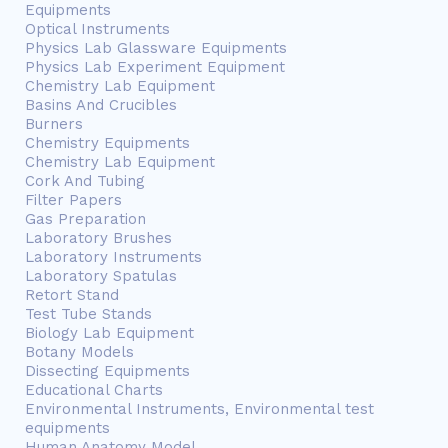
Equipments
Optical Instruments
Physics Lab Glassware Equipments
Physics Lab Experiment Equipment
Chemistry Lab Equipment
Basins And Crucibles
Burners
Chemistry Equipments
Chemistry Lab Equipment
Cork And Tubing
Filter Papers
Gas Preparation
Laboratory Brushes
Laboratory Instruments
Laboratory Spatulas
Retort Stand
Test Tube Stands
Biology Lab Equipment
Botany Models
Dissecting Equipments
Educational Charts
Environmental Instruments, Environmental test
equipments
Human Anatomy Model