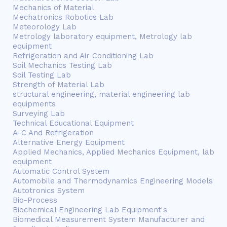
Mechanics of Material
Mechatronics Robotics Lab
Meteorology Lab
Metrology laboratory equipment, Metrology lab
equipment
Refrigeration and Air Conditioning Lab
Soil Mechanics Testing Lab
Soil Testing Lab
Strength of Material Lab
structural engineering, material engineering lab
equipments
Surveying Lab
Technical Educational Equipment
A-C And Refrigeration
Alternative Energy Equipment
Applied Mechanics, Applied Mechanics Equipment, lab
equipment
Automatic Control System
Automobile and Thermodynamics Engineering Models
Autotronics System
Bio-Process
Biochemical Engineering Lab Equipment's
Biomedical Measurement System Manufacturer and