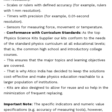
- Scales or rulers with defined accuracy (for example, rulers
with 1 mm resolution).
- Timers with precision (for example, 0.01-second
resolution).
- Sensors for measuring force, movement or temperature.
-
Conformance with Curriculum Standards:
As the top
Physics Science Kits Supplier our kits conform to the needs
of the standard physics curriculum at all educational levels;
that is, the common high school and introductory college
courses.
- This ensures that the major topics and learning objectives
are covered.
- That is why Atico India has decided to keep the solutions
cost-effective and make physics education reachable to a
larger population of institutions.
- Kits are also designed to allow for reuse and so help in the
minimization of frequent replacing.
Important Note:
The specific indicators and numeric value
specifications (e.g. accuracy of measuring tools), however,