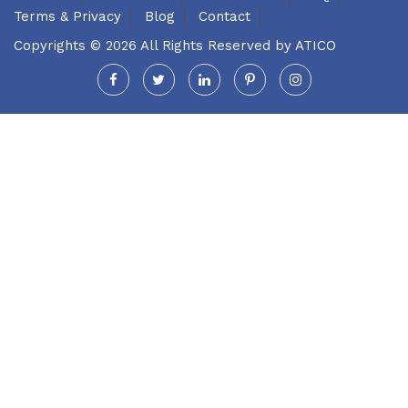
Terms & Privacy
Blog
Contact
Copyrights © 2026 All Rights Reserved by
ATICO