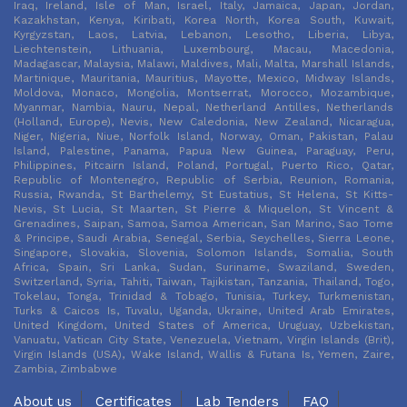
Iraq, Ireland, Isle of Man, Israel, Italy, Jamaica, Japan, Jordan,
Kazakhstan, Kenya, Kiribati, Korea North, Korea South, Kuwait,
Kyrgyzstan, Laos, Latvia, Lebanon, Lesotho, Liberia, Libya,
Liechtenstein, Lithuania, Luxembourg, Macau, Macedonia,
Madagascar, Malaysia, Malawi, Maldives, Mali, Malta, Marshall Islands,
Martinique, Mauritania, Mauritius, Mayotte, Mexico, Midway Islands,
Moldova, Monaco, Mongolia, Montserrat, Morocco, Mozambique,
Myanmar, Nambia, Nauru, Nepal, Netherland Antilles, Netherlands
(Holland, Europe), Nevis, New Caledonia, New Zealand, Nicaragua,
Niger, Nigeria, Niue, Norfolk Island, Norway, Oman, Pakistan, Palau
Island, Palestine, Panama, Papua New Guinea, Paraguay, Peru,
Philippines, Pitcairn Island, Poland, Portugal, Puerto Rico, Qatar,
Republic of Montenegro, Republic of Serbia, Reunion, Romania,
Russia, Rwanda, St Barthelemy, St Eustatius, St Helena, St Kitts-
Nevis, St Lucia, St Maarten, St Pierre & Miquelon, St Vincent &
Grenadines, Saipan, Samoa, Samoa American, San Marino, Sao Tome
& Principe, Saudi Arabia, Senegal, Serbia, Seychelles, Sierra Leone,
Singapore, Slovakia, Slovenia, Solomon Islands, Somalia, South
Africa, Spain, Sri Lanka, Sudan, Suriname, Swaziland, Sweden,
Switzerland, Syria, Tahiti, Taiwan, Tajikistan, Tanzania, Thailand, Togo,
Tokelau, Tonga, Trinidad & Tobago, Tunisia, Turkey, Turkmenistan,
Turks & Caicos Is, Tuvalu, Uganda, Ukraine, United Arab Emirates,
United Kingdom, United States of America, Uruguay, Uzbekistan,
Vanuatu, Vatican City State, Venezuela, Vietnam, Virgin Islands (Brit),
Virgin Islands (USA), Wake Island, Wallis & Futana Is, Yemen, Zaire,
Zambia, Zimbabwe
About us
Certificates
Lab Tenders
FAQ