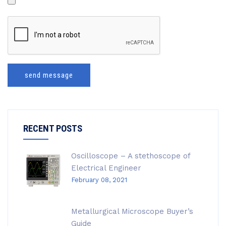
send message
RECENT POSTS
Oscilloscope – A stethoscope of
Electrical Engineer
February 08, 2021
Metallurgical Microscope Buyer’s
Guide