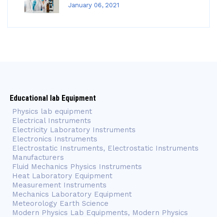
January 06, 2021
Educational lab Equipment
Physics lab equipment
Electrical Instruments
Electricity Laboratory Instruments
Electronics Instruments
Electrostatic Instruments, Electrostatic Instruments
Manufacturers
Fluid Mechanics Physics Instruments
Heat Laboratory Equipment
Measurement Instruments
Mechanics Laboratory Equipment
Meteorology Earth Science
Modern Physics Lab Equipments, Modern Physics