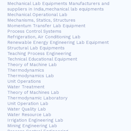
Mechanical Lab Equipments Manufacturers and
suppliers in India,mechanical lab equipments
Mechanical Operational Lab
Mechanisms, Statics, Structures
Momentum Transfer Lab Equipment
Process Control Systems
Refrigeration, Air Conditioning Lab
Renewable Energy Engineering Lab Equipment
Structural Lab Equipments
Teaching Process Engineering
Technical Educational Equipment
Theory of Machine Lab
Thermodynamics
Thermodynamics Lab
Unit Operations
Water Treatment
Theory of Machines Lab
Thermodynamic Laboratory
Unit Operation Lab
Water Quality Lab
Water Resource Lab
Irrigation Engineering Lab
Mining Engineering Lab