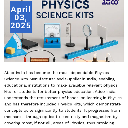
April
03,
2025
Atico India has become the most dependable Physics
Science Kits Manufacturer and Supplier in India, enabling
educational institutions to make available relevant physics
kits for students for better physics education. Atico India
understands the requirement of hands-on learning in Physics
and has therefore included Physics Kits, which demonstrate
concepts quite significantly to students. It progresses from
mechanics through optics to electricity and magnetism by
covering most, if not all, areas of Physics, thus providing