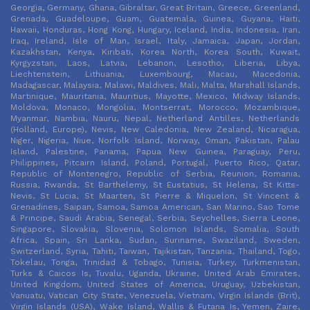
Georgia, Germany, Ghana, Gibraltar, Great Britain, Greece, Greenland,
Grenada, Guadeloupe, Guam, Guatemala, Guinea, Guyana, Haiti,
Hawaii, Honduras, Hong Kong, Hungary, Iceland, India, Indonesia, Iran,
Iraq, Ireland, Isle of Man, Israel, Italy, Jamaica, Japan, Jordan,
Kazakhstan, Kenya, Kiribati, Korea North, Korea South, Kuwait,
Kyrgyzstan, Laos, Latvia, Lebanon, Lesotho, Liberia, Libya,
Liechtenstein, Lithuania, Luxembourg, Macau, Macedonia,
Madagascar, Malaysia, Malawi, Maldives, Mali, Malta, Marshall Islands,
Martinique, Mauritania, Mauritius, Mayotte, Mexico, Midway Islands,
Moldova, Monaco, Mongolia, Montserrat, Morocco, Mozambique,
Myanmar, Nambia, Nauru, Nepal, Netherland Antilles, Netherlands
(Holland, Europe), Nevis, New Caledonia, New Zealand, Nicaragua,
Niger, Nigeria, Niue, Norfolk Island, Norway, Oman, Pakistan, Palau
Island, Palestine, Panama, Papua New Guinea, Paraguay, Peru,
Philippines, Pitcairn Island, Poland, Portugal, Puerto Rico, Qatar,
Republic of Montenegro, Republic of Serbia, Reunion, Romania,
Russia, Rwanda, St Barthelemy, St Eustatius, St Helena, St Kitts-
Nevis, St Lucia, St Maarten, St Pierre & Miquelon, St Vincent &
Grenadines, Saipan, Samoa, Samoa American, San Marino, Sao Tome
& Principe, Saudi Arabia, Senegal, Serbia, Seychelles, Sierra Leone,
Singapore, Slovakia, Slovenia, Solomon Islands, Somalia, South
Africa, Spain, Sri Lanka, Sudan, Suriname, Swaziland, Sweden,
Switzerland, Syria, Tahiti, Taiwan, Tajikistan, Tanzania, Thailand, Togo,
Tokelau, Tonga, Trinidad & Tobago, Tunisia, Turkey, Turkmenistan,
Turks & Caicos Is, Tuvalu, Uganda, Ukraine, United Arab Emirates,
United Kingdom, United States of America, Uruguay, Uzbekistan,
Vanuatu, Vatican City State, Venezuela, Vietnam, Virgin Islands (Brit),
Virgin Islands (USA), Wake Island, Wallis & Futana Is, Yemen, Zaire,