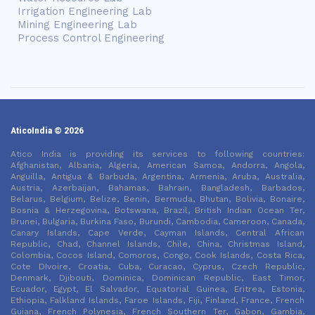
Irrigation Engineering Lab
Mining Engineering Lab
Process Control Engineering
AticoIndia © 2026
Atico India is providing its services to following countries:
Afghanistan, Albania, Algeria, American Samoa, Andorra, Angola,
Anguilla, Antigua & Barbuda, Argentina, Armenia, Aruba, Australia,
Austria, Azerbaijan, Bahamas, Bahrain, Bangladesh, Barbados,
Belarus, Belgium, Belize, Benin, Bermuda, Bhutan, Bolivia, Bonaire,
Bosnia & Herzegovina, Botswana, Brazil, British Indian Ocean Ter,
Brunei, Bulgaria, Burkina Faso, Burundi, Cambodia, Cameroon, Canada,
Canary Islands, Cape Verde, Cayman Islands, Central African
Republic, Chad, Channel Islands, Chile, China, Christmas Island,
Colombia, Cocos Island, Comoros, Congo, Cook Islands, Costa Rica,
Cote DIvoire, Croatia, Cuba, Curacao, Cyprus, Czech Republic,
Denmark, Djibouti, Dominica, Dominican Republic, East Timor,
Ecuador, Egypt, El Salvador, Equatorial Guinea, Eritrea, Estonia,
Ethiopia, Falkland Islands, Faroe Islands, Fiji, Finland, France, French
Guiana, French Polynesia, French Southern Ter, Gabon, Gambia,