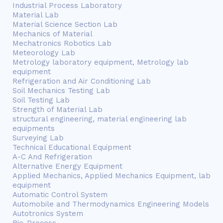
Industrial Process Laboratory
Material Lab
Material Science Section Lab
Mechanics of Material
Mechatronics Robotics Lab
Meteorology Lab
Metrology laboratory equipment, Metrology lab
equipment
Refrigeration and Air Conditioning Lab
Soil Mechanics Testing Lab
Soil Testing Lab
Strength of Material Lab
structural engineering, material engineering lab
equipments
Surveying Lab
Technical Educational Equipment
A-C And Refrigeration
Alternative Energy Equipment
Applied Mechanics, Applied Mechanics Equipment, lab
equipment
Automatic Control System
Automobile and Thermodynamics Engineering Models
Autotronics System