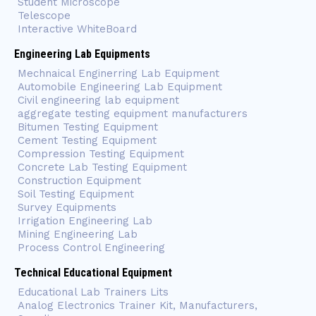
Student Microscope
Telescope
Interactive WhiteBoard
Engineering Lab Equipments
Mechnaical Enginerring Lab Equipment
Automobile Engineering Lab Equipment
Civil engineering lab equipment
aggregate testing equipment manufacturers
Bitumen Testing Equipment
Cement Testing Equipment
Compression Testing Equipment
Concrete Lab Testing Equipment
Construction Equipment
Soil Testing Equipment
Survey Equipments
Irrigation Engineering Lab
Mining Engineering Lab
Process Control Engineering
Technical Educational Equipment
Educational Lab Trainers Lits
Analog Electronics Trainer Kit, Manufacturers,