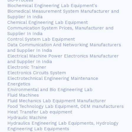
Bio-Process
Biochemical Engineering Lab Equipment's
Biomedical Measurement System Manufacturer and
Supplier In India
Chemical Engineering Lab Equipment
Communication System Prices, Manufacturer and
Supplier In India
Control System Lab Equipment
Data Communication And Networking Manufacturers
and Supplier In India
Electrical Machine Power Electronics Manufacturer
and Supplier In India
Electronic Trainer
Electronics Circuits System
Electrotechnical Engineering Maintenance
Energetics
Environmental and Bio Engineering Lab
Fluid Machines
Fluid Mechanics Lab Equipment Manufacturer
Food Technology Lab Equipment, OEM manufacturers
Heat Transfer Lab equipment
Hydraulic Machine
Hydraulics Engineering Lab Equipments, Hydrology
Engineering Lab Equipments