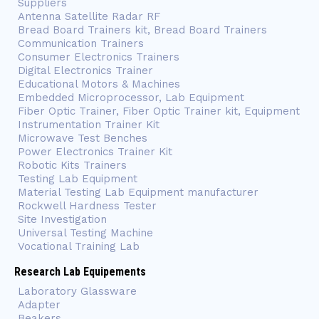
Suppliers
Antenna Satellite Radar RF
Bread Board Trainers kit, Bread Board Trainers
Communication Trainers
Consumer Electronics Trainers
Digital Electronics Trainer
Educational Motors & Machines
Embedded Microprocessor, Lab Equipment
Fiber Optic Trainer, Fiber Optic Trainer kit, Equipment
Instrumentation Trainer Kit
Microwave Test Benches
Power Electronics Trainer Kit
Robotic Kits Trainers
Testing Lab Equipment
Material Testing Lab Equipment manufacturer
Rockwell Hardness Tester
Site Investigation
Universal Testing Machine
Vocational Training Lab
Research Lab Equipements
Laboratory Glassware
Adapter
Beakers