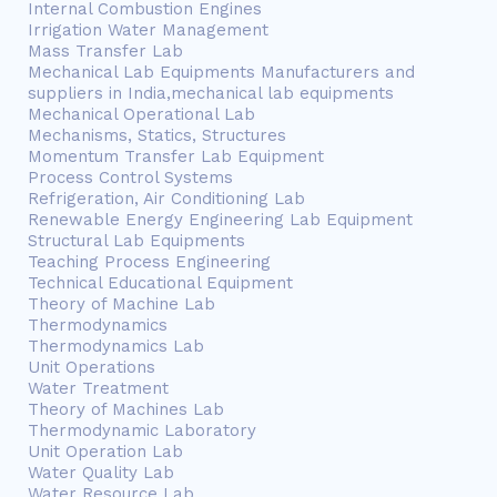
Internal Combustion Engines
Irrigation Water Management
Mass Transfer Lab
Mechanical Lab Equipments Manufacturers and
suppliers in India,mechanical lab equipments
Mechanical Operational Lab
Mechanisms, Statics, Structures
Momentum Transfer Lab Equipment
Process Control Systems
Refrigeration, Air Conditioning Lab
Renewable Energy Engineering Lab Equipment
Structural Lab Equipments
Teaching Process Engineering
Technical Educational Equipment
Theory of Machine Lab
Thermodynamics
Thermodynamics Lab
Unit Operations
Water Treatment
Theory of Machines Lab
Thermodynamic Laboratory
Unit Operation Lab
Water Quality Lab
Water Resource Lab