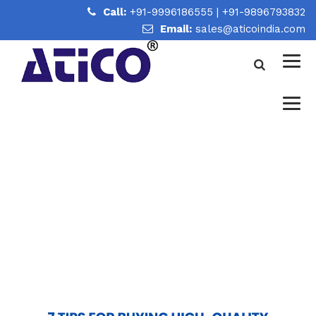
Call:
+91-9996186555
|
+91-9896793832
Email:
sales@aticoindia.com
7 TIPS FOR BUYING HIGH-
QUALITY LABORATORY
GLASSWARE
Home
/
7 Tips for Buying High-Quality Laboratory
Glassware