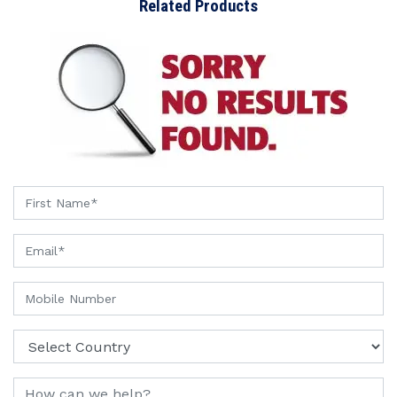
Related Products