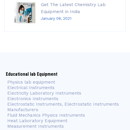
Get The Latest Chemistry Lab
Equipment in India
January 06, 2021
Educational lab Equipment
Physics lab equipment
Electrical Instruments
Electricity Laboratory Instruments
Electronics Instruments
Electrostatic Instruments, Electrostatic Instruments
Manufacturers
Fluid Mechanics Physics Instruments
Heat Laboratory Equipment
Measurement Instruments