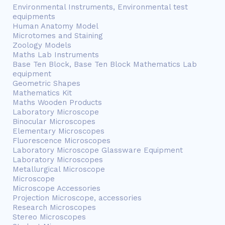
Environmental Instruments, Environmental test
equipments
Human Anatomy Model
Microtomes and Staining
Zoology Models
Maths Lab Instruments
Base Ten Block, Base Ten Block Mathematics Lab
equipment
Geometric Shapes
Mathematics Kit
Maths Wooden Products
Laboratory Microscope
Binocular Microscopes
Elementary Microscopes
Fluorescence Microscopes
Laboratory Microscope Glassware Equipment
Laboratory Microscopes
Metallurgical Microscope
Microscope
Microscope Accessories
Projection Microscope, accessories
Research Microscopes
Stereo Microscopes