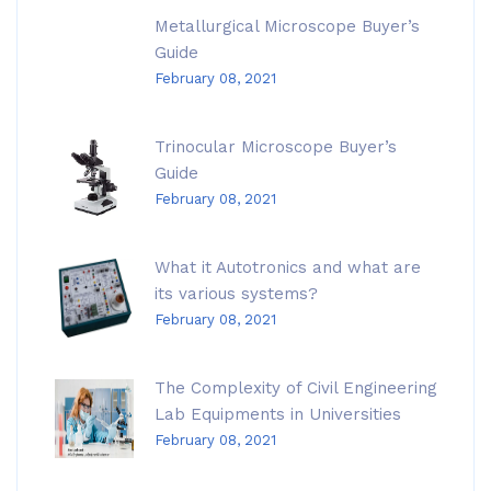
Metallurgical Microscope Buyer’s
Guide
February 08, 2021
Trinocular Microscope Buyer’s
Guide
February 08, 2021
What it Autotronics and what are
its various systems?
February 08, 2021
The Complexity of Civil Engineering
Lab Equipments in Universities
February 08, 2021