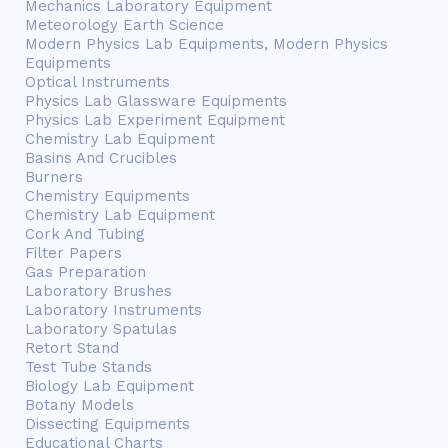
Mechanics Laboratory Equipment
Meteorology Earth Science
Modern Physics Lab Equipments, Modern Physics
Equipments
Optical Instruments
Physics Lab Glassware Equipments
Physics Lab Experiment Equipment
Chemistry Lab Equipment
Basins And Crucibles
Burners
Chemistry Equipments
Chemistry Lab Equipment
Cork And Tubing
Filter Papers
Gas Preparation
Laboratory Brushes
Laboratory Instruments
Laboratory Spatulas
Retort Stand
Test Tube Stands
Biology Lab Equipment
Botany Models
Dissecting Equipments
Educational Charts