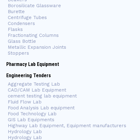
Borosilicate Glassware
Burette
Centrifuge Tubes
Condensers
Flasks
Fractionating Columns
Glass Bottle
Metallic Expansion Joints
Stoppers
Pharmacy Lab Equipment
Engineering Tenders
Aggregate Testing Lab
CAD/CAM Lab Equipment
cement testing lab equipment
Fluid Flow Lab
Food Analysis Lab equipment
Food Technology Lab
GIS Lab Equipments
Highway Lab Equipment, Equipment manufacturers
Hydrology Lab
Hydrology Lab