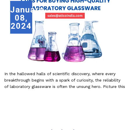
January
08,
2024
In the hallowed halls of scientific discovery, where every
breakthrough begins with a spark of curiosity, the reliability
of laboratory glassware is often the unsung hero. Picture this