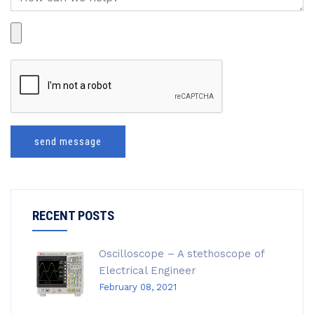
send message
RECENT POSTS
Oscilloscope – A stethoscope of
Electrical Engineer
February 08, 2021