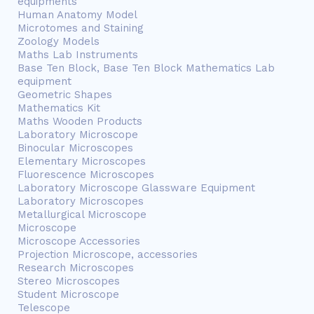
equipments
Human Anatomy Model
Microtomes and Staining
Zoology Models
Maths Lab Instruments
Base Ten Block, Base Ten Block Mathematics Lab
equipment
Geometric Shapes
Mathematics Kit
Maths Wooden Products
Laboratory Microscope
Binocular Microscopes
Elementary Microscopes
Fluorescence Microscopes
Laboratory Microscope Glassware Equipment
Laboratory Microscopes
Metallurgical Microscope
Microscope
Microscope Accessories
Projection Microscope, accessories
Research Microscopes
Stereo Microscopes
Student Microscope
Telescope