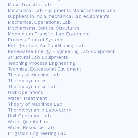
Mass Transfer Lab
Mechanical Lab Equipments Manufacturers and
suppliers in India,mechanical lab equipments
Mechanical Operational Lab
Mechanisms, Statics, Structures
Momentum Transfer Lab Equipment
Process Control Systems
Refrigeration, Air Conditioning Lab
Renewable Energy Engineering Lab Equipment
Structural Lab Equipments
Teaching Process Engineering
Technical Educational Equipment
Theory of Machine Lab
Thermodynamics
Thermodynamics Lab
Unit Operations
Water Treatment
Theory of Machines Lab
Thermodynamic Laboratory
Unit Operation Lab
Water Quality Lab
Water Resource Lab
Irrigation Engineering Lab