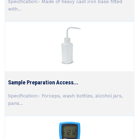
Specification:- Made of heavy cast iron base fitted
with...
Sample Preparation Access...
Specification:- Forceps, wash bottles, alcohol jars,
pans...