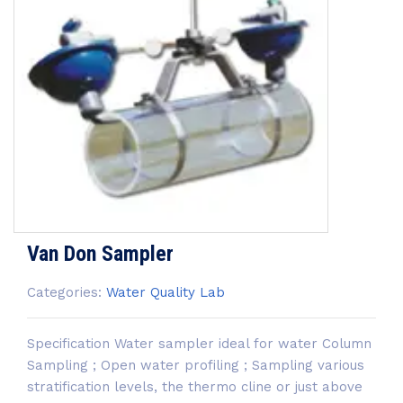
Van Don Sampler
Categories:
Water Quality Lab
Specification Water sampler ideal for water Column
Sampling ; Open water profiling ; Sampling various
stratification levels, the thermo cline or just above