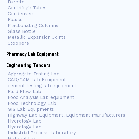
Burette
Centrifuge Tubes
Condensers
Flasks
Fractionating Columns
Glass Bottle
Metallic Expansion Joints
Stoppers
Pharmacy Lab Equipment
Engineering Tenders
Aggregate Testing Lab
CAD/CAM Lab Equipment
cement testing lab equipment
Fluid Flow Lab
Food Analysis Lab equipment
Food Technology Lab
GIS Lab Equipments
Highway Lab Equipment, Equipment manufacturers
Hydrology Lab
Hydrology Lab
Industrial Process Laboratory
Material Lab