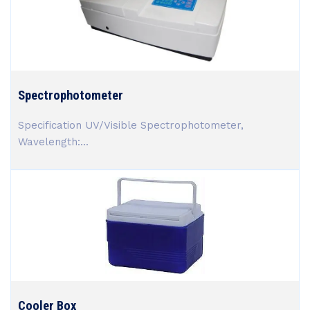
Spectrophotometer
Specification UV/Visible Spectrophotometer,
Wavelength:...
Cooler Box