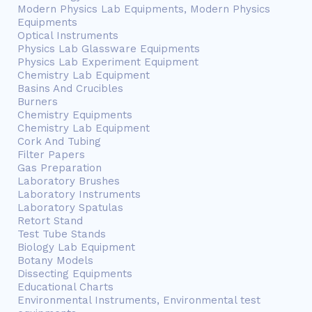
Modern Physics Lab Equipments, Modern Physics
Equipments
Optical Instruments
Physics Lab Glassware Equipments
Physics Lab Experiment Equipment
Chemistry Lab Equipment
Basins And Crucibles
Burners
Chemistry Equipments
Chemistry Lab Equipment
Cork And Tubing
Filter Papers
Gas Preparation
Laboratory Brushes
Laboratory Instruments
Laboratory Spatulas
Retort Stand
Test Tube Stands
Biology Lab Equipment
Botany Models
Dissecting Equipments
Educational Charts
Environmental Instruments, Environmental test