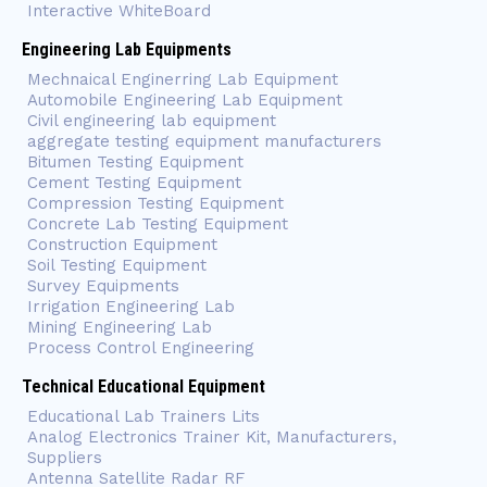
Interactive WhiteBoard
Engineering Lab Equipments
Mechnaical Enginerring Lab Equipment
Automobile Engineering Lab Equipment
Civil engineering lab equipment
aggregate testing equipment manufacturers
Bitumen Testing Equipment
Cement Testing Equipment
Compression Testing Equipment
Concrete Lab Testing Equipment
Construction Equipment
Soil Testing Equipment
Survey Equipments
Irrigation Engineering Lab
Mining Engineering Lab
Process Control Engineering
Technical Educational Equipment
Educational Lab Trainers Lits
Analog Electronics Trainer Kit, Manufacturers,
Suppliers
Antenna Satellite Radar RF