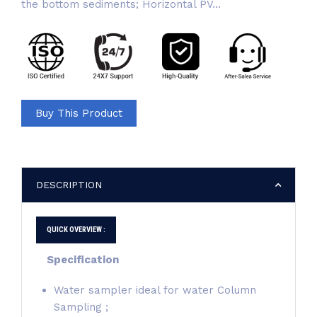
the bottom sediments; Horizontal PV...
Buy This Product
DESCRIPTION
QUICK OVERVIEW :
Specification
Water sampler ideal for water Column
Sampling ;