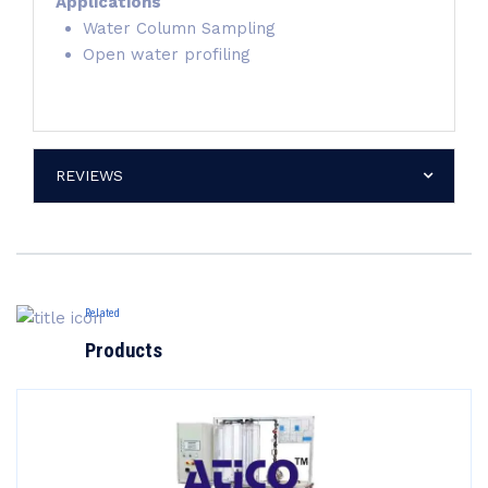
Applications
Water Column Sampling
Open water profiling
REVIEWS
Related
Products