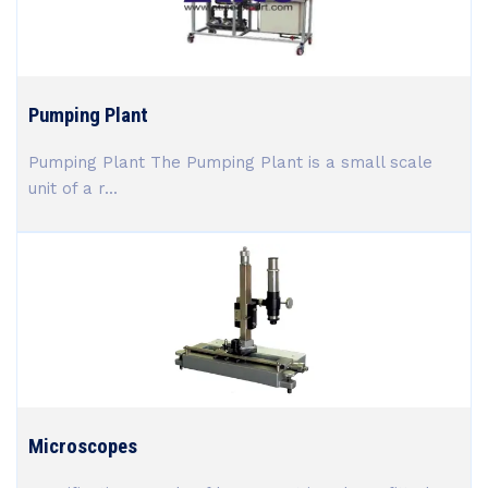
Pumping Plant
Pumping Plant The Pumping Plant is a small scale
unit of a r...
Microscopes