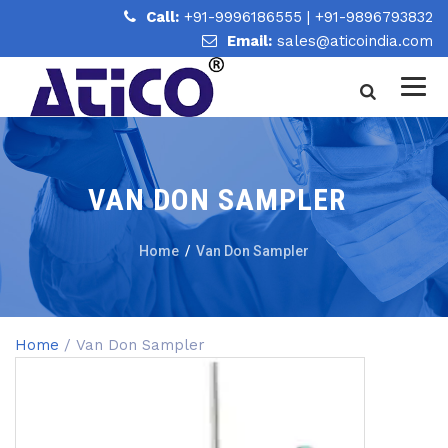
Call:
+91-9996186555
|
+91-9896793832
Email:
sales@aticoindia.com
VAN DON SAMPLER
Home
/
Van Don Sampler
Home
/ Van Don Sampler