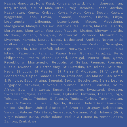
Hawaii, Honduras, Hong Kong, Hungary, Iceland, India, Indonesia, Iran,
Iraq, Ireland, Isle of Man, Israel, Italy, Jamaica, Japan, Jordan,
Kazakhstan, Kenya, Kiribati, Korea North, Korea South, Kuwait,
Kyrgyzstan, Laos, Latvia, Lebanon, Lesotho, Liberia, Libya,
Liechtenstein, Lithuania, Luxembourg, Macau, Macedonia,
Madagascar, Malaysia, Malawi, Maldives, Mali, Malta, Marshall Islands,
Martinique, Mauritania, Mauritius, Mayotte, Mexico, Midway Islands,
Moldova, Monaco, Mongolia, Montserrat, Morocco, Mozambique,
Myanmar, Nambia, Nauru, Nepal, Netherland Antilles, Netherlands
(Holland, Europe), Nevis, New Caledonia, New Zealand, Nicaragua,
Niger, Nigeria, Niue, Norfolk Island, Norway, Oman, Pakistan, Palau
Island, Palestine, Panama, Papua New Guinea, Paraguay, Peru,
Philippines, Pitcairn Island, Poland, Portugal, Puerto Rico, Qatar,
Republic of Montenegro, Republic of Serbia, Reunion, Romania,
Russia, Rwanda, St Barthelemy, St Eustatius, St Helena, St Kitts-
Nevis, St Lucia, St Maarten, St Pierre & Miquelon, St Vincent &
Grenadines, Saipan, Samoa, Samoa American, San Marino, Sao Tome
& Principe, Saudi Arabia, Senegal, Serbia, Seychelles, Sierra Leone,
Singapore, Slovakia, Slovenia, Solomon Islands, Somalia, South
Africa, Spain, Sri Lanka, Sudan, Suriname, Swaziland, Sweden,
Switzerland, Syria, Tahiti, Taiwan, Tajikistan, Tanzania, Thailand, Togo,
Tokelau, Tonga, Trinidad & Tobago, Tunisia, Turkey, Turkmenistan,
Turks & Caicos Is, Tuvalu, Uganda, Ukraine, United Arab Emirates,
United Kingdom, United States of America, Uruguay, Uzbekistan,
Vanuatu, Vatican City State, Venezuela, Vietnam, Virgin Islands (Brit),
Virgin Islands (USA), Wake Island, Wallis & Futana Is, Yemen, Zaire,
Zambia, Zimbabwe