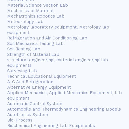
Material Science Section Lab
Mechanics of Material
Mechatronics Robotics Lab
Meteorology Lab
Metrology laboratory equipment, Metrology lab
equipment
Refrigeration and Air Conditioning Lab
Soil Mechanics Testing Lab
Soil Testing Lab
Strength of Material Lab
structural engineering, material engineering lab
equipments
Surveying Lab
Technical Educational Equipment
A-C And Refrigeration
Alternative Energy Equipment
Applied Mechanics, Applied Mechanics Equipment, lab
equipment
Automatic Control System
Automobile and Thermodynamics Engineering Models
Autotronics System
Bio-Process
Biochemical Engineering Lab Equipment's