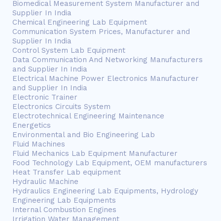
Biomedical Measurement System Manufacturer and
Supplier In India
Chemical Engineering Lab Equipment
Communication System Prices, Manufacturer and
Supplier In India
Control System Lab Equipment
Data Communication And Networking Manufacturers
and Supplier In India
Electrical Machine Power Electronics Manufacturer
and Supplier In India
Electronic Trainer
Electronics Circuits System
Electrotechnical Engineering Maintenance
Energetics
Environmental and Bio Engineering Lab
Fluid Machines
Fluid Mechanics Lab Equipment Manufacturer
Food Technology Lab Equipment, OEM manufacturers
Heat Transfer Lab equipment
Hydraulic Machine
Hydraulics Engineering Lab Equipments, Hydrology
Engineering Lab Equipments
Internal Combustion Engines
Irrigation Water Management