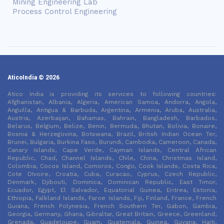
Mining Engineering Lab
Process Control Engineering
AticoIndia © 2026
Atico India is providing its services to following countries:
Afghanistan, Albania, Algeria, American Samoa, Andorra, Angola,
Anguilla, Antigua & Barbuda, Argentina, Armenia, Aruba, Australia,
Austria, Azerbaijan, Bahamas, Bahrain, Bangladesh, Barbados,
Belarus, Belgium, Belize, Benin, Bermuda, Bhutan, Bolivia, Bonaire,
Bosnia & Herzegovina, Botswana, Brazil, British Indian Ocean Ter,
Brunei, Bulgaria, Burkina Faso, Burundi, Cambodia, Cameroon, Canada,
Canary Islands, Cape Verde, Cayman Islands, Central African
Republic, Chad, Channel Islands, Chile, China, Christmas Island,
Colombia, Cocos Island, Comoros, Congo, Cook Islands, Costa Rica,
Cote DIvoire, Croatia, Cuba, Curacao, Cyprus, Czech Republic,
Denmark, Djibouti, Dominica, Dominican Republic, East Timor,
Ecuador, Egypt, El Salvador, Equatorial Guinea, Eritrea, Estonia,
Ethiopia, Falkland Islands, Faroe Islands, Fiji, Finland, France, French
Guiana, French Polynesia, French Southern Ter, Gabon, Gambia,
Georgia, Germany, Ghana, Gibraltar, Great Britain, Greece, Greenland,
Grenada, Guadeloupe, Guam, Guatemala, Guinea, Guyana, Haiti,