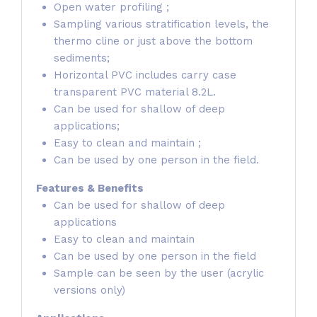
Open water profiling ;
Sampling various stratification levels, the
thermo cline or just above the bottom
sediments;
Horizontal PVC includes carry case
transparent PVC material 8.2L.
Can be used for shallow of deep
applications;
Easy to clean and maintain ;
Can be used by one person in the field.
Features & Benefits
Can be used for shallow of deep
applications
Easy to clean and maintain
Can be used by one person in the field
Sample can be seen by the user (acrylic
versions only)