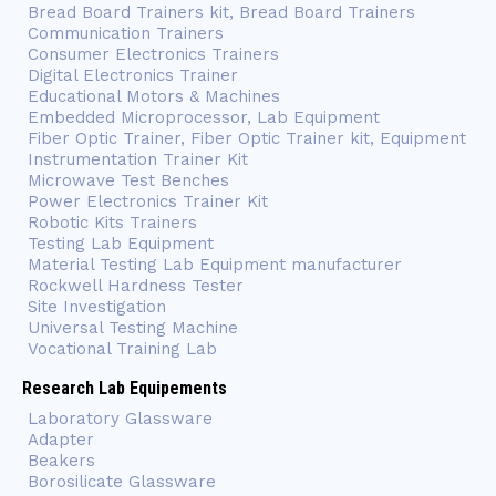
Bread Board Trainers kit, Bread Board Trainers
Communication Trainers
Consumer Electronics Trainers
Digital Electronics Trainer
Educational Motors & Machines
Embedded Microprocessor, Lab Equipment
Fiber Optic Trainer, Fiber Optic Trainer kit, Equipment
Instrumentation Trainer Kit
Microwave Test Benches
Power Electronics Trainer Kit
Robotic Kits Trainers
Testing Lab Equipment
Material Testing Lab Equipment manufacturer
Rockwell Hardness Tester
Site Investigation
Universal Testing Machine
Vocational Training Lab
Research Lab Equipements
Laboratory Glassware
Adapter
Beakers
Borosilicate Glassware