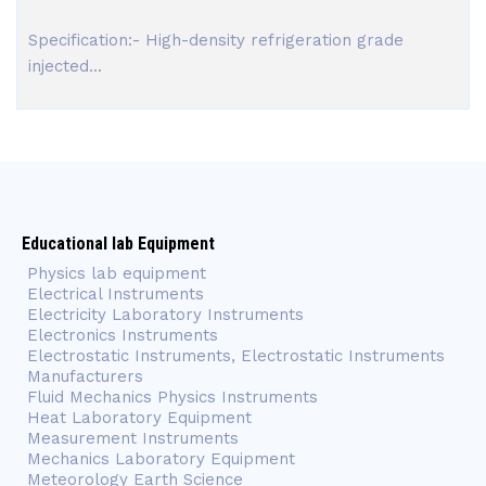
Specification:- High-density refrigeration grade
injected...
Educational lab Equipment
Physics lab equipment
Electrical Instruments
Electricity Laboratory Instruments
Electronics Instruments
Electrostatic Instruments, Electrostatic Instruments
Manufacturers
Fluid Mechanics Physics Instruments
Heat Laboratory Equipment
Measurement Instruments
Mechanics Laboratory Equipment
Meteorology Earth Science