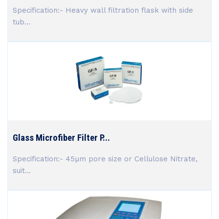
Specification:- Heavy wall filtration flask with side
tub...
Glass Microfiber Filter P...
Specification:- 45µm pore size or Cellulose Nitrate,
suit...