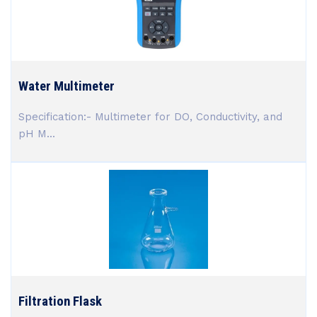
Water Multimeter
Specification:- Multimeter for DO, Conductivity, and
pH M...
Filtration Flask