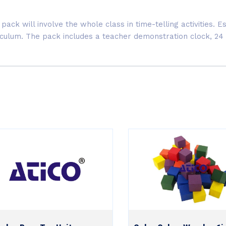
pack will involve the whole class in time-telling activities. 
riculum. The pack includes a teacher demonstration clock, 24