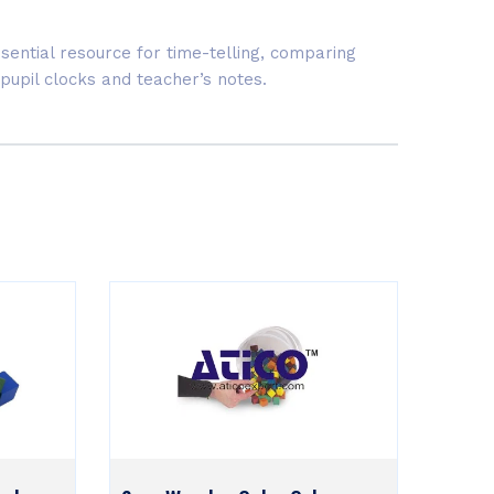
Essential resource for time-telling, comparing
 pupil clocks and teacher’s notes.