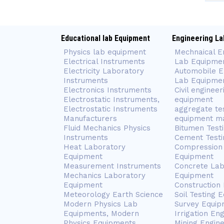
Educational lab Equipment
Engineering La
Physics lab equipment
Mechnaical E
Electrical Instruments
Lab Equipme
Electricity Laboratory
Automobile E
Instruments
Lab Equipme
Electronics Instruments
Civil engineer
Electrostatic Instruments,
equipment
Electrostatic Instruments
aggregate te
Manufacturers
equipment m
Fluid Mechanics Physics
Bitumen Test
Instruments
Cement Testi
Heat Laboratory
Compression 
Equipment
Equipment
Measurement Instruments
Concrete Lab
Mechanics Laboratory
Equipment
Equipment
Construction
Meteorology Earth Science
Soil Testing 
Modern Physics Lab
Survey Equip
Equipments, Modern
Irrigation En
Physics Equipments
Mining Engin