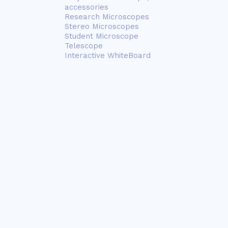
accessories
Research Microscopes
Stereo Microscopes
Student Microscope
Telescope
Interactive WhiteBoard