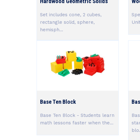
Hardwood Geometric Solids
Woo
Set includes cone, 2 cubes,
Spe
rectangle solid, sphere,
Uni
hemisph...
Base Ten Block
Bas
Base Ten Block - Students learn
Bas
math lessons faster when the...
sta
blo.