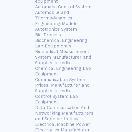
equipment
Automatic Control System
Automobile and
Thermodynamics
Engineering Models
Autotronics System
Bio-Process
Biochemical Engineering
Lab Equipment's
Biomedical Measurement
System Manufacturer and
Supplier In India
Chemical Engineering Lab
Equipment
Communication System
Prices, Manufacturer and
Supplier In India
Control System Lab
Equipment
Data Communication And
Networking Manufacturers
and Supplier In India
Electrical Machine Power
Electronics Manufacturer