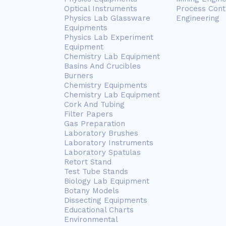
Optical Instruments
Process Cont
Physics Lab Glassware
Engineering
Equipments
Physics Lab Experiment
Equipment
Chemistry Lab Equipment
Basins And Crucibles
Burners
Chemistry Equipments
Chemistry Lab Equipment
Cork And Tubing
Filter Papers
Gas Preparation
Laboratory Brushes
Laboratory Instruments
Laboratory Spatulas
Retort Stand
Test Tube Stands
Biology Lab Equipment
Botany Models
Dissecting Equipments
Educational Charts
Environmental