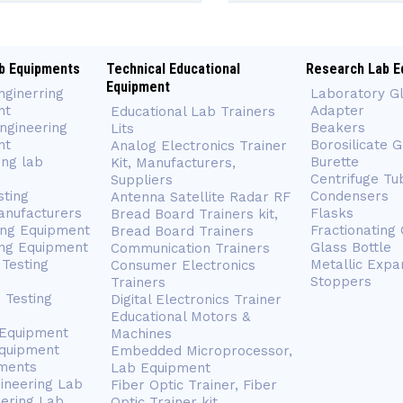
b Equipments
Technical Educational
Research Lab E
Equipment
nginerring
Laboratory G
nt
Adapter
Educational Lab Trainers
ngineering
Beakers
Lits
nt
Borosilicate 
Analog Electronics Trainer
ing lab
Burette
Kit, Manufacturers,
Centrifuge Tu
Suppliers
sting
Condensers
Antenna Satellite Radar RF
anufacturers
Flasks
Bread Board Trainers kit,
ing Equipment
Fractionating
Bread Board Trainers
ng Equipment
Glass Bottle
Communication Trainers
Testing
Metallic Expa
Consumer Electronics
Stoppers
Trainers
 Testing
Digital Electronics Trainer
Educational Motors &
 Equipment
Machines
Equipment
Embedded Microprocessor,
ments
Lab Equipment
gineering Lab
Fiber Optic Trainer, Fiber
eering Lab
Optic Trainer kit,