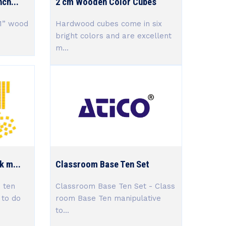
ch...
2 cm Wooden Color Cubes
 1” wood
Hardwood cubes come in six
bright colors and are excellent
m...
k m...
Classroom Base Ten Set
 ten
Classroom Base Ten Set - Class
 to do
room Base Ten manipulative
to...