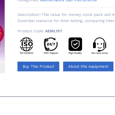
Categories:
Mathematics Lab Instruments
Description:-This value for money clock pack will inv
Essential resource for time-telling, comparing inter
Product Code:
AEML157
Buy This Product
About this equipment