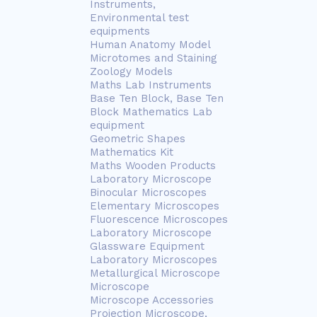
Instruments,
Environmental test
equipments
Human Anatomy Model
Microtomes and Staining
Zoology Models
Maths Lab Instruments
Base Ten Block, Base Ten
Block Mathematics Lab
equipment
Geometric Shapes
Mathematics Kit
Maths Wooden Products
Laboratory Microscope
Binocular Microscopes
Elementary Microscopes
Fluorescence Microscopes
Laboratory Microscope
Glassware Equipment
Laboratory Microscopes
Metallurgical Microscope
Microscope
Microscope Accessories
Projection Microscope,