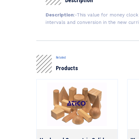
Description
Description
:-This value for money clock 
intervals and conversion in the new cur
Related
Products