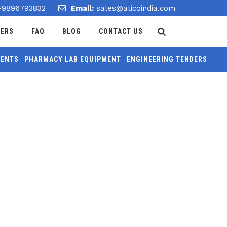
-9896793832
Email:
sales@aticoindia.com
DERS
FAQ
BLOG
CONTACT US
MENTS
PHARMACY LAB EQUIPMENT
ENGINEERING TENDERS
Home
/
Teacher And Pupil Clock