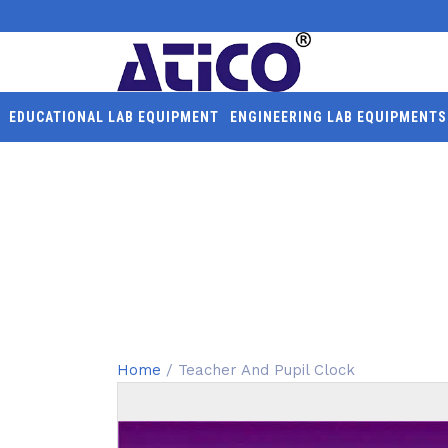
EDUCATIONAL LAB EQUIPMENT
ENGINEERING LAB EQUIPMENTS
TEACHER AND PUPIL C
Home
/ Teacher And Pupil Clock