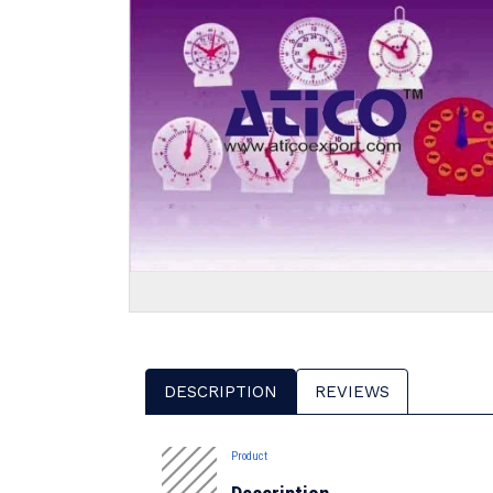
DESCRIPTION
REVIEWS
Product