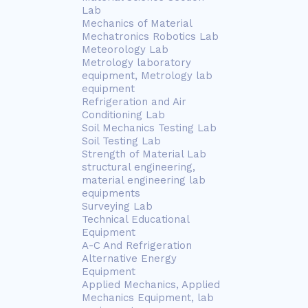
Lab
Mechanics of Material
Mechatronics Robotics Lab
Meteorology Lab
Metrology laboratory
equipment, Metrology lab
equipment
Refrigeration and Air
Conditioning Lab
Soil Mechanics Testing Lab
Soil Testing Lab
Strength of Material Lab
structural engineering,
material engineering lab
equipments
Surveying Lab
Technical Educational
Equipment
A-C And Refrigeration
Alternative Energy
Equipment
Applied Mechanics, Applied
Mechanics Equipment, lab