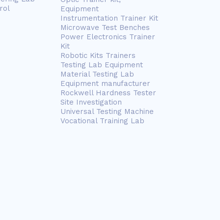
rol
Equipment
Instrumentation Trainer Kit
Microwave Test Benches
Power Electronics Trainer
Kit
Robotic Kits Trainers
Testing Lab Equipment
Material Testing Lab
Equipment manufacturer
Rockwell Hardness Tester
Site Investigation
Universal Testing Machine
Vocational Training Lab