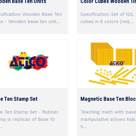
den Base Ten Units
Color Cubes Wooden 1in
cification: Wooden Base Ten
Specification: Set of 102,
ts - Wooden base ten unit...
cubes in 6 colors (red,...
e Ten Stamp Set
Magnetic Base Ten Bloc
e Ten Stamp Set - Rubber
Teaching math with base
mp is replicas of Base 10
manipulative allows kids
..
h...