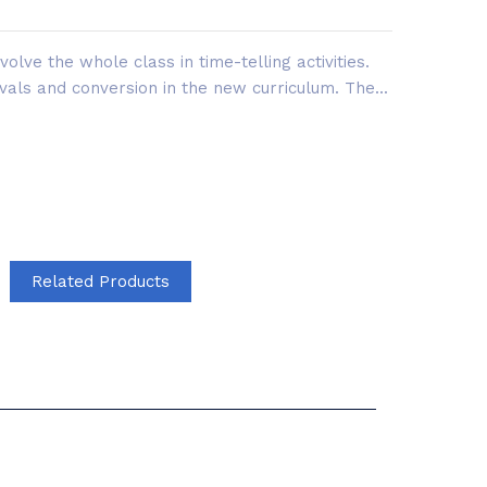
olve the whole class in time-telling activities.
vals and conversion in the new curriculum. The...
Related Products