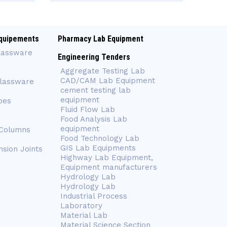
quipements
Pharmacy Lab Equipment
lassware
Engineering Tenders
Aggregate Testing Lab
CAD/CAM Lab Equipment
Glassware
cement testing lab
equipment
bes
Fluid Flow Lab
Food Analysis Lab
equipment
 Columns
Food Technology Lab
GIS Lab Equipments
nsion Joints
Highway Lab Equipment,
Equipment manufacturers
Hydrology Lab
Hydrology Lab
Industrial Process
Laboratory
Material Lab
Material Science Section