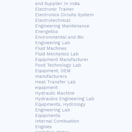
and Supplier In India
Electronic Trainer
Electronics Circuits System
Electrotechnical
Engineering Maintenance
Energetics
Environmental and Bio
Engineering Lab
Fluid Machines
Fluid Mechanics Lab
Equipment Manufacturer
Food Technology Lab
Equipment, OEM
manufacturers
Heat Transfer Lab
equipment
Hydraulic Machine
Hydraulics Engineering Lab
Equipments, Hydrology
Engineering Lab
Equipments
Internal Combustion
Engines