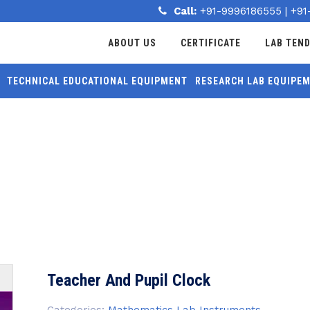
Call:
+91-9996186555
|
+91
ABOUT US
CERTIFICATE
LAB TEN
TECHNICAL EDUCATIONAL EQUIPMENT
RESEARCH LAB EQUIPE
MORE
LOCK
Teacher And Pupil Clock