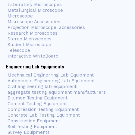
Laboratory Microscopes
Metallurgical Microscope
Microscope
Microscope Accessories
Projection Microscope, accessories
Research Microscopes
Stereo Microscopes
Student Microscope
Telescope
Interactive WhiteBoard
Engineering Lab Equipments
Mechnaical Enginerring Lab Equipment
Automobile Engineering Lab Equipment
Civil engineering lab equipment
aggregate testing equipment manufacturers
Bitumen Testing Equipment
Cement Testing Equipment
Compression Testing Equipment
Concrete Lab Testing Equipment
Construction Equipment
Soil Testing Equipment
Survey Equipments