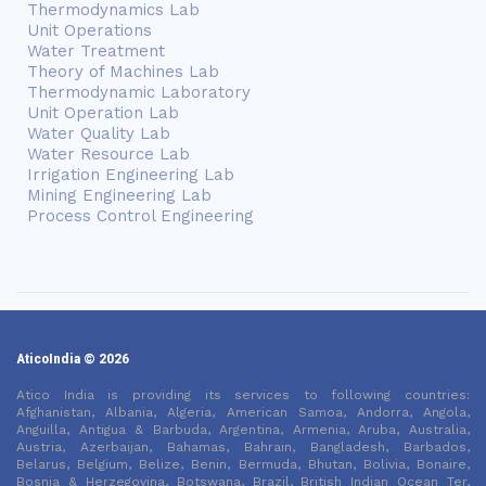
Thermodynamics Lab
Unit Operations
Water Treatment
Theory of Machines Lab
Thermodynamic Laboratory
Unit Operation Lab
Water Quality Lab
Water Resource Lab
Irrigation Engineering Lab
Mining Engineering Lab
Process Control Engineering
AticoIndia © 2026
Atico India is providing its services to following countries:
Afghanistan, Albania, Algeria, American Samoa, Andorra, Angola,
Anguilla, Antigua & Barbuda, Argentina, Armenia, Aruba, Australia,
Austria, Azerbaijan, Bahamas, Bahrain, Bangladesh, Barbados,
Belarus, Belgium, Belize, Benin, Bermuda, Bhutan, Bolivia, Bonaire,
Bosnia & Herzegovina, Botswana, Brazil, British Indian Ocean Ter,