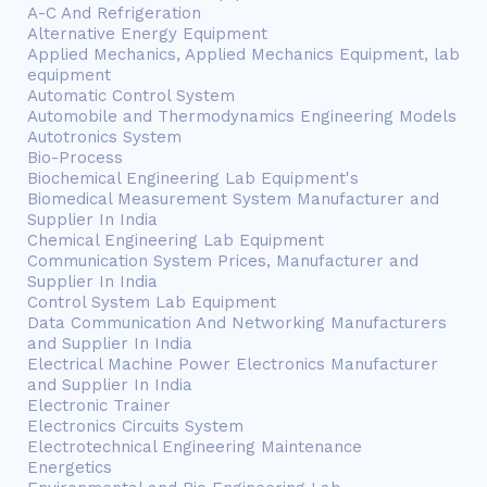
A-C And Refrigeration
Alternative Energy Equipment
Applied Mechanics, Applied Mechanics Equipment, lab
equipment
Automatic Control System
Automobile and Thermodynamics Engineering Models
Autotronics System
Bio-Process
Biochemical Engineering Lab Equipment's
Biomedical Measurement System Manufacturer and
Supplier In India
Chemical Engineering Lab Equipment
Communication System Prices, Manufacturer and
Supplier In India
Control System Lab Equipment
Data Communication And Networking Manufacturers
and Supplier In India
Electrical Machine Power Electronics Manufacturer
and Supplier In India
Electronic Trainer
Electronics Circuits System
Electrotechnical Engineering Maintenance
Energetics