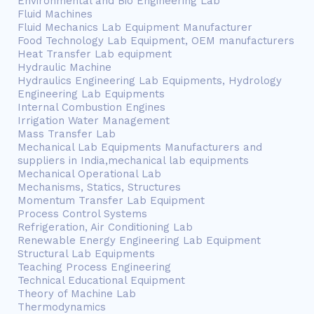
Environmental and Bio Engineering Lab
Fluid Machines
Fluid Mechanics Lab Equipment Manufacturer
Food Technology Lab Equipment, OEM manufacturers
Heat Transfer Lab equipment
Hydraulic Machine
Hydraulics Engineering Lab Equipments, Hydrology
Engineering Lab Equipments
Internal Combustion Engines
Irrigation Water Management
Mass Transfer Lab
Mechanical Lab Equipments Manufacturers and
suppliers in India,mechanical lab equipments
Mechanical Operational Lab
Mechanisms, Statics, Structures
Momentum Transfer Lab Equipment
Process Control Systems
Refrigeration, Air Conditioning Lab
Renewable Energy Engineering Lab Equipment
Structural Lab Equipments
Teaching Process Engineering
Technical Educational Equipment
Theory of Machine Lab
Thermodynamics