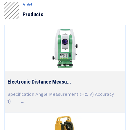
Related
Products
Electronic Distance Measu...
Specification Angle Measurement (Hz, V) Accuracy
1) ...