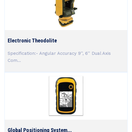
Electronic Theodolite
Specification:- Angular Accuracy 9'', 6'' Dual Axis
Com...
Global Positioning System...