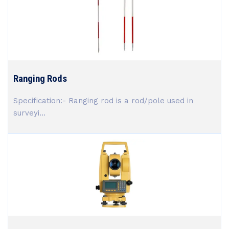
Ranging Rods
Specification:- Ranging rod is a rod/pole used in
surveyi...