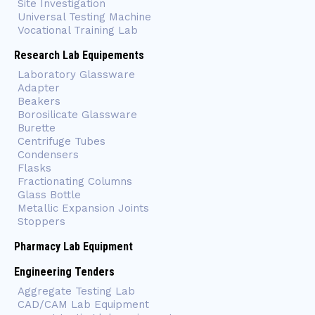
Site Investigation
Universal Testing Machine
Vocational Training Lab
Research Lab Equipements
Laboratory Glassware
Adapter
Beakers
Borosilicate Glassware
Burette
Centrifuge Tubes
Condensers
Flasks
Fractionating Columns
Glass Bottle
Metallic Expansion Joints
Stoppers
Pharmacy Lab Equipment
Engineering Tenders
Aggregate Testing Lab
CAD/CAM Lab Equipment