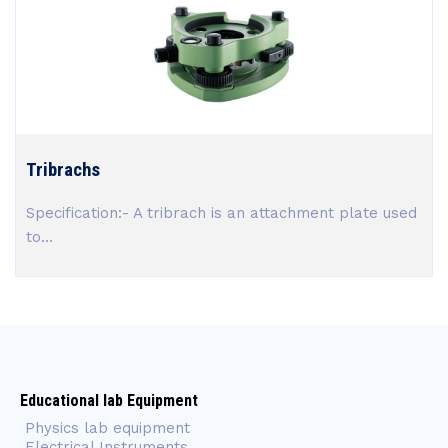
Tribrachs
Specification:- A tribrach is an attachment plate used
to...
Educational lab Equipment
Physics lab equipment
Electrical Instruments