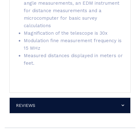
angle measurements, an EDM instrument
for distance measurements and a
microcomputer for basic survey
calculations
Magnification of the telescope is 30x
Modulation fine measurement frequency is
15 MHz
Measured distances displayed in meters or
feet.
REVIEWS