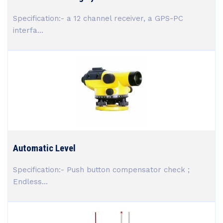
Specification:- a 12 channel receiver, a GPS-PC
interfa...
Automatic Level
Specification:- Push button compensator check ;
Endless...