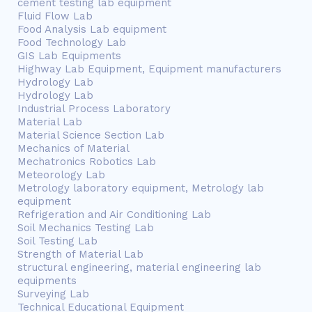
cement testing lab equipment
Fluid Flow Lab
Food Analysis Lab equipment
Food Technology Lab
GIS Lab Equipments
Highway Lab Equipment, Equipment manufacturers
Hydrology Lab
Hydrology Lab
Industrial Process Laboratory
Material Lab
Material Science Section Lab
Mechanics of Material
Mechatronics Robotics Lab
Meteorology Lab
Metrology laboratory equipment, Metrology lab
equipment
Refrigeration and Air Conditioning Lab
Soil Mechanics Testing Lab
Soil Testing Lab
Strength of Material Lab
structural engineering, material engineering lab
equipments
Surveying Lab
Technical Educational Equipment