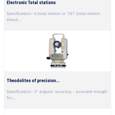
Electronic Total stations
Specification:- A total station or TST (total station
theod...
Theodolites of precision...
Specification:- 2" angular accuracy - accurate enough
for...