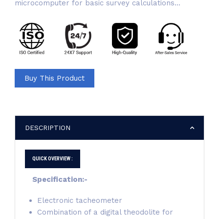
microcomputer for basic survey calculations...
Buy This Product
DESCRIPTION
QUICK OVERVIEW :
Specification:-
Electronic tacheometer
Combination of a digital theodolite for