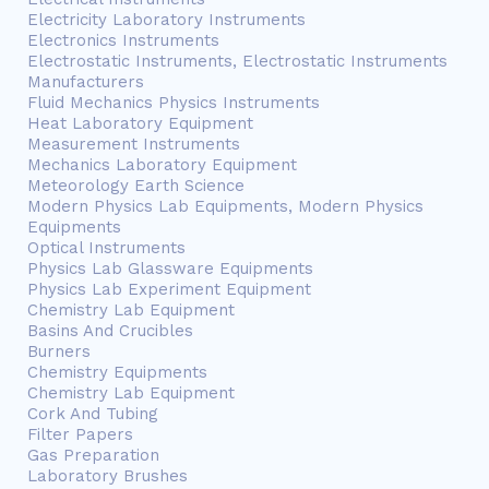
Electricity Laboratory Instruments
Electronics Instruments
Electrostatic Instruments, Electrostatic Instruments
Manufacturers
Fluid Mechanics Physics Instruments
Heat Laboratory Equipment
Measurement Instruments
Mechanics Laboratory Equipment
Meteorology Earth Science
Modern Physics Lab Equipments, Modern Physics
Equipments
Optical Instruments
Physics Lab Glassware Equipments
Physics Lab Experiment Equipment
Chemistry Lab Equipment
Basins And Crucibles
Burners
Chemistry Equipments
Chemistry Lab Equipment
Cork And Tubing
Filter Papers
Gas Preparation
Laboratory Brushes