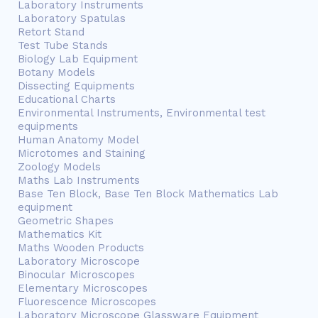
Laboratory Instruments
Laboratory Spatulas
Retort Stand
Test Tube Stands
Biology Lab Equipment
Botany Models
Dissecting Equipments
Educational Charts
Environmental Instruments, Environmental test
equipments
Human Anatomy Model
Microtomes and Staining
Zoology Models
Maths Lab Instruments
Base Ten Block, Base Ten Block Mathematics Lab
equipment
Geometric Shapes
Mathematics Kit
Maths Wooden Products
Laboratory Microscope
Binocular Microscopes
Elementary Microscopes
Fluorescence Microscopes
Laboratory Microscope Glassware Equipment