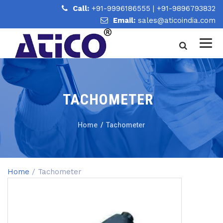
Call:
+91-9996186555
|
+91-9896793832
Email:
sales@aticoindia.com
TACHOMETER
Home
/
Tachometer
Home
/ Tachometer