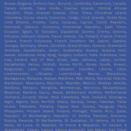
Brunei, Bulgaria, Burkina Faso, Burundi, Cambodia, Cameroon, Canada,
Canary Islands, Cape Verde, Cayman Islands, Central African
Republic, Chad, Channel Islands, Chile, China, Christmas Island,
Colombia, Cocos Island, Comoros, Congo, Cook Islands, Costa Rica,
Cote DIvoire, Croatia, Cuba, Curacao, Cyprus, Czech Republic,
Denmark, Djibouti, Dominica, Dominican Republic, East Timor,
Ecuador, Egypt, El Salvador, Equatorial Guinea, Eritrea, Estonia,
Ethiopia, Falkland Islands, Faroe Islands, Fiji, Finland, France, French
Guiana, French Polynesia, French Southern Ter, Gabon, Gambia,
Georgia, Germany, Ghana, Gibraltar, Great Britain, Greece, Greenland,
Grenada, Guadeloupe, Guam, Guatemala, Guinea, Guyana, Haiti,
Hawaii, Honduras, Hong Kong, Hungary, Iceland, India, Indonesia, Iran,
Iraq, Ireland, Isle of Man, Israel, Italy, Jamaica, Japan, Jordan,
Kazakhstan, Kenya, Kiribati, Korea North, Korea South, Kuwait,
Kyrgyzstan, Laos, Latvia, Lebanon, Lesotho, Liberia, Libya,
Liechtenstein, Lithuania, Luxembourg, Macau, Macedonia,
Madagascar, Malaysia, Malawi, Maldives, Mali, Malta, Marshall Islands,
Martinique, Mauritania, Mauritius, Mayotte, Mexico, Midway Islands,
Moldova, Monaco, Mongolia, Montserrat, Morocco, Mozambique,
Myanmar, Nambia, Nauru, Nepal, Netherland Antilles, Netherlands
(Holland, Europe), Nevis, New Caledonia, New Zealand, Nicaragua,
Niger, Nigeria, Niue, Norfolk Island, Norway, Oman, Pakistan, Palau
Island, Palestine, Panama, Papua New Guinea, Paraguay, Peru,
Philippines, Pitcairn Island, Poland, Portugal, Puerto Rico, Qatar,
Republic of Montenegro, Republic of Serbia, Reunion, Romania,
Russia, Rwanda, St Barthelemy, St Eustatius, St Helena, St Kitts-
Nevis, St Lucia, St Maarten, St Pierre & Miquelon, St Vincent &
Grenadines, Saipan, Samoa, Samoa American, San Marino, Sao Tome