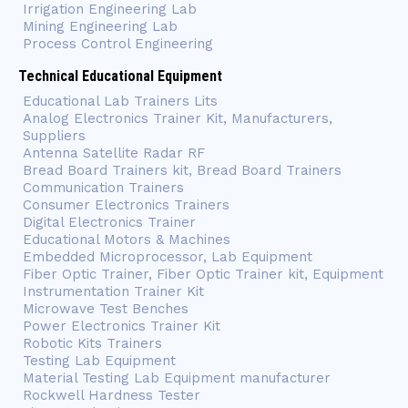
Irrigation Engineering Lab
Mining Engineering Lab
Process Control Engineering
Technical Educational Equipment
Educational Lab Trainers Lits
Analog Electronics Trainer Kit, Manufacturers,
Suppliers
Antenna Satellite Radar RF
Bread Board Trainers kit, Bread Board Trainers
Communication Trainers
Consumer Electronics Trainers
Digital Electronics Trainer
Educational Motors & Machines
Embedded Microprocessor, Lab Equipment
Fiber Optic Trainer, Fiber Optic Trainer kit, Equipment
Instrumentation Trainer Kit
Microwave Test Benches
Power Electronics Trainer Kit
Robotic Kits Trainers
Testing Lab Equipment
Material Testing Lab Equipment manufacturer
Rockwell Hardness Tester