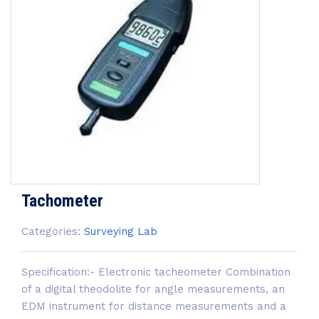
Tachometer
Categories:
Surveying Lab
Specification:- Electronic tacheometer Combination
of a digital theodolite for angle measurements, an
EDM instrument for distance measurements and a