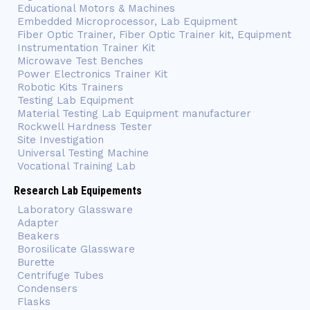
Educational Motors & Machines
Embedded Microprocessor, Lab Equipment
Fiber Optic Trainer, Fiber Optic Trainer kit, Equipment
Instrumentation Trainer Kit
Microwave Test Benches
Power Electronics Trainer Kit
Robotic Kits Trainers
Testing Lab Equipment
Material Testing Lab Equipment manufacturer
Rockwell Hardness Tester
Site Investigation
Universal Testing Machine
Vocational Training Lab
Research Lab Equipements
Laboratory Glassware
Adapter
Beakers
Borosilicate Glassware
Burette
Centrifuge Tubes
Condensers
Flasks