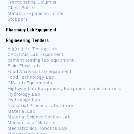
Fractionating Columns
Glass Bottle
Metallic Expansion Joints
Stoppers
Pharmacy Lab Equipment
Engineering Tenders
Aggregate Testing Lab
CAD/CAM Lab Equipment
cement testing lab equipment
Fluid Flow Lab
Food Analysis Lab equipment
Food Technology Lab
GIS Lab Equipments
Highway Lab Equipment, Equipment manufacturers
Hydrology Lab
Hydrology Lab
Industrial Process Laboratory
Material Lab
Material Science Section Lab
Mechanics of Material
Mechatronics Robotics Lab