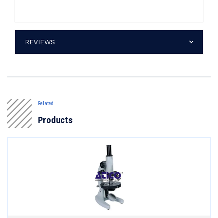
REVIEWS
Related
Products