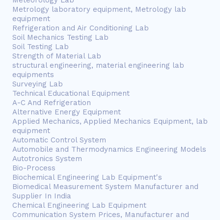
Meteorology Lab
Metrology laboratory equipment, Metrology lab
equipment
Refrigeration and Air Conditioning Lab
Soil Mechanics Testing Lab
Soil Testing Lab
Strength of Material Lab
structural engineering, material engineering lab
equipments
Surveying Lab
Technical Educational Equipment
A-C And Refrigeration
Alternative Energy Equipment
Applied Mechanics, Applied Mechanics Equipment, lab
equipment
Automatic Control System
Automobile and Thermodynamics Engineering Models
Autotronics System
Bio-Process
Biochemical Engineering Lab Equipment's
Biomedical Measurement System Manufacturer and
Supplier In India
Chemical Engineering Lab Equipment
Communication System Prices, Manufacturer and