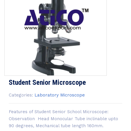
Student Senior Microscope
Categories:
Laboratory Microscope
Features of Student Senior School Microscope:
Observation Head Monocular Tube inclinable upto
90 degrees, Mechanical tube length 160mm.