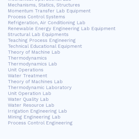
Mechanisms, Statics, Structures
Momentum Transfer Lab Equipment
Process Control Systems
Refrigeration, Air Conditioning Lab
Renewable Energy Engineering Lab Equipment
Structural Lab Equipments
Teaching Process Engineering
Technical Educational Equipment
Theory of Machine Lab
Thermodynamics
Thermodynamics Lab
Unit Operations
Water Treatment
Theory of Machines Lab
Thermodynamic Laboratory
Unit Operation Lab
Water Quality Lab
Water Resource Lab
Irrigation Engineering Lab
Mining Engineering Lab
Process Control Engineering