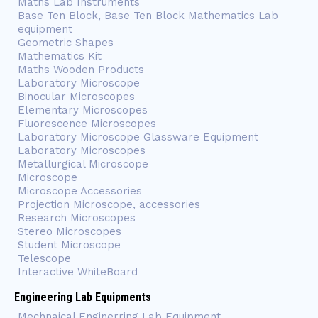
Maths Lab Instruments
Base Ten Block, Base Ten Block Mathematics Lab
equipment
Geometric Shapes
Mathematics Kit
Maths Wooden Products
Laboratory Microscope
Binocular Microscopes
Elementary Microscopes
Fluorescence Microscopes
Laboratory Microscope Glassware Equipment
Laboratory Microscopes
Metallurgical Microscope
Microscope
Microscope Accessories
Projection Microscope, accessories
Research Microscopes
Stereo Microscopes
Student Microscope
Telescope
Interactive WhiteBoard
Engineering Lab Equipments
Mechnaical Enginerring Lab Equipment