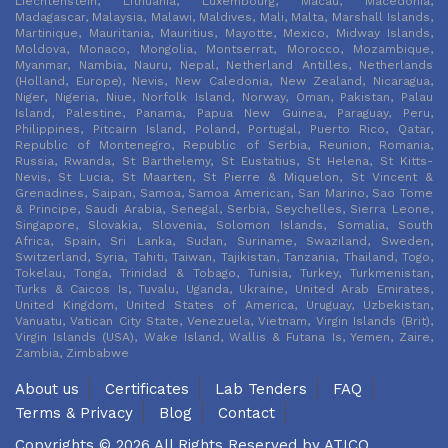
Liechtenstein, Lithuania, Luxembourg, Macau, Macedonia,
Madagascar, Malaysia, Malawi, Maldives, Mali, Malta, Marshall Islands,
Martinique, Mauritania, Mauritius, Mayotte, Mexico, Midway Islands,
Moldova, Monaco, Mongolia, Montserrat, Morocco, Mozambique,
Myanmar, Nambia, Nauru, Nepal, Netherland Antilles, Netherlands
(Holland, Europe), Nevis, New Caledonia, New Zealand, Nicaragua,
Niger, Nigeria, Niue, Norfolk Island, Norway, Oman, Pakistan, Palau
Island, Palestine, Panama, Papua New Guinea, Paraguay, Peru,
Philippines, Pitcairn Island, Poland, Portugal, Puerto Rico, Qatar,
Republic of Montenegro, Republic of Serbia, Reunion, Romania,
Russia, Rwanda, St Barthelemy, St Eustatius, St Helena, St Kitts-
Nevis, St Lucia, St Maarten, St Pierre & Miquelon, St Vincent &
Grenadines, Saipan, Samoa, Samoa American, San Marino, Sao Tome
& Principe, Saudi Arabia, Senegal, Serbia, Seychelles, Sierra Leone,
Singapore, Slovakia, Slovenia, Solomon Islands, Somalia, South
Africa, Spain, Sri Lanka, Sudan, Suriname, Swaziland, Sweden,
Switzerland, Syria, Tahiti, Taiwan, Tajikistan, Tanzania, Thailand, Togo,
Tokelau, Tonga, Trinidad & Tobago, Tunisia, Turkey, Turkmenistan,
Turks & Caicos Is, Tuvalu, Uganda, Ukraine, United Arab Emirates,
United Kingdom, United States of America, Uruguay, Uzbekistan,
Vanuatu, Vatican City State, Venezuela, Vietnam, Virgin Islands (Brit),
Virgin Islands (USA), Wake Island, Wallis & Futana Is, Yemen, Zaire,
Zambia, Zimbabwe
About us
Certificates
Lab Tenders
FAQ
Terms & Privacy
Blog
Contact
Copyrights © 2026 All Rights Reserved by
ATICO