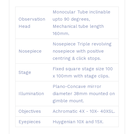
Monocular Tube inclinable
Observation
upto 90 degrees,
Head
Mechanical tube length
160mm.
Nosepiece Triple revolving
Nosepiece
nosepiece with positive
centring & click stops.
Fixed square stage size 100
Stage
x 100mm with stage clips.
Plano-Concave mirror
Illumination
diameter 38mm mounted on
gimble mount.
Objectives
Achromatic 4X - 10X- 40XSL.
Eyepieces
Huygenian 10X and 15X.