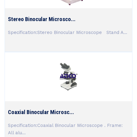
Stereo Binocular Microsco...
Specification:Stereo Binocular Microscope Stand A...
Coaxial Binocular Microsc...
Specification:Coaxial Binocular Microscope . Frame:
All alu...