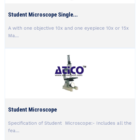
Student Microscope Single...
A with one objective 10x and one eyepiece 10x or 15x
Ma...
Student Microscope
Specification of Student Microscope:- Includes all the
fea...