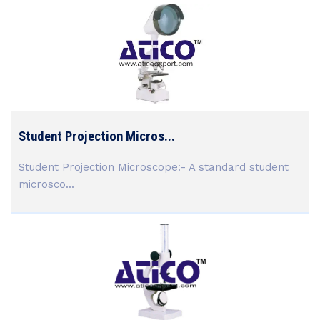
Student Projection Micros...
Student Projection Microscope:- A standard student
microsco...