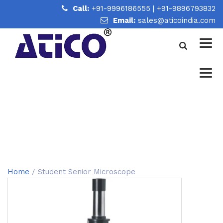
Call:
+91-9996186555
|
+91-9896793832
Email:
sales@aticoindia.com
STUDENT SENIOR
MICROSCOPE
Home
/
Student Senior Microscope
Home
/ Student Senior Microscope