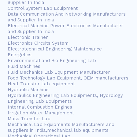
Supplier In India
Control System Lab Equipment
Data Communication And Networking Manufacturers
and Supplier In India
Electrical Machine Power Electronics Manufacturer
and Supplier In India
Electronic Trainer
Electronics Circuits System
Electrotechnical Engineering Maintenance
Energetics
Environmental and Bio Engineering Lab
Fluid Machines
Fluid Mechanics Lab Equipment Manufacturer
Food Technology Lab Equipment, OEM manufacturers
Heat Transfer Lab equipment
Hydraulic Machine
Hydraulics Engineering Lab Equipments, Hydrology
Engineering Lab Equipments
Internal Combustion Engines
Irrigation Water Management
Mass Transfer Lab
Mechanical Lab Equipments Manufacturers and
suppliers in India,mechanical lab equipments
Mechanical Operational Lab