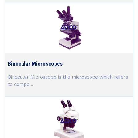
Binocular Microscopes
Binocular Microscope is the microscope which refers
to compo...