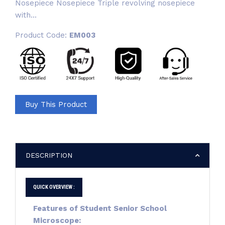
Nosepiece Nosepiece Triple revolving nosepiece
with...
Product Code:
EM003
Buy This Product
DESCRIPTION
QUICK OVERVIEW :
Features of
Student Senior School
Microscope: