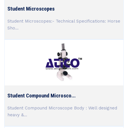
Student Microscopes
Student Microscopes:- Technical Specifications: Horse
Sho...
Student Compound Microsco...
Student Compound Microscope Body : Well designed
heavy &...