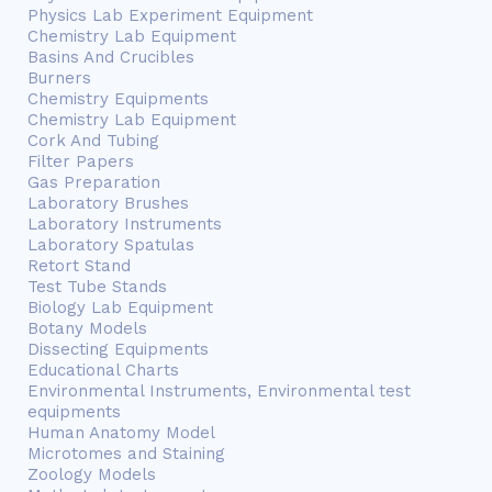
Physics Lab Experiment Equipment
Chemistry Lab Equipment
Basins And Crucibles
Burners
Chemistry Equipments
Chemistry Lab Equipment
Cork And Tubing
Filter Papers
Gas Preparation
Laboratory Brushes
Laboratory Instruments
Laboratory Spatulas
Retort Stand
Test Tube Stands
Biology Lab Equipment
Botany Models
Dissecting Equipments
Educational Charts
Environmental Instruments, Environmental test
equipments
Human Anatomy Model
Microtomes and Staining
Zoology Models