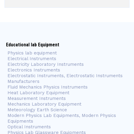
Educational lab Equipment
Physics lab equipment
Electrical Instruments
Electricity Laboratory Instruments
Electronics Instruments
Electrostatic Instruments, Electrostatic Instruments
Manufacturers
Fluid Mechanics Physics Instruments
Heat Laboratory Equipment
Measurement Instruments
Mechanics Laboratory Equipment
Meteorology Earth Science
Modern Physics Lab Equipments, Modern Physics
Equipments
Optical Instruments
Physics Lab Glassware Equipments