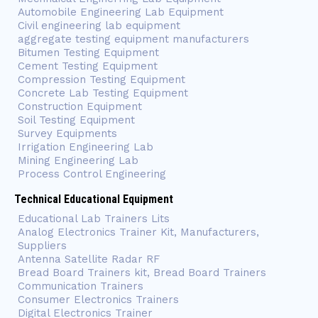
Automobile Engineering Lab Equipment
Civil engineering lab equipment
aggregate testing equipment manufacturers
Bitumen Testing Equipment
Cement Testing Equipment
Compression Testing Equipment
Concrete Lab Testing Equipment
Construction Equipment
Soil Testing Equipment
Survey Equipments
Irrigation Engineering Lab
Mining Engineering Lab
Process Control Engineering
Technical Educational Equipment
Educational Lab Trainers Lits
Analog Electronics Trainer Kit, Manufacturers,
Suppliers
Antenna Satellite Radar RF
Bread Board Trainers kit, Bread Board Trainers
Communication Trainers
Consumer Electronics Trainers
Digital Electronics Trainer