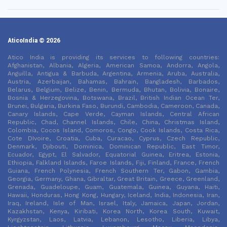
AticoIndia © 2026
Atico India is providing its services to following countries:
Afghanistan, Albania, Algeria, American Samoa, Andorra, Angola,
Anguilla, Antigua & Barbuda, Argentina, Armenia, Aruba, Australia,
Austria, Azerbaijan, Bahamas, Bahrain, Bangladesh, Barbados,
Belarus, Belgium, Belize, Benin, Bermuda, Bhutan, Bolivia, Bonaire,
Bosnia & Herzegovina, Botswana, Brazil, British Indian Ocean Ter,
Brunei, Bulgaria, Burkina Faso, Burundi, Cambodia, Cameroon, Canada,
Canary Islands, Cape Verde, Cayman Islands, Central African
Republic, Chad, Channel Islands, Chile, China, Christmas Island,
Colombia, Cocos Island, Comoros, Congo, Cook Islands, Costa Rica,
Cote DIvoire, Croatia, Cuba, Curacao, Cyprus, Czech Republic,
Denmark, Djibouti, Dominica, Dominican Republic, East Timor,
Ecuador, Egypt, El Salvador, Equatorial Guinea, Eritrea, Estonia,
Ethiopia, Falkland Islands, Faroe Islands, Fiji, Finland, France, French
Guiana, French Polynesia, French Southern Ter, Gabon, Gambia,
Georgia, Germany, Ghana, Gibraltar, Great Britain, Greece, Greenland,
Grenada, Guadeloupe, Guam, Guatemala, Guinea, Guyana, Haiti,
Hawaii, Honduras, Hong Kong, Hungary, Iceland, India, Indonesia, Iran,
Iraq, Ireland, Isle of Man, Israel, Italy, Jamaica, Japan, Jordan,
Kazakhstan, Kenya, Kiribati, Korea North, Korea South, Kuwait,
Kyrgyzstan, Laos, Latvia, Lebanon, Lesotho, Liberia, Libya,