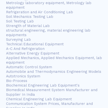
Metrology laboratory equipment, Metrology lab
equipment
Refrigeration and Air Conditioning Lab
Soil Mechanics Testing Lab
Soil Testing Lab
Strength of Material Lab
structural engineering, material engineering lab
equipments
Surveying Lab
Technical Educational Equipment
A-C And Refrigeration
Alternative Energy Equipment
Applied Mechanics, Applied Mechanics Equipment, lab
equipment
Automatic Control System
Automobile and Thermodynamics Engineering Models
Autotronics System
Bio-Process
Biochemical Engineering Lab Equipment's
Biomedical Measurement System Manufacturer and
Supplier In India
Chemical Engineering Lab Equipment
Communication System Prices, Manufacturer and