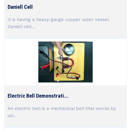
Daniell Cell
It is having a heavy-gauge copper outer vessel.
Daniell cell...
Electric Bell Demonstrati...
An electric bell is a mechanical bell that works by
usi...