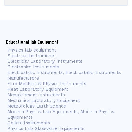
Educational lab Equipment
Physics lab equipment
Electrical Instruments
Electricity Laboratory Instruments
Electronics Instruments
Electrostatic Instruments, Electrostatic Instruments
Manufacturers
Fluid Mechanics Physics Instruments
Heat Laboratory Equipment
Measurement Instruments
Mechanics Laboratory Equipment
Meteorology Earth Science
Modern Physics Lab Equipments, Modern Physics
Equipments
Optical Instruments
Physics Lab Glassware Equipments