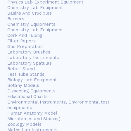
Physics Lab Experiment Equipment
Chemistry Lab Equipment
Basins And Crucibles
Burners
Chemistry Equipments
Chemistry Lab Equipment
Cork And Tubing
Filter Papers
Gas Preparation
Laboratory Brushes
Laboratory Instruments
Laboratory Spatulas
Retort Stand
Test Tube Stands
Biology Lab Equipment
Botany Models
Dissecting Equipments
Educational Charts
Environmental Instruments, Environmental test
equipments
Human Anatomy Model
Microtomes and Staining
Zoology Models
Maths Lab Instruments