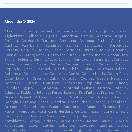
AticoIndia © 2026
Atico India is providing its services to following countries:
Afghanistan, Albania, Algeria, American Samoa, Andorra, Angola,
Anguilla, Antigua & Barbuda, Argentina, Armenia, Aruba, Australia,
Austria, Azerbaijan, Bahamas, Bahrain, Bangladesh, Barbados,
Belarus, Belgium, Belize, Benin, Bermuda, Bhutan, Bolivia, Bonaire,
Bosnia & Herzegovina, Botswana, Brazil, British Indian Ocean Ter,
Brunei, Bulgaria, Burkina Faso, Burundi, Cambodia, Cameroon, Canada,
Canary Islands, Cape Verde, Cayman Islands, Central African
Republic, Chad, Channel Islands, Chile, China, Christmas Island,
Colombia, Cocos Island, Comoros, Congo, Cook Islands, Costa Rica,
Cote DIvoire, Croatia, Cuba, Curacao, Cyprus, Czech Republic,
Denmark, Djibouti, Dominica, Dominican Republic, East Timor,
Ecuador, Egypt, El Salvador, Equatorial Guinea, Eritrea, Estonia,
Ethiopia, Falkland Islands, Faroe Islands, Fiji, Finland, France, French
Guiana, French Polynesia, French Southern Ter, Gabon, Gambia,
Georgia, Germany, Ghana, Gibraltar, Great Britain, Greece, Greenland,
Grenada, Guadeloupe, Guam, Guatemala, Guinea, Guyana, Haiti,
Hawaii, Honduras, Hong Kong, Hungary, Iceland, India, Indonesia, Iran,
Iraq, Ireland, Isle of Man, Israel, Italy, Jamaica, Japan, Jordan,
Kazakhstan, Kenya, Kiribati, Korea North, Korea South, Kuwait,
Kyrgyzstan, Laos, Latvia, Lebanon, Lesotho, Liberia, Libya,
Liechtenstein, Lithuania, Luxembourg, Macau, Macedonia,