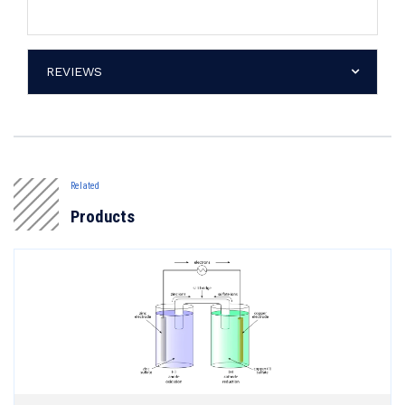
REVIEWS
Related
Products