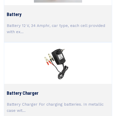
Battery
Battery 12 V, 34 Amphr, car type, each cell provided
with ex...
Battery Charger
Battery Charger For charging batteries. In metallic
case wit...