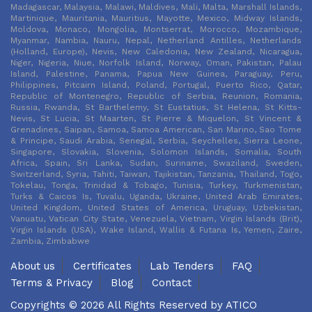
Madagascar, Malaysia, Malawi, Maldives, Mali, Malta, Marshall Islands,
Martinique, Mauritania, Mauritius, Mayotte, Mexico, Midway Islands,
Moldova, Monaco, Mongolia, Montserrat, Morocco, Mozambique,
Myanmar, Nambia, Nauru, Nepal, Netherland Antilles, Netherlands
(Holland, Europe), Nevis, New Caledonia, New Zealand, Nicaragua,
Niger, Nigeria, Niue, Norfolk Island, Norway, Oman, Pakistan, Palau
Island, Palestine, Panama, Papua New Guinea, Paraguay, Peru,
Philippines, Pitcairn Island, Poland, Portugal, Puerto Rico, Qatar,
Republic of Montenegro, Republic of Serbia, Reunion, Romania,
Russia, Rwanda, St Barthelemy, St Eustatius, St Helena, St Kitts-
Nevis, St Lucia, St Maarten, St Pierre & Miquelon, St Vincent &
Grenadines, Saipan, Samoa, Samoa American, San Marino, Sao Tome
& Principe, Saudi Arabia, Senegal, Serbia, Seychelles, Sierra Leone,
Singapore, Slovakia, Slovenia, Solomon Islands, Somalia, South
Africa, Spain, Sri Lanka, Sudan, Suriname, Swaziland, Sweden,
Switzerland, Syria, Tahiti, Taiwan, Tajikistan, Tanzania, Thailand, Togo,
Tokelau, Tonga, Trinidad & Tobago, Tunisia, Turkey, Turkmenistan,
Turks & Caicos Is, Tuvalu, Uganda, Ukraine, United Arab Emirates,
United Kingdom, United States of America, Uruguay, Uzbekistan,
Vanuatu, Vatican City State, Venezuela, Vietnam, Virgin Islands (Brit),
Virgin Islands (USA), Wake Island, Wallis & Futana Is, Yemen, Zaire,
Zambia, Zimbabwe
About us
Certificates
Lab Tenders
FAQ
Terms & Privacy
Blog
Contact
Copyrights © 2026 All Rights Reserved by
ATICO