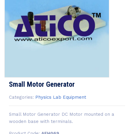
Small Motor Generator
Categories:
Physics Lab Equipment
Small Motor Generator DC Motor mounted on a
wooden base with terminals.
Product Code:
AEH069