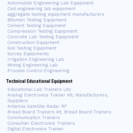
Automobile Engineering Lab Equipment
Civil engineering lab equipment
aggregate testing equipment manufacturers
Bitumen Testing Equipment
Cement Testing Equipment
Compression Testing Equipment
Concrete Lab Testing Equipment
Construction Equipment
Soil Testing Equipment
Survey Equipments
Irrigation Engineering Lab
Mining Engineering Lab
Process Control Engineering
Technical Educational Equipment
Educational Lab Trainers Lits
Analog Electronics Trainer Kit, Manufacturers,
Suppliers
Antenna Satellite Radar RF
Bread Board Trainers kit, Bread Board Trainers
Communication Trainers
Consumer Electronics Trainers
Digital Electronics Trainer