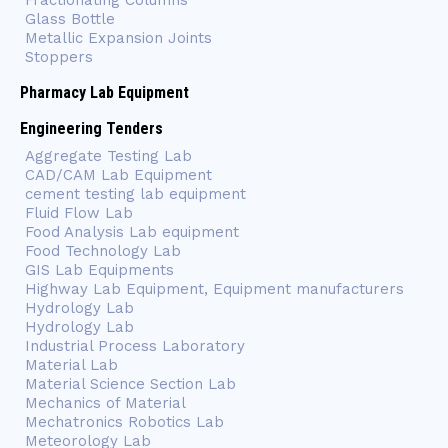
Fractionating Columns
Glass Bottle
Metallic Expansion Joints
Stoppers
Pharmacy Lab Equipment
Engineering Tenders
Aggregate Testing Lab
CAD/CAM Lab Equipment
cement testing lab equipment
Fluid Flow Lab
Food Analysis Lab equipment
Food Technology Lab
GIS Lab Equipments
Highway Lab Equipment, Equipment manufacturers
Hydrology Lab
Hydrology Lab
Industrial Process Laboratory
Material Lab
Material Science Section Lab
Mechanics of Material
Mechatronics Robotics Lab
Meteorology Lab