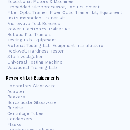
Educational Motors & Machines
Embedded Microprocessor, Lab Equipment
Fiber Optic Trainer, Fiber Optic Trainer kit, Equipment
Instrumentation Trainer Kit
Microwave Test Benches
Power Electronics Trainer Kit
Robotic Kits Trainers
Testing Lab Equipment
Material Testing Lab Equipment manufacturer
Rockwell Hardness Tester
Site Investigation
Universal Testing Machine
Vocational Training Lab
Research Lab Equipements
Laboratory Glassware
Adapter
Beakers
Borosilicate Glassware
Burette
Centrifuge Tubes
Condensers
Flasks