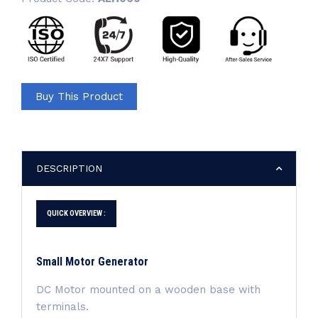
Buy This Product
DESCRIPTION
QUICK OVERVIEW :
Small Motor Generator
DC Motor mounted on a wooden base with
terminals.