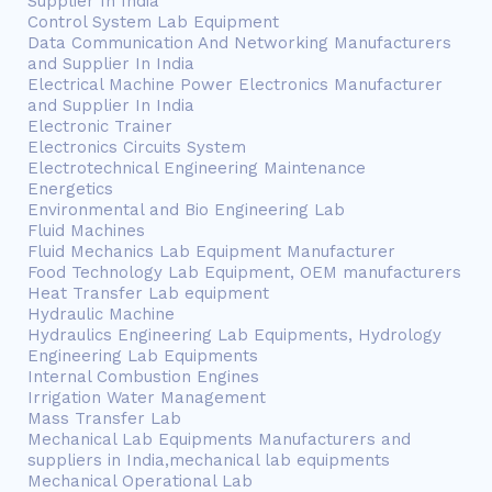
Supplier In India
Control System Lab Equipment
Data Communication And Networking Manufacturers
and Supplier In India
Electrical Machine Power Electronics Manufacturer
and Supplier In India
Electronic Trainer
Electronics Circuits System
Electrotechnical Engineering Maintenance
Energetics
Environmental and Bio Engineering Lab
Fluid Machines
Fluid Mechanics Lab Equipment Manufacturer
Food Technology Lab Equipment, OEM manufacturers
Heat Transfer Lab equipment
Hydraulic Machine
Hydraulics Engineering Lab Equipments, Hydrology
Engineering Lab Equipments
Internal Combustion Engines
Irrigation Water Management
Mass Transfer Lab
Mechanical Lab Equipments Manufacturers and
suppliers in India,mechanical lab equipments
Mechanical Operational Lab