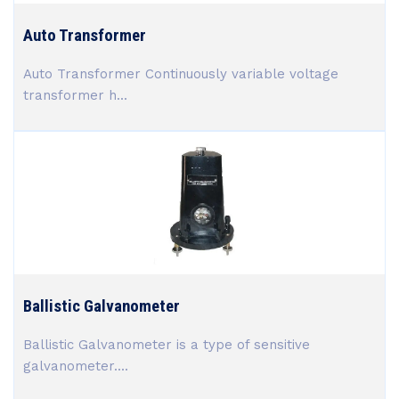
Auto Transformer
Auto Transformer Continuously variable voltage
transformer h...
Ballistic Galvanometer
Ballistic Galvanometer is a type of sensitive
galvanometer....