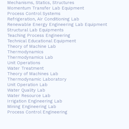
Mechanisms, Statics, Structures
Momentum Transfer Lab Equipment
Process Control Systems
Refrigeration, Air Conditioning Lab
Renewable Energy Engineering Lab Equipment
Structural Lab Equipments
Teaching Process Engineering
Technical Educational Equipment
Theory of Machine Lab
Thermodynamics
Thermodynamics Lab
Unit Operations
Water Treatment
Theory of Machines Lab
Thermodynamic Laboratory
Unit Operation Lab
Water Quality Lab
Water Resource Lab
Irrigation Engineering Lab
Mining Engineering Lab
Process Control Engineering