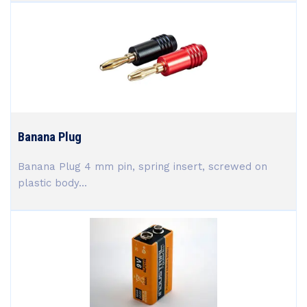
Banana Plug
Banana Plug 4 mm pin, spring insert, screwed on
plastic body...