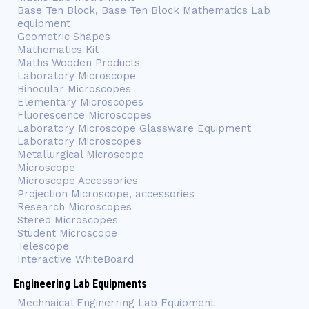
Base Ten Block, Base Ten Block Mathematics Lab
equipment
Geometric Shapes
Mathematics Kit
Maths Wooden Products
Laboratory Microscope
Binocular Microscopes
Elementary Microscopes
Fluorescence Microscopes
Laboratory Microscope Glassware Equipment
Laboratory Microscopes
Metallurgical Microscope
Microscope
Microscope Accessories
Projection Microscope, accessories
Research Microscopes
Stereo Microscopes
Student Microscope
Telescope
Interactive WhiteBoard
Engineering Lab Equipments
Mechnaical Enginerring Lab Equipment