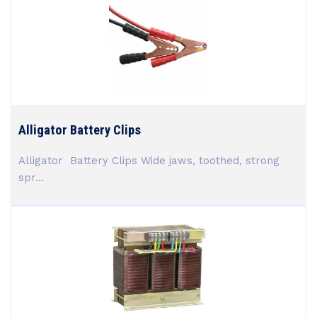
Alligator Battery Clips
Alligator Battery Clips Wide jaws, toothed, strong
spr...