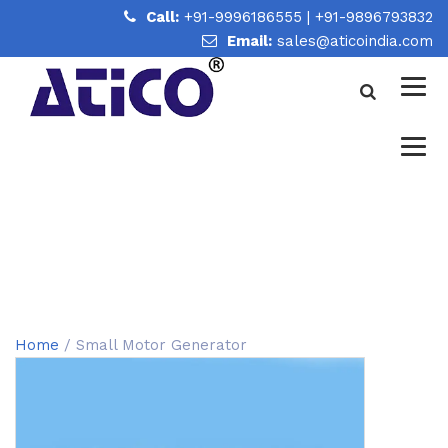
Call:
+91-9996186555
|
+91-9896793832
Email:
sales@aticoindia.com
SMALL MOTOR GENERATOR
Home
/
Small Motor Generator
Home
/ Small Motor Generator