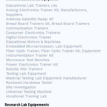
Educational Lab Trainers Lits
Analog Electronics Trainer Kit, Manufacturers,
Suppliers
Antenna Satellite Radar RF
Bread Board Trainers kit, Bread Board Trainers
Communication Trainers
Consumer Electronics Trainers
Digital Electronics Trainer
Educational Motors & Machines
Embedded Microprocessor, Lab Equipment
Fiber Optic Trainer, Fiber Optic Trainer kit, Equipment
Instrumentation Trainer Kit
Microwave Test Benches
Power Electronics Trainer Kit
Robotic Kits Trainers
Testing Lab Equipment
Material Testing Lab Equipment manufacturer
Rockwell Hardness Tester
Site Investigation
Universal Testing Machine
Vocational Training Lab
Research Lab Equipements