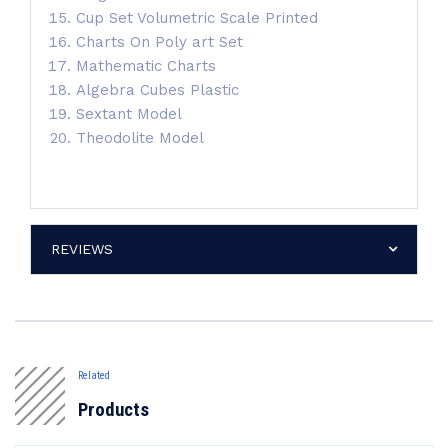
Cup Set Volumetric Scale Printed
Charts On Poly art Set
Mathematic Charts
Algebra Cubes Plastic
Sextant Model
Theodolite Model
REVIEWS
Related
Products