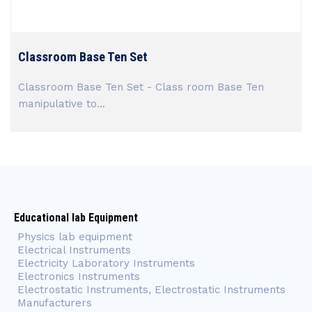
Classroom Base Ten Set
Classroom Base Ten Set - Class room Base Ten
manipulative to...
Educational lab Equipment
Physics lab equipment
Electrical Instruments
Electricity Laboratory Instruments
Electronics Instruments
Electrostatic Instruments, Electrostatic Instruments
Manufacturers