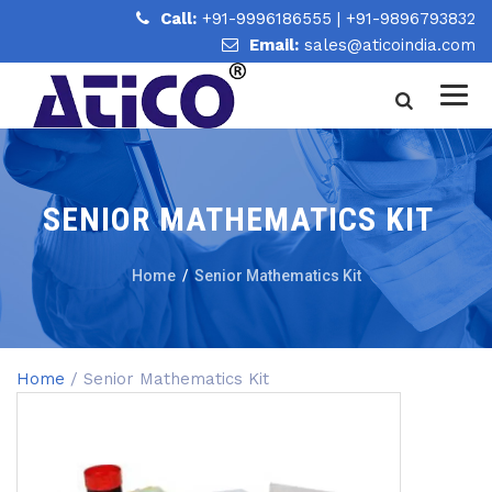
Call:
+91-9996186555
|
+91-9896793832
Email:
sales@aticoindia.com
SENIOR MATHEMATICS KIT
Home
/
Senior Mathematics Kit
Home
/ Senior Mathematics Kit