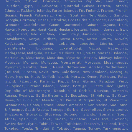
Denmark, Djibouti, Dominica, Dominican Republic, East Timor,
Ecuador, Egypt, El Salvador, Equatorial Guinea, Eritrea, Estonia,
Ethiopia, Falkland Islands, Faroe Islands, Fiji, Finland, France, French
Guiana, French Polynesia, French Southern Ter, Gabon, Gambia,
Georgia, Germany, Ghana, Gibraltar, Great Britain, Greece, Greenland,
Grenada, Guadeloupe, Guam, Guatemala, Guinea, Guyana, Haiti,
Hawaii, Honduras, Hong Kong, Hungary, Iceland, India, Indonesia, Iran,
Iraq, Ireland, Isle of Man, Israel, Italy, Jamaica, Japan, Jordan,
Kazakhstan, Kenya, Kiribati, Korea North, Korea South, Kuwait,
Kyrgyzstan, Laos, Latvia, Lebanon, Lesotho, Liberia, Libya,
Liechtenstein, Lithuania, Luxembourg, Macau, Macedonia,
Madagascar, Malaysia, Malawi, Maldives, Mali, Malta, Marshall Islands,
Martinique, Mauritania, Mauritius, Mayotte, Mexico, Midway Islands,
Moldova, Monaco, Mongolia, Montserrat, Morocco, Mozambique,
Myanmar, Nambia, Nauru, Nepal, Netherland Antilles, Netherlands
(Holland, Europe), Nevis, New Caledonia, New Zealand, Nicaragua,
Niger, Nigeria, Niue, Norfolk Island, Norway, Oman, Pakistan, Palau
Island, Palestine, Panama, Papua New Guinea, Paraguay, Peru,
Philippines, Pitcairn Island, Poland, Portugal, Puerto Rico, Qatar,
Republic of Montenegro, Republic of Serbia, Reunion, Romania,
Russia, Rwanda, St Barthelemy, St Eustatius, St Helena, St Kitts-
Nevis, St Lucia, St Maarten, St Pierre & Miquelon, St Vincent &
Grenadines, Saipan, Samoa, Samoa American, San Marino, Sao Tome
& Principe, Saudi Arabia, Senegal, Serbia, Seychelles, Sierra Leone,
Singapore, Slovakia, Slovenia, Solomon Islands, Somalia, South
Africa, Spain, Sri Lanka, Sudan, Suriname, Swaziland, Sweden,
Switzerland, Syria, Tahiti, Taiwan, Tajikistan, Tanzania, Thailand, Togo,
Tokelau, Tonga, Trinidad & Tobago, Tunisia, Turkey, Turkmenistan,