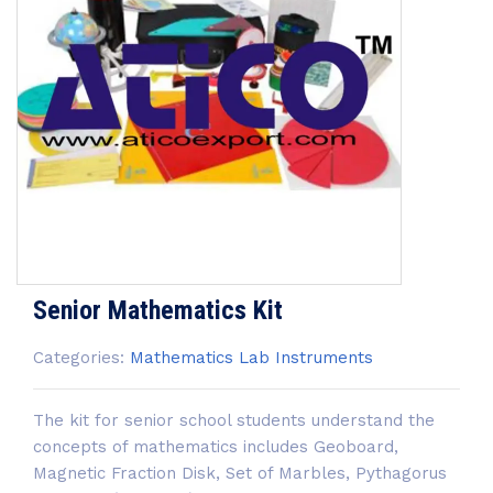
Senior Mathematics Kit
Categories:
Mathematics Lab Instruments
The kit for senior school students understand the
concepts of mathematics includes Geoboard,
Magnetic Fraction Disk, Set of Marbles, Pythagorus