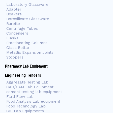
Laboratory Glassware
Adapter
Beakers
Borosilicate Glassware
Burette
Centrifuge Tubes
Condensers
Flasks
Fractionating Columns
Glass Bottle
Metallic Expansion Joints
Stoppers
Pharmacy Lab Equipment
Engineering Tenders
Aggregate Testing Lab
CAD/CAM Lab Equipment
cement testing lab equipment
Fluid Flow Lab
Food Analysis Lab equipment
Food Technology Lab
GIS Lab Equipments