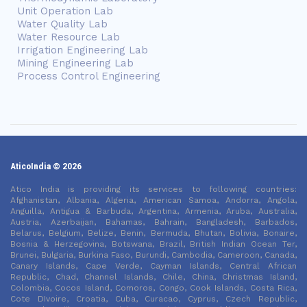
Unit Operation Lab
Water Quality Lab
Water Resource Lab
Irrigation Engineering Lab
Mining Engineering Lab
Process Control Engineering
AticoIndia © 2026
Atico India is providing its services to following countries:
Afghanistan, Albania, Algeria, American Samoa, Andorra, Angola,
Anguilla, Antigua & Barbuda, Argentina, Armenia, Aruba, Australia,
Austria, Azerbaijan, Bahamas, Bahrain, Bangladesh, Barbados,
Belarus, Belgium, Belize, Benin, Bermuda, Bhutan, Bolivia, Bonaire,
Bosnia & Herzegovina, Botswana, Brazil, British Indian Ocean Ter,
Brunei, Bulgaria, Burkina Faso, Burundi, Cambodia, Cameroon, Canada,
Canary Islands, Cape Verde, Cayman Islands, Central African
Republic, Chad, Channel Islands, Chile, China, Christmas Island,
Colombia, Cocos Island, Comoros, Congo, Cook Islands, Costa Rica,
Cote DIvoire, Croatia, Cuba, Curacao, Cyprus, Czech Republic,