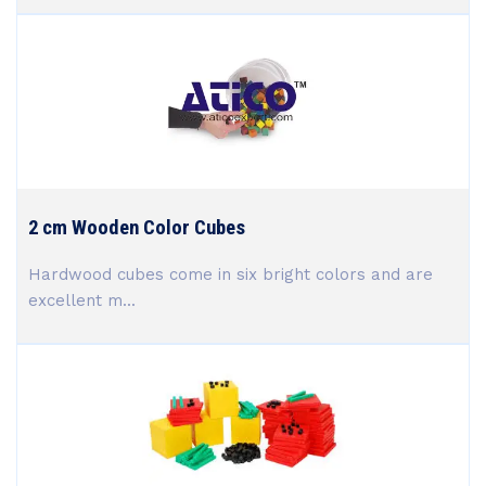
2 cm Wooden Color Cubes
Hardwood cubes come in six bright colors and are
excellent m...