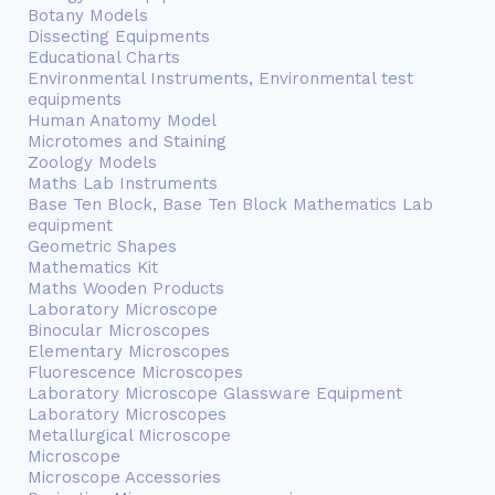
Botany Models
Dissecting Equipments
Educational Charts
Environmental Instruments, Environmental test
equipments
Human Anatomy Model
Microtomes and Staining
Zoology Models
Maths Lab Instruments
Base Ten Block, Base Ten Block Mathematics Lab
equipment
Geometric Shapes
Mathematics Kit
Maths Wooden Products
Laboratory Microscope
Binocular Microscopes
Elementary Microscopes
Fluorescence Microscopes
Laboratory Microscope Glassware Equipment
Laboratory Microscopes
Metallurgical Microscope
Microscope
Microscope Accessories