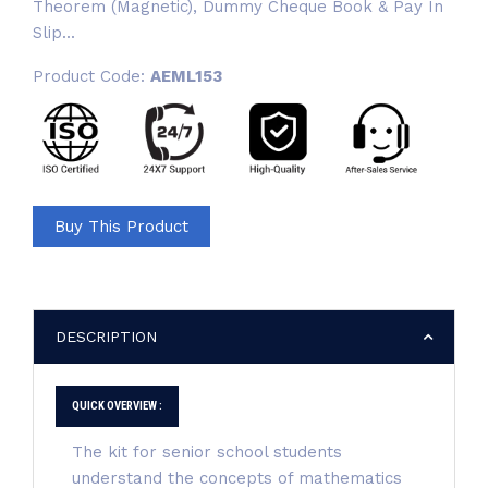
Theorem (Magnetic), Dummy Cheque Book & Pay In
Slip...
Product Code:
AEML153
Buy This Product
DESCRIPTION
QUICK OVERVIEW :
The kit for senior school students
understand the concepts of mathematics