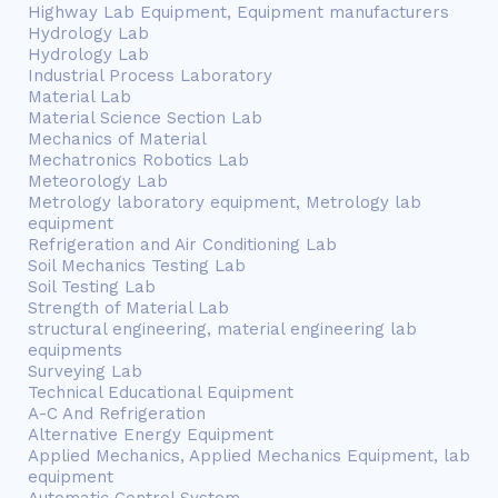
Highway Lab Equipment, Equipment manufacturers
Hydrology Lab
Hydrology Lab
Industrial Process Laboratory
Material Lab
Material Science Section Lab
Mechanics of Material
Mechatronics Robotics Lab
Meteorology Lab
Metrology laboratory equipment, Metrology lab
equipment
Refrigeration and Air Conditioning Lab
Soil Mechanics Testing Lab
Soil Testing Lab
Strength of Material Lab
structural engineering, material engineering lab
equipments
Surveying Lab
Technical Educational Equipment
A-C And Refrigeration
Alternative Energy Equipment
Applied Mechanics, Applied Mechanics Equipment, lab
equipment