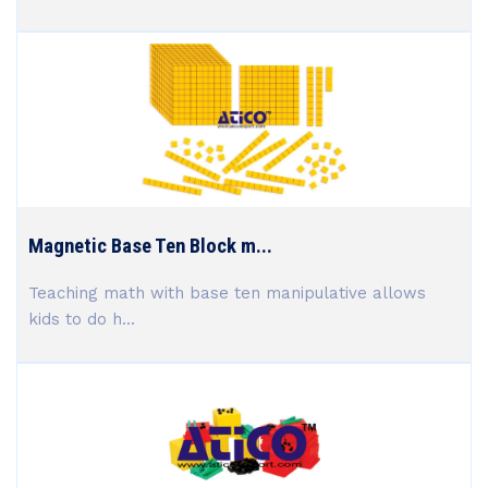
Magnetic Base Ten Block m...
Teaching math with base ten manipulative allows
kids to do h...