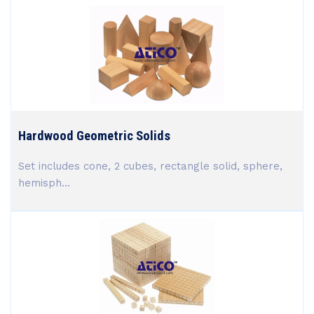
Hardwood Geometric Solids
Set includes cone, 2 cubes, rectangle solid, sphere,
hemisph...