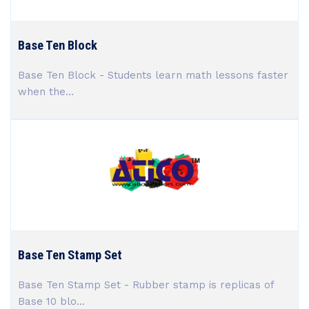
Base Ten Block
Base Ten Block - Students learn math lessons faster
when the...
Base Ten Stamp Set
Base Ten Stamp Set - Rubber stamp is replicas of
Base 10 blo...