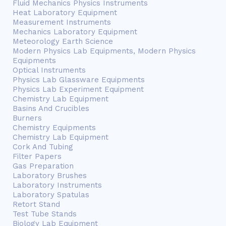
Fluid Mechanics Physics Instruments
Heat Laboratory Equipment
Measurement Instruments
Mechanics Laboratory Equipment
Meteorology Earth Science
Modern Physics Lab Equipments, Modern Physics
Equipments
Optical Instruments
Physics Lab Glassware Equipments
Physics Lab Experiment Equipment
Chemistry Lab Equipment
Basins And Crucibles
Burners
Chemistry Equipments
Chemistry Lab Equipment
Cork And Tubing
Filter Papers
Gas Preparation
Laboratory Brushes
Laboratory Instruments
Laboratory Spatulas
Retort Stand
Test Tube Stands
Biology Lab Equipment