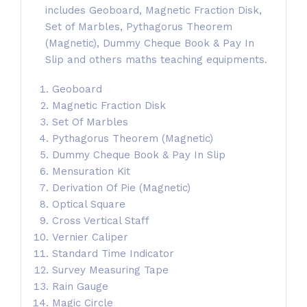
includes Geoboard, Magnetic Fraction Disk,
Set of Marbles, Pythagorus Theorem
(Magnetic), Dummy Cheque Book & Pay In
Slip and others maths teaching equipments.
Geoboard
Magnetic Fraction Disk
Set Of Marbles
Pythagorus Theorem (Magnetic)
Dummy Cheque Book & Pay In Slip
Mensuration Kit
Derivation Of Pie (Magnetic)
Optical Square
Cross Vertical Staff
Vernier Caliper
Standard Time Indicator
Survey Measuring Tape
Rain Gauge
Magic Circle