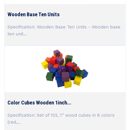
Wooden Base Ten Units
Specification: Wooden Base Ten Units - Wooden base
ten unit...
Color Cubes Wooden 1inch...
Specification: Set of 102, 1” wood cubes in 6 colors
(red,...