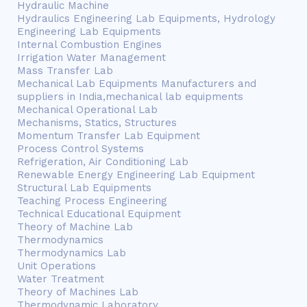
Hydraulic Machine
Hydraulics Engineering Lab Equipments, Hydrology
Engineering Lab Equipments
Internal Combustion Engines
Irrigation Water Management
Mass Transfer Lab
Mechanical Lab Equipments Manufacturers and
suppliers in India,mechanical lab equipments
Mechanical Operational Lab
Mechanisms, Statics, Structures
Momentum Transfer Lab Equipment
Process Control Systems
Refrigeration, Air Conditioning Lab
Renewable Energy Engineering Lab Equipment
Structural Lab Equipments
Teaching Process Engineering
Technical Educational Equipment
Theory of Machine Lab
Thermodynamics
Thermodynamics Lab
Unit Operations
Water Treatment
Theory of Machines Lab
Thermodynamic Laboratory