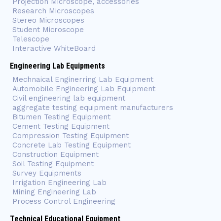
Projection Microscope, accessories
Research Microscopes
Stereo Microscopes
Student Microscope
Telescope
Interactive WhiteBoard
Engineering Lab Equipments
Mechnaical Enginerring Lab Equipment
Automobile Engineering Lab Equipment
Civil engineering lab equipment
aggregate testing equipment manufacturers
Bitumen Testing Equipment
Cement Testing Equipment
Compression Testing Equipment
Concrete Lab Testing Equipment
Construction Equipment
Soil Testing Equipment
Survey Equipments
Irrigation Engineering Lab
Mining Engineering Lab
Process Control Engineering
Technical Educational Equipment