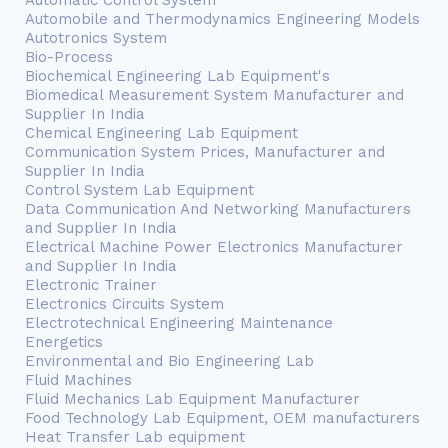
Automatic Control System
Automobile and Thermodynamics Engineering Models
Autotronics System
Bio-Process
Biochemical Engineering Lab Equipment's
Biomedical Measurement System Manufacturer and
Supplier In India
Chemical Engineering Lab Equipment
Communication System Prices, Manufacturer and
Supplier In India
Control System Lab Equipment
Data Communication And Networking Manufacturers
and Supplier In India
Electrical Machine Power Electronics Manufacturer
and Supplier In India
Electronic Trainer
Electronics Circuits System
Electrotechnical Engineering Maintenance
Energetics
Environmental and Bio Engineering Lab
Fluid Machines
Fluid Mechanics Lab Equipment Manufacturer
Food Technology Lab Equipment, OEM manufacturers
Heat Transfer Lab equipment