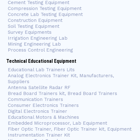
Cement Testing Equipment
Compression Testing Equipment
Concrete Lab Testing Equipment
Construction Equipment
Soil Testing Equipment
Survey Equipments
Irrigation Engineering Lab
Mining Engineering Lab
Process Control Engineering
Technical Educational Equipment
Educational Lab Trainers Lits
Analog Electronics Trainer Kit, Manufacturers,
Suppliers
Antenna Satellite Radar RF
Bread Board Trainers kit, Bread Board Trainers
Communication Trainers
Consumer Electronics Trainers
Digital Electronics Trainer
Educational Motors & Machines
Embedded Microprocessor, Lab Equipment
Fiber Optic Trainer, Fiber Optic Trainer kit, Equipment
Instrumentation Trainer Kit