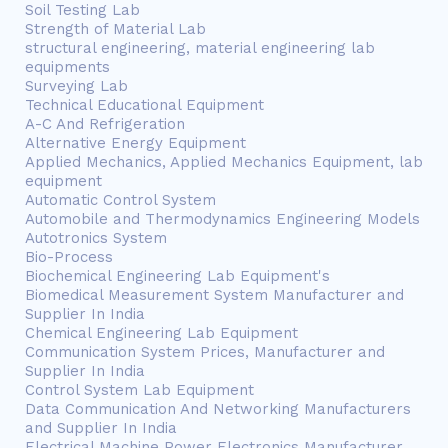
Soil Testing Lab
Strength of Material Lab
structural engineering, material engineering lab
equipments
Surveying Lab
Technical Educational Equipment
A-C And Refrigeration
Alternative Energy Equipment
Applied Mechanics, Applied Mechanics Equipment, lab
equipment
Automatic Control System
Automobile and Thermodynamics Engineering Models
Autotronics System
Bio-Process
Biochemical Engineering Lab Equipment's
Biomedical Measurement System Manufacturer and
Supplier In India
Chemical Engineering Lab Equipment
Communication System Prices, Manufacturer and
Supplier In India
Control System Lab Equipment
Data Communication And Networking Manufacturers
and Supplier In India
Electrical Machine Power Electronics Manufacturer