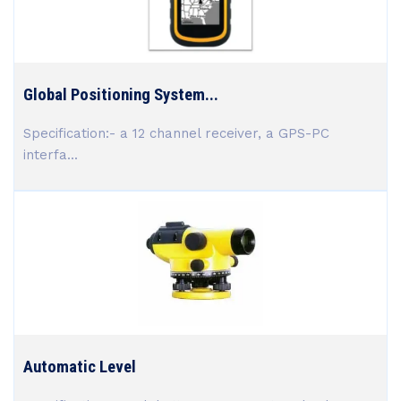
Global Positioning System...
Specification:- a 12 channel receiver, a GPS-PC
interfa...
Automatic Level