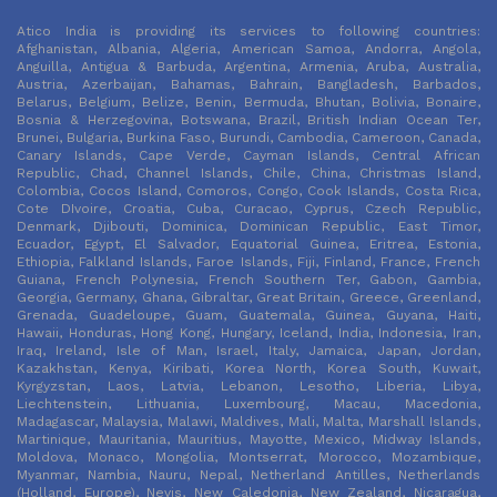
Atico India is providing its services to following countries:
Afghanistan, Albania, Algeria, American Samoa, Andorra, Angola,
Anguilla, Antigua & Barbuda, Argentina, Armenia, Aruba, Australia,
Austria, Azerbaijan, Bahamas, Bahrain, Bangladesh, Barbados,
Belarus, Belgium, Belize, Benin, Bermuda, Bhutan, Bolivia, Bonaire,
Bosnia & Herzegovina, Botswana, Brazil, British Indian Ocean Ter,
Brunei, Bulgaria, Burkina Faso, Burundi, Cambodia, Cameroon, Canada,
Canary Islands, Cape Verde, Cayman Islands, Central African
Republic, Chad, Channel Islands, Chile, China, Christmas Island,
Colombia, Cocos Island, Comoros, Congo, Cook Islands, Costa Rica,
Cote DIvoire, Croatia, Cuba, Curacao, Cyprus, Czech Republic,
Denmark, Djibouti, Dominica, Dominican Republic, East Timor,
Ecuador, Egypt, El Salvador, Equatorial Guinea, Eritrea, Estonia,
Ethiopia, Falkland Islands, Faroe Islands, Fiji, Finland, France, French
Guiana, French Polynesia, French Southern Ter, Gabon, Gambia,
Georgia, Germany, Ghana, Gibraltar, Great Britain, Greece, Greenland,
Grenada, Guadeloupe, Guam, Guatemala, Guinea, Guyana, Haiti,
Hawaii, Honduras, Hong Kong, Hungary, Iceland, India, Indonesia, Iran,
Iraq, Ireland, Isle of Man, Israel, Italy, Jamaica, Japan, Jordan,
Kazakhstan, Kenya, Kiribati, Korea North, Korea South, Kuwait,
Kyrgyzstan, Laos, Latvia, Lebanon, Lesotho, Liberia, Libya,
Liechtenstein, Lithuania, Luxembourg, Macau, Macedonia,
Madagascar, Malaysia, Malawi, Maldives, Mali, Malta, Marshall Islands,
Martinique, Mauritania, Mauritius, Mayotte, Mexico, Midway Islands,
Moldova, Monaco, Mongolia, Montserrat, Morocco, Mozambique,
Myanmar, Nambia, Nauru, Nepal, Netherland Antilles, Netherlands
(Holland, Europe), Nevis, New Caledonia, New Zealand, Nicaragua,