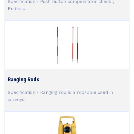
Specification:- Push button compensator check ;
Endless...
Ranging Rods
Specification:- Ranging rod is a rod/pole used in
surveyi...