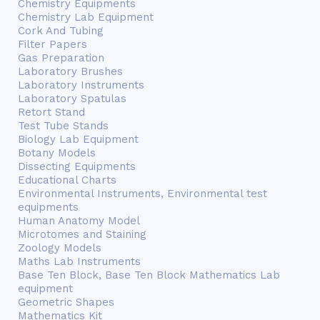
Chemistry Equipments
Chemistry Lab Equipment
Cork And Tubing
Filter Papers
Gas Preparation
Laboratory Brushes
Laboratory Instruments
Laboratory Spatulas
Retort Stand
Test Tube Stands
Biology Lab Equipment
Botany Models
Dissecting Equipments
Educational Charts
Environmental Instruments, Environmental test
equipments
Human Anatomy Model
Microtomes and Staining
Zoology Models
Maths Lab Instruments
Base Ten Block, Base Ten Block Mathematics Lab
equipment
Geometric Shapes
Mathematics Kit