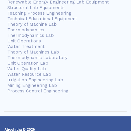
Renewable Energy Engineering Lab Equipment
Structural Lab Equipments
Teaching Process Engineering
Technical Educational Equipment
Theory of Machine Lab
Thermodynamics
Thermodynamics Lab
Unit Operations
Water Treatment
Theory of Machines Lab
Thermodynamic Laboratory
Unit Operation Lab
Water Quality Lab
Water Resource Lab
Irrigation Engineering Lab
Mining Engineering Lab
Process Control Engineering
AticoIndia © 2026