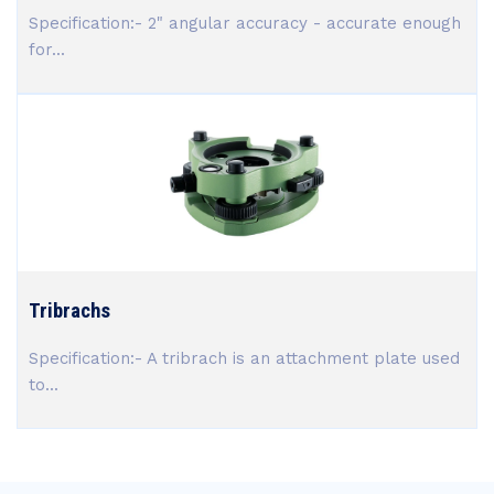
Specification:- 2" angular accuracy - accurate enough
for...
Tribrachs
Specification:- A tribrach is an attachment plate used
to...