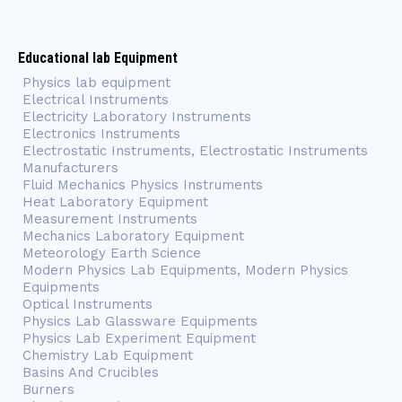
Educational lab Equipment
Physics lab equipment
Electrical Instruments
Electricity Laboratory Instruments
Electronics Instruments
Electrostatic Instruments, Electrostatic Instruments
Manufacturers
Fluid Mechanics Physics Instruments
Heat Laboratory Equipment
Measurement Instruments
Mechanics Laboratory Equipment
Meteorology Earth Science
Modern Physics Lab Equipments, Modern Physics
Equipments
Optical Instruments
Physics Lab Glassware Equipments
Physics Lab Experiment Equipment
Chemistry Lab Equipment
Basins And Crucibles
Burners