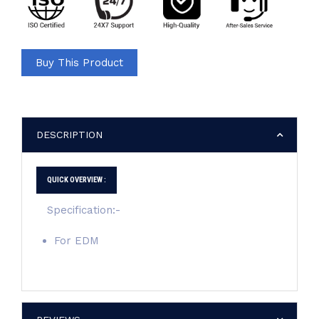
Buy This Product
DESCRIPTION
QUICK OVERVIEW :
Specification:-
For EDM