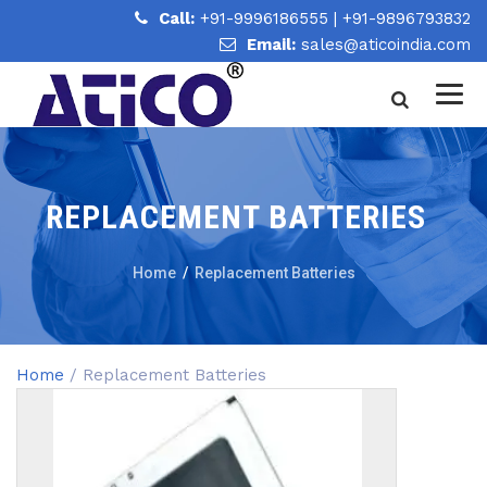
Call:
+91-9996186555
|
+91-9896793832
Email:
sales@aticoindia.com
REPLACEMENT BATTERIES
Home
/
Replacement Batteries
Home
/ Replacement Batteries