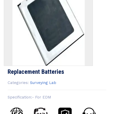
Replacement Batteries
Categories:
Surveying Lab
Specification:- For EDM