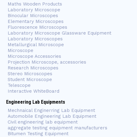
Maths Wooden Products
Laboratory Microscope
Binocular Microscopes
Elementary Microscopes
Fluorescence Microscopes
Laboratory Microscope Glassware Equipment
Laboratory Microscopes
Metallurgical Microscope
Microscope
Microscope Accessories
Projection Microscope, accessories
Research Microscopes
Stereo Microscopes
Student Microscope
Telescope
Interactive WhiteBoard
Engineering Lab Equipments
Mechnaical Enginerring Lab Equipment
Automobile Engineering Lab Equipment
Civil engineering lab equipment
aggregate testing equipment manufacturers
Bitumen Testing Equipment