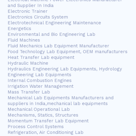
and Supplier In India
Electronic Trainer
Electronics Circuits System
Electrotechnical Engineering Maintenance
Energetics
Environmental and Bio Engineering Lab
Fluid Machines
Fluid Mechanics Lab Equipment Manufacturer
Food Technology Lab Equipment, OEM manufacturers
Heat Transfer Lab equipment
Hydraulic Machine
Hydraulics Engineering Lab Equipments, Hydrology
Engineering Lab Equipments
Internal Combustion Engines
Irrigation Water Management
Mass Transfer Lab
Mechanical Lab Equipments Manufacturers and
suppliers in India,mechanical lab equipments
Mechanical Operational Lab
Mechanisms, Statics, Structures
Momentum Transfer Lab Equipment
Process Control Systems
Refrigeration, Air Conditioning Lab