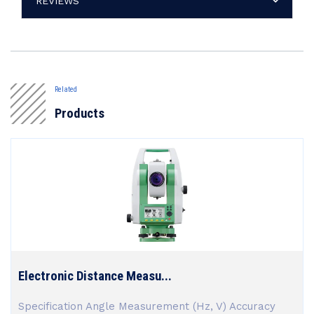
REVIEWS
Related
Products
Electronic Distance Measu...
Specification Angle Measurement (Hz, V) Accuracy