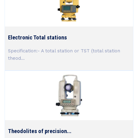
Electronic Total stations
Specification:- A total station or TST (total station
theod...
Theodolites of precision...