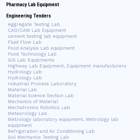
Pharmacy Lab Equipment
Engineering Tenders
Aggregate Testing Lab
CAD/CAM Lab Equipment
cement testing lab equipment
Fluid Flow Lab
Food Analysis Lab equipment
Food Technology Lab
GIS Lab Equipments
Highway Lab Equipment, Equipment manufacturers
Hydrology Lab
Hydrology Lab
Industrial Process Laboratory
Material Lab
Material Science Section Lab
Mechanics of Material
Mechatronics Robotics Lab
Meteorology Lab
Metrology laboratory equipment, Metrology lab
equipment
Refrigeration and Air Conditioning Lab
Soil Mechanics Testing Lab