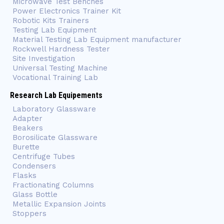
Microwave Test Benches
Power Electronics Trainer Kit
Robotic Kits Trainers
Testing Lab Equipment
Material Testing Lab Equipment manufacturer
Rockwell Hardness Tester
Site Investigation
Universal Testing Machine
Vocational Training Lab
Research Lab Equipements
Laboratory Glassware
Adapter
Beakers
Borosilicate Glassware
Burette
Centrifuge Tubes
Condensers
Flasks
Fractionating Columns
Glass Bottle
Metallic Expansion Joints
Stoppers