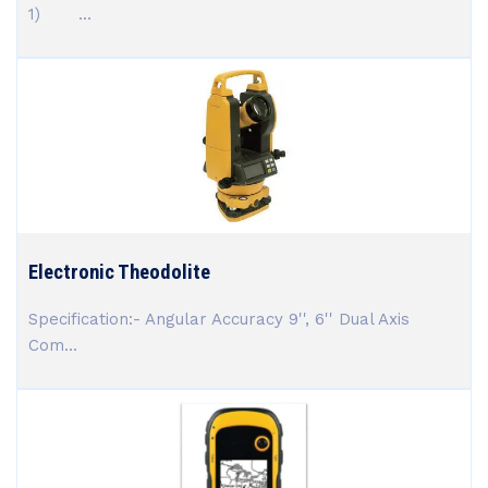
1) ...
Electronic Theodolite
Specification:- Angular Accuracy 9'', 6'' Dual Axis
Com...