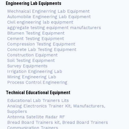
Engineering Lab Equipments
Mechnaical Enginerring Lab Equipment
Automobile Engineering Lab Equipment
Civil engineering lab equipment
aggregate testing equipment manufacturers
Bitumen Testing Equipment
Cement Testing Equipment
Compression Testing Equipment
Concrete Lab Testing Equipment
Construction Equipment
Soil Testing Equipment
Survey Equipments
Irrigation Engineering Lab
Mining Engineering Lab
Process Control Engineering
Technical Educational Equipment
Educational Lab Trainers Lits
Analog Electronics Trainer Kit, Manufacturers,
Suppliers
Antenna Satellite Radar RF
Bread Board Trainers kit, Bread Board Trainers
Communication Trainers