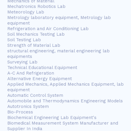
Mechanics of Material
Mechatronics Robotics Lab
Meteorology Lab
Metrology laboratory equipment, Metrology lab
equipment
Refrigeration and Air Conditioning Lab
Soil Mechanics Testing Lab
Soil Testing Lab
Strength of Material Lab
structural engineering, material engineering lab
equipments
Surveying Lab
Technical Educational Equipment
A-C And Refrigeration
Alternative Energy Equipment
Applied Mechanics, Applied Mechanics Equipment, lab
equipment
Automatic Control System
Automobile and Thermodynamics Engineering Models
Autotronics System
Bio-Process
Biochemical Engineering Lab Equipment's
Biomedical Measurement System Manufacturer and
Supplier In India