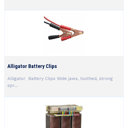
Alligator Battery Clips
Alligator Battery Clips Wide jaws, toothed, strong
spr...