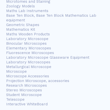
Microtomes and Staining
Zoology Models
Maths Lab Instruments
Base Ten Block, Base Ten Block Mathematics Lab
equipment
Geometric Shapes
Mathematics Kit
Maths Wooden Products
Laboratory Microscope
Binocular Microscopes
Elementary Microscopes
Fluorescence Microscopes
Laboratory Microscope Glassware Equipment
Laboratory Microscopes
Metallurgical Microscope
Microscope
Microscope Accessories
Projection Microscope, accessories
Research Microscopes
Stereo Microscopes
Student Microscope
Telescope
Interactive WhiteBoard