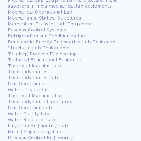
Mechanical Lab Equipments Manufacturers and
suppliers in India,mechanical lab equipments
Mechanical Operational Lab
Mechanisms, Statics, Structures
Momentum Transfer Lab Equipment
Process Control Systems
Refrigeration, Air Conditioning Lab
Renewable Energy Engineering Lab Equipment
Structural Lab Equipments
Teaching Process Engineering
Technical Educational Equipment
Theory of Machine Lab
Thermodynamics
Thermodynamics Lab
Unit Operations
Water Treatment
Theory of Machines Lab
Thermodynamic Laboratory
Unit Operation Lab
Water Quality Lab
Water Resource Lab
Irrigation Engineering Lab
Mining Engineering Lab
Process Control Engineering