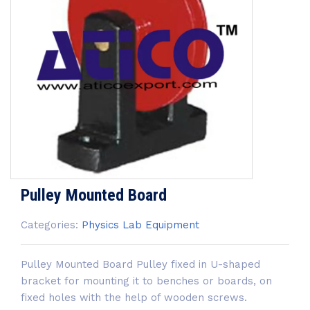
Pulley Mounted Board
Categories:
Physics Lab Equipment
Pulley Mounted Board Pulley fixed in U-shaped
bracket for mounting it to benches or boards, on
fixed holes with the help of wooden screws.