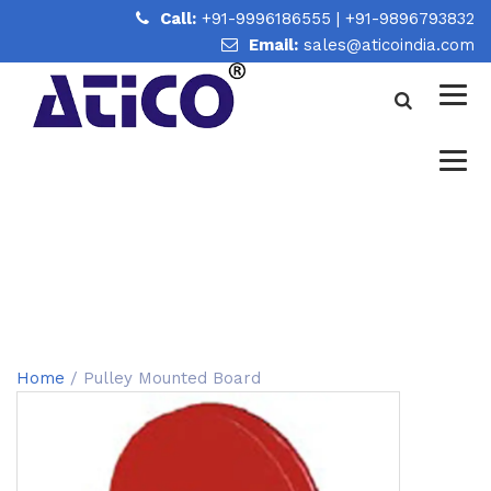
Call:
+91-9996186555
|
+91-9896793832
Email:
sales@aticoindia.com
PULLEY MOUNTED BOARD
Home
/
Pulley Mounted Board
Home
/ Pulley Mounted Board