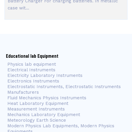
Battery Charger For charging batteries. In metallic
case wit...
Educational lab Equipment
Physics lab equipment
Electrical Instruments
Electricity Laboratory Instruments
Electronics Instruments
Electrostatic Instruments, Electrostatic Instruments
Manufacturers
Fluid Mechanics Physics Instruments
Heat Laboratory Equipment
Measurement Instruments
Mechanics Laboratory Equipment
Meteorology Earth Science
Modern Physics Lab Equipments, Modern Physics
Equipments