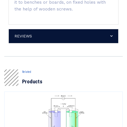
it to benches or boards, on fixed holes with
the help of wooden screws.
REVIEWS
Related
Products