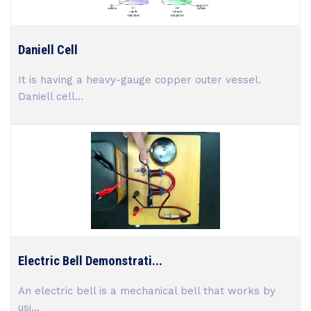
Daniell Cell
It is having a heavy-gauge copper outer vessel.
Daniell cell...
Electric Bell Demonstrati...
An electric bell is a mechanical bell that works by
usi...