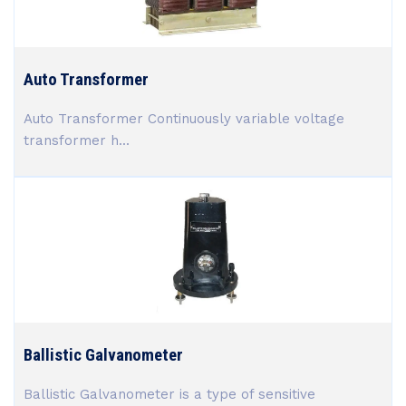
Auto Transformer
Auto Transformer Continuously variable voltage
transformer h...
Ballistic Galvanometer
Ballistic Galvanometer is a type of sensitive