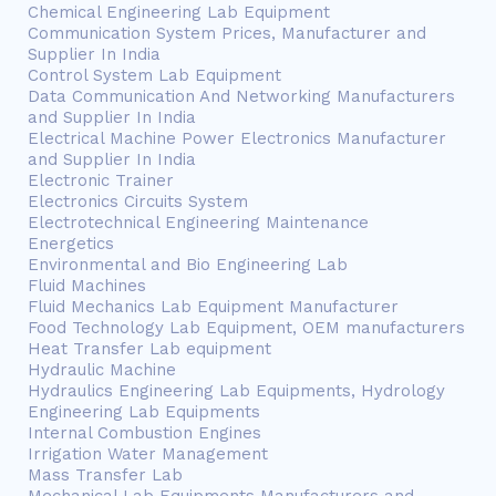
Chemical Engineering Lab Equipment
Communication System Prices, Manufacturer and
Supplier In India
Control System Lab Equipment
Data Communication And Networking Manufacturers
and Supplier In India
Electrical Machine Power Electronics Manufacturer
and Supplier In India
Electronic Trainer
Electronics Circuits System
Electrotechnical Engineering Maintenance
Energetics
Environmental and Bio Engineering Lab
Fluid Machines
Fluid Mechanics Lab Equipment Manufacturer
Food Technology Lab Equipment, OEM manufacturers
Heat Transfer Lab equipment
Hydraulic Machine
Hydraulics Engineering Lab Equipments, Hydrology
Engineering Lab Equipments
Internal Combustion Engines
Irrigation Water Management
Mass Transfer Lab