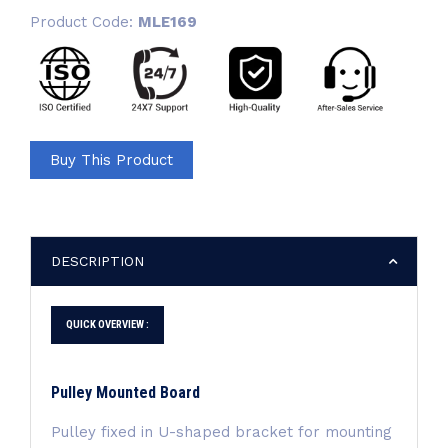
Product Code:
MLE169
Buy This Product
DESCRIPTION
QUICK OVERVIEW :
Pulley Mounted Board
Pulley fixed in U-shaped bracket for mounting