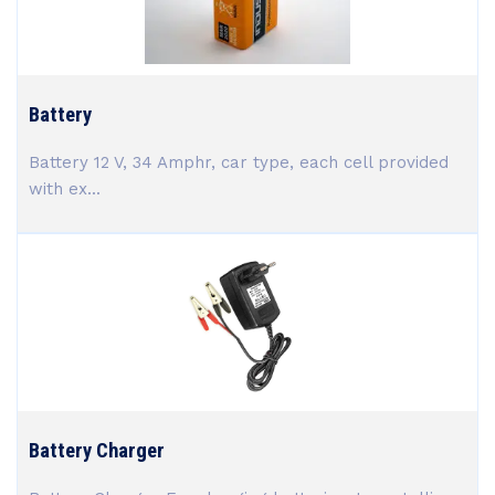
Battery
Battery 12 V, 34 Amphr, car type, each cell provided
with ex...
Battery Charger