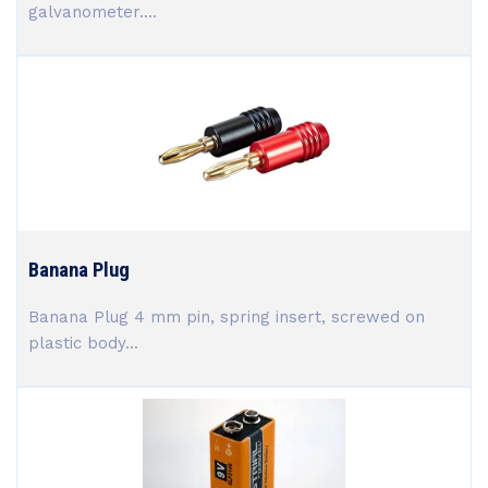
galvanometer....
Banana Plug
Banana Plug 4 mm pin, spring insert, screwed on
plastic body...