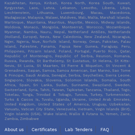
Kazakhstan, Kenya, Kiribati, Korea North, Korea South, Kuwait,
Kyrgyzstan, Laos, Latvia, Lebanon, Lesotho, Liberia, Libya,
Liechtenstein, Lithuania, Luxembourg, Macau, Macedonia,
Madagascar, Malaysia, Malawi, Maldives, Mali, Malta, Marshall Islands,
Martinique, Mauritania, Mauritius, Mayotte, Mexico, Midway Islands,
Moldova, Monaco, Mongolia, Montserrat, Morocco, Mozambique,
Myanmar, Nambia, Nauru, Nepal, Netherland Antilles, Netherlands
(Holland, Europe), Nevis, New Caledonia, New Zealand, Nicaragua,
Niger, Nigeria, Niue, Norfolk Island, Norway, Oman, Pakistan, Palau
Island, Palestine, Panama, Papua New Guinea, Paraguay, Peru,
Philippines, Pitcairn Island, Poland, Portugal, Puerto Rico, Qatar,
Republic of Montenegro, Republic of Serbia, Reunion, Romania,
Russia, Rwanda, St Barthelemy, St Eustatius, St Helena, St Kitts-
Nevis, St Lucia, St Maarten, St Pierre & Miquelon, St Vincent &
Grenadines, Saipan, Samoa, Samoa American, San Marino, Sao Tome
& Principe, Saudi Arabia, Senegal, Serbia, Seychelles, Sierra Leone,
Singapore, Slovakia, Slovenia, Solomon Islands, Somalia, South
Africa, Spain, Sri Lanka, Sudan, Suriname, Swaziland, Sweden,
Switzerland, Syria, Tahiti, Taiwan, Tajikistan, Tanzania, Thailand, Togo,
Tokelau, Tonga, Trinidad & Tobago, Tunisia, Turkey, Turkmenistan,
Turks & Caicos Is, Tuvalu, Uganda, Ukraine, United Arab Emirates,
United Kingdom, United States of America, Uruguay, Uzbekistan,
Vanuatu, Vatican City State, Venezuela, Vietnam, Virgin Islands (Brit),
Virgin Islands (USA), Wake Island, Wallis & Futana Is, Yemen, Zaire,
Zambia, Zimbabwe
About us
Certificates
Lab Tenders
FAQ