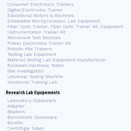
Consumer Electronics Trainers
Digital Electronics Trainer
Educational Motors & Machines
Embedded Microprocessor, Lab Equipment
Fiber Optic Trainer, Fiber Optic Trainer kit, Equipment
Instrumentation Trainer Kit
Microwave Test Benches
Power Electronics Trainer Kit
Robotic Kits Trainers
Testing Lab Equipment
Material Testing Lab Equipment manufacturer
Rockwell Hardness Tester
Site Investigation
Universal Testing Machine
Vocational Training Lab
Research Lab Equipements
Laboratory Glassware
Adapter
Beakers
Borosilicate Glassware
Burette
Centrifuge Tubes