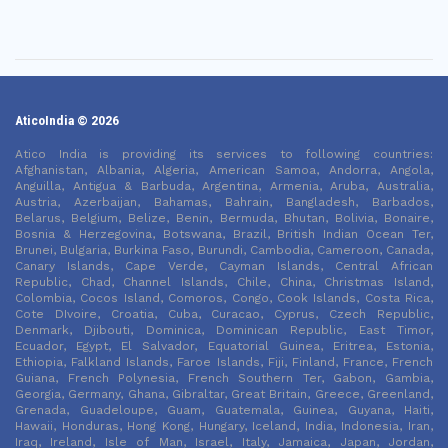
AticoIndia © 2026
Atico India is providing its services to following countries:
Afghanistan, Albania, Algeria, American Samoa, Andorra, Angola,
Anguilla, Antigua & Barbuda, Argentina, Armenia, Aruba, Australia,
Austria, Azerbaijan, Bahamas, Bahrain, Bangladesh, Barbados,
Belarus, Belgium, Belize, Benin, Bermuda, Bhutan, Bolivia, Bonaire,
Bosnia & Herzegovina, Botswana, Brazil, British Indian Ocean Ter,
Brunei, Bulgaria, Burkina Faso, Burundi, Cambodia, Cameroon, Canada,
Canary Islands, Cape Verde, Cayman Islands, Central African
Republic, Chad, Channel Islands, Chile, China, Christmas Island,
Colombia, Cocos Island, Comoros, Congo, Cook Islands, Costa Rica,
Cote DIvoire, Croatia, Cuba, Curacao, Cyprus, Czech Republic,
Denmark, Djibouti, Dominica, Dominican Republic, East Timor,
Ecuador, Egypt, El Salvador, Equatorial Guinea, Eritrea, Estonia,
Ethiopia, Falkland Islands, Faroe Islands, Fiji, Finland, France, French
Guiana, French Polynesia, French Southern Ter, Gabon, Gambia,
Georgia, Germany, Ghana, Gibraltar, Great Britain, Greece, Greenland,
Grenada, Guadeloupe, Guam, Guatemala, Guinea, Guyana, Haiti,
Hawaii, Honduras, Hong Kong, Hungary, Iceland, India, Indonesia, Iran,
Iraq, Ireland, Isle of Man, Israel, Italy, Jamaica, Japan, Jordan,