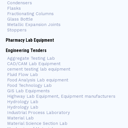
Condensers
Flasks
Fractionating Columns
Glass Bottle
Metallic Expansion Joints
Stoppers
Pharmacy Lab Equipment
Engineering Tenders
Aggregate Testing Lab
CAD/CAM Lab Equipment
cement testing lab equipment
Fluid Flow Lab
Food Analysis Lab equipment
Food Technology Lab
GIS Lab Equipments
Highway Lab Equipment, Equipment manufacturers
Hydrology Lab
Hydrology Lab
Industrial Process Laboratory
Material Lab
Material Science Section Lab