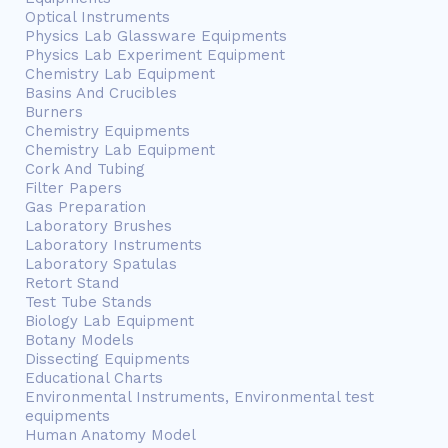
Optical Instruments
Physics Lab Glassware Equipments
Physics Lab Experiment Equipment
Chemistry Lab Equipment
Basins And Crucibles
Burners
Chemistry Equipments
Chemistry Lab Equipment
Cork And Tubing
Filter Papers
Gas Preparation
Laboratory Brushes
Laboratory Instruments
Laboratory Spatulas
Retort Stand
Test Tube Stands
Biology Lab Equipment
Botany Models
Dissecting Equipments
Educational Charts
Environmental Instruments, Environmental test
equipments
Human Anatomy Model