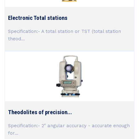
Electronic Total stations
Specification:- A total station or TST (total station
theod...
Theodolites of precision...
Specification:- 2" angular accuracy - accurate enough
for...