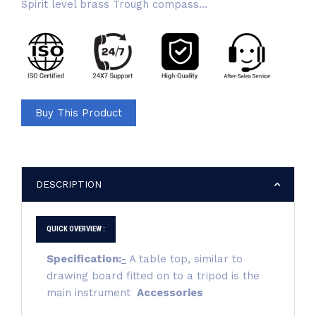
Spirit level brass Trough compass...
Buy This Product
DESCRIPTION
QUICK OVERVIEW :
Specification:
-
A table top, similar to
drawing board fitted on to a tripod is the
main instrument
Accessories