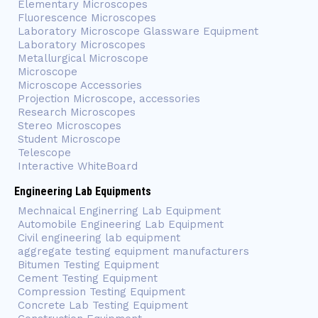
Elementary Microscopes
Fluorescence Microscopes
Laboratory Microscope Glassware Equipment
Laboratory Microscopes
Metallurgical Microscope
Microscope
Microscope Accessories
Projection Microscope, accessories
Research Microscopes
Stereo Microscopes
Student Microscope
Telescope
Interactive WhiteBoard
Engineering Lab Equipments
Mechnaical Enginerring Lab Equipment
Automobile Engineering Lab Equipment
Civil engineering lab equipment
aggregate testing equipment manufacturers
Bitumen Testing Equipment
Cement Testing Equipment
Compression Testing Equipment
Concrete Lab Testing Equipment