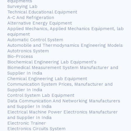
equipments
Surveying Lab
Technical Educational Equipment
A-C And Refrigeration
Alternative Energy Equipment
Applied Mechanics, Applied Mechanics Equipment, lab
equipment
Automatic Control System
Automobile and Thermodynamics Engineering Models
Autotronics System
Bio-Process
Biochemical Engineering Lab Equipment's
Biomedical Measurement System Manufacturer and
Supplier In India
Chemical Engineering Lab Equipment
Communication System Prices, Manufacturer and
Supplier In India
Control System Lab Equipment
Data Communication And Networking Manufacturers
and Supplier In India
Electrical Machine Power Electronics Manufacturer
and Supplier In India
Electronic Trainer
Electronics Circuits System