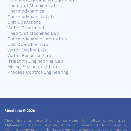
Technical Educational Equipment
Theory of Machine Lab
Thermodynamics
Thermodynamics Lab
Unit Operations
Water Treatment
Theory of Machines Lab
Thermodynamic Laboratory
Unit Operation Lab
Water Quality Lab
Water Resource Lab
Irrigation Engineering Lab
Mining Engineering Lab
Process Control Engineering
AticoIndia © 2026
Atico India is providing its services to following countries:
Afghanistan, Albania, Algeria, American Samoa, Andorra, Angola,
Anguilla, Antigua & Barbuda, Argentina, Armenia, Aruba, Australia,