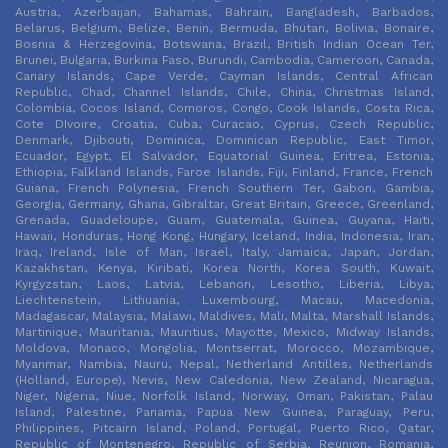
Austria, Azerbaijan, Bahamas, Bahrain, Bangladesh, Barbados,
Belarus, Belgium, Belize, Benin, Bermuda, Bhutan, Bolivia, Bonaire,
Bosnia & Herzegovina, Botswana, Brazil, British Indian Ocean Ter,
Brunei, Bulgaria, Burkina Faso, Burundi, Cambodia, Cameroon, Canada,
Canary Islands, Cape Verde, Cayman Islands, Central African
Republic, Chad, Channel Islands, Chile, China, Christmas Island,
Colombia, Cocos Island, Comoros, Congo, Cook Islands, Costa Rica,
Cote DIvoire, Croatia, Cuba, Curacao, Cyprus, Czech Republic,
Denmark, Djibouti, Dominica, Dominican Republic, East Timor,
Ecuador, Egypt, El Salvador, Equatorial Guinea, Eritrea, Estonia,
Ethiopia, Falkland Islands, Faroe Islands, Fiji, Finland, France, French
Guiana, French Polynesia, French Southern Ter, Gabon, Gambia,
Georgia, Germany, Ghana, Gibraltar, Great Britain, Greece, Greenland,
Grenada, Guadeloupe, Guam, Guatemala, Guinea, Guyana, Haiti,
Hawaii, Honduras, Hong Kong, Hungary, Iceland, India, Indonesia, Iran,
Iraq, Ireland, Isle of Man, Israel, Italy, Jamaica, Japan, Jordan,
Kazakhstan, Kenya, Kiribati, Korea North, Korea South, Kuwait,
Kyrgyzstan, Laos, Latvia, Lebanon, Lesotho, Liberia, Libya,
Liechtenstein, Lithuania, Luxembourg, Macau, Macedonia,
Madagascar, Malaysia, Malawi, Maldives, Mali, Malta, Marshall Islands,
Martinique, Mauritania, Mauritius, Mayotte, Mexico, Midway Islands,
Moldova, Monaco, Mongolia, Montserrat, Morocco, Mozambique,
Myanmar, Nambia, Nauru, Nepal, Netherland Antilles, Netherlands
(Holland, Europe), Nevis, New Caledonia, New Zealand, Nicaragua,
Niger, Nigeria, Niue, Norfolk Island, Norway, Oman, Pakistan, Palau
Island, Palestine, Panama, Papua New Guinea, Paraguay, Peru,
Philippines, Pitcairn Island, Poland, Portugal, Puerto Rico, Qatar,
Republic of Montenegro, Republic of Serbia, Reunion, Romania,