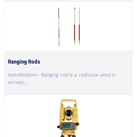
Ranging Rods
Specification:- Ranging rod is a rod/pole used in
surveyi...