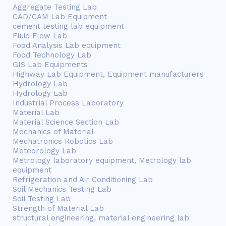
Aggregate Testing Lab
CAD/CAM Lab Equipment
cement testing lab equipment
Fluid Flow Lab
Food Analysis Lab equipment
Food Technology Lab
GIS Lab Equipments
Highway Lab Equipment, Equipment manufacturers
Hydrology Lab
Hydrology Lab
Industrial Process Laboratory
Material Lab
Material Science Section Lab
Mechanics of Material
Mechatronics Robotics Lab
Meteorology Lab
Metrology laboratory equipment, Metrology lab
equipment
Refrigeration and Air Conditioning Lab
Soil Mechanics Testing Lab
Soil Testing Lab
Strength of Material Lab
structural engineering, material engineering lab