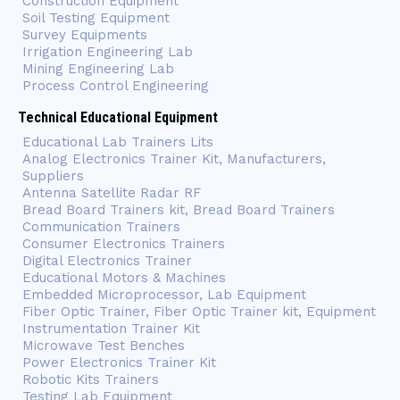
Construction Equipment
Soil Testing Equipment
Survey Equipments
Irrigation Engineering Lab
Mining Engineering Lab
Process Control Engineering
Technical Educational Equipment
Educational Lab Trainers Lits
Analog Electronics Trainer Kit, Manufacturers,
Suppliers
Antenna Satellite Radar RF
Bread Board Trainers kit, Bread Board Trainers
Communication Trainers
Consumer Electronics Trainers
Digital Electronics Trainer
Educational Motors & Machines
Embedded Microprocessor, Lab Equipment
Fiber Optic Trainer, Fiber Optic Trainer kit, Equipment
Instrumentation Trainer Kit
Microwave Test Benches
Power Electronics Trainer Kit
Robotic Kits Trainers
Testing Lab Equipment