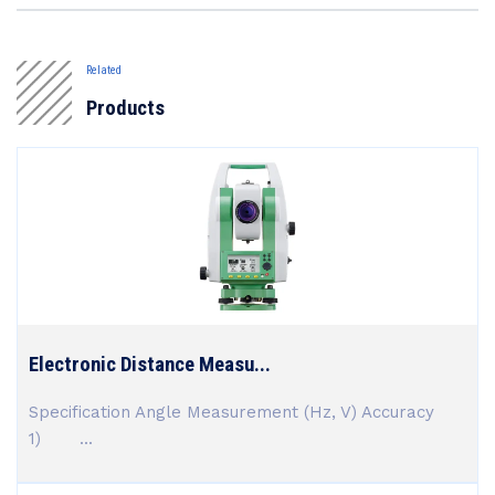
Related
Products
Electronic Distance Measu...
Specification Angle Measurement (Hz, V) Accuracy
1) ...