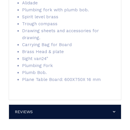
Alidade
Plumbing fork with plumb bob.
Spirit level brass
Trough compass
Drawing sheets and accessories for
drawing.
Carrying Bag for Board
Brass Head & plate
Sight van24"
Plumbing Fork
Plumb Bob.
Plane Table Board: 600X750X 16 mm
REVIEWS