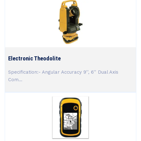
Electronic Theodolite
Specification:- Angular Accuracy 9'', 6'' Dual Axis
Com...