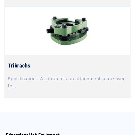
Tribrachs
Specification:- A tribrach is an attachment plate used
to...