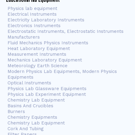
Educational lab Equipment
Physics lab equipment
Electrical Instruments
Electricity Laboratory Instruments
Electronics Instruments
Electrostatic Instruments, Electrostatic Instruments
Manufacturers
Fluid Mechanics Physics Instruments
Heat Laboratory Equipment
Measurement Instruments
Mechanics Laboratory Equipment
Meteorology Earth Science
Modern Physics Lab Equipments, Modern Physics
Equipments
Optical Instruments
Physics Lab Glassware Equipments
Physics Lab Experiment Equipment
Chemistry Lab Equipment
Basins And Crucibles
Burners
Chemistry Equipments
Chemistry Lab Equipment
Cork And Tubing
Filter Papers