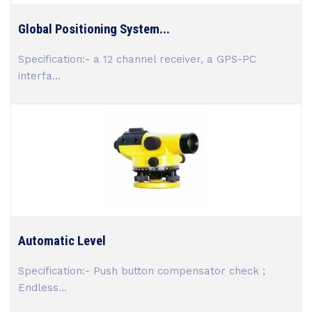
Global Positioning System...
Specification:- a 12 channel receiver, a GPS-PC
interfa...
Automatic Level
Specification:- Push button compensator check ;
Endless...