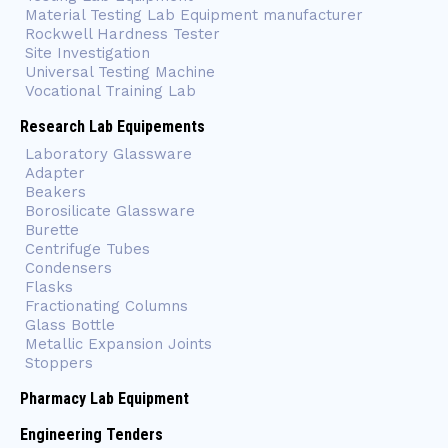
Material Testing Lab Equipment manufacturer
Rockwell Hardness Tester
Site Investigation
Universal Testing Machine
Vocational Training Lab
Research Lab Equipements
Laboratory Glassware
Adapter
Beakers
Borosilicate Glassware
Burette
Centrifuge Tubes
Condensers
Flasks
Fractionating Columns
Glass Bottle
Metallic Expansion Joints
Stoppers
Pharmacy Lab Equipment
Engineering Tenders