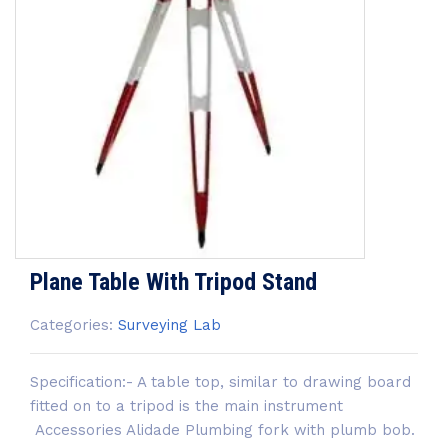
Plane Table With Tripod Stand
Categories:
Surveying Lab
Specification:- A table top, similar to drawing board
fitted on to a tripod is the main instrument
Accessories Alidade Plumbing fork with plumb bob.