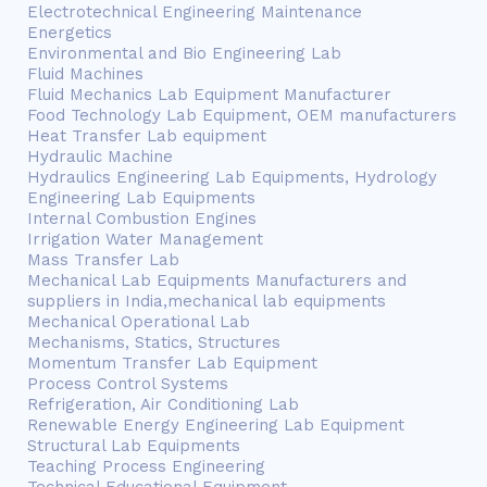
Electrotechnical Engineering Maintenance
Energetics
Environmental and Bio Engineering Lab
Fluid Machines
Fluid Mechanics Lab Equipment Manufacturer
Food Technology Lab Equipment, OEM manufacturers
Heat Transfer Lab equipment
Hydraulic Machine
Hydraulics Engineering Lab Equipments, Hydrology
Engineering Lab Equipments
Internal Combustion Engines
Irrigation Water Management
Mass Transfer Lab
Mechanical Lab Equipments Manufacturers and
suppliers in India,mechanical lab equipments
Mechanical Operational Lab
Mechanisms, Statics, Structures
Momentum Transfer Lab Equipment
Process Control Systems
Refrigeration, Air Conditioning Lab
Renewable Energy Engineering Lab Equipment
Structural Lab Equipments
Teaching Process Engineering