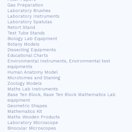
Gas Preparation
Laboratory Brushes
Laboratory Instruments
Laboratory Spatulas
Retort Stand
Test Tube Stands
Biology Lab Equipment
Botany Models
Dissecting Equipments
Educational Charts
Environmental Instruments, Environmental test
equipments
Human Anatomy Model
Microtomes and Staining
Zoology Models
Maths Lab Instruments
Base Ten Block, Base Ten Block Mathematics Lab
equipment
Geometric Shapes
Mathematics Kit
Maths Wooden Products
Laboratory Microscope
Binocular Microscopes