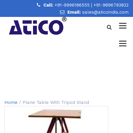
Call:
+91-9996186555
|
+91-9896793832
Email:
sales@aticoindia.com
PLANE TABLE WITH TRIPOD
STAND
Home
/
Plane Table With Tripod Stand
Home
/ Plane Table With Tripod Stand