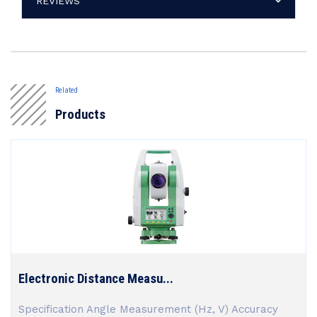
REVIEWS
Related
Products
Electronic Distance Measu...
Specification Angle Measurement (Hz, V) Accuracy