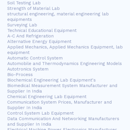
Soil Testing Lab
Strength of Material Lab
structural engineering, material engineering lab
equipments
Surveying Lab
Technical Educational Equipment
A-C And Refrigeration
Alternative Energy Equipment
Applied Mechanics, Applied Mechanics Equipment, lab
equipment
Automatic Control System
Automobile and Thermodynamics Engineering Models
Autotronics System
Bio-Process
Biochemical Engineering Lab Equipment's
Biomedical Measurement System Manufacturer and
Supplier In India
Chemical Engineering Lab Equipment
Communication System Prices, Manufacturer and
Supplier In India
Control System Lab Equipment
Data Communication And Networking Manufacturers
and Supplier In India
Electrical Machine Power Electronics Manufacturer