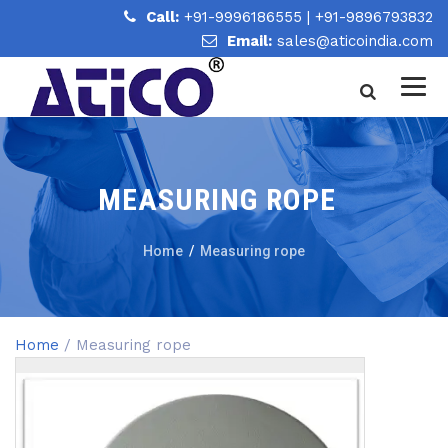
Call:
+91-9996186555
|
+91-9896793832
Email:
sales@aticoindia.com
MEASURING ROPE
Home
/
Measuring rope
Home
/ Measuring rope