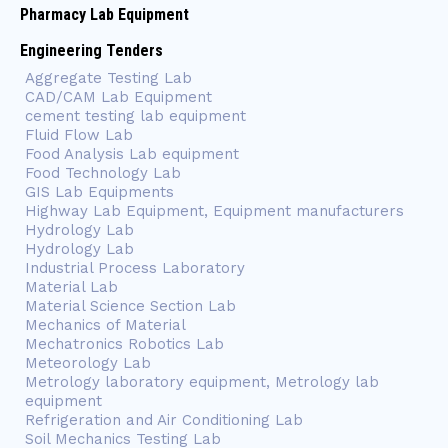
Pharmacy Lab Equipment
Engineering Tenders
Aggregate Testing Lab
CAD/CAM Lab Equipment
cement testing lab equipment
Fluid Flow Lab
Food Analysis Lab equipment
Food Technology Lab
GIS Lab Equipments
Highway Lab Equipment, Equipment manufacturers
Hydrology Lab
Hydrology Lab
Industrial Process Laboratory
Material Lab
Material Science Section Lab
Mechanics of Material
Mechatronics Robotics Lab
Meteorology Lab
Metrology laboratory equipment, Metrology lab
equipment
Refrigeration and Air Conditioning Lab
Soil Mechanics Testing Lab