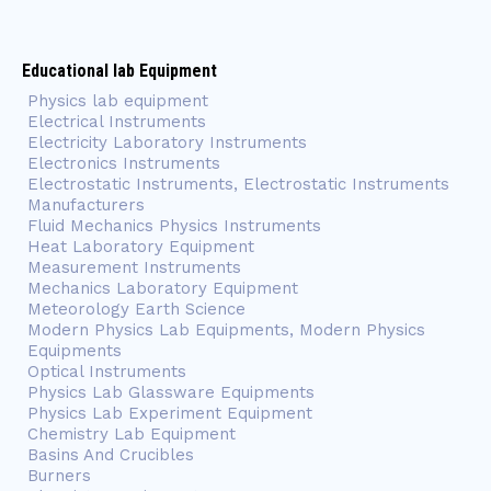
Educational lab Equipment
Physics lab equipment
Electrical Instruments
Electricity Laboratory Instruments
Electronics Instruments
Electrostatic Instruments, Electrostatic Instruments
Manufacturers
Fluid Mechanics Physics Instruments
Heat Laboratory Equipment
Measurement Instruments
Mechanics Laboratory Equipment
Meteorology Earth Science
Modern Physics Lab Equipments, Modern Physics
Equipments
Optical Instruments
Physics Lab Glassware Equipments
Physics Lab Experiment Equipment
Chemistry Lab Equipment
Basins And Crucibles
Burners