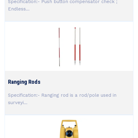
Specification:- Push button compensator check ;
Endless...
Ranging Rods
Specification:- Ranging rod is a rod/pole used in
surveyi...