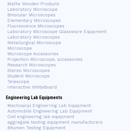
Maths Wooden Products
Laboratory Microscope
Binocular Microscopes
Elementary Microscopes
Fluorescence Microscopes
Laboratory Microscope Glassware Equipment
Laboratory Microscopes
Metallurgical Microscope
Microscope
Microscope Accessories
Projection Microscope, accessories
Research Microscopes
Stereo Microscopes
Student Microscope
Telescope
Interactive WhiteBoard
Engineering Lab Equipments
Mechnaical Enginerring Lab Equipment
Automobile Engineering Lab Equipment
Civil engineering lab equipment
aggregate testing equipment manufacturers
Bitumen Testing Equipment