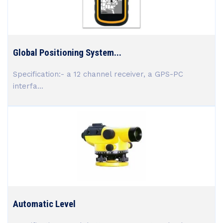
Global Positioning System...
Specification:- a 12 channel receiver, a GPS-PC
interfa...
Automatic Level