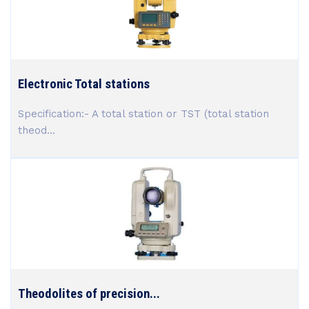
Electronic Total stations
Specification:- A total station or TST (total station
theod...
Theodolites of precision...