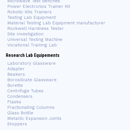
Microwave Test Benches
Power Electronics Trainer Kit
Robotic Kits Trainers
Testing Lab Equipment
Material Testing Lab Equipment manufacturer
Rockwell Hardness Tester
Site Investigation
Universal Testing Machine
Vocational Training Lab
Research Lab Equipements
Laboratory Glassware
Adapter
Beakers
Borosilicate Glassware
Burette
Centrifuge Tubes
Condensers
Flasks
Fractionating Columns
Glass Bottle
Metallic Expansion Joints
Stoppers