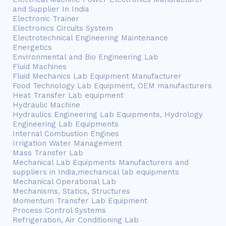
and Supplier In India
Electronic Trainer
Electronics Circuits System
Electrotechnical Engineering Maintenance
Energetics
Environmental and Bio Engineering Lab
Fluid Machines
Fluid Mechanics Lab Equipment Manufacturer
Food Technology Lab Equipment, OEM manufacturers
Heat Transfer Lab equipment
Hydraulic Machine
Hydraulics Engineering Lab Equipments, Hydrology
Engineering Lab Equipments
Internal Combustion Engines
Irrigation Water Management
Mass Transfer Lab
Mechanical Lab Equipments Manufacturers and
suppliers in India,mechanical lab equipments
Mechanical Operational Lab
Mechanisms, Statics, Structures
Momentum Transfer Lab Equipment
Process Control Systems
Refrigeration, Air Conditioning Lab