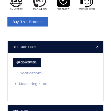
Buy This Product
DESCRIPTION
QUICK OVERVIEW :
Specification:-
Measuring rope