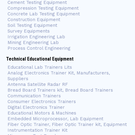
Cement Testing Equipment
Compression Testing Equipment
Concrete Lab Testing Equipment
Construction Equipment
Soil Testing Equipment
Survey Equipments
Irrigation Engineering Lab
Mining Engineering Lab
Process Control Engineering
Technical Educational Equipment
Educational Lab Trainers Lits
Analog Electronics Trainer Kit, Manufacturers,
Suppliers
Antenna Satellite Radar RF
Bread Board Trainers kit, Bread Board Trainers
Communication Trainers
Consumer Electronics Trainers
Digital Electronics Trainer
Educational Motors & Machines
Embedded Microprocessor, Lab Equipment
Fiber Optic Trainer, Fiber Optic Trainer kit, Equipment
Instrumentation Trainer Kit