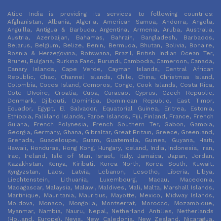
Atico India is providing its services to following countries:
Afghanistan, Albania, Algeria, American Samoa, Andorra, Angola,
Anguilla, Antigua & Barbuda, Argentina, Armenia, Aruba, Australia,
Austria, Azerbaijan, Bahamas, Bahrain, Bangladesh, Barbados,
Belarus, Belgium, Belize, Benin, Bermuda, Bhutan, Bolivia, Bonaire,
Bosnia & Herzegovina, Botswana, Brazil, British Indian Ocean Ter,
Brunei, Bulgaria, Burkina Faso, Burundi, Cambodia, Cameroon, Canada,
Canary Islands, Cape Verde, Cayman Islands, Central African
Republic, Chad, Channel Islands, Chile, China, Christmas Island,
Colombia, Cocos Island, Comoros, Congo, Cook Islands, Costa Rica,
Cote DIvoire, Croatia, Cuba, Curacao, Cyprus, Czech Republic,
Denmark, Djibouti, Dominica, Dominican Republic, East Timor,
Ecuador, Egypt, El Salvador, Equatorial Guinea, Eritrea, Estonia,
Ethiopia, Falkland Islands, Faroe Islands, Fiji, Finland, France, French
Guiana, French Polynesia, French Southern Ter, Gabon, Gambia,
Georgia, Germany, Ghana, Gibraltar, Great Britain, Greece, Greenland,
Grenada, Guadeloupe, Guam, Guatemala, Guinea, Guyana, Haiti,
Hawaii, Honduras, Hong Kong, Hungary, Iceland, India, Indonesia, Iran,
Iraq, Ireland, Isle of Man, Israel, Italy, Jamaica, Japan, Jordan,
Kazakhstan, Kenya, Kiribati, Korea North, Korea South, Kuwait,
Kyrgyzstan, Laos, Latvia, Lebanon, Lesotho, Liberia, Libya,
Liechtenstein, Lithuania, Luxembourg, Macau, Macedonia,
Madagascar, Malaysia, Malawi, Maldives, Mali, Malta, Marshall Islands,
Martinique, Mauritania, Mauritius, Mayotte, Mexico, Midway Islands,
Moldova, Monaco, Mongolia, Montserrat, Morocco, Mozambique,
Myanmar, Nambia, Nauru, Nepal, Netherland Antilles, Netherlands
(Holland, Europe), Nevis, New Caledonia, New Zealand, Nicaragua,