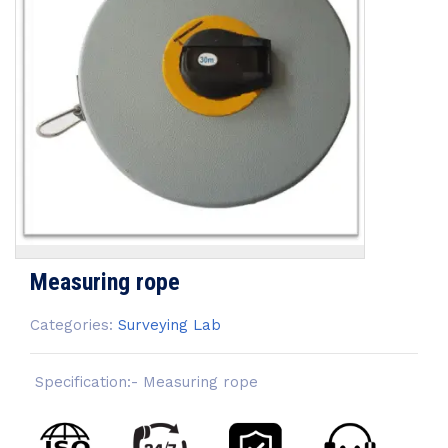
Measuring rope
Categories:
Surveying Lab
Specification:- Measuring rope