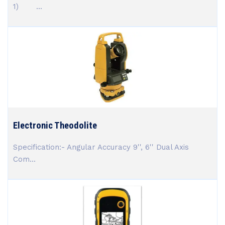
1) ...
Electronic Theodolite
Specification:- Angular Accuracy 9'', 6'' Dual Axis
Com...