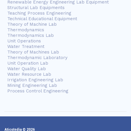
Renewable Energy Engineering Lab Equipment
Structural Lab Equipments
Teaching Process Engineering
Technical Educational Equipment
Theory of Machine Lab
Thermodynamics
Thermodynamics Lab
Unit Operations
Water Treatment
Theory of Machines Lab
Thermodynamic Laboratory
Unit Operation Lab
Water Quality Lab
Water Resource Lab
Irrigation Engineering Lab
Mining Engineering Lab
Process Control Engineering
AticoIndia © 2026