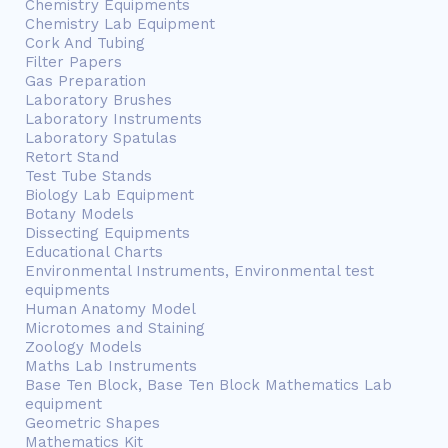
Chemistry Equipments
Chemistry Lab Equipment
Cork And Tubing
Filter Papers
Gas Preparation
Laboratory Brushes
Laboratory Instruments
Laboratory Spatulas
Retort Stand
Test Tube Stands
Biology Lab Equipment
Botany Models
Dissecting Equipments
Educational Charts
Environmental Instruments, Environmental test
equipments
Human Anatomy Model
Microtomes and Staining
Zoology Models
Maths Lab Instruments
Base Ten Block, Base Ten Block Mathematics Lab
equipment
Geometric Shapes
Mathematics Kit