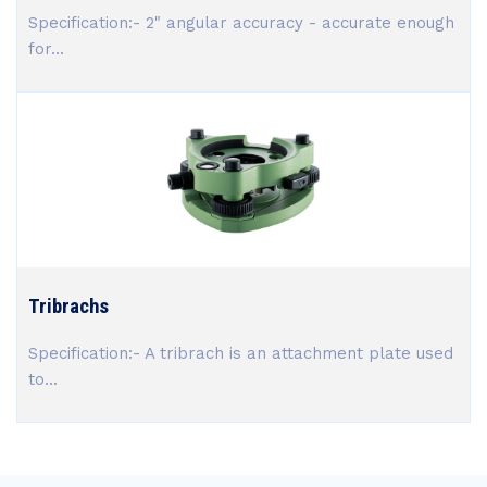
Specification:- 2" angular accuracy - accurate enough
for...
Tribrachs
Specification:- A tribrach is an attachment plate used
to...