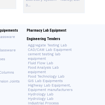
3...
quipements
Pharmacy Lab Equipment
lassware
Engineering Tenders
Aggregate Testing Lab
CAD/CAM Lab Equipment
Glassware
cement testing lab
equipment
bes
Fluid Flow Lab
Food Analysis Lab
equipment
 Columns
Food Technology Lab
GIS Lab Equipments
nsion Joints
Highway Lab Equipment,
Equipment manufacturers
Hydrology Lab
Hydrology Lab
Industrial Process