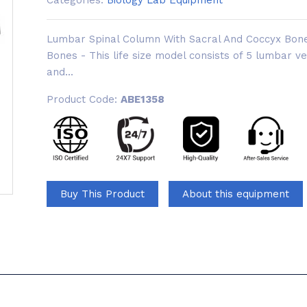
Categories:
Biology Lab Equipment
Lumbar Spinal Column With Sacral And Coccyx Bon
Bones - This life size model consists of 5 lumbar v
and...
Product Code:
ABE1358
Buy This Product
About this equipment