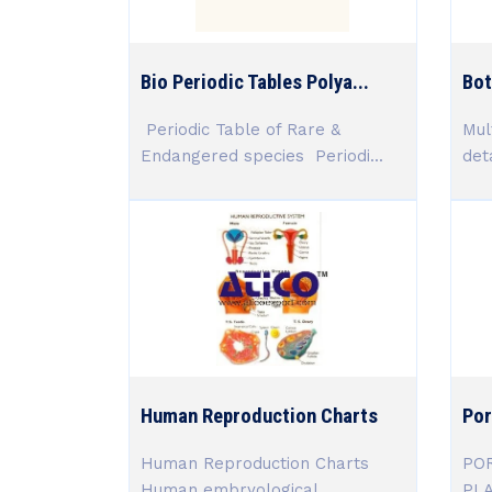
Bio Periodic Tables Polya...
Bot
Periodic Table of Rare &
Mul
Endangered species Periodi...
deta
Human Reproduction Charts
Por
Human Reproduction Charts
POR
Human embryological
PL