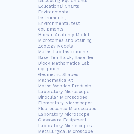
Dissecting Equipments
Educational Charts
Environmental
Instruments,
Environmental test
equipments
Human Anatomy Model
Microtomes and Staining
Zoology Models
Maths Lab Instruments
Base Ten Block, Base Ten
Block Mathematics Lab
equipment
Geometric Shapes
Mathematics Kit
Maths Wooden Products
Laboratory Microscope
Binocular Microscopes
Elementary Microscopes
Fluorescence Microscopes
Laboratory Microscope
Glassware Equipment
Laboratory Microscopes
Metallurgical Microscope