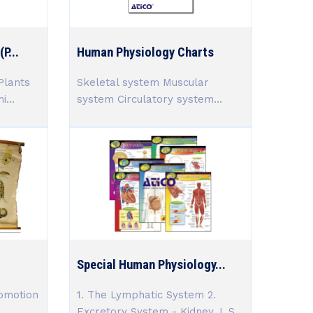
P...
Human Physiology Charts
Plants
Skeletal system Muscular
...
system Circulatory system...
Special Human Physiology...
omotion
1. The Lymphatic System 2.
Excretory System - Kidney, L.S.