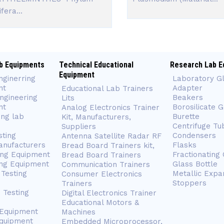
fera...
b Equipments
Technical Educational
Research Lab E
Equipment
nginerring
Laboratory G
nt
Adapter
Educational Lab Trainers
ngineering
Beakers
Lits
nt
Borosilicate 
Analog Electronics Trainer
ing lab
Burette
Kit, Manufacturers,
Centrifuge Tu
Suppliers
sting
Condensers
Antenna Satellite Radar RF
anufacturers
Flasks
Bread Board Trainers kit,
ing Equipment
Fractionating
Bread Board Trainers
ng Equipment
Glass Bottle
Communication Trainers
Testing
Metallic Expa
Consumer Electronics
Stoppers
Trainers
 Testing
Digital Electronics Trainer
Educational Motors &
 Equipment
Machines
Equipment
Embedded Microprocessor,