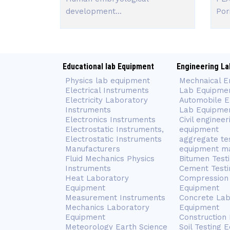
development...
Pori
Educational lab Equipment
Engineering La
Physics lab equipment
Mechnaical E
Electrical Instruments
Lab Equipme
Electricity Laboratory
Automobile E
Instruments
Lab Equipme
Electronics Instruments
Civil engineer
Electrostatic Instruments,
equipment
Electrostatic Instruments
aggregate te
Manufacturers
equipment m
Fluid Mechanics Physics
Bitumen Test
Instruments
Cement Testi
Heat Laboratory
Compression 
Equipment
Equipment
Measurement Instruments
Concrete Lab
Mechanics Laboratory
Equipment
Equipment
Construction
Meteorology Earth Science
Soil Testing 