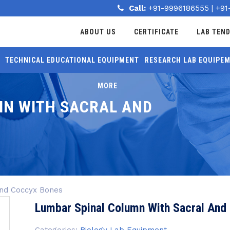
Call:
+91-9996186555
|
+91
ABOUT US
CERTIFICATE
LAB TEN
TECHNICAL EDUCATIONAL EQUIPMENT
RESEARCH LAB EQUIPE
MORE
MN WITH SACRAL AND
And Coccyx Bones
Lumbar Spinal Column With Sacral And