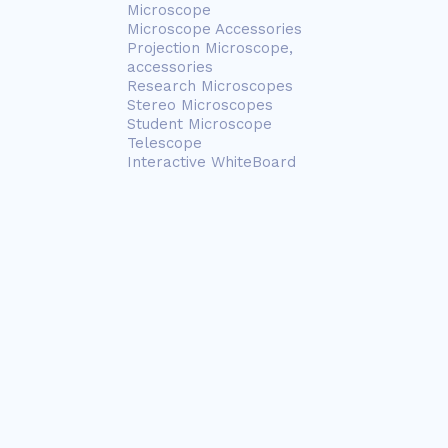
Microscope
Microscope Accessories
Projection Microscope,
accessories
Research Microscopes
Stereo Microscopes
Student Microscope
Telescope
Interactive WhiteBoard