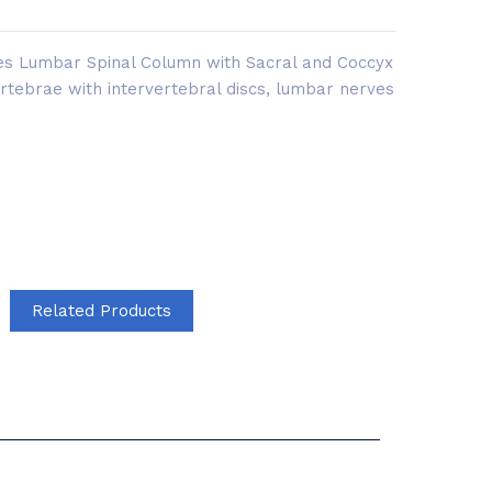
es Lumbar Spinal Column with Sacral and Coccyx
ertebrae with intervertebral discs, lumbar nerves
Related Products