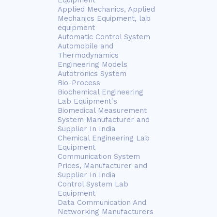
Equipment
Applied Mechanics, Applied
Mechanics Equipment, lab
equipment
Automatic Control System
Automobile and
Thermodynamics
Engineering Models
Autotronics System
Bio-Process
Biochemical Engineering
Lab Equipment's
Biomedical Measurement
System Manufacturer and
Supplier In India
Chemical Engineering Lab
Equipment
Communication System
Prices, Manufacturer and
Supplier In India
Control System Lab
Equipment
Data Communication And
Networking Manufacturers