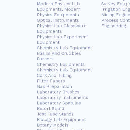
Modern Physics Lab
Survey Equip
Equipments, Modern
Irrigation En
Physics Equipments
Mining Engin
Optical Instruments
Process Cont
Physics Lab Glassware
Engineering
Equipments
Physics Lab Experiment
Equipment
Chemistry Lab Equipment
Basins And Crucibles
Burners
Chemistry Equipments
Chemistry Lab Equipment
Cork And Tubing
Filter Papers
Gas Preparation
Laboratory Brushes
Laboratory Instruments
Laboratory Spatulas
Retort Stand
Test Tube Stands
Biology Lab Equipment
Botany Models