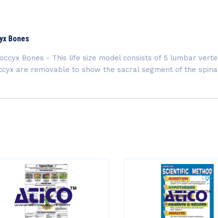
cyx Bones
ccyx Bones - This life size model consists of 5 lumbar verte
occyx are removable to show the sacral segment of the spin