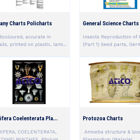
any Charts Policharts
General Science Charts (
ticoloured, accurate in
Insects Reproduction of 
ils, printed on plastic, lami...
(Part 1) Seed parts, Germi
ifera Coelenterata Pla...
Protozoa Charts
IFERA, COELENTERATA,
Amoeba structure & loc
ATYHELMINTHES Phylum
Plasmodium (Malarial...