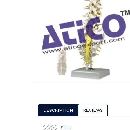
DESCRIPTION
REVIEWS
Product