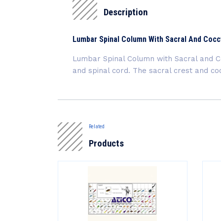
Description
Lumbar Spinal Column With Sacral And Coc
Lumbar Spinal Column with Sacral and Co
and spinal cord. The sacral crest and c
Related
Products