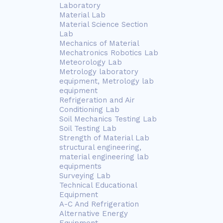
Laboratory
Material Lab
Material Science Section
Lab
Mechanics of Material
Mechatronics Robotics Lab
Meteorology Lab
Metrology laboratory
equipment, Metrology lab
equipment
Refrigeration and Air
Conditioning Lab
Soil Mechanics Testing Lab
Soil Testing Lab
Strength of Material Lab
structural engineering,
material engineering lab
equipments
Surveying Lab
Technical Educational
Equipment
A-C And Refrigeration
Alternative Energy