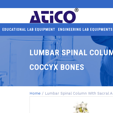
EDUCATIONAL LAB EQUIPMENT
ENGINEERING LAB EQUIPMENTS
LUMBAR SPINAL COLU
COCCYX BONES
Home
/ Lumbar Spinal Column With Sacral 