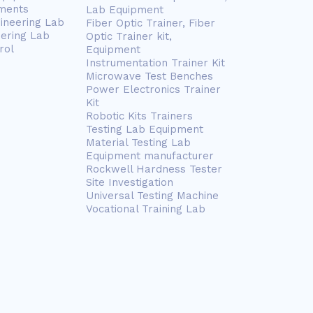
ments
Lab Equipment
gineering Lab
Fiber Optic Trainer, Fiber
eering Lab
Optic Trainer kit,
rol
Equipment
Instrumentation Trainer Kit
Microwave Test Benches
Power Electronics Trainer
Kit
Robotic Kits Trainers
Testing Lab Equipment
Material Testing Lab
Equipment manufacturer
Rockwell Hardness Tester
Site Investigation
Universal Testing Machine
Vocational Training Lab