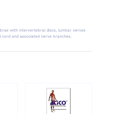
brae with intervertebral discs, lumbar nerves
al cord and associated nerve branches.