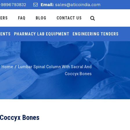
-9896793832
Email:
sales@aticoindia.com
DERS
FAQ
BLOG
CONTACT US
MENTS
PHARMACY LAB EQUIPMENT
ENGINEERING TENDERS
Home
/
Lumbar Spinal Column With Sacral And
Coccyx Bones
 Coccyx Bones