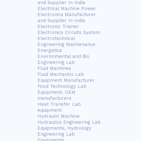
and Supplier In India
Electrical Machine Power
Electronics Manufacturer
and Supplier In India
Electronic Trainer
Electronics Circuits System
Electrotechnical
Engineering Maintenance
Energetics
Environmental and Bio
Engineering Lab
Fluid Machines
Fluid Mechanics Lab
Equipment Manufacturer
Food Technology Lab
Equipment, OEM
manufacturers
Heat Transfer Lab
equipment
Hydraulic Machine
Hydraulics Engineering Lab
Equipments, Hydrology
Engineering Lab
Equipments