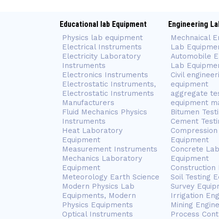
Educational lab Equipment
Engineering La
Physics lab equipment
Mechnaical E
Electrical Instruments
Lab Equipme
Electricity Laboratory
Automobile E
Instruments
Lab Equipme
Electronics Instruments
Civil engineer
Electrostatic Instruments,
equipment
Electrostatic Instruments
aggregate te
Manufacturers
equipment m
Fluid Mechanics Physics
Bitumen Test
Instruments
Cement Testi
Heat Laboratory
Compression 
Equipment
Equipment
Measurement Instruments
Concrete Lab
Mechanics Laboratory
Equipment
Equipment
Construction
Meteorology Earth Science
Soil Testing 
Modern Physics Lab
Survey Equip
Equipments, Modern
Irrigation En
Physics Equipments
Mining Engin
Optical Instruments
Process Cont