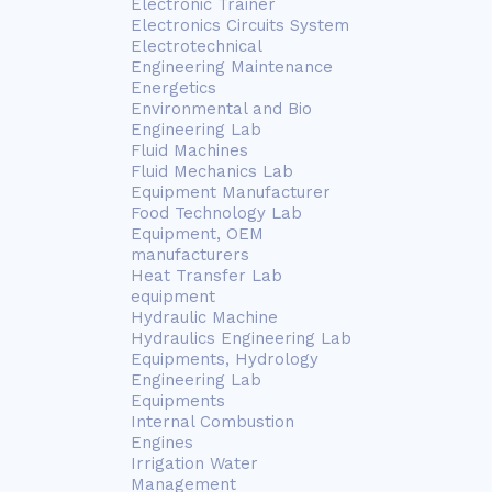
Electronic Trainer
Electronics Circuits System
Electrotechnical
Engineering Maintenance
Energetics
Environmental and Bio
Engineering Lab
Fluid Machines
Fluid Mechanics Lab
Equipment Manufacturer
Food Technology Lab
Equipment, OEM
manufacturers
Heat Transfer Lab
equipment
Hydraulic Machine
Hydraulics Engineering Lab
Equipments, Hydrology
Engineering Lab
Equipments
Internal Combustion
Engines
Irrigation Water
Management