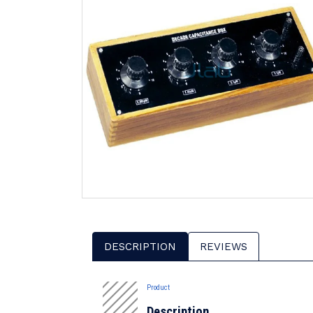
DESCRIPTION
REVIEWS
Product
Description