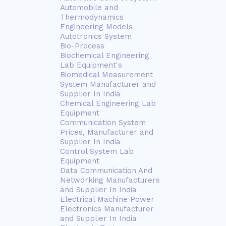
Automobile and
Thermodynamics
Engineering Models
Autotronics System
Bio-Process
Biochemical Engineering
Lab Equipment's
Biomedical Measurement
System Manufacturer and
Supplier In India
Chemical Engineering Lab
Equipment
Communication System
Prices, Manufacturer and
Supplier In India
Control System Lab
Equipment
Data Communication And
Networking Manufacturers
and Supplier In India
Electrical Machine Power
Electronics Manufacturer
and Supplier In India