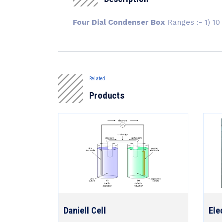
Four Dial Condenser Box
Ranges :- 1) 10 
Related
Products
Daniell Cell
Ele