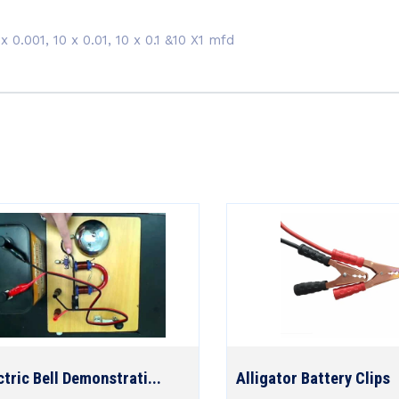
x 0.001, 10 x 0.01, 10 x 0.1 &10 X1 mfd
ctric Bell Demonstrati...
Alligator Battery Clips