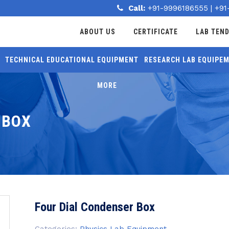
Call:
+91-9996186555
|
+91
ABOUT US
CERTIFICATE
LAB TEN
TECHNICAL EDUCATIONAL EQUIPMENT
RESEARCH LAB EQUIPE
MORE
 BOX
Four Dial Condenser Box