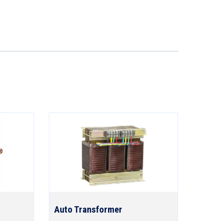
Auto Transformer