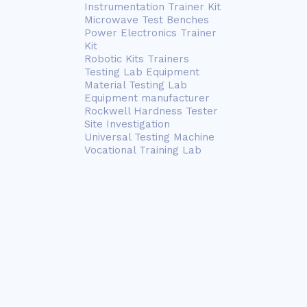
Instrumentation Trainer Kit
Microwave Test Benches
Power Electronics Trainer
Kit
Robotic Kits Trainers
Testing Lab Equipment
Material Testing Lab
Equipment manufacturer
Rockwell Hardness Tester
Site Investigation
Universal Testing Machine
Vocational Training Lab