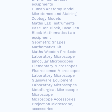
equipments
Human Anatomy Model
Microtomes and Staining
Zoology Models
Maths Lab Instruments
Base Ten Block, Base Ten
Block Mathematics Lab
equipment
Geometric Shapes
Mathematics Kit
Maths Wooden Products
Laboratory Microscope
Binocular Microscopes
Elementary Microscopes
Fluorescence Microscopes
Laboratory Microscope
Glassware Equipment
Laboratory Microscopes
Metallurgical Microscope
Microscope
Microscope Accessories
Projection Microscope,
accessories