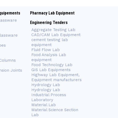
quipements
Pharmacy Lab Equipment
lassware
Engineering Tenders
Aggregate Testing Lab
CAD/CAM Lab Equipment
Glassware
cement testing lab
equipment
bes
Fluid Flow Lab
Food Analysis Lab
equipment
 Columns
Food Technology Lab
GIS Lab Equipments
nsion Joints
Highway Lab Equipment,
Equipment manufacturers
Hydrology Lab
Hydrology Lab
Industrial Process
Laboratory
Material Lab
Material Science Section
Lab