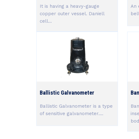
It is having a heavy-gauge
An 
copper outer vessel. Daniell
bel
cell...
Ballistic Galvanometer
Ban
Ballistic Galvanometer is a type
Ban
of sensitive galvanometer....
ins
body