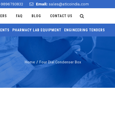
-9896793832
Email:
sales@aticoindia.com
DERS
FAQ
BLOG
CONTACT US
MENTS
PHARMACY LAB EQUIPMENT
ENGINEERING TENDERS
Home
/
Four Dial Condenser Box