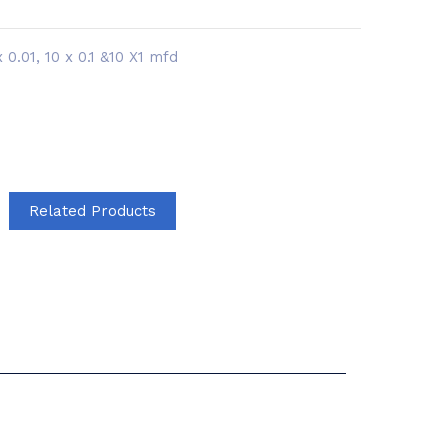
 0.01, 10 x 0.1 &10 X1 mfd
Related Products