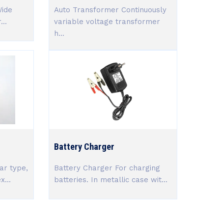
Wide
Auto Transformer Continuously
..
variable voltage transformer
h...
Battery Charger
ar type,
Battery Charger For charging
x...
batteries. In metallic case wit...