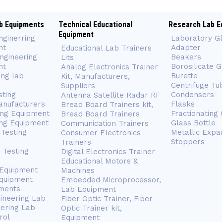
b Equipments
Technical Educational
Research Lab E
Equipment
nginerring
Laboratory G
nt
Adapter
Educational Lab Trainers
ngineering
Beakers
Lits
nt
Borosilicate 
Analog Electronics Trainer
ing lab
Burette
Kit, Manufacturers,
Centrifuge Tu
Suppliers
sting
Condensers
Antenna Satellite Radar RF
anufacturers
Flasks
Bread Board Trainers kit,
ing Equipment
Fractionating
Bread Board Trainers
ng Equipment
Glass Bottle
Communication Trainers
Testing
Metallic Expa
Consumer Electronics
Stoppers
Trainers
 Testing
Digital Electronics Trainer
Educational Motors &
 Equipment
Machines
Equipment
Embedded Microprocessor,
ments
Lab Equipment
gineering Lab
Fiber Optic Trainer, Fiber
eering Lab
Optic Trainer kit,
rol
Equipment