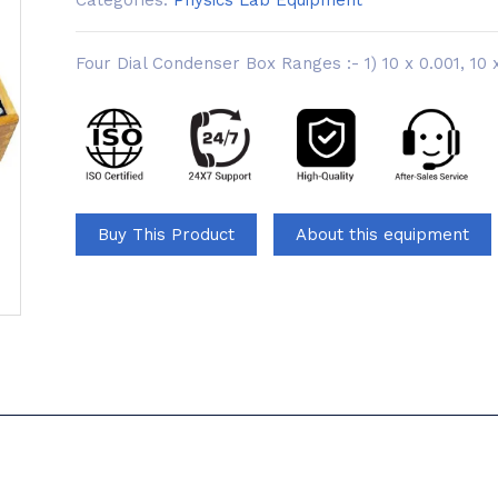
Categories:
Physics Lab Equipment
Four Dial Condenser Box Ranges :- 1) 10 x 0.001, 10 x
Buy This Product
About this equipment