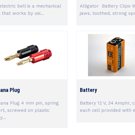
electric bell is a mechanical
Alligator Battery Clips 
l that works by usi...
jaws, toothed, strong spr.
ana Plug
Battery
ana Plug 4 mm pin, spring
Battery 12 V, 34 Amphr, c
ert, screwed on plastic
each cell provided with e
...