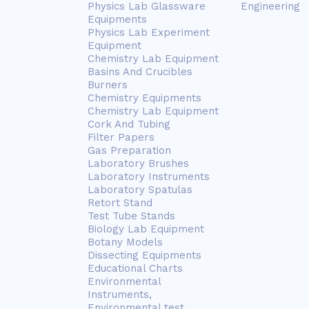
Physics Lab Glassware
Engineering
Equipments
Physics Lab Experiment
Equipment
Chemistry Lab Equipment
Basins And Crucibles
Burners
Chemistry Equipments
Chemistry Lab Equipment
Cork And Tubing
Filter Papers
Gas Preparation
Laboratory Brushes
Laboratory Instruments
Laboratory Spatulas
Retort Stand
Test Tube Stands
Biology Lab Equipment
Botany Models
Dissecting Equipments
Educational Charts
Environmental
Instruments,
Environmental test