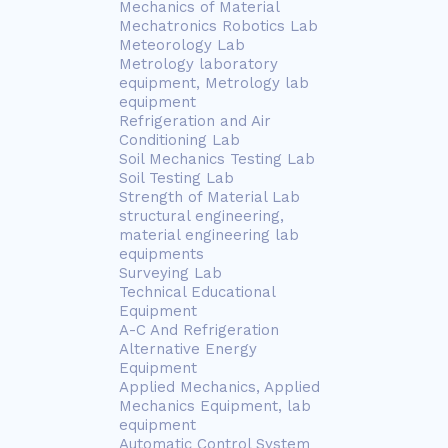
Mechanics of Material
Mechatronics Robotics Lab
Meteorology Lab
Metrology laboratory
equipment, Metrology lab
equipment
Refrigeration and Air
Conditioning Lab
Soil Mechanics Testing Lab
Soil Testing Lab
Strength of Material Lab
structural engineering,
material engineering lab
equipments
Surveying Lab
Technical Educational
Equipment
A-C And Refrigeration
Alternative Energy
Equipment
Applied Mechanics, Applied
Mechanics Equipment, lab
equipment
Automatic Control System