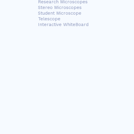
Research Microscopes
Stereo Microscopes
Student Microscope
Telescope
Interactive WhiteBoard