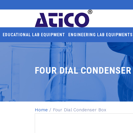
EDUCATIONAL LAB EQUIPMENT
ENGINEERING LAB EQUIPMENTS
FOUR DIAL CONDENSER
Home
/ Four Dial Condenser Box