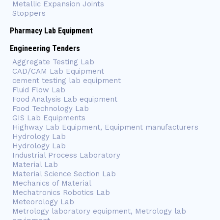
Metallic Expansion Joints
Stoppers
Pharmacy Lab Equipment
Engineering Tenders
Aggregate Testing Lab
CAD/CAM Lab Equipment
cement testing lab equipment
Fluid Flow Lab
Food Analysis Lab equipment
Food Technology Lab
GIS Lab Equipments
Highway Lab Equipment, Equipment manufacturers
Hydrology Lab
Hydrology Lab
Industrial Process Laboratory
Material Lab
Material Science Section Lab
Mechanics of Material
Mechatronics Robotics Lab
Meteorology Lab
Metrology laboratory equipment, Metrology lab