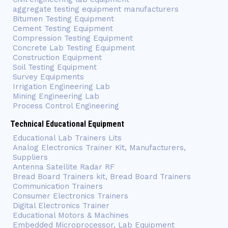
aggregate testing equipment manufacturers
Bitumen Testing Equipment
Cement Testing Equipment
Compression Testing Equipment
Concrete Lab Testing Equipment
Construction Equipment
Soil Testing Equipment
Survey Equipments
Irrigation Engineering Lab
Mining Engineering Lab
Process Control Engineering
Technical Educational Equipment
Educational Lab Trainers Lits
Analog Electronics Trainer Kit, Manufacturers,
Suppliers
Antenna Satellite Radar RF
Bread Board Trainers kit, Bread Board Trainers
Communication Trainers
Consumer Electronics Trainers
Digital Electronics Trainer
Educational Motors & Machines
Embedded Microprocessor, Lab Equipment