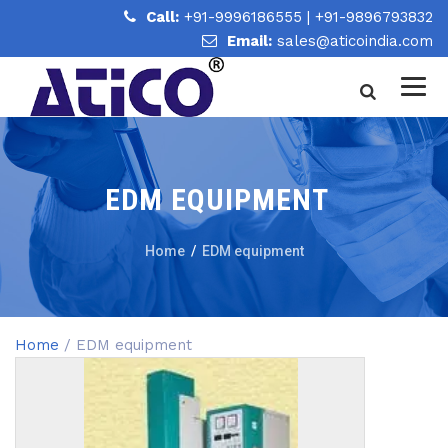
Call:
+91-9996186555
|
+91-9896793832
Email:
sales@aticoindia.com
EDM EQUIPMENT
Home
/
EDM equipment
Home
/ EDM equipment