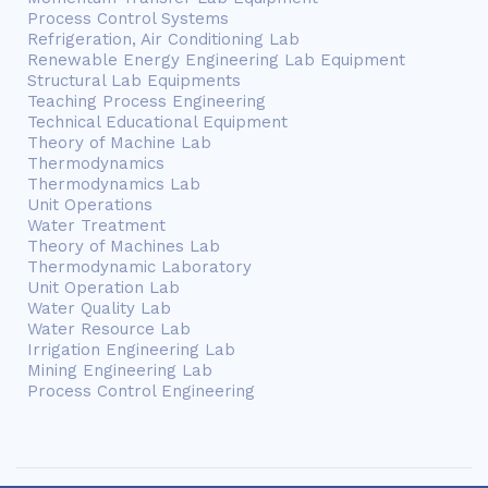
Process Control Systems
Refrigeration, Air Conditioning Lab
Renewable Energy Engineering Lab Equipment
Structural Lab Equipments
Teaching Process Engineering
Technical Educational Equipment
Theory of Machine Lab
Thermodynamics
Thermodynamics Lab
Unit Operations
Water Treatment
Theory of Machines Lab
Thermodynamic Laboratory
Unit Operation Lab
Water Quality Lab
Water Resource Lab
Irrigation Engineering Lab
Mining Engineering Lab
Process Control Engineering