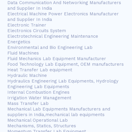
Data Communication And Networking Manufacturers
and Supplier In India
Electrical Machine Power Electronics Manufacturer
and Supplier In India
Electronic Trainer
Electronics Circuits System
Electrotechnical Engineering Maintenance
Energetics
Environmental and Bio Engineering Lab
Fluid Machines
Fluid Mechanics Lab Equipment Manufacturer
Food Technology Lab Equipment, OEM manufacturers
Heat Transfer Lab equipment
Hydraulic Machine
Hydraulics Engineering Lab Equipments, Hydrology
Engineering Lab Equipments
Internal Combustion Engines
Irrigation Water Management
Mass Transfer Lab
Mechanical Lab Equipments Manufacturers and
suppliers in India,mechanical lab equipments
Mechanical Operational Lab
Mechanisms, Statics, Structures
Momentum Transfer Lab Equipment