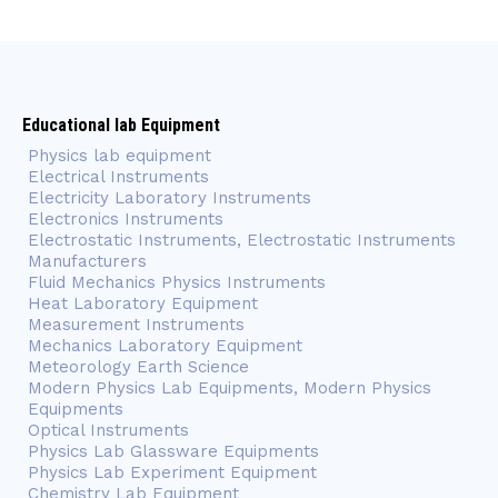
Educational lab Equipment
Physics lab equipment
Electrical Instruments
Electricity Laboratory Instruments
Electronics Instruments
Electrostatic Instruments, Electrostatic Instruments
Manufacturers
Fluid Mechanics Physics Instruments
Heat Laboratory Equipment
Measurement Instruments
Mechanics Laboratory Equipment
Meteorology Earth Science
Modern Physics Lab Equipments, Modern Physics
Equipments
Optical Instruments
Physics Lab Glassware Equipments
Physics Lab Experiment Equipment
Chemistry Lab Equipment