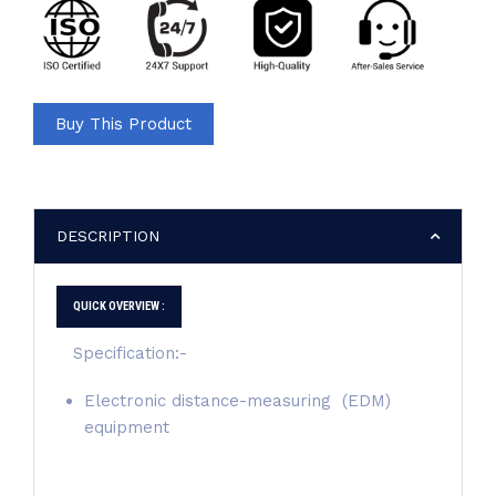
Buy This Product
DESCRIPTION
QUICK OVERVIEW :
Specification:-
Electronic distance-measuring (EDM)
equipment