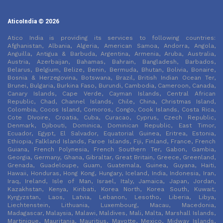
AticoIndia © 2026
Atico India is providing its services to following countries:
Afghanistan, Albania, Algeria, American Samoa, Andorra, Angola,
Anguilla, Antigua & Barbuda, Argentina, Armenia, Aruba, Australia,
Austria, Azerbaijan, Bahamas, Bahrain, Bangladesh, Barbados,
Belarus, Belgium, Belize, Benin, Bermuda, Bhutan, Bolivia, Bonaire,
Bosnia & Herzegovina, Botswana, Brazil, British Indian Ocean Ter,
Brunei, Bulgaria, Burkina Faso, Burundi, Cambodia, Cameroon, Canada,
Canary Islands, Cape Verde, Cayman Islands, Central African
Republic, Chad, Channel Islands, Chile, China, Christmas Island,
Colombia, Cocos Island, Comoros, Congo, Cook Islands, Costa Rica,
Cote DIvoire, Croatia, Cuba, Curacao, Cyprus, Czech Republic,
Denmark, Djibouti, Dominica, Dominican Republic, East Timor,
Ecuador, Egypt, El Salvador, Equatorial Guinea, Eritrea, Estonia,
Ethiopia, Falkland Islands, Faroe Islands, Fiji, Finland, France, French
Guiana, French Polynesia, French Southern Ter, Gabon, Gambia,
Georgia, Germany, Ghana, Gibraltar, Great Britain, Greece, Greenland,
Grenada, Guadeloupe, Guam, Guatemala, Guinea, Guyana, Haiti,
Hawaii, Honduras, Hong Kong, Hungary, Iceland, India, Indonesia, Iran,
Iraq, Ireland, Isle of Man, Israel, Italy, Jamaica, Japan, Jordan,
Kazakhstan, Kenya, Kiribati, Korea North, Korea South, Kuwait,
Kyrgyzstan, Laos, Latvia, Lebanon, Lesotho, Liberia, Libya,
Liechtenstein, Lithuania, Luxembourg, Macau, Macedonia,
Madagascar, Malaysia, Malawi, Maldives, Mali, Malta, Marshall Islands,
Martinique, Mauritania, Mauritius, Mayotte, Mexico, Midway Islands,