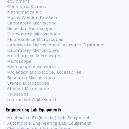
equipment
Geometric Shapes
Mathematics Kit
Maths Wooden Products
Laboratory Microscope
Binocular Microscopes
Elementary Microscopes
Fluorescence Microscopes
Laboratory Microscope Glassware Equipment
Laboratory Microscopes
Metallurgical Microscope
Microscope
Microscope Accessories
Projection Microscope, accessories
Research Microscopes
Stereo Microscopes
Student Microscope
Telescope
Interactive WhiteBoard
Engineering Lab Equipments
Mechnaical Enginerring Lab Equipment
Automobile Engineering Lab Equipment
Civil engineering lab equipment