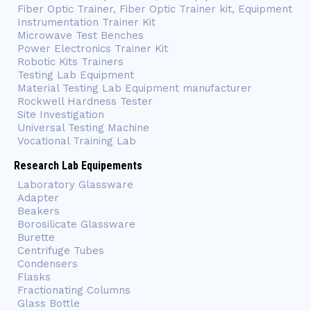
Fiber Optic Trainer, Fiber Optic Trainer kit, Equipment
Instrumentation Trainer Kit
Microwave Test Benches
Power Electronics Trainer Kit
Robotic Kits Trainers
Testing Lab Equipment
Material Testing Lab Equipment manufacturer
Rockwell Hardness Tester
Site Investigation
Universal Testing Machine
Vocational Training Lab
Research Lab Equipements
Laboratory Glassware
Adapter
Beakers
Borosilicate Glassware
Burette
Centrifuge Tubes
Condensers
Flasks
Fractionating Columns
Glass Bottle