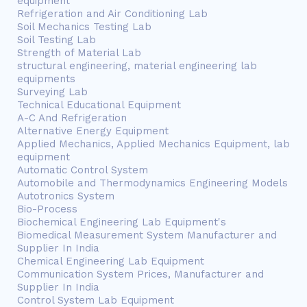
equipment
Refrigeration and Air Conditioning Lab
Soil Mechanics Testing Lab
Soil Testing Lab
Strength of Material Lab
structural engineering, material engineering lab
equipments
Surveying Lab
Technical Educational Equipment
A-C And Refrigeration
Alternative Energy Equipment
Applied Mechanics, Applied Mechanics Equipment, lab
equipment
Automatic Control System
Automobile and Thermodynamics Engineering Models
Autotronics System
Bio-Process
Biochemical Engineering Lab Equipment's
Biomedical Measurement System Manufacturer and
Supplier In India
Chemical Engineering Lab Equipment
Communication System Prices, Manufacturer and
Supplier In India
Control System Lab Equipment