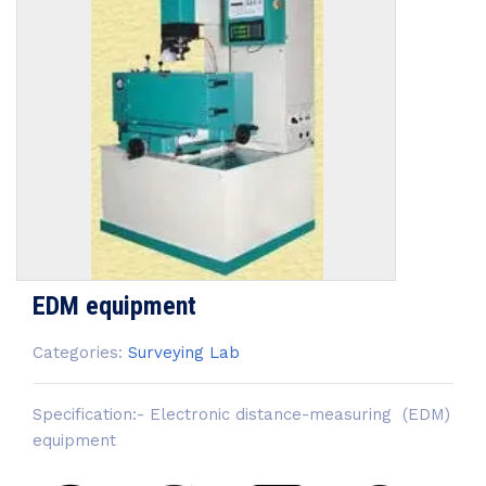
EDM equipment
Categories:
Surveying Lab
Specification:- Electronic distance-measuring (EDM)
equipment