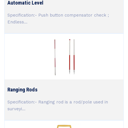
Automatic Level
Specification:- Push button compensator check ;
Endless...
Ranging Rods
Specification:- Ranging rod is a rod/pole used in
surveyi...