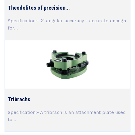
Theodolites of precision...
Specification:- 2" angular accuracy - accurate enough
for...
Tribrachs
Specification:- A tribrach is an attachment plate used
to...