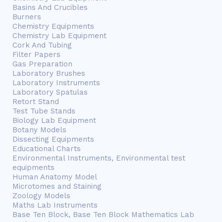
Basins And Crucibles
Burners
Chemistry Equipments
Chemistry Lab Equipment
Cork And Tubing
Filter Papers
Gas Preparation
Laboratory Brushes
Laboratory Instruments
Laboratory Spatulas
Retort Stand
Test Tube Stands
Biology Lab Equipment
Botany Models
Dissecting Equipments
Educational Charts
Environmental Instruments, Environmental test
equipments
Human Anatomy Model
Microtomes and Staining
Zoology Models
Maths Lab Instruments
Base Ten Block, Base Ten Block Mathematics Lab