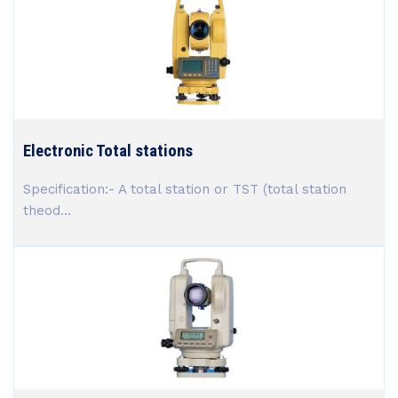
Electronic Total stations
Specification:- A total station or TST (total station
theod...