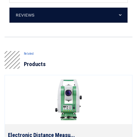
REVIEWS
Related
Products
Electronic Distance Measu...