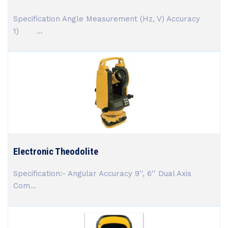
Specification Angle Measurement (Hz, V) Accuracy
1) ...
Electronic Theodolite
Specification:- Angular Accuracy 9'', 6'' Dual Axis
Com...