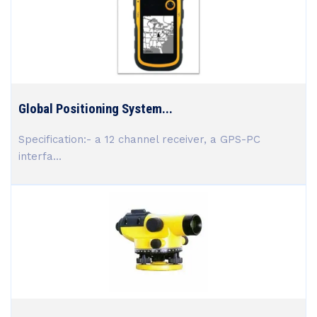
Global Positioning System...
Specification:- a 12 channel receiver, a GPS-PC
interfa...