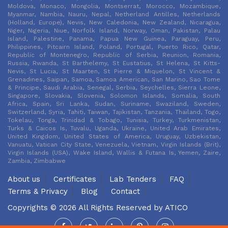
Moldova, Monaco, Mongolia, Montserrat, Morocco, Mozambique,
Myanmar, Nambia, Nauru, Nepal, Netherland Antilles, Netherlands
(Holland, Europe), Nevis, New Caledonia, New Zealand, Nicaragua,
Niger, Nigeria, Niue, Norfolk Island, Norway, Oman, Pakistan, Palau
Island, Palestine, Panama, Papua New Guinea, Paraguay, Peru,
Philippines, Pitcairn Island, Poland, Portugal, Puerto Rico, Qatar,
Republic of Montenegro, Republic of Serbia, Reunion, Romania,
Russia, Rwanda, St Barthelemy, St Eustatius, St Helena, St Kitts-
Nevis, St Lucia, St Maarten, St Pierre & Miquelon, St Vincent &
Grenadines, Saipan, Samoa, Samoa American, San Marino, Sao Tome
& Principe, Saudi Arabia, Senegal, Serbia, Seychelles, Sierra Leone,
Singapore, Slovakia, Slovenia, Solomon Islands, Somalia, South
Africa, Spain, Sri Lanka, Sudan, Suriname, Swaziland, Sweden,
Switzerland, Syria, Tahiti, Taiwan, Tajikistan, Tanzania, Thailand, Togo,
Tokelau, Tonga, Trinidad & Tobago, Tunisia, Turkey, Turkmenistan,
Turks & Caicos Is, Tuvalu, Uganda, Ukraine, United Arab Emirates,
United Kingdom, United States of America, Uruguay, Uzbekistan,
Vanuatu, Vatican City State, Venezuela, Vietnam, Virgin Islands (Brit),
Virgin Islands (USA), Wake Island, Wallis & Futana Is, Yemen, Zaire,
Zambia, Zimbabwe
About us
Certificates
Lab Tenders
FAQ
Terms & Privacy
Blog
Contact
Copyrights © 2026 All Rights Reserved by
ATICO