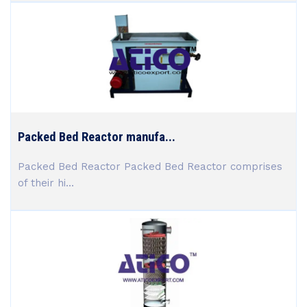
Packed Bed Reactor manufa...
Packed Bed Reactor Packed Bed Reactor comprises
of their hi...