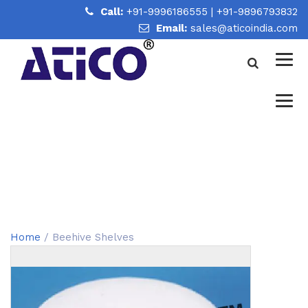
Call:
+91-9996186555
|
+91-9896793832
Email:
sales@aticoindia.com
BEEHIVE SHELVES
Home
/
Beehive Shelves
Home
/ Beehive Shelves