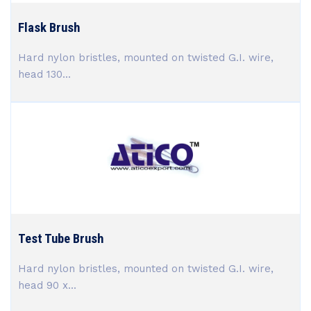
Flask Brush
Hard nylon bristles, mounted on twisted G.I. wire,
head 130...
Test Tube Brush
Hard nylon bristles, mounted on twisted G.I. wire,
head 90 x...