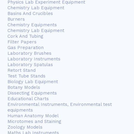
Physics Lab Experiment Equipment
Chemistry Lab Equipment
Basins And Crucibles
Burners
Chemistry Equipments
Chemistry Lab Equipment
Cork And Tubing
Filter Papers
Gas Preparation
Laboratory Brushes
Laboratory Instruments
Laboratory Spatulas
Retort Stand
Test Tube Stands
Biology Lab Equipment
Botany Models
Dissecting Equipments
Educational Charts
Environmental Instruments, Environmental test
equipments
Human Anatomy Model
Microtomes and Staining
Zoology Models
Maths Lab Instruments