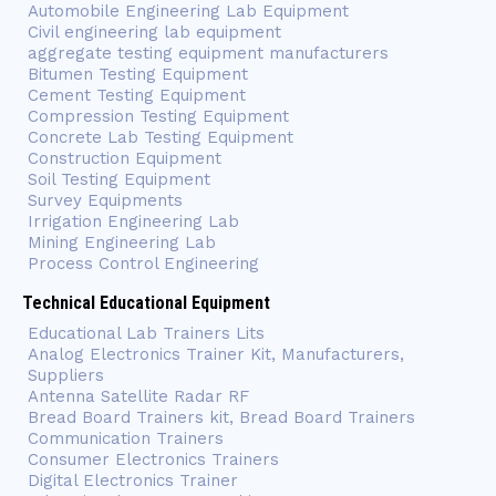
Automobile Engineering Lab Equipment
Civil engineering lab equipment
aggregate testing equipment manufacturers
Bitumen Testing Equipment
Cement Testing Equipment
Compression Testing Equipment
Concrete Lab Testing Equipment
Construction Equipment
Soil Testing Equipment
Survey Equipments
Irrigation Engineering Lab
Mining Engineering Lab
Process Control Engineering
Technical Educational Equipment
Educational Lab Trainers Lits
Analog Electronics Trainer Kit, Manufacturers,
Suppliers
Antenna Satellite Radar RF
Bread Board Trainers kit, Bread Board Trainers
Communication Trainers
Consumer Electronics Trainers
Digital Electronics Trainer