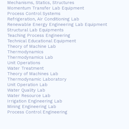
Mechanisms, Statics, Structures
Momentum Transfer Lab Equipment
Process Control Systems
Refrigeration, Air Conditioning Lab
Renewable Energy Engineering Lab Equipment
Structural Lab Equipments
Teaching Process Engineering
Technical Educational Equipment
Theory of Machine Lab
Thermodynamics
Thermodynamics Lab
Unit Operations
Water Treatment
Theory of Machines Lab
Thermodynamic Laboratory
Unit Operation Lab
Water Quality Lab
Water Resource Lab
Irrigation Engineering Lab
Mining Engineering Lab
Process Control Engineering