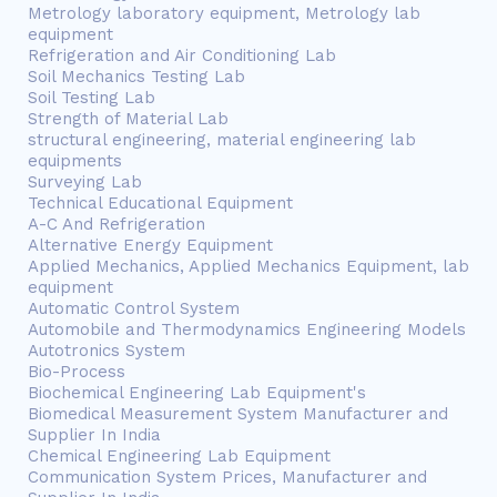
Metrology laboratory equipment, Metrology lab
equipment
Refrigeration and Air Conditioning Lab
Soil Mechanics Testing Lab
Soil Testing Lab
Strength of Material Lab
structural engineering, material engineering lab
equipments
Surveying Lab
Technical Educational Equipment
A-C And Refrigeration
Alternative Energy Equipment
Applied Mechanics, Applied Mechanics Equipment, lab
equipment
Automatic Control System
Automobile and Thermodynamics Engineering Models
Autotronics System
Bio-Process
Biochemical Engineering Lab Equipment's
Biomedical Measurement System Manufacturer and
Supplier In India
Chemical Engineering Lab Equipment
Communication System Prices, Manufacturer and