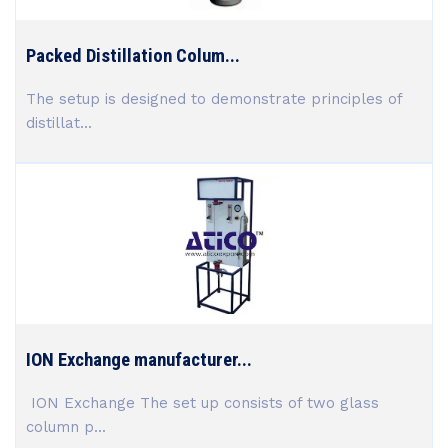
Packed Distillation Colum...
The setup is designed to demonstrate principles of
distillat...
ION Exchange manufacturer...
ION Exchange The set up consists of two glass
column p...