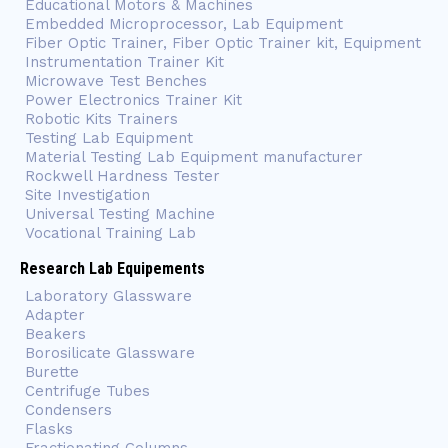
Educational Motors & Machines
Embedded Microprocessor, Lab Equipment
Fiber Optic Trainer, Fiber Optic Trainer kit, Equipment
Instrumentation Trainer Kit
Microwave Test Benches
Power Electronics Trainer Kit
Robotic Kits Trainers
Testing Lab Equipment
Material Testing Lab Equipment manufacturer
Rockwell Hardness Tester
Site Investigation
Universal Testing Machine
Vocational Training Lab
Research Lab Equipements
Laboratory Glassware
Adapter
Beakers
Borosilicate Glassware
Burette
Centrifuge Tubes
Condensers
Flasks