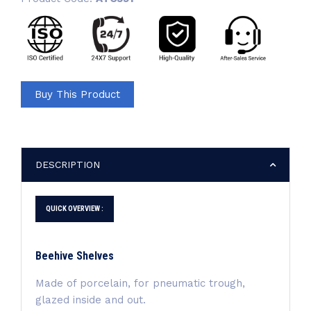
Buy This Product
DESCRIPTION
QUICK OVERVIEW :
Beehive Shelves
Made of porcelain, for pneumatic trough,
glazed inside and out.