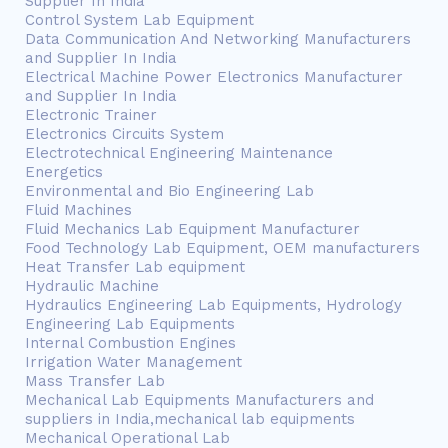
Supplier In India
Control System Lab Equipment
Data Communication And Networking Manufacturers
and Supplier In India
Electrical Machine Power Electronics Manufacturer
and Supplier In India
Electronic Trainer
Electronics Circuits System
Electrotechnical Engineering Maintenance
Energetics
Environmental and Bio Engineering Lab
Fluid Machines
Fluid Mechanics Lab Equipment Manufacturer
Food Technology Lab Equipment, OEM manufacturers
Heat Transfer Lab equipment
Hydraulic Machine
Hydraulics Engineering Lab Equipments, Hydrology
Engineering Lab Equipments
Internal Combustion Engines
Irrigation Water Management
Mass Transfer Lab
Mechanical Lab Equipments Manufacturers and
suppliers in India,mechanical lab equipments
Mechanical Operational Lab