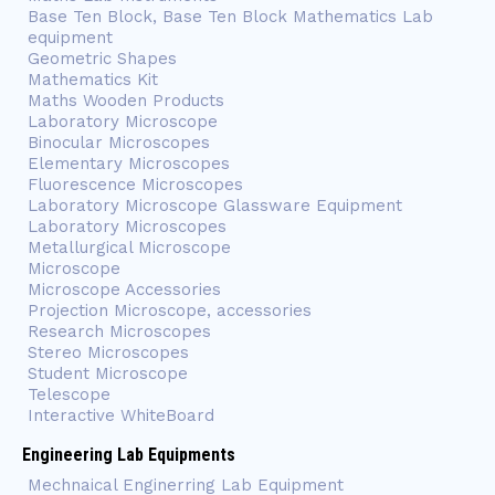
Base Ten Block, Base Ten Block Mathematics Lab
equipment
Geometric Shapes
Mathematics Kit
Maths Wooden Products
Laboratory Microscope
Binocular Microscopes
Elementary Microscopes
Fluorescence Microscopes
Laboratory Microscope Glassware Equipment
Laboratory Microscopes
Metallurgical Microscope
Microscope
Microscope Accessories
Projection Microscope, accessories
Research Microscopes
Stereo Microscopes
Student Microscope
Telescope
Interactive WhiteBoard
Engineering Lab Equipments
Mechnaical Enginerring Lab Equipment