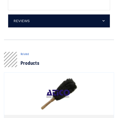
REVIEWS
Related
Products