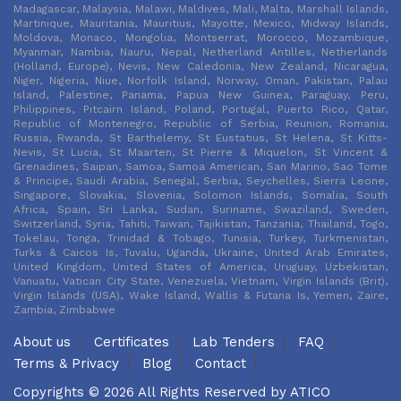
Madagascar, Malaysia, Malawi, Maldives, Mali, Malta, Marshall Islands,
Martinique, Mauritania, Mauritius, Mayotte, Mexico, Midway Islands,
Moldova, Monaco, Mongolia, Montserrat, Morocco, Mozambique,
Myanmar, Nambia, Nauru, Nepal, Netherland Antilles, Netherlands
(Holland, Europe), Nevis, New Caledonia, New Zealand, Nicaragua,
Niger, Nigeria, Niue, Norfolk Island, Norway, Oman, Pakistan, Palau
Island, Palestine, Panama, Papua New Guinea, Paraguay, Peru,
Philippines, Pitcairn Island, Poland, Portugal, Puerto Rico, Qatar,
Republic of Montenegro, Republic of Serbia, Reunion, Romania,
Russia, Rwanda, St Barthelemy, St Eustatius, St Helena, St Kitts-
Nevis, St Lucia, St Maarten, St Pierre & Miquelon, St Vincent &
Grenadines, Saipan, Samoa, Samoa American, San Marino, Sao Tome
& Principe, Saudi Arabia, Senegal, Serbia, Seychelles, Sierra Leone,
Singapore, Slovakia, Slovenia, Solomon Islands, Somalia, South
Africa, Spain, Sri Lanka, Sudan, Suriname, Swaziland, Sweden,
Switzerland, Syria, Tahiti, Taiwan, Tajikistan, Tanzania, Thailand, Togo,
Tokelau, Tonga, Trinidad & Tobago, Tunisia, Turkey, Turkmenistan,
Turks & Caicos Is, Tuvalu, Uganda, Ukraine, United Arab Emirates,
United Kingdom, United States of America, Uruguay, Uzbekistan,
Vanuatu, Vatican City State, Venezuela, Vietnam, Virgin Islands (Brit),
Virgin Islands (USA), Wake Island, Wallis & Futana Is, Yemen, Zaire,
Zambia, Zimbabwe
About us
Certificates
Lab Tenders
FAQ
Terms & Privacy
Blog
Contact
Copyrights © 2026 All Rights Reserved by
ATICO