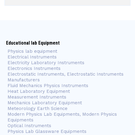
Educational lab Equipment
Physics lab equipment
Electrical Instruments
Electricity Laboratory Instruments
Electronics Instruments
Electrostatic Instruments, Electrostatic Instruments
Manufacturers
Fluid Mechanics Physics Instruments
Heat Laboratory Equipment
Measurement Instruments
Mechanics Laboratory Equipment
Meteorology Earth Science
Modern Physics Lab Equipments, Modern Physics
Equipments
Optical Instruments
Physics Lab Glassware Equipments