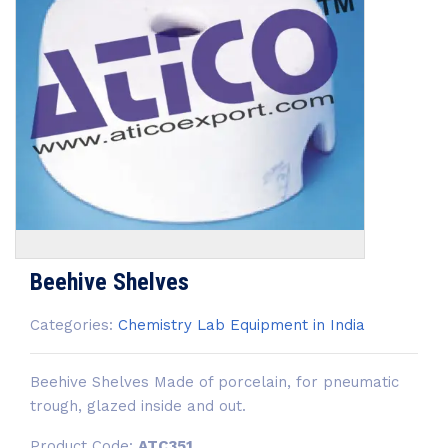
Beehive Shelves
Categories:
Chemistry Lab Equipment in India
Beehive Shelves Made of porcelain, for pneumatic
trough, glazed inside and out.
Product Code:
ATC351