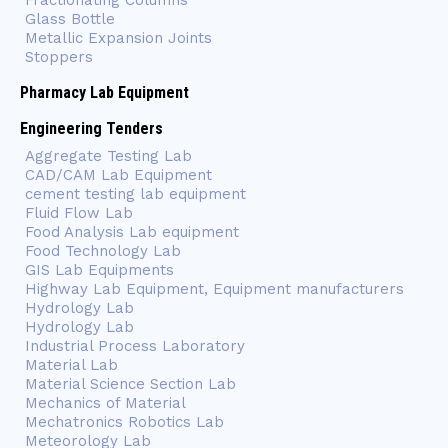
Fractionating Columns
Glass Bottle
Metallic Expansion Joints
Stoppers
Pharmacy Lab Equipment
Engineering Tenders
Aggregate Testing Lab
CAD/CAM Lab Equipment
cement testing lab equipment
Fluid Flow Lab
Food Analysis Lab equipment
Food Technology Lab
GIS Lab Equipments
Highway Lab Equipment, Equipment manufacturers
Hydrology Lab
Hydrology Lab
Industrial Process Laboratory
Material Lab
Material Science Section Lab
Mechanics of Material
Mechatronics Robotics Lab
Meteorology Lab