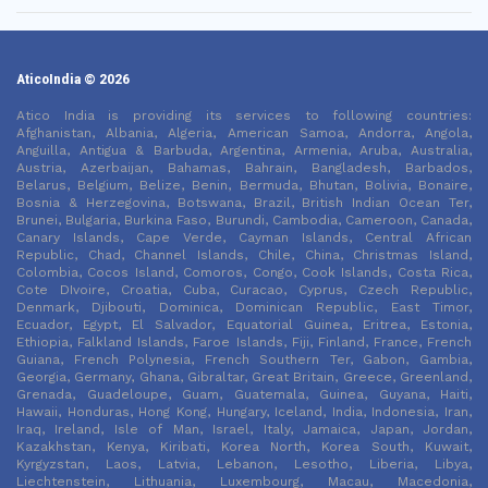
AticoIndia © 2026
Atico India is providing its services to following countries:
Afghanistan, Albania, Algeria, American Samoa, Andorra, Angola,
Anguilla, Antigua & Barbuda, Argentina, Armenia, Aruba, Australia,
Austria, Azerbaijan, Bahamas, Bahrain, Bangladesh, Barbados,
Belarus, Belgium, Belize, Benin, Bermuda, Bhutan, Bolivia, Bonaire,
Bosnia & Herzegovina, Botswana, Brazil, British Indian Ocean Ter,
Brunei, Bulgaria, Burkina Faso, Burundi, Cambodia, Cameroon, Canada,
Canary Islands, Cape Verde, Cayman Islands, Central African
Republic, Chad, Channel Islands, Chile, China, Christmas Island,
Colombia, Cocos Island, Comoros, Congo, Cook Islands, Costa Rica,
Cote DIvoire, Croatia, Cuba, Curacao, Cyprus, Czech Republic,
Denmark, Djibouti, Dominica, Dominican Republic, East Timor,
Ecuador, Egypt, El Salvador, Equatorial Guinea, Eritrea, Estonia,
Ethiopia, Falkland Islands, Faroe Islands, Fiji, Finland, France, French
Guiana, French Polynesia, French Southern Ter, Gabon, Gambia,
Georgia, Germany, Ghana, Gibraltar, Great Britain, Greece, Greenland,
Grenada, Guadeloupe, Guam, Guatemala, Guinea, Guyana, Haiti,
Hawaii, Honduras, Hong Kong, Hungary, Iceland, India, Indonesia, Iran,
Iraq, Ireland, Isle of Man, Israel, Italy, Jamaica, Japan, Jordan,
Kazakhstan, Kenya, Kiribati, Korea North, Korea South, Kuwait,
Kyrgyzstan, Laos, Latvia, Lebanon, Lesotho, Liberia, Libya,
Liechtenstein, Lithuania, Luxembourg, Macau, Macedonia,