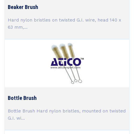
Beaker Brush
Hard nylon bristles on twisted G.I. wire, head 140 x
63 mm,...
Bottle Brush
Bottle Brush Hard nylon bristles, mounted on twisted
G.I. wi...