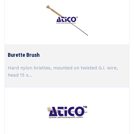
Burette Brush
Hard nylon bristles, mounted on twisted G.I. wire,
head 15 x...