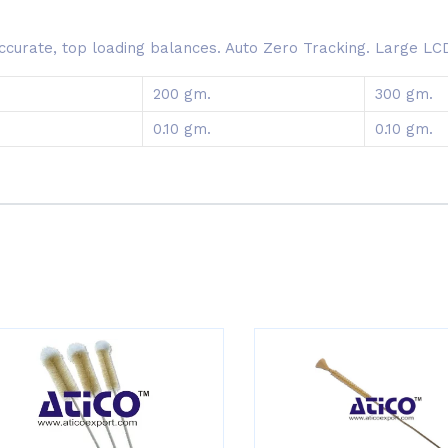
curate, top loading balances. Auto Zero Tracking. Large LCD, 
200 gm.
300 gm.
0.10 gm.
0.10 gm.