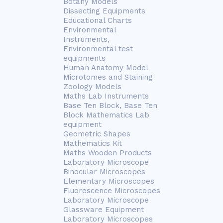
Botany Models
Dissecting Equipments
Educational Charts
Environmental
Instruments,
Environmental test
equipments
Human Anatomy Model
Microtomes and Staining
Zoology Models
Maths Lab Instruments
Base Ten Block, Base Ten
Block Mathematics Lab
equipment
Geometric Shapes
Mathematics Kit
Maths Wooden Products
Laboratory Microscope
Binocular Microscopes
Elementary Microscopes
Fluorescence Microscopes
Laboratory Microscope
Glassware Equipment
Laboratory Microscopes