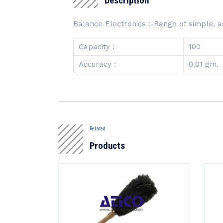
Description
Balance Electronics :-Range of simple, ac
Capacity :
100
Accuracy :
0.01 gm.
Related
Products