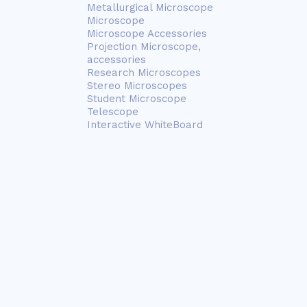
Metallurgical Microscope
Microscope
Microscope Accessories
Projection Microscope,
accessories
Research Microscopes
Stereo Microscopes
Student Microscope
Telescope
Interactive WhiteBoard