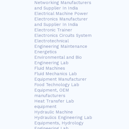
Networking Manufacturers
and Supplier In India
Electrical Machine Power
Electronics Manufacturer
and Supplier In India
Electronic Trainer
Electronics Circuits System
Electrotechnical
Engineering Maintenance
Energetics
Environmental and Bio
Engineering Lab
Fluid Machines
Fluid Mechanics Lab
Equipment Manufacturer
Food Technology Lab
Equipment, OEM
manufacturers
Heat Transfer Lab
equipment
Hydraulic Machine
Hydraulics Engineering Lab
Equipments, Hydrology
Engineering Lab