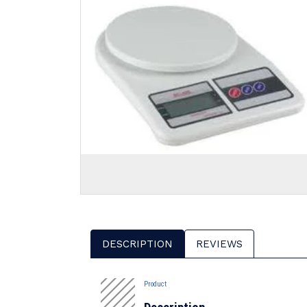
DESCRIPTION
REVIEWS
Product