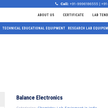
Call:
+91-9996186555
|
+91
ABOUT US
CERTIFICATE
LAB TEN
TECHNICAL EDUCATIONAL EQUIPMENT
RESEARCH LAB EQUIPE
MORE
S
Balance Electronics