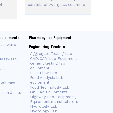
of
consists of two glass column p...
quipements
Pharmacy Lab Equipment
lassware
Engineering Tenders
Aggregate Testing Lab
CAD/CAM Lab Equipment
Glassware
cement testing lab
equipment
bes
Fluid Flow Lab
Food Analysis Lab
equipment
 Columns
Food Technology Lab
GIS Lab Equipments
nsion Joints
Highway Lab Equipment,
Equipment manufacturers
Hydrology Lab
Hydrology Lab