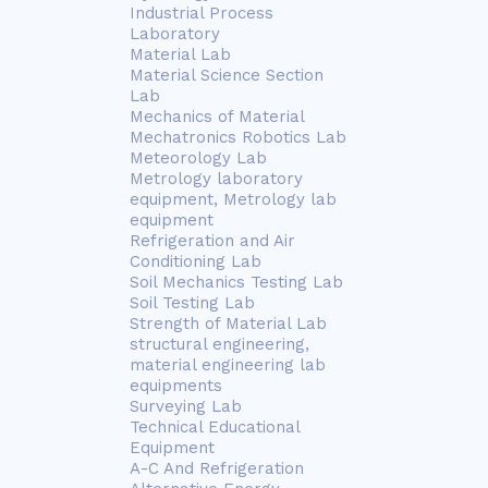
Industrial Process
Laboratory
Material Lab
Material Science Section
Lab
Mechanics of Material
Mechatronics Robotics Lab
Meteorology Lab
Metrology laboratory
equipment, Metrology lab
equipment
Refrigeration and Air
Conditioning Lab
Soil Mechanics Testing Lab
Soil Testing Lab
Strength of Material Lab
structural engineering,
material engineering lab
equipments
Surveying Lab
Technical Educational
Equipment
A-C And Refrigeration