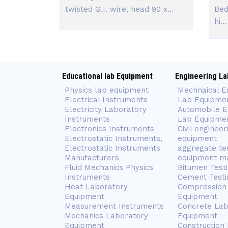
twisted G.I. wire, head 90 x...
Bed
hi...
Educational lab Equipment
Engineering La
Physics lab equipment
Mechnaical E
Electrical Instruments
Lab Equipme
Electricity Laboratory
Automobile E
Instruments
Lab Equipme
Electronics Instruments
Civil engineer
Electrostatic Instruments,
equipment
Electrostatic Instruments
aggregate te
Manufacturers
equipment m
Fluid Mechanics Physics
Bitumen Test
Instruments
Cement Testi
Heat Laboratory
Compression 
Equipment
Equipment
Measurement Instruments
Concrete Lab
Mechanics Laboratory
Equipment
Equipment
Construction