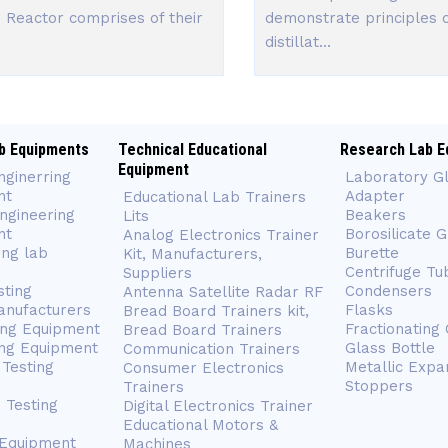
 Reactor comprises of their
demonstrate principles 
distillat...
b Equipments
Technical Educational
Research Lab E
Equipment
nginerring
Laboratory G
nt
Adapter
Educational Lab Trainers
ngineering
Beakers
Lits
nt
Borosilicate 
Analog Electronics Trainer
ing lab
Burette
Kit, Manufacturers,
Centrifuge Tu
Suppliers
sting
Condensers
Antenna Satellite Radar RF
anufacturers
Flasks
Bread Board Trainers kit,
ing Equipment
Fractionating
Bread Board Trainers
ng Equipment
Glass Bottle
Communication Trainers
Testing
Metallic Expa
Consumer Electronics
Stoppers
Trainers
 Testing
Digital Electronics Trainer
Educational Motors &
 Equipment
Machines