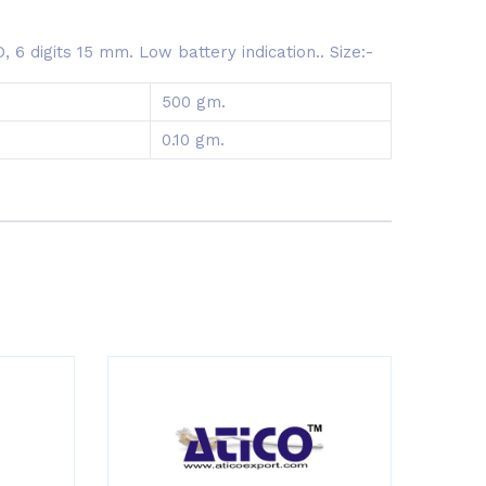
6 digits 15 mm. Low battery indication.. Size:-
500 gm.
0.10 gm.