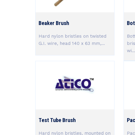
Beaker Brush
Bot
Hard nylon bristles on twisted
Bot
G.I. wire, head 140 x 63 mm,...
bri
wi..
Test Tube Brush
Pac
Hard nylon bristles, mounted on
Pac