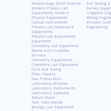
Meteorology Earth Science
Soil Testing 
Modern Physics Lab
Survey Equip
Equipments, Modern
Irrigation En
Physics Equipments
Mining Engin
Optical Instruments
Process Cont
Physics Lab Glassware
Engineering
Equipments
Physics Lab Experiment
Equipment
Chemistry Lab Equipment
Basins And Crucibles
Burners
Chemistry Equipments
Chemistry Lab Equipment
Cork And Tubing
Filter Papers
Gas Preparation
Laboratory Brushes
Laboratory Instruments
Laboratory Spatulas
Retort Stand
Test Tube Stands
Biology Lab Equipment