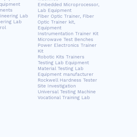
Equipment
Embedded Microprocessor,
ments
Lab Equipment
gineering Lab
Fiber Optic Trainer, Fiber
eering Lab
Optic Trainer kit,
rol
Equipment
Instrumentation Trainer Kit
Microwave Test Benches
Power Electronics Trainer
Kit
Robotic Kits Trainers
Testing Lab Equipment
Material Testing Lab
Equipment manufacturer
Rockwell Hardness Tester
Site Investigation
Universal Testing Machine
Vocational Training Lab