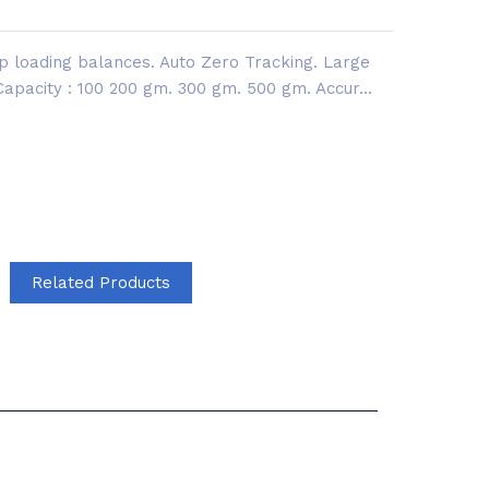
op loading balances. Auto Zero Tracking. Large
 Capacity : 100 200 gm. 300 gm. 500 gm. Accur...
Related Products