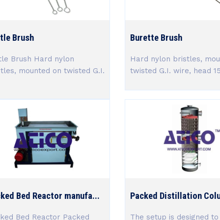
tle Brush
Burette Brush
tle Brush Hard nylon
Hard nylon bristles, mo
stles, mounted on twisted G.I.
twisted G.I. wire, head 15 
.
ked Bed Reactor manufa...
Packed Distillation Col
ked Bed Reactor Packed
The setup is designed to