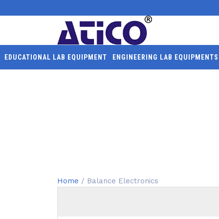
EDUCATIONAL LAB EQUIPMENT
ENGINEERING LAB EQUIPMENTS
BALANCE ELECTRONIC
Home
/ Balance Electronics