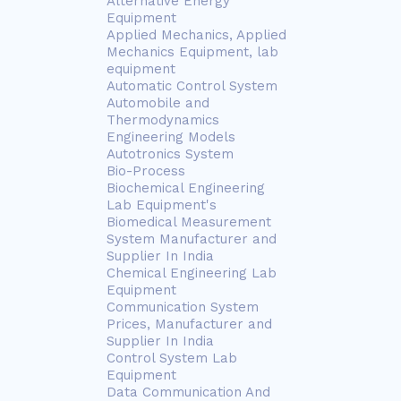
Alternative Energy
Equipment
Applied Mechanics, Applied
Mechanics Equipment, lab
equipment
Automatic Control System
Automobile and
Thermodynamics
Engineering Models
Autotronics System
Bio-Process
Biochemical Engineering
Lab Equipment's
Biomedical Measurement
System Manufacturer and
Supplier In India
Chemical Engineering Lab
Equipment
Communication System
Prices, Manufacturer and
Supplier In India
Control System Lab
Equipment
Data Communication And