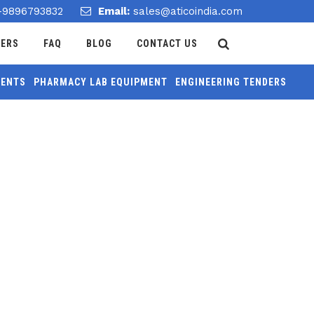
-9896793832
Email:
sales@aticoindia.com
DERS
FAQ
BLOG
CONTACT US
MENTS
PHARMACY LAB EQUIPMENT
ENGINEERING TENDERS
Home
/
Balance Electronics