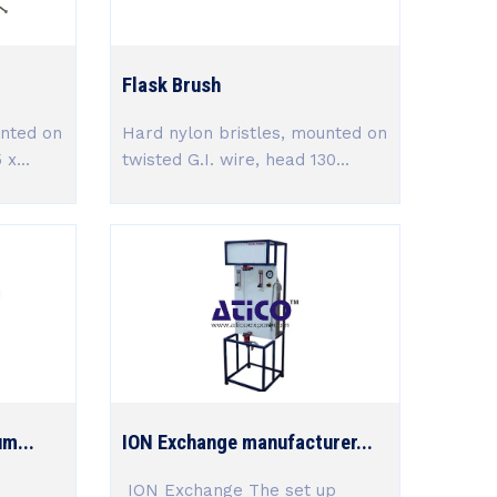
Flask Brush
unted on
Hard nylon bristles, mounted on
x...
twisted G.I. wire, head 130...
um...
ION Exchange manufacturer...
ION Exchange The set up