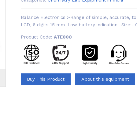
Categories:
Chemistry Lab Equipment in India
Balance Electronics :-Range of simple, accurate, t
LCD, 6 digits 15 mm. Low battery indication.. Size:-
Product Code:
ATE008
Buy This Product
About this equipment