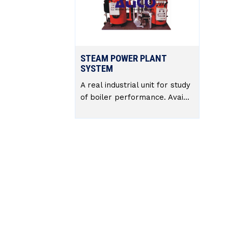
STEAM POWER PLANT
SYSTEM
A real industrial unit for study
of boiler performance. Avai...