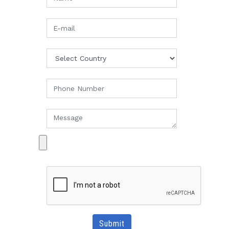
Submit