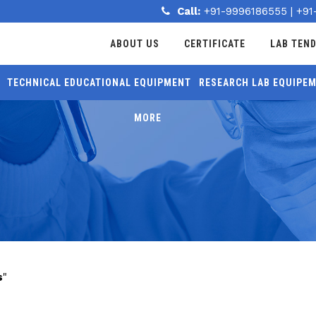
Call:
+91-9996186555
|
+91
ABOUT US
CERTIFICATE
LAB TEN
TECHNICAL EDUCATIONAL EQUIPMENT
RESEARCH LAB EQUIPE
MORE
s
"