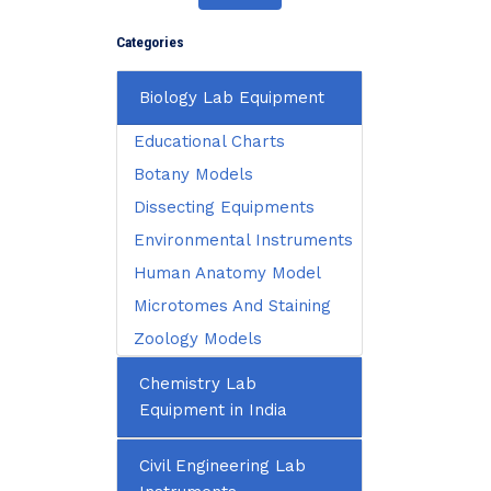
Categories
Biology Lab Equipment
Educational Charts
Botany Models
Dissecting Equipments
Environmental Instruments
Human Anatomy Model
Microtomes And Staining
Zoology Models
Chemistry Lab
Equipment in India
Civil Engineering Lab