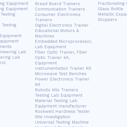
ing Equipment
Fractionating
Bread Board Trainers
ng Equipment
Glass Bottle
Communication Trainers
Testing
Metallic Expa
Consumer Electronics
Stoppers
Trainers
 Testing
Digital Electronics Trainer
Educational Motors &
 Equipment
Machines
Equipment
Embedded Microprocessor,
ments
Lab Equipment
gineering Lab
Fiber Optic Trainer, Fiber
eering Lab
Optic Trainer kit,
rol
Equipment
Instrumentation Trainer Kit
Microwave Test Benches
Power Electronics Trainer
Kit
Robotic Kits Trainers
Testing Lab Equipment
Material Testing Lab
Equipment manufacturer
Rockwell Hardness Tester
Site Investigation
Universal Testing Machine