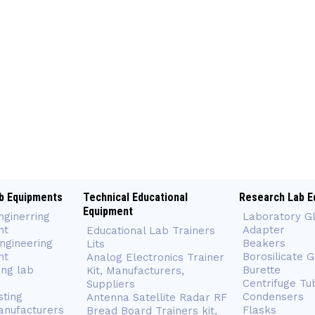
b Equipments
Technical Educational
Research Lab E
Equipment
nginerring
Laboratory G
nt
Adapter
Educational Lab Trainers
ngineering
Beakers
Lits
nt
Borosilicate 
Analog Electronics Trainer
ing lab
Burette
Kit, Manufacturers,
Centrifuge Tu
Suppliers
sting
Condensers
Antenna Satellite Radar RF
anufacturers
Flasks
Bread Board Trainers kit,