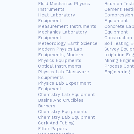
Fluid Mechanics Physics
Bitumen Test
Instruments
Cement Testi
Heat Laboratory
Compression 
Equipment
Equipment
Measurement Instruments
Concrete Lab
Mechanics Laboratory
Equipment
Equipment
Construction
Meteorology Earth Science
Soil Testing 
Modern Physics Lab
Survey Equip
Equipments, Modern
Irrigation En
Physics Equipments
Mining Engin
Optical Instruments
Process Cont
Physics Lab Glassware
Engineering
Equipments
Physics Lab Experiment
Equipment
Chemistry Lab Equipment
Basins And Crucibles
Burners
Chemistry Equipments
Chemistry Lab Equipment
Cork And Tubing
Filter Papers