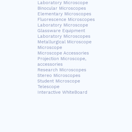
Laboratory Microscope
Binocular Microscopes
Elementary Microscopes
Fluorescence Microscopes
Laboratory Microscope
Glassware Equipment
Laboratory Microscopes
Metallurgical Microscope
Microscope
Microscope Accessories
Projection Microscope,
accessories
Research Microscopes
Stereo Microscopes
Student Microscope
Telescope
Interactive WhiteBoard