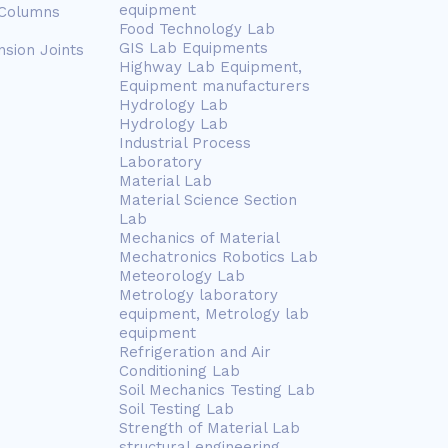
equipment
 Columns
Food Technology Lab
GIS Lab Equipments
nsion Joints
Highway Lab Equipment,
Equipment manufacturers
Hydrology Lab
Hydrology Lab
Industrial Process
Laboratory
Material Lab
Material Science Section
Lab
Mechanics of Material
Mechatronics Robotics Lab
Meteorology Lab
Metrology laboratory
equipment, Metrology lab
equipment
Refrigeration and Air
Conditioning Lab
Soil Mechanics Testing Lab
Soil Testing Lab
Strength of Material Lab
structural engineering,