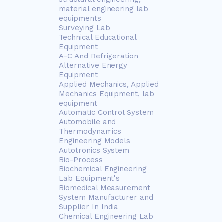
material engineering lab
equipments
Surveying Lab
Technical Educational
Equipment
A-C And Refrigeration
Alternative Energy
Equipment
Applied Mechanics, Applied
Mechanics Equipment, lab
equipment
Automatic Control System
Automobile and
Thermodynamics
Engineering Models
Autotronics System
Bio-Process
Biochemical Engineering
Lab Equipment's
Biomedical Measurement
System Manufacturer and
Supplier In India
Chemical Engineering Lab