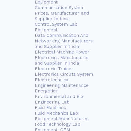
Equipment
Communication System
Prices, Manufacturer and
Supplier In India
Control System Lab
Equipment
Data Communication And
Networking Manufacturers
and Supplier In India
Electrical Machine Power
Electronics Manufacturer
and Supplier In India
Electronic Trainer
Electronics Circuits System
Electrotechnical
Engineering Maintenance
Energetics
Environmental and Bio
Engineering Lab
Fluid Machines
Fluid Mechanics Lab
Equipment Manufacturer
Food Technology Lab
Equipment, OEM