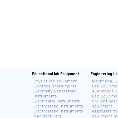
Educational lab Equipment
Engineering La
Physics lab equipment
Mechnaical E
Electrical Instruments
Lab Equipme
Electricity Laboratory
Automobile E
Instruments
Lab Equipme
Electronics Instruments
Civil engineer
Electrostatic Instruments,
equipment
Electrostatic Instruments
aggregate te
Manufacturers
equipment m