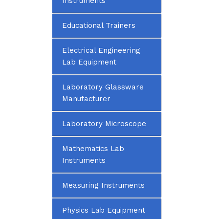
Instruments
Educational Trainers
Electrical Engineering
Lab Equipment
Laboratory Glassware
Manufacturer
Laboratory Microscope
Mathematics Lab
Instruments
Measuring Instruments
Physics Lab Equipment