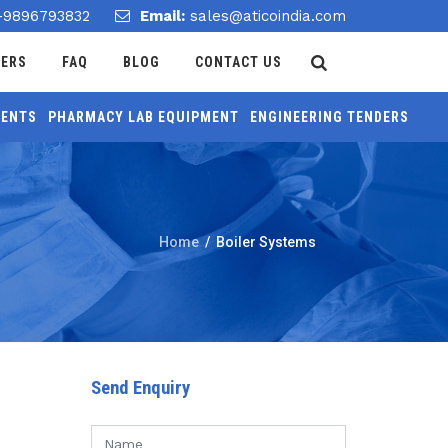
-9896793832
Email:
sales@aticoindia.com
DERS
FAQ
BLOG
CONTACT US
MENTS
PHARMACY LAB EQUIPMENT
ENGINEERING TENDERS
Home
/
Boiler Systems
Send Enquiry