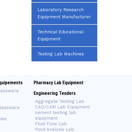
Laboratory Research
Equipment Manufacturer
Technical Educational
Equipment
Testing Lab Machines
quipements
Pharmacy Lab Equipment
lassware
Engineering Tenders
Aggregate Testing Lab
CAD/CAM Lab Equipment
Glassware
cement testing lab
equipment
bes
Fluid Flow Lab
Food Analysis Lab