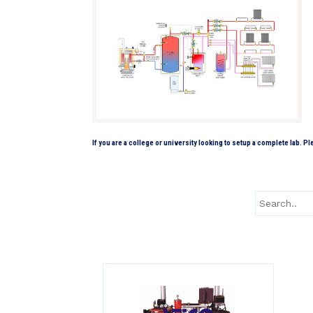
If you are a college or university looking to setup a complete lab. P