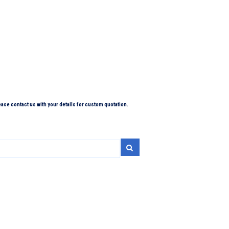
lease contact us with your details for custom quotation.