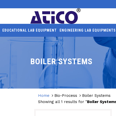
EDUCATIONAL LAB EQUIPMENT
ENGINEERING LAB EQUIPMENTS
BOILER SYSTEMS
Home
Bio-Process
Boiler Systems
Showing all 1 results for "
Boiler System