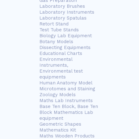
Gas Preparation
Laboratory Brushes
Laboratory Instruments
Laboratory Spatulas
Retort Stand
Test Tube Stands
Biology Lab Equipment
Botany Models
Dissecting Equipments
Educational Charts
Environmental
Instruments,
Environmental test
equipments
Human Anatomy Model
Microtomes and Staining
Zoology Models
Maths Lab Instruments
Base Ten Block, Base Ten
Block Mathematics Lab
equipment
Geometric Shapes
Mathematics Kit
Maths Wooden Products